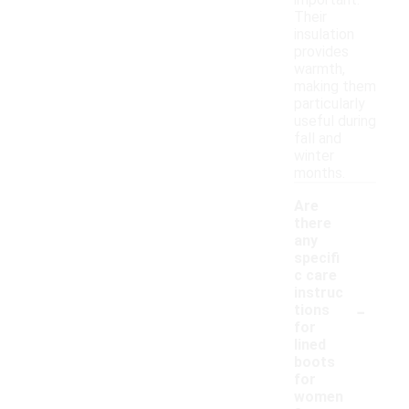
important.
Their
insulation
provides
warmth,
making them
particularly
useful during
fall and
winter
months.
Are
there
any
specifi
c care
instruc
-
tions
for
lined
boots
for
women