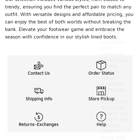
outer and
trendy, ensuring you find the perfect pair to match any
lining, as
these can
outfit. With versatile designs and affordable pricing, you
affect
can enjoy the best of both worlds without breaking the
warmth and
bank. Elevate your footwear game and embrace the
comfort.
Look for
season with confidence in our stylish lined boots.
styles that
offer
versatility,
allowing you
to wear
them for
Contact Us
Order Status
various
occasions.
Additionally,
pay
Shipping Info
Store Pickup
attention to
the fit and
support, as a
good fit can
Returns-Exchanges
Help
enhance
comfort
during wear.