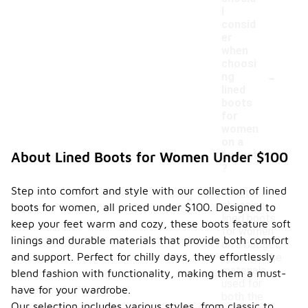
I
consid
er
when
choosi
-
ng
lined
boots
for
women
on a
budget
About Lined Boots for Women Under $100
?
Step into comfort and style with our collection of lined
When
choosing
boots for women, all priced under $100. Designed to
lined boots
keep your feet warm and cozy, these boots feature soft
for women
linings and durable materials that provide both comfort
on a budget,
and support. Perfect for chilly days, they effortlessly
consider the
materials
blend fashion with functionality, making them a must-
used for
have for your wardrobe.
both the
Our selection includes various styles, from classic to