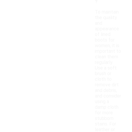
?
To maintain
the quality
and
appearance
of lined
boots for
women, it is
important to
clean them
regularly.
Use a soft
brush or
cloth to
remove dirt
and debris,
and consider
using a
damp cloth
for more
stubborn
stains. For
leather or