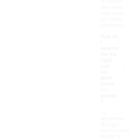
to ensure
they meet
your needs
for colder
conditions.
How do
I
determ
ine the
right
-
size
for
lined
boots
for
women
?
To
determine
the right
size for lined
boots for