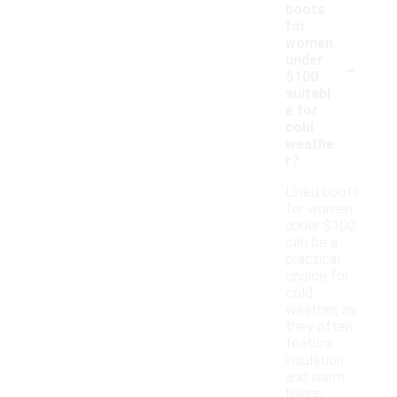
boots
for
women
-
under
$100
suitabl
e for
cold
weathe
r?
Lined boots
for women
under $100
can be a
practical
choice for
cold
weather, as
they often
feature
insulation
and warm
linings