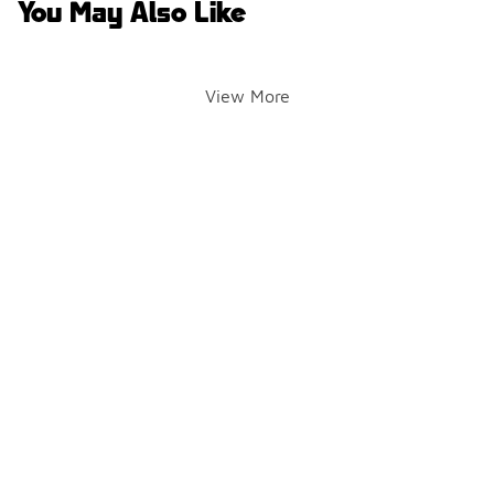
You May Also Like
View More