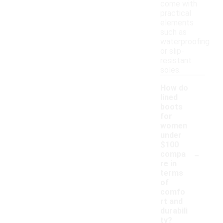
come with
practical
elements
such as
waterproofing
or slip-
resistant
soles.
How do
lined
boots
for
women
under
$100
-
compa
re in
terms
of
comfo
rt and
durabili
ty?