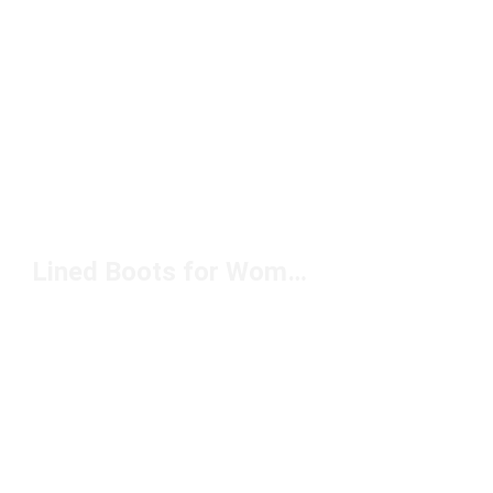
Lined Boots for Women Under $100