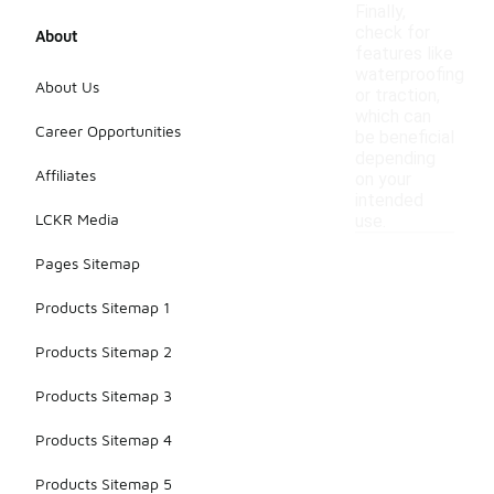
Finally,
check for
About
features like
waterproofing
About Us
or traction,
which can
Career Opportunities
be beneficial
depending
Affiliates
on your
intended
LCKR Media
use.
Pages Sitemap
Products Sitemap 1
Products Sitemap 2
Products Sitemap 3
Products Sitemap 4
Products Sitemap 5