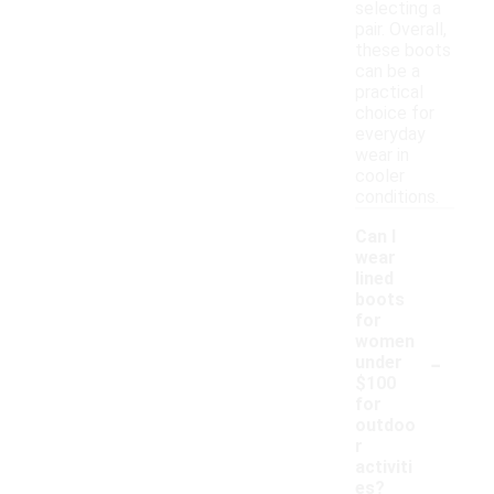
selecting a
pair. Overall,
these boots
can be a
practical
choice for
everyday
wear in
cooler
conditions.
Can I
wear
lined
boots
for
women
-
under
$100
for
outdoo
r
activiti
es?