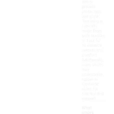
which
provide
protection
and style.
The lining is
typically
made from
soft textiles
or faux fur
to enhance
warmth and
comfort.
Additionally,
many boots
may
incorporate
rubber or
synthetic
soles for
traction and
support.
What
styles