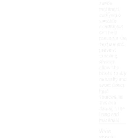
suede
materials,
applying a
suitable
conditioner
can help
preserve the
texture and
prevent
cracking.
Always
allow the
boots to dry
naturally and
avoid direct
heat
sources, as
this can
damage the
lining and
materials.
What
should