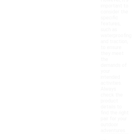
However, it's
important to
consider the
specific
features,
such as
waterproofing
and traction,
to ensure
they meet
the
demands of
your
intended
activities.
Always
check the
product
details to
find the right
pair for your
outdoor
adventures.