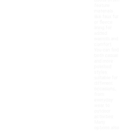
boots often
feature
materials
like faux fur
or fleece
lining for
added
warmth and
comfort.
You can find
both casual
and more
polished
styles
suitable for
different
occasions,
from
everyday
wear to
outdoor
activities.
Many
options also