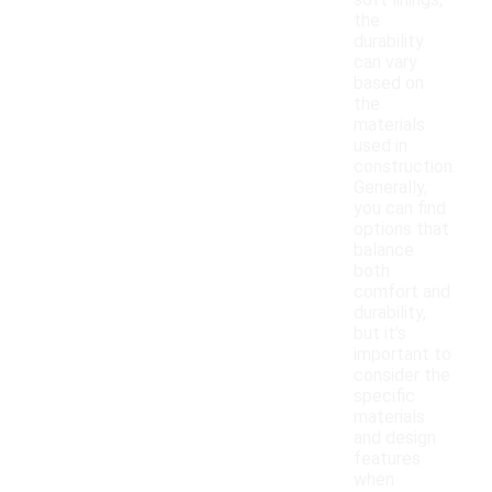
soft linings,
the
durability
can vary
based on
the
materials
used in
construction.
Generally,
you can find
options that
balance
both
comfort and
durability,
but it's
important to
consider the
specific
materials
and design
features
when