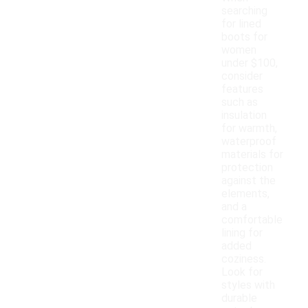
searching
for lined
boots for
women
under $100,
consider
features
such as
insulation
for warmth,
waterproof
materials for
protection
against the
elements,
and a
comfortable
lining for
added
coziness.
Look for
styles with
durable