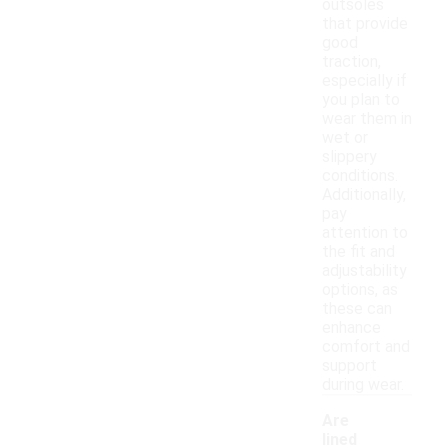
outsoles
that provide
good
traction,
especially if
you plan to
wear them in
wet or
slippery
conditions.
Additionally,
pay
attention to
the fit and
adjustability
options, as
these can
enhance
comfort and
support
during wear.
Are
lined