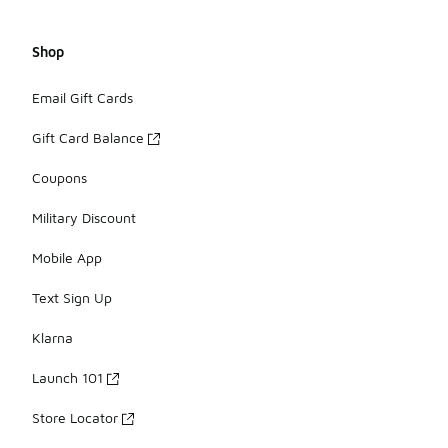
Shop
Email Gift Cards
Gift Card Balance
Coupons
Military Discount
Mobile App
Text Sign Up
Klarna
Launch 101
Store Locator