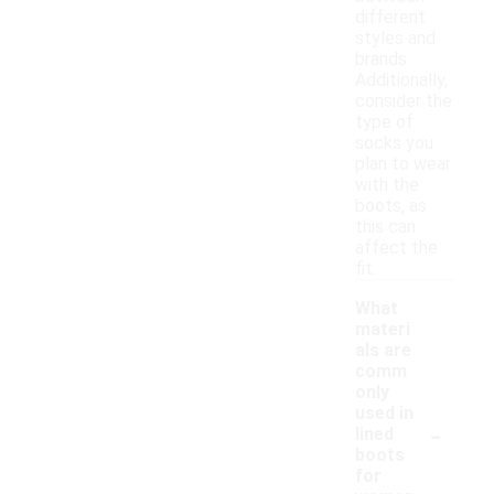
different
styles and
brands.
Additionally,
consider the
type of
socks you
plan to wear
with the
boots, as
this can
affect the
fit.
What
materi
als are
comm
only
used in
-
lined
boots
for