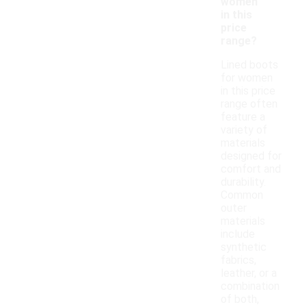
women
in this
price
range?
Lined boots
for women
in this price
range often
feature a
variety of
materials
designed for
comfort and
durability.
Common
outer
materials
include
synthetic
fabrics,
leather, or a
combination
of both,