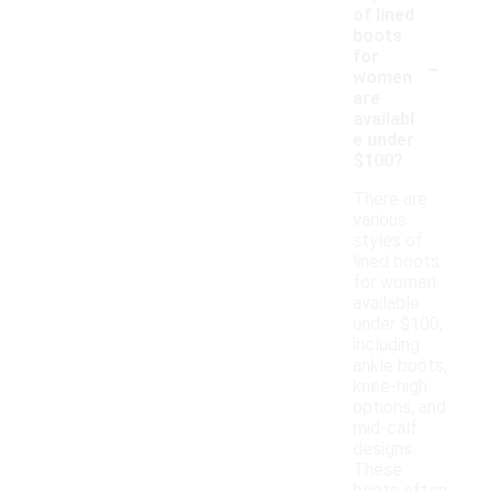
of lined
boots
-
for
women
are
availabl
e under
$100?
There are
various
styles of
lined boots
for women
available
under $100,
including
ankle boots,
knee-high
options, and
mid-calf
designs.
These