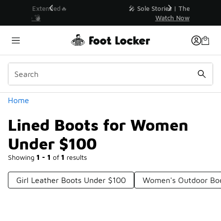
Similar
💥 Up to 40% Off Sale Extended🔥
Shop the Sale 💣
Categories
Home
Lined Boots for Women
Under $100
Showing
1 - 1
of
1
results
Girl Leather Boots Under $100
Women's Outdoor Bo