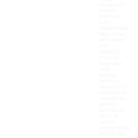
designed to
provide
comfort in
lower
temperatures.
Many styles
are crafted
with
materials
that help
retain heat
while
keeping
feet cozy.
However, it's
important to
consider the
specific
features of
each pair,
such as
waterproofing
and traction,