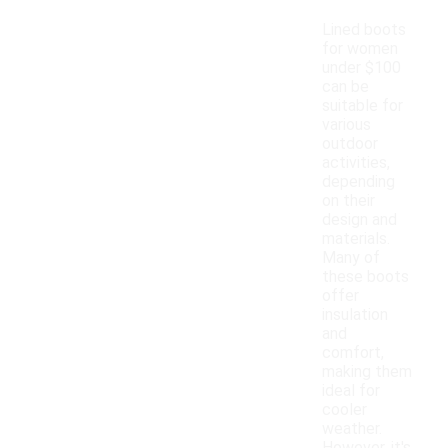
Lined boots
for women
under $100
can be
suitable for
various
outdoor
activities,
depending
on their
design and
materials.
Many of
these boots
offer
insulation
and
comfort,
making them
ideal for
cooler
weather.