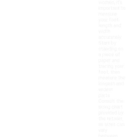
women, it's
important to
measure
your foot
length and
width
accurately.
Start by
standing on
a piece of
paper and
tracing your
foot, then
measure the
longest and
widest
parts.
Consult the
sizing chart
provided by
the retailer,
as sizes can
vary
between