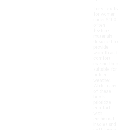
Lined boots
for women
under $100
often
feature
materials
designed to
provide
warmth and
comfort,
making them
suitable for
colder
weather.
While many
of these
boots
prioritize
comfort
with
cushioned
insoles and