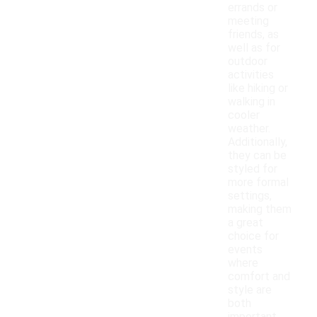
errands or
meeting
friends, as
well as for
outdoor
activities
like hiking or
walking in
cooler
weather.
Additionally,
they can be
styled for
more formal
settings,
making them
a great
choice for
events
where
comfort and
style are
both