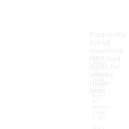
Frequently
Asked
Questions
For Lined
What
featur
Boots for
es
Women
should
I look
Under
-
for in
$100
lined
boots
for
women
under
$100?
When