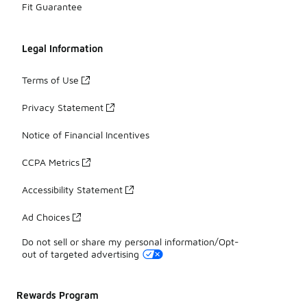
Fit Guarantee
Legal Information
Terms of Use
Privacy Statement
Notice of Financial Incentives
CCPA Metrics
Accessibility Statement
Ad Choices
Do not sell or share my personal information/Opt-
out of targeted advertising
Rewards Program