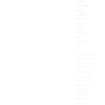
What
are the
best
occasi
ons to
-
wear
lined
boots
for
women
?
Lined boots
for women
are versatile
and suitable
for various
occasions.
They are
ideal for
casual
outings,
such as
running