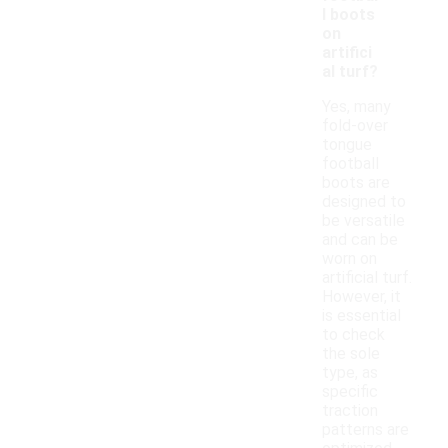
l boots
on
artifici
al turf?
Yes, many
fold-over
tongue
football
boots are
designed to
be versatile
and can be
worn on
artificial turf.
However, it
is essential
to check
the sole
type, as
specific
traction
patterns are