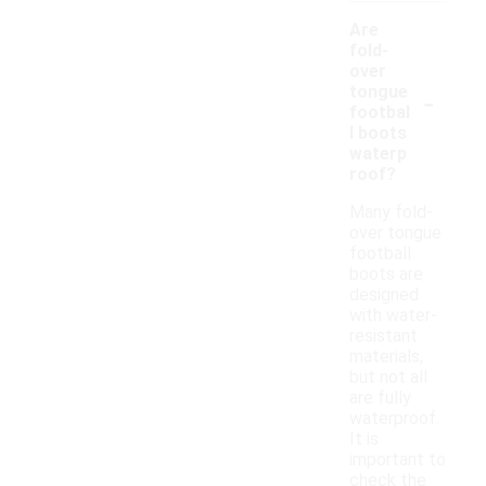
Are
fold-
over
-
tongue
footbal
l boots
waterp
roof?
Many fold-
over tongue
football
boots are
designed
with water-
resistant
materials,
but not all
are fully
waterproof.
It is
important to
check the