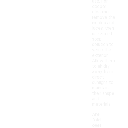
use. For
deeper
cleaning,
remove the
insoles and
laces, then
use a mild
soap
solution to
scrub the
exterior.
Allow them
to air dry
away from
direct
sunlight to
maintain
their shape
and
materials.
Are
fold-
over