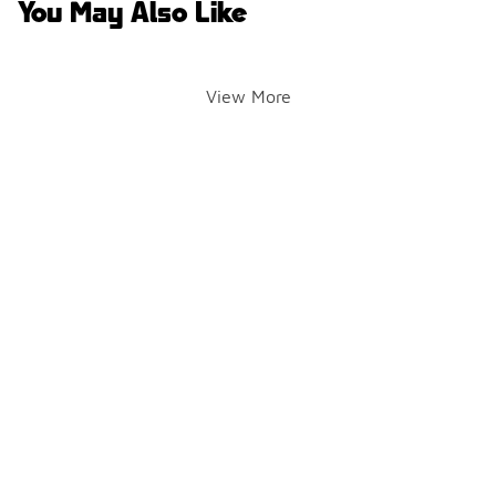
You May Also Like
View More