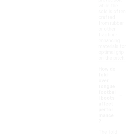
protection,
while the
sole is often
crafted
from rubber
or other
traction-
enhancing
materials for
optimal grip
on the pitch.
How do
fold-
over
tongue
-
footbal
l boots
affect
perfor
mance
?
The fold-