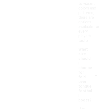
to vibrant
colors and
patterns,
there are
options
available for
every
player's
taste.
What
size
should
I
choose
-
for
fold-
over
tongue
footbal
l
boots?
It is