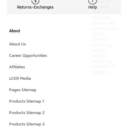
speed on
the field.
Returns-Exchanges
Help
The
materials
used in their
construction
About
often
prioritize
About Us
minimizing
weight
Career Opportunities
without
sacrificing
durability or
Affiliates
support.
LCKR Media
Pages Sitemap
Products Sitemap 1
Products Sitemap 2
Products Sitemap 3