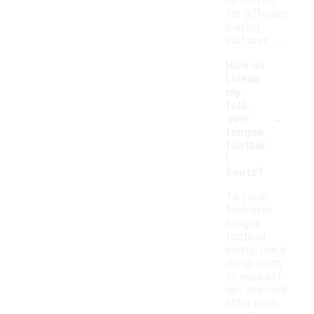
optimized
for different
playing
surfaces.
How do
I clean
my
fold-
-
over
tongue
footbal
l
boots?
To clean
fold-over
tongue
football
boots, use a
damp cloth
to wipe off
dirt and mud
after each