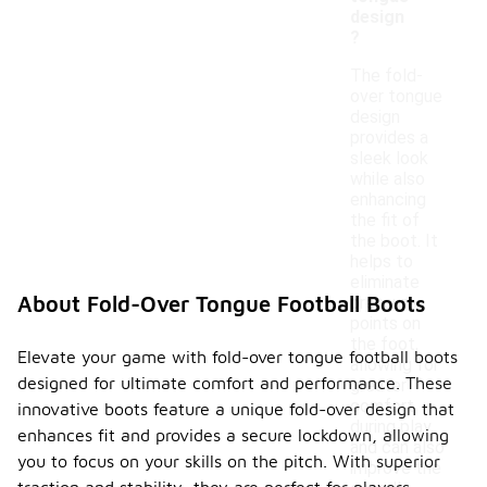
design
?
The fold-
over tongue
design
provides a
sleek look
while also
enhancing
the fit of
the boot. It
helps to
eliminate
About Fold-Over Tongue Football Boots
pressure
points on
the foot,
Elevate your game with fold-over tongue football boots
allowing for
designed for ultimate comfort and performance. These
greater
comfort
innovative boots feature a unique fold-over design that
during play,
enhances fit and provides a secure lockdown, allowing
and can also
you to focus on your skills on the pitch. With superior
improve the