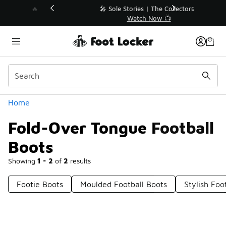
Similar
💥 Up to 40% Off Sale Extended🔥
Shop the Sale 💣
Categories
Home
Fold-Over Tongue Football
Boots
Showing
1 - 2
of
2
results
Footie Boots
Moulded Football Boots
Stylish Foo