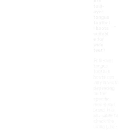
Are
fold-
over
tongue
-
footbal
l boots
suitabl
e for
wide
feet?
Fold-over
tongue
football
boots can
vary in width
depending
on the
specific
model and
brand. It is
advisable to
check the
sizing guide