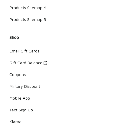
Products Sitemap 4
Products Sitemap 5
Shop
Email Gift Cards
Gift Card Balance
Coupons
Military Discount
Mobile App
Text Sign Up
Klarna