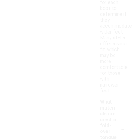
for each
boot to
determine if
they
accommodate
wider feet.
Many styles
offer a snug
fit, which
may be
more
comfortable
for those
with
narrower
feet.
What
materi
als are
used in
-
fold-
over
tongue