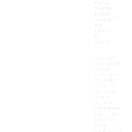
tongue
footbal
-
l boots
availabl
e in
differe
nt
colors
?
Yes, fold-
over tongue
football
boots come
in a variety
of colors
and styles
to suit
individual
preferences.
From classic
black and
white
combinations