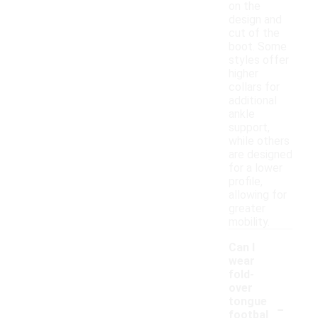
on the
design and
cut of the
boot. Some
styles offer
higher
collars for
additional
ankle
support,
while others
are designed
for a lower
profile,
allowing for
greater
mobility.
Can I
wear
fold-
over
-
tongue
footbal