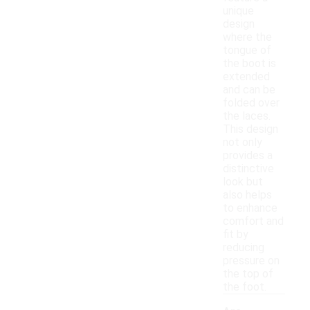
unique
design
where the
tongue of
the boot is
extended
and can be
folded over
the laces.
This design
not only
provides a
distinctive
look but
also helps
to enhance
comfort and
fit by
reducing
pressure on
the top of
the foot.