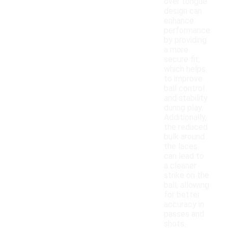
over tongue
design can
enhance
performance
by providing
a more
secure fit,
which helps
to improve
ball control
and stability
during play.
Additionally,
the reduced
bulk around
the laces
can lead to
a cleaner
strike on the
ball, allowing
for better
accuracy in
passes and
shots.