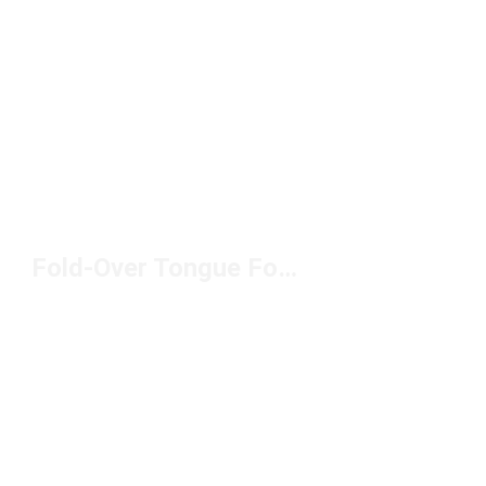
Fold-Over Tongue Football Boots