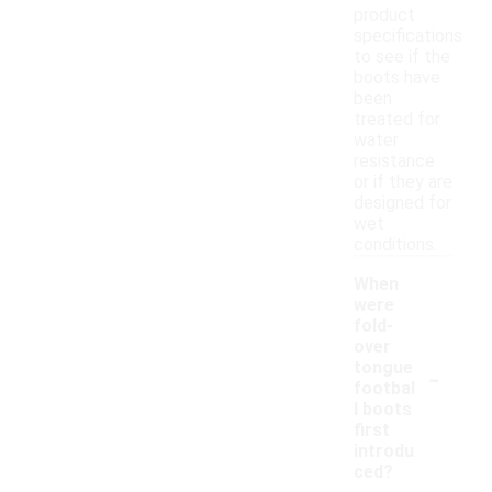
product
specifications
to see if the
boots have
been
treated for
water
resistance
or if they are
designed for
wet
conditions.
When
were
fold-
over
-
tongue
footbal
l boots
first
introdu
ced?