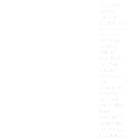
Fold-over
tongue
football
boots have
been around
since the
late 20th
century,
gaining
popularity
for their
unique
aesthetic
and
functional
benefits.
Over the
years, they
have
evolved in
design and
technology,
becoming a