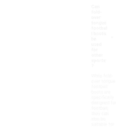
Can
fold-
over
tongue
footbal
-
l boots
be
used
for
other
sports
?
While fold-
over tongue
football
boots are
specifically
designed for
football,
they can
also be
suitable for