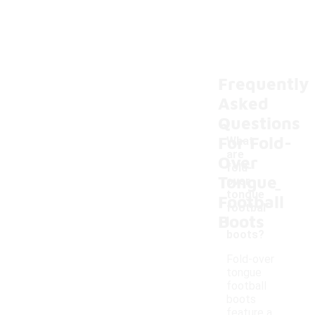
Frequently
Asked
Questions
For Fold-
What
are
Over
fold-
Tongue
-
over
tongue
Football
footbal
Boots
l
boots?
Fold-over
tongue
football
boots
feature a