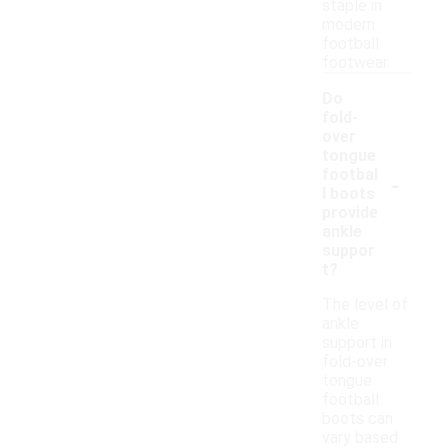
staple in
modern
football
footwear.
Do
fold-
over
tongue
-
footbal
l boots
provide
ankle
suppor
t?
The level of
ankle
support in
fold-over
tongue
football
boots can
vary based