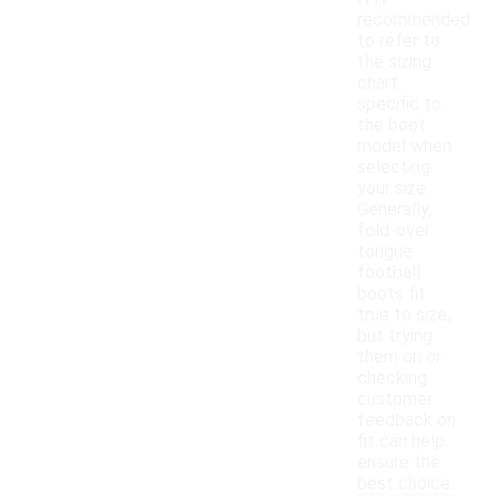
recommended
to refer to
the sizing
chart
specific to
the boot
model when
selecting
your size.
Generally,
fold-over
tongue
football
boots fit
true to size,
but trying
them on or
checking
customer
feedback on
fit can help
ensure the
best choice.