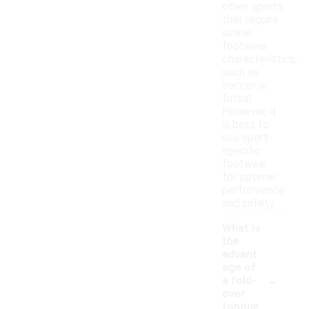
other sports
that require
similar
footwear
characteristics,
such as
soccer or
futsal.
However, it
is best to
use sport-
specific
footwear
for optimal
performance
and safety.
What is
the
advant
age of
-
a fold-
over
tongue