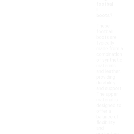
footbal
l
boots?
These
football
boots are
typically
made from a
combination
of synthetic
materials
and leather,
providing
durability
and support.
The upper
material is
designed to
offer a
balance of
flexibility
and