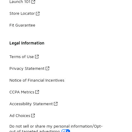
Launch 101
Store Locator
Fit Guarantee
Legal Information
Terms of Use
Privacy Statement
Notice of Financial Incentives
CCPA Metrics
Accessibility Statement
Ad Choices
Do not sell or share my personal information/Opt-
out of targeted advertising