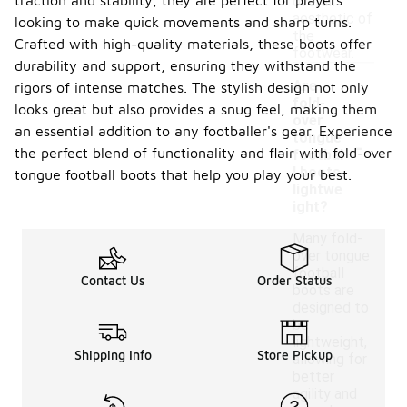
traction and stability, they are perfect for players
overall
aesthetic of
looking to make quick movements and sharp turns.
the
Crafted with high-quality materials, these boots offer
footwear.
durability and support, ensuring they withstand the
Are
rigors of intense matches. The stylish design not only
fold-
looks great but also provides a snug feel, making them
over
an essential addition to any footballer's gear. Experience
-
tongue
the perfect blend of functionality and flair with fold-over
footbal
l boots
tongue football boots that help you play your best.
lightwe
ight?
Many fold-
over tongue
football
Contact Us
Order Status
boots are
designed to
be
lightweight,
Shipping Info
Store Pickup
allowing for
better
agility and