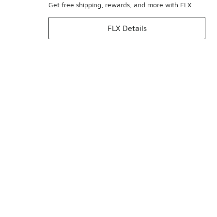
Get free shipping, rewards, and more with FLX
FLX Details