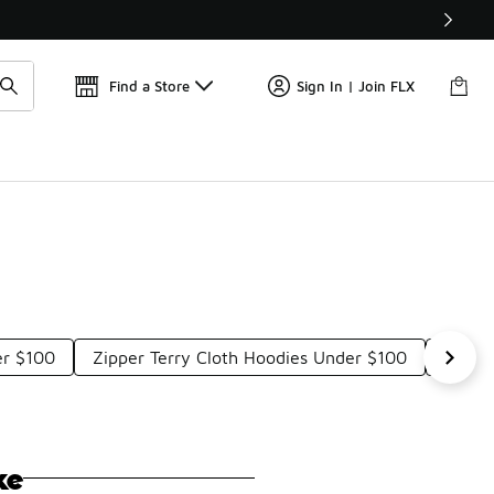
📢
🚨 FLX Fridays Are Here! 💸
Find a Store
Sign In | Join FLX
er $100
Zipper Terry Cloth Hoodies Under $100
Light
ke