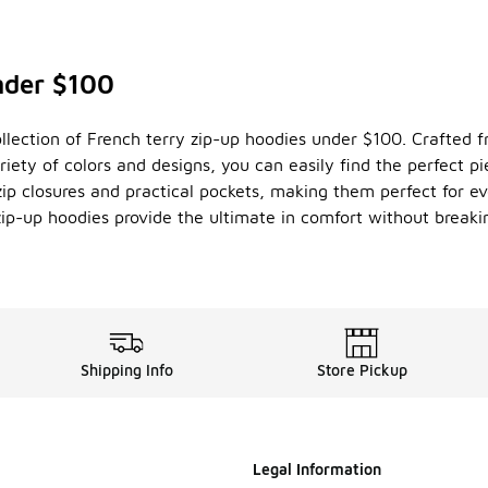
nder $100
llection of French terry zip-up hoodies under $100. Crafted fr
riety of colors and designs, you can easily find the perfect p
 zip closures and practical pockets, making them perfect for
zip-up hoodies provide the ultimate in comfort without breaki
Shipping Info
Store Pickup
Legal Information