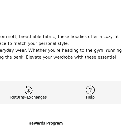
om soft, breathable fabric, these hoodies offer a cozy fit
iece to match your personal style.
 everyday wear. Whether you're heading to the gym, running
ng the bank. Elevate your wardrobe with these essential
Returns-Exchanges
Help
Rewards Program