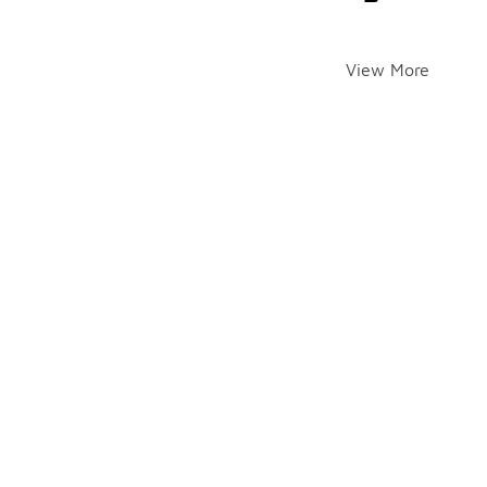
View More