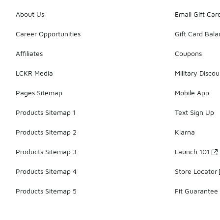
About Us
Email Gift Car
Career Opportunities
Gift Card Bal
Affiliates
Coupons
LCKR Media
Military Discou
Pages Sitemap
Mobile App
Products Sitemap 1
Text Sign Up
Products Sitemap 2
Klarna
Products Sitemap 3
Launch 101
Products Sitemap 4
Store Locator
Products Sitemap 5
Fit Guarantee