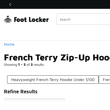
Similar
Shop the Sale 💣
 40% Off Sale Extended🔥
Categories
Home
French Terry Zip-Up Hoo
Showing
1 - 3
of
3
results
Heavyweight French Terry Hoodie Under $100
Fre
Refine Results