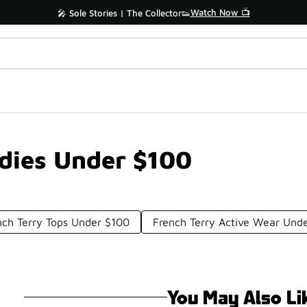
Watch Now 📺
🎤 Sole Stories | The Collector👟
dies Under $100
nch Terry Tops Under $100
French Terry Active Wear Und
You May Also Li