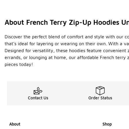
About French Terry Zip-Up Hoodies U
Discover the perfect blend of comfort and style with our co
that’s ideal for layering or wearing on their own. With a va
Designed for versatility, these hoodies feature convenient
errands, or lounging at home, our affordable French terry 
pieces today!
Contact Us
Order Status
About
Shop