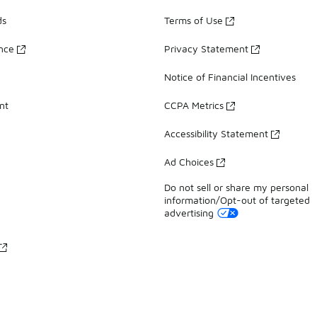
ds
Terms of Use
ance
Privacy Statement
Notice of Financial Incentives
nt
CCPA Metrics
Accessibility Statement
Ad Choices
Do not sell or share my personal
information/Opt-out of targeted
advertising