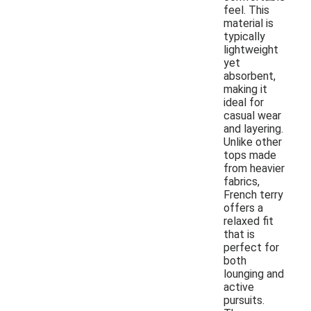
feel. This
material is
typically
lightweight
yet
absorbent,
making it
ideal for
casual wear
and layering.
Unlike other
tops made
from heavier
fabrics,
French terry
offers a
relaxed fit
that is
perfect for
both
lounging and
active
pursuits.