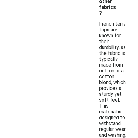
other
fabrics
?
French terry
tops are
known for
their
durability, as
the fabric is
typically
made from
cotton or a
cotton
blend, which
provides a
sturdy yet
soft feel.
This
material is
designed to
withstand
regular wear
and washing,