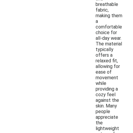
breathable
fabric,
making them
a
comfortable
choice for
all-day wear.
The material
typically
offers a
relaxed fit,
allowing for
ease of
movement
while
providing a
cozy feel
against the
skin. Many
people
appreciate
the
lightweight