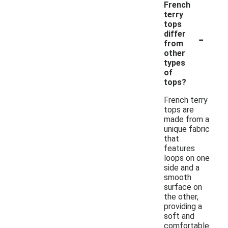
French
terry
tops
-
differ
from
other
types
of
tops?
French terry
tops are
made from a
unique fabric
that
features
loops on one
side and a
smooth
surface on
the other,
providing a
soft and
comfortable