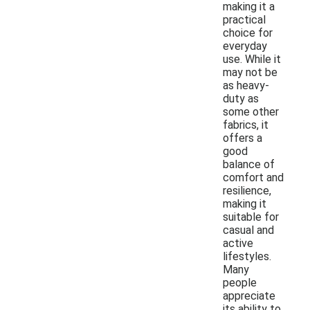
making it a
practical
choice for
everyday
use. While it
may not be
as heavy-
duty as
some other
fabrics, it
offers a
good
balance of
comfort and
resilience,
making it
suitable for
casual and
active
lifestyles.
Many
people
appreciate
its ability to