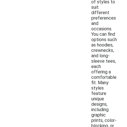
of styles to
suit
different
preferences
and
occasions.
You can find
options such
as hoodies,
crewnecks,
and long-
sleeve tees,
each
offering a
comfortable
fit. Many
styles
feature
unique
designs,
including
graphic
prints, color-
blocking, or