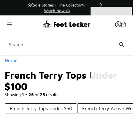
Similar
r👟
🛍️ Buy Online, Pick-Up In Store 🚗
Get Your Order Today
Categories
French Terry Tops Under $100
Home
French Terry Tops Under
$100
Showing
1 - 25
of
25
results
French Terry Tops Under $50
French Terry Active W