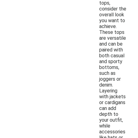
tops,
consider the
overall look
you want to
achieve.
These tops
are versatile
and can be
paired with
both casual
and sporty
bottoms,
such as
joggers or
denim.
Layering
with jackets
or cardigans
can add
depth to
your outfit,
while
accessories
like hats or