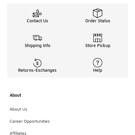
Contact Us
Order Status
Shipping Info
Store Pickup
Returns-Exchanges
Help
About
About Us
Career Opportunities
Affiliates