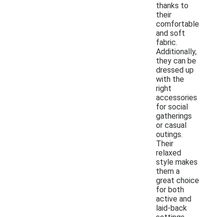
thanks to
their
comfortable
and soft
fabric.
Additionally,
they can be
dressed up
with the
right
accessories
for social
gatherings
or casual
outings.
Their
relaxed
style makes
them a
great choice
for both
active and
laid-back