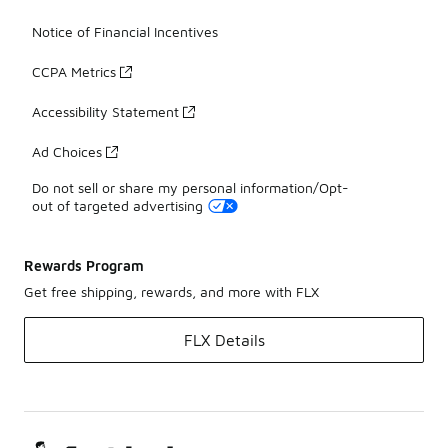
Notice of Financial Incentives
CCPA Metrics
Accessibility Statement
Ad Choices
Do not sell or share my personal information/Opt-
out of targeted advertising
Rewards Program
Get free shipping, rewards, and more with FLX
FLX Details