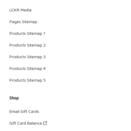
LCKR Media
Pages Sitemap
Products Sitemap 1
Products Sitemap 2
Products Sitemap 3
Products Sitemap 4
Products Sitemap 5
Shop
Email Gift Cards
Gift Card Balance