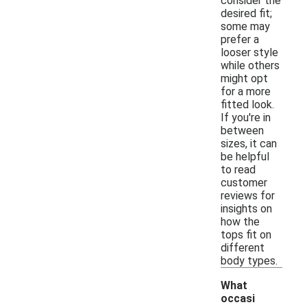
consider the
desired fit;
some may
prefer a
looser style
while others
might opt
for a more
fitted look.
If you're in
between
sizes, it can
be helpful
to read
customer
reviews for
insights on
how the
tops fit on
different
body types.
What
occasi