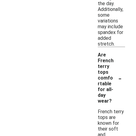
the day.
Additionally,
some
variations
may include
spandex for
added
stretch.
Are
French
terry
tops
-
comfo
rtable
for all-
day
wear?
French terry
tops are
known for
their soft
and