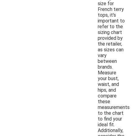
size for
French terry
tops, it's
important to
refer to the
sizing chart
provided by
the retailer,
as sizes can
vary
between
brands.
Measure
your bust,
waist, and
hips, and
compare
these
measurements
to the chart
to find your
ideal fit.
Additionally,