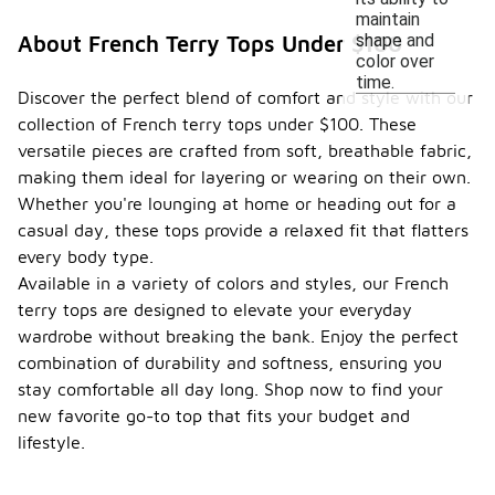
maintain
shape and
About French Terry Tops Under $100
color over
time.
Discover the perfect blend of comfort and style with our
collection of French terry tops under $100. These
versatile pieces are crafted from soft, breathable fabric,
making them ideal for layering or wearing on their own.
Whether you're lounging at home or heading out for a
casual day, these tops provide a relaxed fit that flatters
every body type.
Available in a variety of colors and styles, our French
terry tops are designed to elevate your everyday
wardrobe without breaking the bank. Enjoy the perfect
combination of durability and softness, ensuring you
stay comfortable all day long. Shop now to find your
new favorite go-to top that fits your budget and
lifestyle.