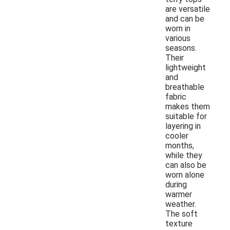
are versatile
and can be
worn in
various
seasons.
Their
lightweight
and
breathable
fabric
makes them
suitable for
layering in
cooler
months,
while they
can also be
worn alone
during
warmer
weather.
The soft
texture