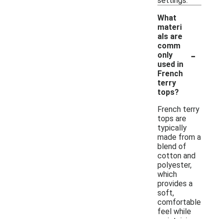
settings.
What
materi
als are
comm
-
only
used in
French
terry
tops?
French terry
tops are
typically
made from a
blend of
cotton and
polyester,
which
provides a
soft,
comfortable
feel while