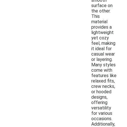
smooth
surface on
the other.
This
material
provides a
lightweight
yet cozy
feel, making
it ideal for
casual wear
or layering.
Many styles
come with
features like
relaxed fits,
crew necks,
or hooded
designs,
offering
versatility
for various
occasions.
Additionally,