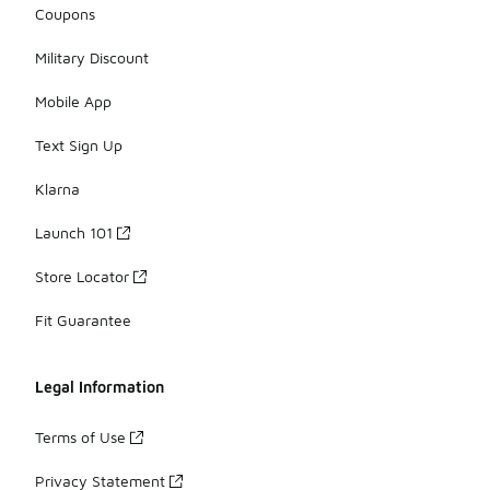
Coupons
Military Discount
Mobile App
Text Sign Up
Klarna
Launch 101
Store Locator
Fit Guarantee
Legal Information
Terms of Use
Privacy Statement