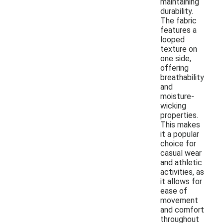
maintaining
durability.
The fabric
features a
looped
texture on
one side,
offering
breathability
and
moisture-
wicking
properties.
This makes
it a popular
choice for
casual wear
and athletic
activities, as
it allows for
ease of
movement
and comfort
throughout