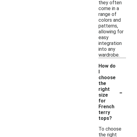
they often
come in a
range of
colors and
patterns,
allowing for
easy
integration
into any
wardrobe.
How do
I
choose
the
-
right
size
for
French
terry
tops?
To choose
the right