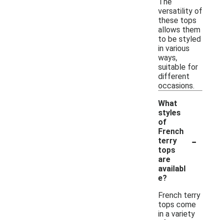
The
versatility of
these tops
allows them
to be styled
in various
ways,
suitable for
different
occasions.
What
styles
of
French
-
terry
tops
are
availabl
e?
French terry
tops come
in a variety