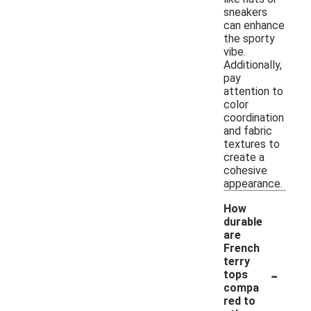
sneakers
can enhance
the sporty
vibe.
Additionally,
pay
attention to
color
coordination
and fabric
textures to
create a
cohesive
appearance.
How
durable
are
French
terry
-
tops
compa
red to