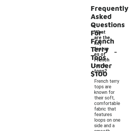
Frequently
Asked
Questions
For
What
are the
French
key
Terry
-
featur
es of
Tops
French
Under
terry
tops?
$100
French terry
tops are
known for
their soft,
comfortable
fabric that
features
loops on one
side and a