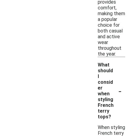
provides
comfort,
making them
a popular
choice for
both casual
and active
wear
throughout
the year.
What
should
I
consid
-
er
when
styling
French
terry
tops?
When styling
French terry