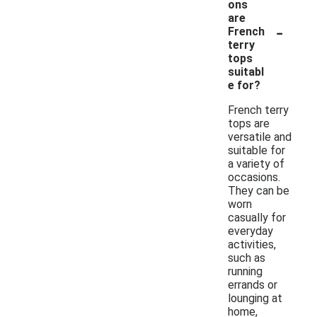
ons
are
-
French
terry
tops
suitabl
e for?
French terry
tops are
versatile and
suitable for
a variety of
occasions.
They can be
worn
casually for
everyday
activities,
such as
running
errands or
lounging at
home,