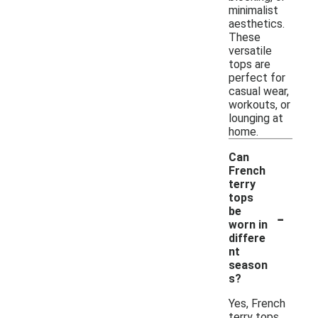
minimalist
aesthetics.
These
versatile
tops are
perfect for
casual wear,
workouts, or
lounging at
home.
Can
French
terry
tops
-
be
worn in
differe
nt
season
s?
Yes, French
terry tops