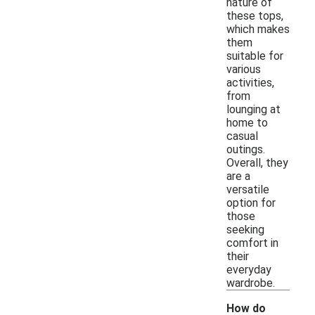
nature of
these tops,
which makes
them
suitable for
various
activities,
from
lounging at
home to
casual
outings.
Overall, they
are a
versatile
option for
those
seeking
comfort in
their
everyday
wardrobe.
How do