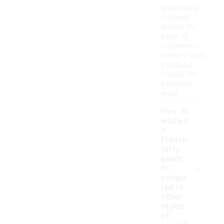
breathable
material
allows for
ease of
movement,
making them
a popular
choice for
everyday
wear.
How do
women'
s
French
terry
pants
-
fit
compa
red to
other
styles
of