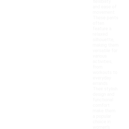
flexibility
and ease of
movement.
These pants
often
feature a
relaxed
silhouette,
making them
versatile for
various
activities,
from
workouts to
everyday
errands.
Their stylish
design and
functional
comfort
make them
a popular
choice in
women's