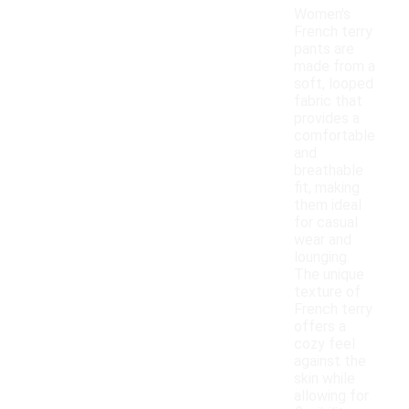
Women's
French terry
pants are
made from a
soft, looped
fabric that
provides a
comfortable
and
breathable
fit, making
them ideal
for casual
wear and
lounging.
The unique
texture of
French terry
offers a
cozy feel
against the
skin while
allowing for