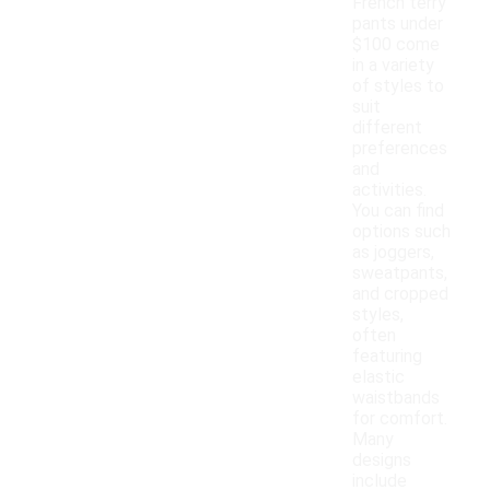
French terry
pants under
$100 come
in a variety
of styles to
suit
different
preferences
and
activities.
You can find
options such
as joggers,
sweatpants,
and cropped
styles,
often
featuring
elastic
waistbands
for comfort.
Many
designs
include