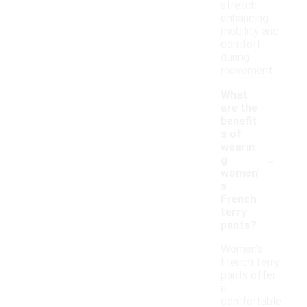
stretch,
enhancing
mobility and
comfort
during
movement.
What
are the
benefit
s of
wearin
-
g
women'
s
French
terry
pants?
Women's
French terry
pants offer
a
comfortable