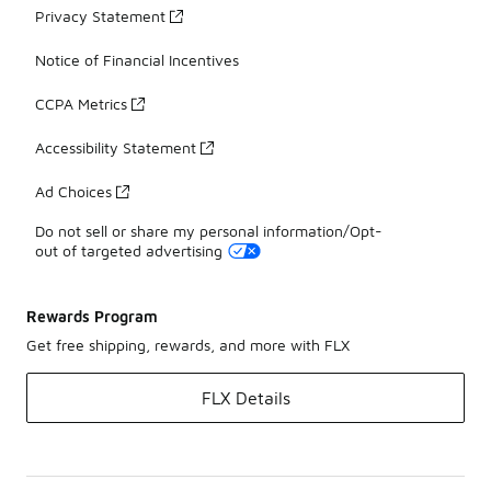
Privacy Statement
Notice of Financial Incentives
CCPA Metrics
Accessibility Statement
Ad Choices
Do not sell or share my personal information/Opt-
out of targeted advertising
Rewards Program
Get free shipping, rewards, and more with FLX
FLX Details