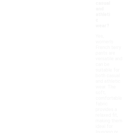
casual
and
athleti
c
wear?
Yes,
women's
French terry
pants are
versatile and
can be
suitable for
both casual
and athletic
wear. The
soft,
comfortable
fabric
provides a
relaxed fit,
making them
ideal for
lounging or