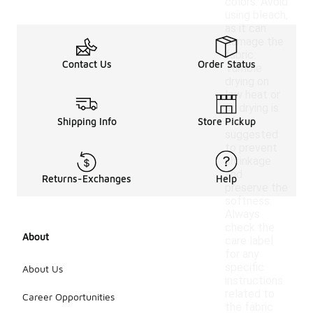
colors. Avoid
using bleach,
as it can
damage the
fabric.
Contact Us
Order Status
Tumble
drying on
low heat or
air drying is
often
Shipping Info
Store Pickup
suggested
to prevent
shrinkage
and
Returns-Exchanges
Help
preserve the
softness.
Always
check the
About
care label
for any
specific
About Us
instructions
related to
Career Opportunities
the fabric