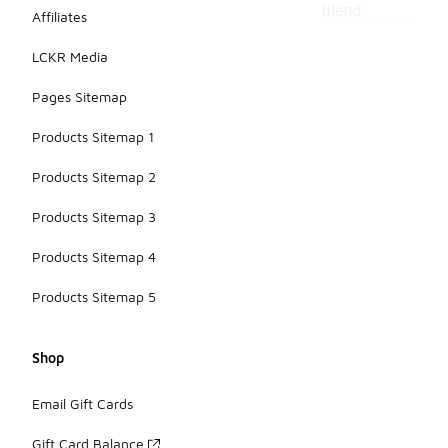
blend.
Affiliates
LCKR Media
Pages Sitemap
Products Sitemap 1
Products Sitemap 2
Products Sitemap 3
Products Sitemap 4
Products Sitemap 5
Shop
Email Gift Cards
Gift Card Balance