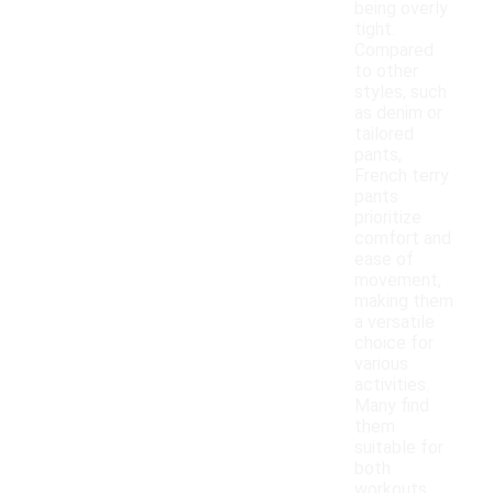
being overly
tight.
Compared
to other
styles, such
as denim or
tailored
pants,
French terry
pants
prioritize
comfort and
ease of
movement,
making them
a versatile
choice for
various
activities.
Many find
them
suitable for
both
workouts