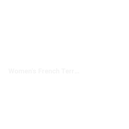
Women's French Terry Pants Under $100