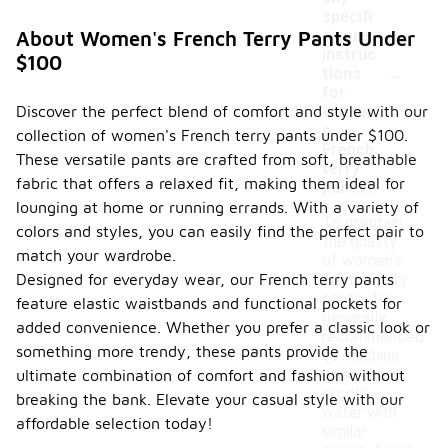
specifi
c care
About Women's French Terry Pants Under
instruc
$100
-
tions
for
Discover the perfect blend of comfort and style with our
women'
s
collection of women's French terry pants under $100.
French
These versatile pants are crafted from soft, breathable
terry
fabric that offers a relaxed fit, making them ideal for
pants?
lounging at home or running errands. With a variety of
To maintain
colors and styles, you can easily find the perfect pair to
the quality
match your wardrobe.
of women's
Designed for everyday wear, our French terry pants
French terry
pants, it is
feature elastic waistbands and functional pockets for
generally
added convenience. Whether you prefer a classic look or
recommended
something more trendy, these pants provide the
to machine
wash them
ultimate combination of comfort and fashion without
in cold
breaking the bank. Elevate your casual style with our
water with
affordable selection today!
similar