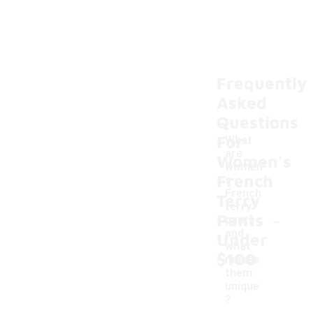
Frequently
Asked
Questions
For
What
are
Women's
women'
French
s
French
Terry
terry
-
Pants
pants
and
Under
what
$100
makes
them
unique
?