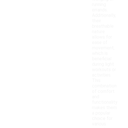
running
errands.
Additionally,
their
breathable
nature
allows for
ease of
movement,
which is
beneficial
during light
workouts or
activities.
This
combination
of comfort
and
functionality
makes them
a popular
choice for
various