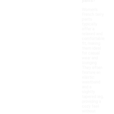
pants?
Women's
French terry
pants
typically
offer a
relaxed and
comfortable
fit, making
them ideal
for casual
wear and
lounging.
They often
feature an
elastic
waistband
and a
slightly
tapered leg,
providing a
cozy feel
without