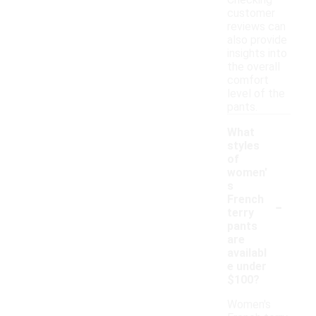
Checking
customer
reviews can
also provide
insights into
the overall
comfort
level of the
pants.
What
styles
of
women'
s
-
French
terry
pants
are
availabl
e under
$100?
Women's