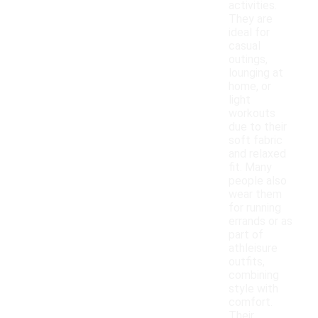
activities.
They are
ideal for
casual
outings,
lounging at
home, or
light
workouts
due to their
soft fabric
and relaxed
fit. Many
people also
wear them
for running
errands or as
part of
athleisure
outfits,
combining
style with
comfort.
Their