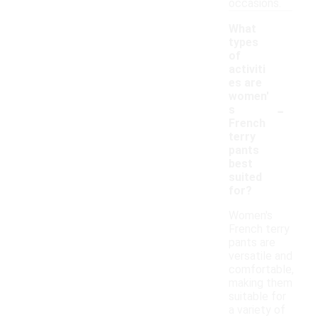
occasions.
What
types
of
activiti
es are
women'
-
s
French
terry
pants
best
suited
for?
Women's
French terry
pants are
versatile and
comfortable,
making them
suitable for
a variety of