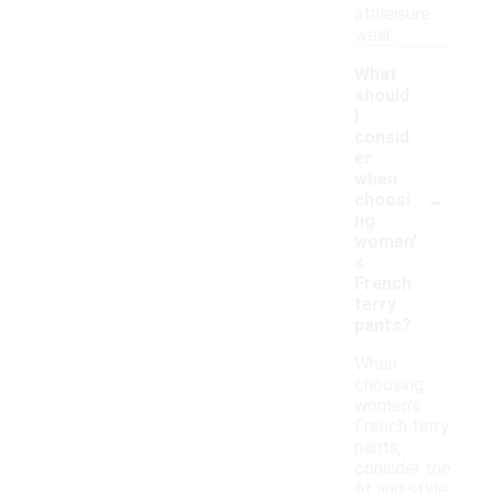
athleisure
wear.
What
should
I
consid
er
when
-
choosi
ng
women'
s
French
terry
pants?
When
choosing
women's
French terry
pants,
consider the
fit and style