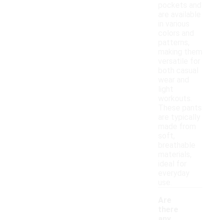
pockets and
are available
in various
colors and
patterns,
making them
versatile for
both casual
wear and
light
workouts.
These pants
are typically
made from
soft,
breathable
materials,
ideal for
everyday
use.
Are
there
any