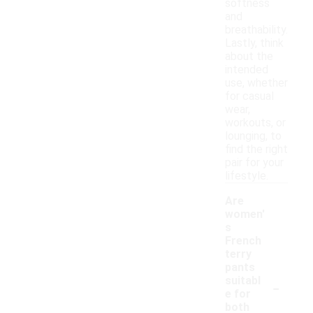
softness
and
breathability.
Lastly, think
about the
intended
use, whether
for casual
wear,
workouts, or
lounging, to
find the right
pair for your
lifestyle.
Are
women'
s
French
terry
pants
-
suitabl
e for
both