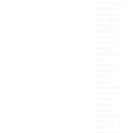
and versatile
option for
casual wear.
The fabric is
soft and
breathable,
making it
suitable for
various
activities,
from
lounging at
home to
running
errands.
Additionally,
the stretchy
material
provides
ease of
movement,
while the
stylish