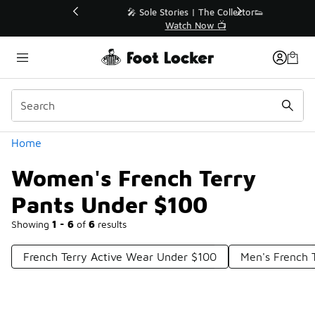
Similar
💥 Up to 40% Off Sale Extended🔥
Shop the Sale 💣
Categories
Home
Women's French Terry
Pants Under $100
Showing
1 - 6
of
6
results
French Terry Active Wear Under $100
Men's French 