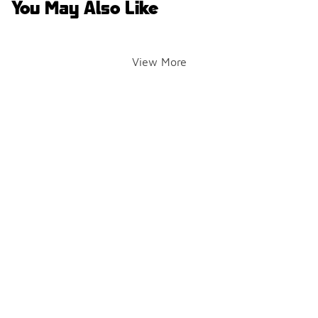
You May Also Like
View More