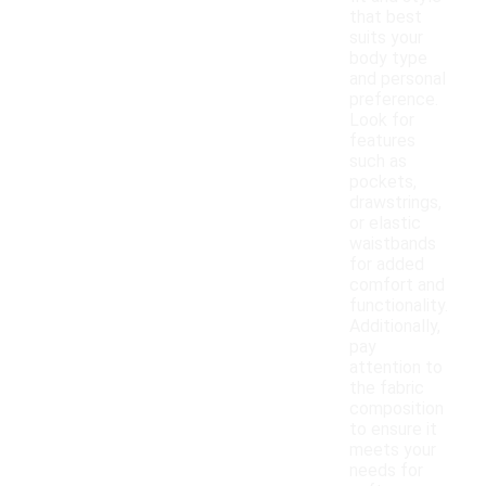
that best
suits your
body type
and personal
preference.
Look for
features
such as
pockets,
drawstrings,
or elastic
waistbands
for added
comfort and
functionality.
Additionally,
pay
attention to
the fabric
composition
to ensure it
meets your
needs for