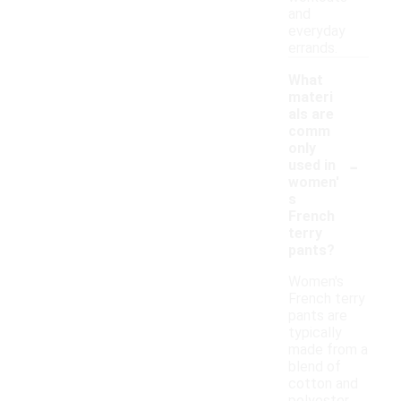
and
everyday
errands.
What
materi
als are
comm
only
-
used in
women'
s
French
terry
pants?
Women's
French terry
pants are
typically
made from a
blend of
cotton and