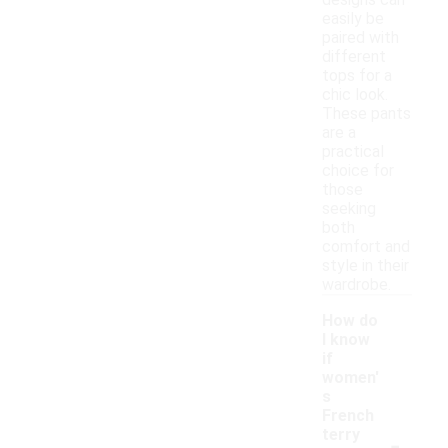
designs can
easily be
paired with
different
tops for a
chic look.
These pants
are a
practical
choice for
those
seeking
both
comfort and
style in their
wardrobe.
How do
I know
if
women'
s
French
-
terry