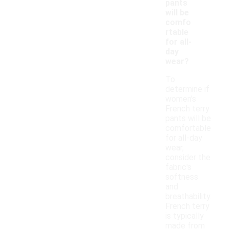
pants
will be
comfo
rtable
for all-
day
wear?
To
determine if
women's
French terry
pants will be
comfortable
for all-day
wear,
consider the
fabric's
softness
and
breathability.
French terry
is typically
made from