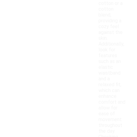
cotton or a
cotton
blend,
providing a
cozy feel
against the
skin.
Additionally,
look for
features
such as an
elastic
waistband
and a
relaxed fit,
which can
enhance
comfort and
allow for
ease of
movement
throughout
the day.