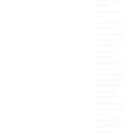
polyester,
which
provides a
soft,
comfortable
feel while
also offering
durability.
The cotton
content
ensures
breathability,
making
these pants
suitable for
casual wear
and light
activities.
Additionally,
some styles
may
incorporate
spandex for
added