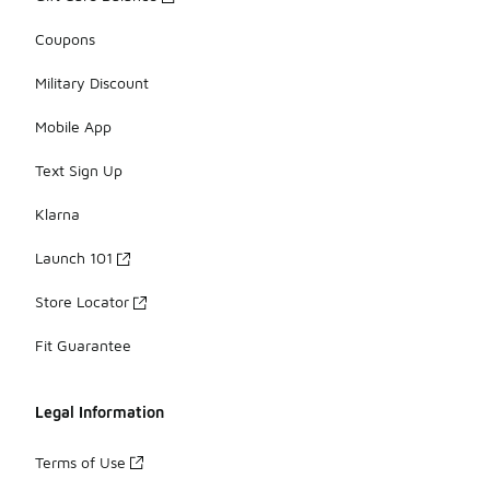
Coupons
Military Discount
Mobile App
Text Sign Up
Klarna
Launch 101
Store Locator
Fit Guarantee
Legal Information
Terms of Use