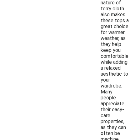
nature of
terry cloth
also makes
these tops a
great choice
for warmer
weather, as
they help
keep you
comfortable
while adding
a relaxed
aesthetic to
your
wardrobe.
Many
people
appreciate
their easy-
care
properties,
as they can
often be
machine