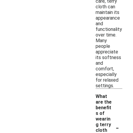
care, terry
cloth can
maintain its
appearance
and
functionality
over time.
Many
people
appreciate
its softness
and
comfort,
especially
for relaxed
settings.
What
are the
benefit
s of
wearin
-
g terry
cloth