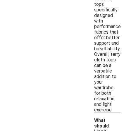
tops
specifically
designed
with
performance
fabrics that
offer better
support and
breathability.
Overall, terry
cloth tops
can be a
versatile
addition to
your
wardrobe
for both
relaxation
and light
exercise.
What
should