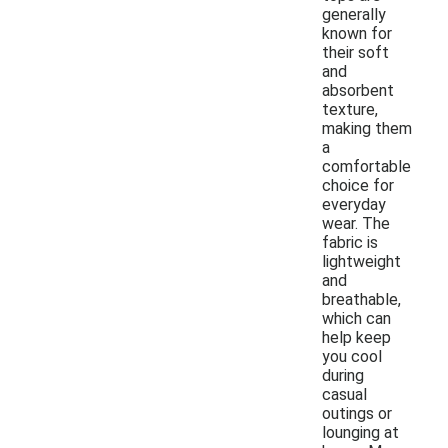
generally
known for
their soft
and
absorbent
texture,
making them
a
comfortable
choice for
everyday
wear. The
fabric is
lightweight
and
breathable,
which can
help keep
you cool
during
casual
outings or
lounging at