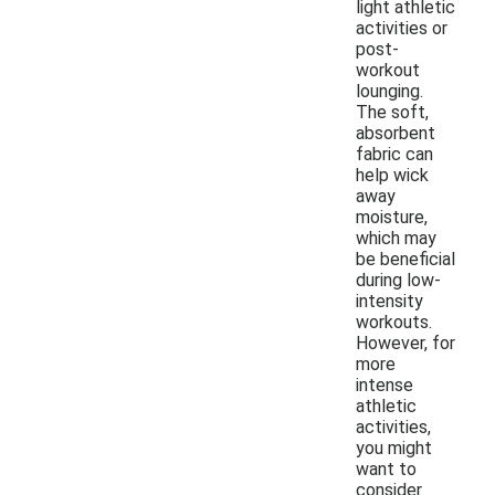
light athletic
activities or
post-
workout
lounging.
The soft,
absorbent
fabric can
help wick
away
moisture,
which may
be beneficial
during low-
intensity
workouts.
However, for
more
intense
athletic
activities,
you might
want to
consider