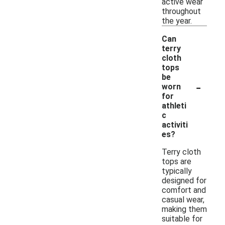
active wear
throughout
the year.
Can
terry
cloth
tops
be
-
worn
for
athleti
c
activiti
es?
Terry cloth
tops are
typically
designed for
comfort and
casual wear,
making them
suitable for