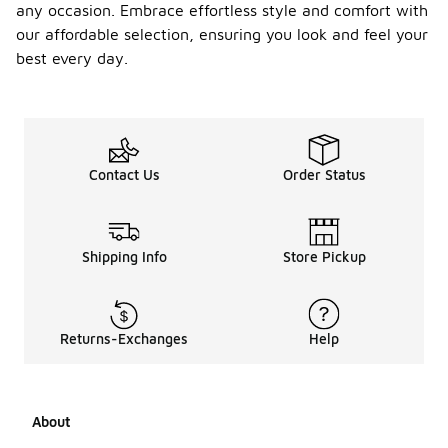
any occasion. Embrace effortless style and comfort with
our affordable selection, ensuring you look and feel your
best every day.
Contact Us
Order Status
Shipping Info
Store Pickup
Returns-Exchanges
Help
About