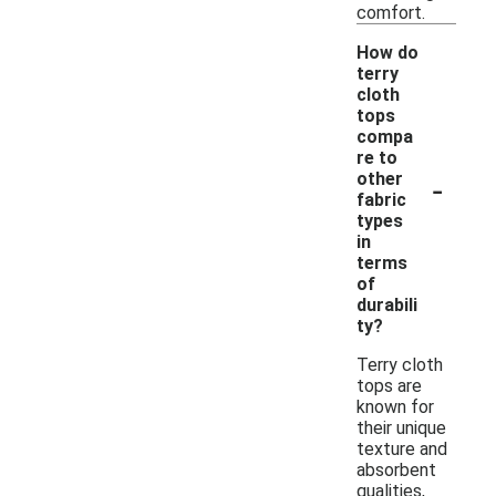
comfort.
How do
terry
cloth
tops
compa
re to
-
other
fabric
types
in
terms
of
durabili
ty?
Terry cloth
tops are
known for
their unique
texture and
absorbent
qualities,