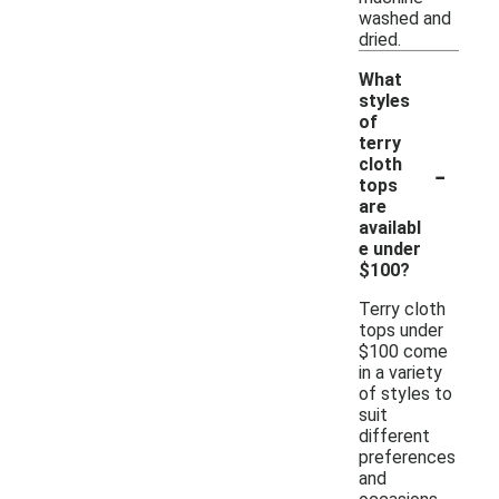
washed and
dried.
What
styles
of
terry
-
cloth
tops
are
availabl
e under
$100?
Terry cloth
tops under
$100 come
in a variety
of styles to
suit
different
preferences
and