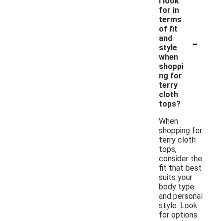
I look
for in
terms
of fit
-
and
style
when
shoppi
ng for
terry
cloth
tops?
When
shopping for
terry cloth
tops,
consider the
fit that best
suits your
body type
and personal
style. Look
for options