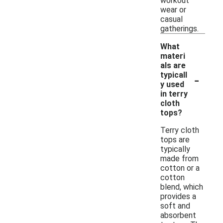
workout
wear or
casual
gatherings.
What
materi
als are
-
typicall
y used
in terry
cloth
tops?
Terry cloth
tops are
typically
made from
cotton or a
cotton
blend, which
provides a
soft and
absorbent