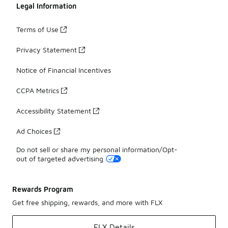
Legal Information
Terms of Use
Privacy Statement
Notice of Financial Incentives
CCPA Metrics
Accessibility Statement
Ad Choices
Do not sell or share my personal information/Opt-
out of targeted advertising
Rewards Program
Get free shipping, rewards, and more with FLX
FLX Details