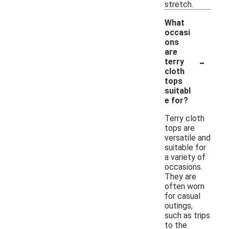
stretch.
What
occasi
ons
are
-
terry
cloth
tops
suitabl
e for?
Terry cloth
tops are
versatile and
suitable for
a variety of
occasions.
They are
often worn
for casual
outings,
such as trips
to the