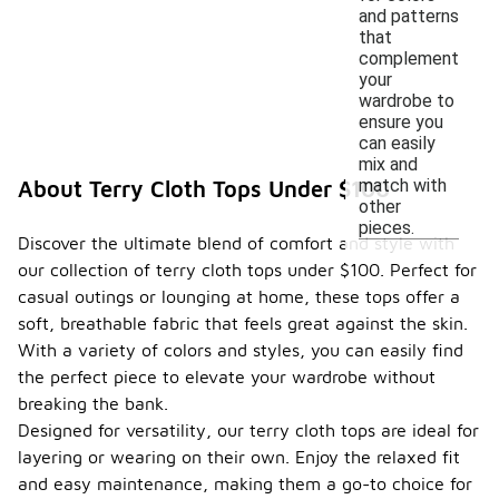
and patterns
that
complement
your
wardrobe to
ensure you
can easily
mix and
match with
About Terry Cloth Tops Under $100
other
pieces.
Discover the ultimate blend of comfort and style with
our collection of terry cloth tops under $100. Perfect for
casual outings or lounging at home, these tops offer a
soft, breathable fabric that feels great against the skin.
With a variety of colors and styles, you can easily find
the perfect piece to elevate your wardrobe without
breaking the bank.
Designed for versatility, our terry cloth tops are ideal for
layering or wearing on their own. Enjoy the relaxed fit
and easy maintenance, making them a go-to choice for