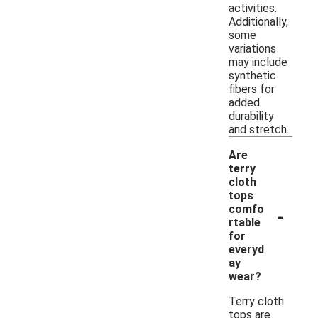
activities.
Additionally,
some
variations
may include
synthetic
fibers for
added
durability
and stretch.
Are
terry
cloth
tops
-
comfo
rtable
for
everyd
ay
wear?
Terry cloth
tops are