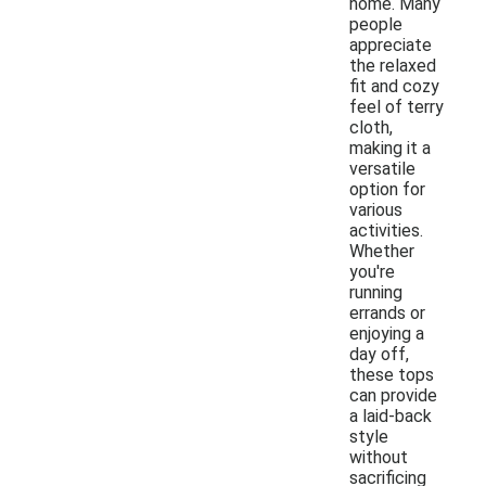
home. Many
people
appreciate
the relaxed
fit and cozy
feel of terry
cloth,
making it a
versatile
option for
various
activities.
Whether
you're
running
errands or
enjoying a
day off,
these tops
can provide
a laid-back
style
without
sacrificing