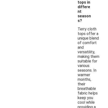
tops in
differe
nt
season
s?
Terry cloth
tops offer a
unique blend
of comfort
and
versatility,
making them
suitable for
various
seasons. In
warmer
months,
their
breathable
fabric helps
keep you
cool while
providing a