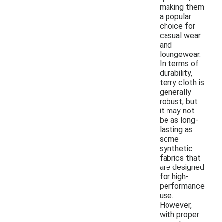
making them
a popular
choice for
casual wear
and
loungewear.
In terms of
durability,
terry cloth is
generally
robust, but
it may not
be as long-
lasting as
some
synthetic
fabrics that
are designed
for high-
performance
use.
However,
with proper