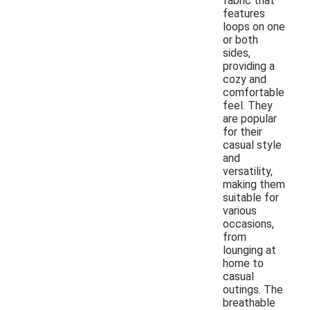
fabric that
features
loops on one
or both
sides,
providing a
cozy and
comfortable
feel. They
are popular
for their
casual style
and
versatility,
making them
suitable for
various
occasions,
from
lounging at
home to
casual
outings. The
breathable