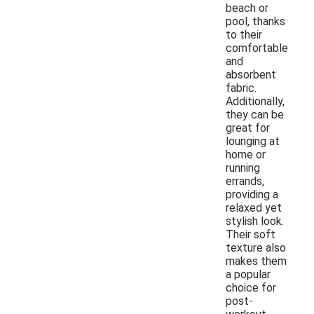
beach or
pool, thanks
to their
comfortable
and
absorbent
fabric.
Additionally,
they can be
great for
lounging at
home or
running
errands,
providing a
relaxed yet
stylish look.
Their soft
texture also
makes them
a popular
choice for
post-