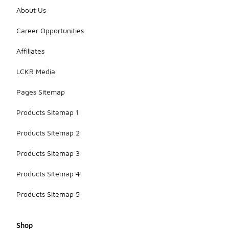
About Us
Career Opportunities
Affiliates
LCKR Media
Pages Sitemap
Products Sitemap 1
Products Sitemap 2
Products Sitemap 3
Products Sitemap 4
Products Sitemap 5
Shop