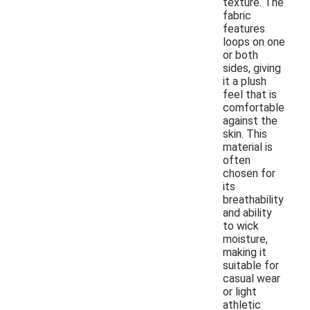
texture. The
fabric
features
loops on one
or both
sides, giving
it a plush
feel that is
comfortable
against the
skin. This
material is
often
chosen for
its
breathability
and ability
to wick
moisture,
making it
suitable for
casual wear
or light
athletic