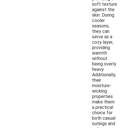
soft texture
against the
skin. During
cooler
seasons,
they can
serve as a
cozy layer,
providing
warmth
without
being overly
heavy.
Additionally,
their
moisture-
wicking
properties
make them
a practical
choice for
both casual
outings and