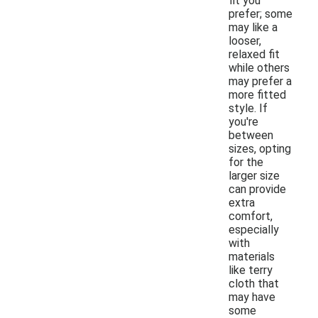
fit you
prefer; some
may like a
looser,
relaxed fit
while others
may prefer a
more fitted
style. If
you're
between
sizes, opting
for the
larger size
can provide
extra
comfort,
especially
with
materials
like terry
cloth that
may have
some