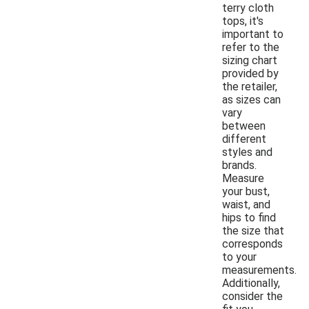
terry cloth
tops, it's
important to
refer to the
sizing chart
provided by
the retailer,
as sizes can
vary
between
different
styles and
brands.
Measure
your bust,
waist, and
hips to find
the size that
corresponds
to your
measurements.
Additionally,
consider the