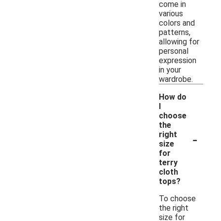
come in
various
colors and
patterns,
allowing for
personal
expression
in your
wardrobe.
How do
I
choose
the
-
right
size
for
terry
cloth
tops?
To choose
the right
size for