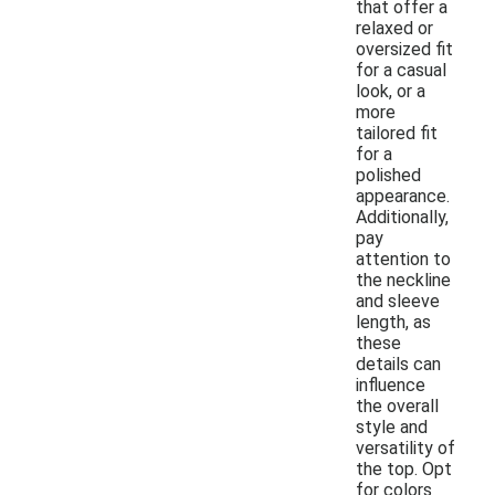
that offer a
relaxed or
oversized fit
for a casual
look, or a
more
tailored fit
for a
polished
appearance.
Additionally,
pay
attention to
the neckline
and sleeve
length, as
these
details can
influence
the overall
style and
versatility of
the top. Opt
for colors