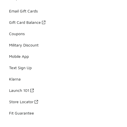
Email Gift Cards
Gift Card Balance
Coupons
Military Discount
Mobile App
Text Sign Up
Klarna
Launch 101
Store Locator
Fit Guarantee