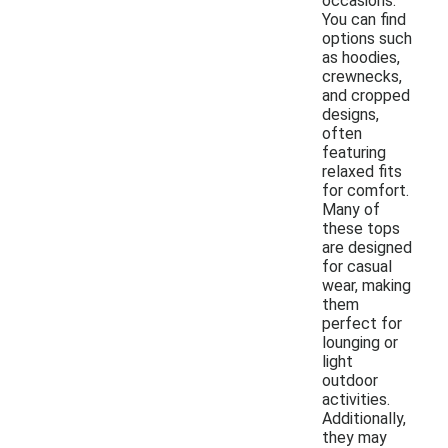
occasions.
You can find
options such
as hoodies,
crewnecks,
and cropped
designs,
often
featuring
relaxed fits
for comfort.
Many of
these tops
are designed
for casual
wear, making
them
perfect for
lounging or
light
outdoor
activities.
Additionally,
they may