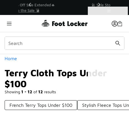
Similar
💥 Up to 40% Off Sale Extended🔥
Shop the Sale 💣
Categories
Terry Cloth Tops Under $100
Home
Terry Cloth Tops Under
$100
Showing
1 - 12
of
12
results
French Terry Tops Under $100
Stylish Fleece Tops U