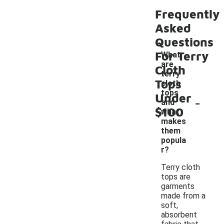
Frequently
Asked
Questions
For Terry
What
are
Cloth
terry
Tops
cloth
tops
Under
-
and
$100
what
makes
them
popula
r?
Terry cloth
tops are
garments
made from a
soft,
absorbent