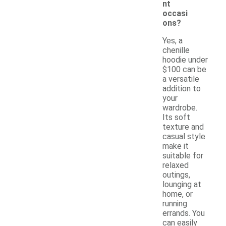
nt
occasi
ons?
Yes, a
chenille
hoodie under
$100 can be
a versatile
addition to
your
wardrobe.
Its soft
texture and
casual style
make it
suitable for
relaxed
outings,
lounging at
home, or
running
errands. You
can easily