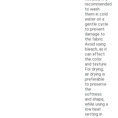
recommended
to wash
them in cold
water on a
gentle cycle
to prevent
damage to
the fabric.
Avoid using
bleach, as it
can affect
the color
and texture.
For drying,
air drying is
preferable
to preserve
the
softness
and shape,
while using a
low heat
setting in