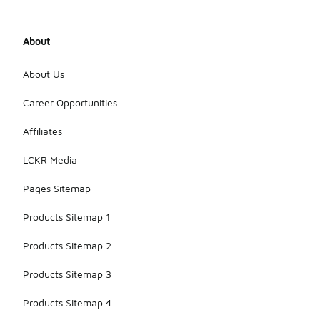
About
About Us
Career Opportunities
Affiliates
LCKR Media
Pages Sitemap
Products Sitemap 1
Products Sitemap 2
Products Sitemap 3
Products Sitemap 4