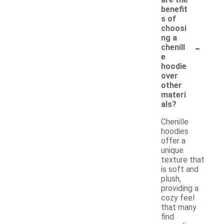
benefit
s of
choosi
ng a
-
chenill
e
hoodie
over
other
materi
als?
Chenille
hoodies
offer a
unique
texture that
is soft and
plush,
providing a
cozy feel
that many
find