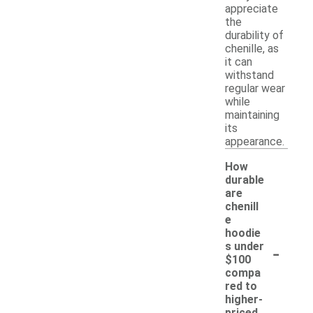
appreciate
the
durability of
chenille, as
it can
withstand
regular wear
while
maintaining
its
appearance.
How
durable
are
chenill
e
hoodie
-
s under
$100
compa
red to
higher-
priced