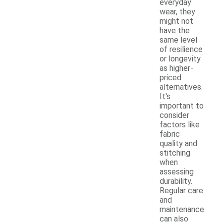
everyday
wear, they
might not
have the
same level
of resilience
or longevity
as higher-
priced
alternatives.
It's
important to
consider
factors like
fabric
quality and
stitching
when
assessing
durability.
Regular care
and
maintenance
can also