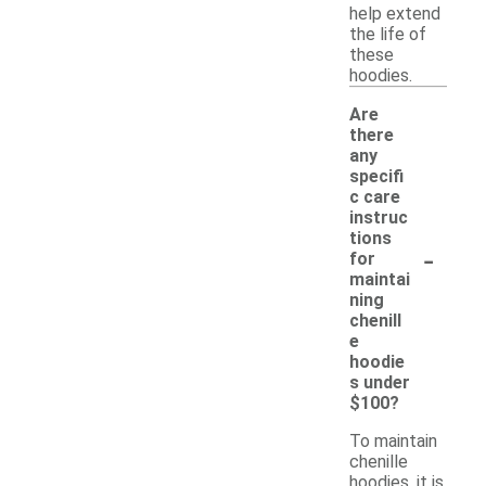
help extend
the life of
these
hoodies.
Are
there
any
specifi
c care
instruc
tions
-
for
maintai
ning
chenill
e
hoodie
s under
$100?
To maintain
chenille
hoodies, it is