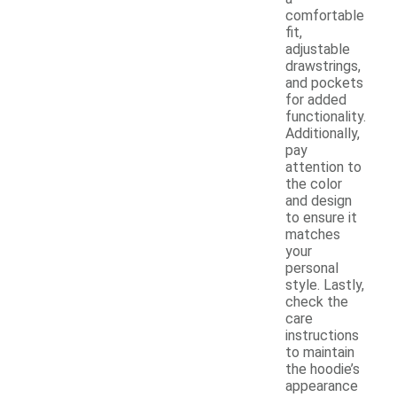
comfortable
fit,
adjustable
drawstrings,
and pockets
for added
functionality.
Additionally,
pay
attention to
the color
and design
to ensure it
matches
your
personal
style. Lastly,
check the
care
instructions
to maintain
the hoodie’s
appearance