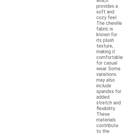
which
provides a
soft and
cozy feel.
The chenille
fabric is
known for
its plush
texture,
making it
comfortable
for casual
wear. Some
variations
may also
include
spandex for
added
stretch and
flexibility.
These
materials
contribute
to the