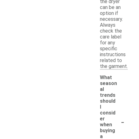
the dryer
can be an
option if
necessary.
Always
check the
care label
for any
specific
instructions
related to
the garment.
What
season
al
trends
should
I
consid
-
er
when
buying
a