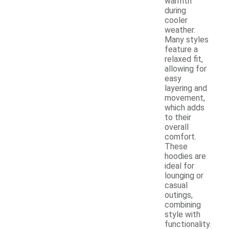
warmth
during
cooler
weather.
Many styles
feature a
relaxed fit,
allowing for
easy
layering and
movement,
which adds
to their
overall
comfort.
These
hoodies are
ideal for
lounging or
casual
outings,
combining
style with
functionality.