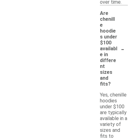
over time.
Are
chenill
e
hoodie
s under
$100
-
availabl
e in
differe
nt
sizes
and
fits?
Yes, chenille
hoodies
under $100
are typically
available in a
variety of
sizes and
fits to