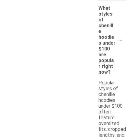
What
styles
of
chenill
e
-
hoodie
s under
$100
are
popula
r right
now?
Popular
styles of
chenille
hoodies
under $100
often
feature
oversized
fits, cropped
lengths, and