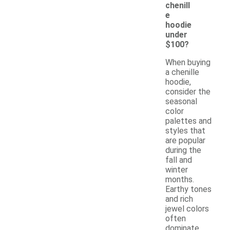
chenill
e
hoodie
under
$100?
When buying
a chenille
hoodie,
consider the
seasonal
color
palettes and
styles that
are popular
during the
fall and
winter
months.
Earthy tones
and rich
jewel colors
often
dominate