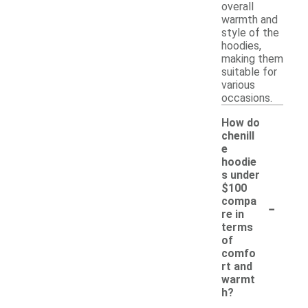
overall
warmth and
style of the
hoodies,
making them
suitable for
various
occasions.
How do
chenill
e
hoodie
s under
$100
-
compa
re in
terms
of
comfo
rt and
warmt
h?