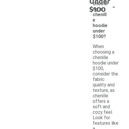
Under
-
choosi
$100
ng a
chenill
e
hoodie
under
$100?
When
choosing a
chenille
hoodie under
$100,
consider the
fabric
quality and
texture, as
chenille
offers a
soft and
cozy feel.
Look for
features like
a