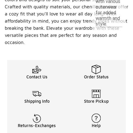
with various
Crafted with quality materials, our chenille hoodies offer
outerwear
for added
a cozy fit that you'll love to wear all day long. With
warmth and
affordability in mind, you can enjoy trendy looks without
style.
breaking the bank. Elevate your wardrobe with these
versatile pieces that are perfect for any season and
occasion.
Contact Us
Order Status
Shipping Info
Store Pickup
Returns-Exchanges
Help