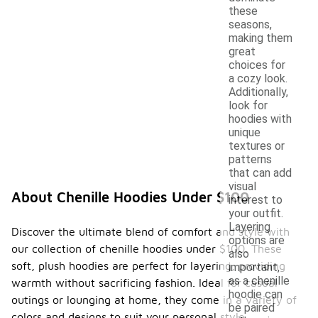
these
seasons,
making them
great
choices for
a cozy look.
Additionally,
look for
hoodies with
unique
textures or
patterns
that can add
visual
About Chenille Hoodies Under $100
interest to
your outfit.
Layering
Discover the ultimate blend of comfort and style with
options are
our collection of chenille hoodies under $100. These
also
soft, plush hoodies are perfect for layering, providing
important,
as a chenille
warmth without sacrificing fashion. Ideal for casual
hoodie can
outings or lounging at home, they come in a variety of
be paired
colors and designs to suit your personal style.