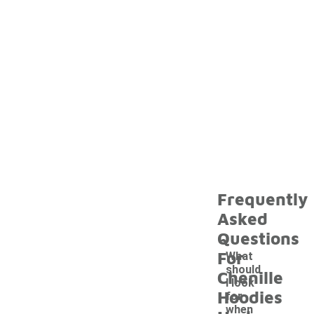
Frequently
Asked
Questions
For
What
should
Chenille
I look
Hoodies
for
when