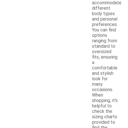
accommodate
different
body types
and personal
preferences.
You can find
options
ranging from
standard to
oversized
fits, ensuring
a
comfortable
and stylish
look for
many
occasions.
When
shopping, it's
helpful to
check the
sizing charts
provided to
find the