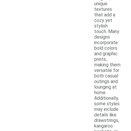
unique
textures
that add a
cozy yet
stylish
touch. Many
designs
incorporate
bold colors
and graphic
prints,
making them
versatile for
both casual
outings and
lounging at
home.
Additionally,
some styles
may include
details like
drawstrings,
kangaroo