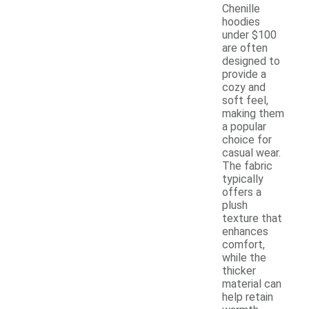
Chenille
hoodies
under $100
are often
designed to
provide a
cozy and
soft feel,
making them
a popular
choice for
casual wear.
The fabric
typically
offers a
plush
texture that
enhances
comfort,
while the
thicker
material can
help retain