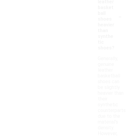
leather
basket
-
ball
shoes
heavier
than
synthe
tic
shoes?
Generally,
genuine
leather
basketball
shoes can
be slightly
heavier than
their
synthetic
counterparts
due to the
material's
density.
However,