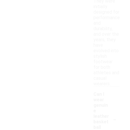
They were
initially
designed for
performance
and
durability,
and over the
years, they
have
evolved into
stylish
footwear
for both
athletes and
casual
wearers.
Can I
wear
genuin
e
-
leather
basket
ball