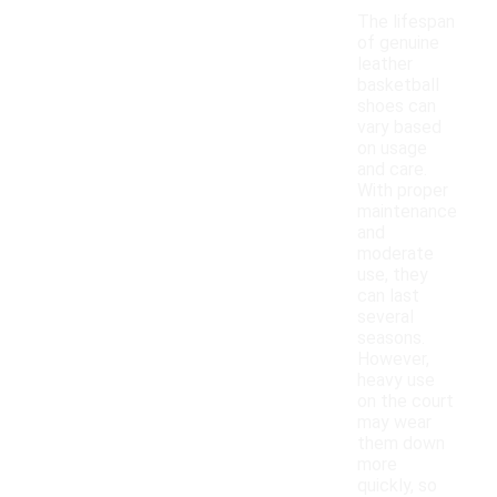
The lifespan
of genuine
leather
basketball
shoes can
vary based
on usage
and care.
With proper
maintenance
and
moderate
use, they
can last
several
seasons.
However,
heavy use
on the court
may wear
them down
more
quickly, so