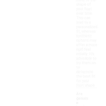
mold to the
shape of
your foot
over time.
This can
lead to a
personalized
fit, whereas
synthetic
options may
offer a more
rigid feel
initially. It's
advisable to
try them on
to
determine
the best fit
for your
foot shape.
Are
genuin
e