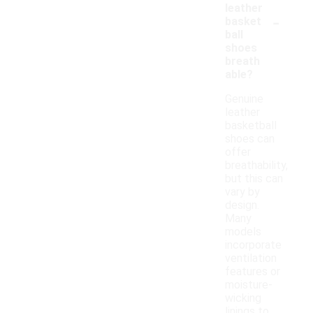
leather
-
basket
ball
shoes
breath
able?
Genuine
leather
basketball
shoes can
offer
breathability,
but this can
vary by
design.
Many
models
incorporate
ventilation
features or
moisture-
wicking
linings to