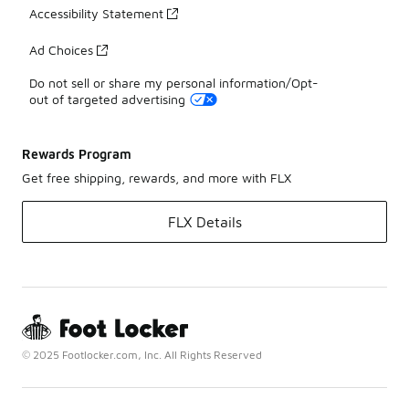
Accessibility Statement
Ad Choices
Do not sell or share my personal information/Opt-
out of targeted advertising
Rewards Program
Get free shipping, rewards, and more with FLX
FLX Details
© 2025 Footlocker.com, Inc. All Rights Reserved