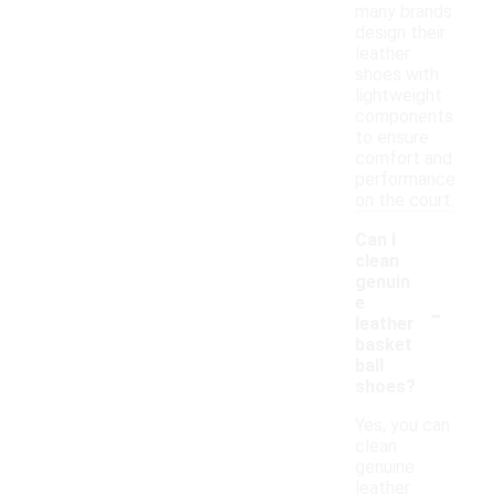
many brands
design their
leather
shoes with
lightweight
components
to ensure
comfort and
performance
on the court.
Can I
clean
genuin
-
e
leather
basket
ball
shoes?
Yes, you can
clean
genuine
leather