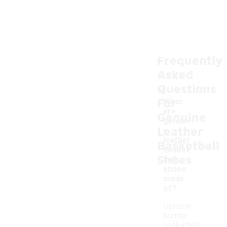
Frequently
Asked
Questions
For
What
are
Genuine
genuin
Leather
e
-
leather
Basketball
basket
Shoes
ball
shoes
made
of?
Genuine
leather
basketball