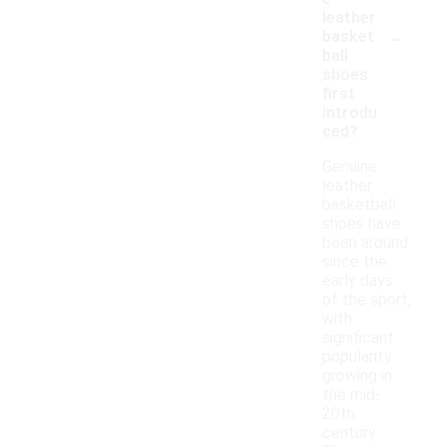
leather
-
basket
ball
shoes
first
introdu
ced?
Genuine
leather
basketball
shoes have
been around
since the
early days
of the sport,
with
significant
popularity
growing in
the mid-
20th
century.