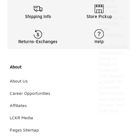
best to
measure
your foot
Shipping Info
Store Pickup
and refer to
the sizing
chart
provided by
the
Returns-Exchanges
Help
manufacturer.
Additionally,
trying on
shoes in-
About
store can
help ensure
About Us
a proper fit,
as leather
Career Opportunities
can stretch
and conform
to your foot
Affiliates
over time.
LCKR Media
Pages Sitemap