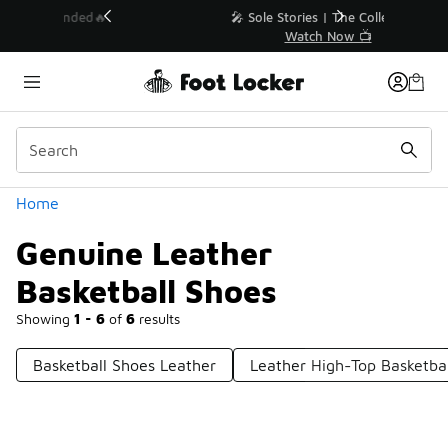
Similar
💥 Up to 40% Off Sale Extended🔥
Shop the Sale 💣
Categories
Home
Genuine Leather
Basketball Shoes
Showing
1 - 6
of
6
results
Basketball Shoes Leather
Leather High-Top Basketba