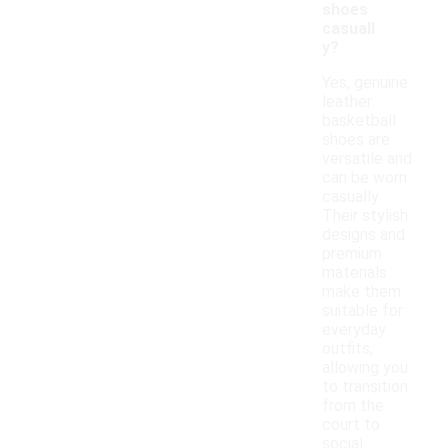
shoes
casuall
y?
Yes, genuine
leather
basketball
shoes are
versatile and
can be worn
casually.
Their stylish
designs and
premium
materials
make them
suitable for
everyday
outfits,
allowing you
to transition
from the
court to
social