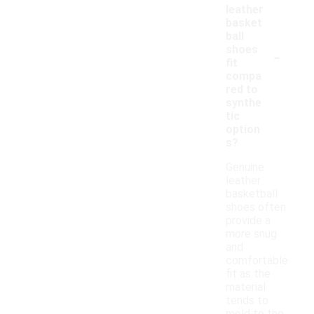
leather
basket
ball
-
shoes
fit
compa
red to
synthe
tic
option
s?
Genuine
leather
basketball
shoes often
provide a
more snug
and
comfortable
fit as the
material
tends to