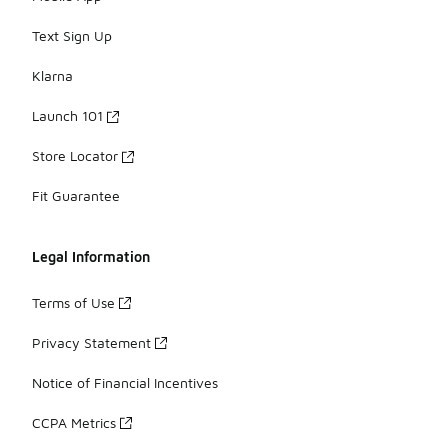
Text Sign Up
Klarna
Launch 101
Store Locator
Fit Guarantee
Legal Information
Terms of Use
Privacy Statement
Notice of Financial Incentives
CCPA Metrics