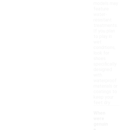
models may
feature
water-
resistant
treatments.
If you plan
to play in
wet
conditions,
look for
shoes
specifically
designed
with
waterproof
materials or
coatings to
keep your
feet dry.
When
were
genuin
e