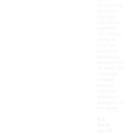
include their
durability,
comfort,
and classic
aesthetic.
The leather
molds to
your foot
over time,
providing a
personalized
fit, while the
material's
strength
ensures
they can
withstand
the rigors of
the game.
Are
there
specifi