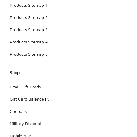
Products Sitemap 1
Products Sitemap 2
Products Sitemap 3
Products Sitemap 4
Products Sitemap 5
Shop
Email Gift Cards
Gift Card Balance
Coupons
Military Discount
Mobile App