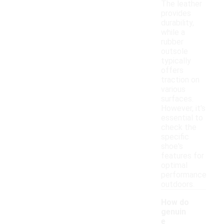
The leather
provides
durability,
while a
rubber
outsole
typically
offers
traction on
various
surfaces.
However, it's
essential to
check the
specific
shoe's
features for
optimal
performance
outdoors.
How do
genuin
e