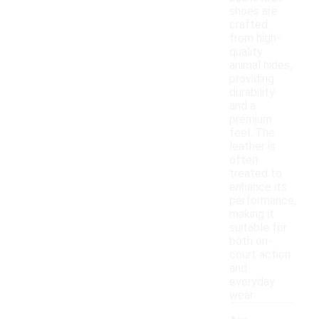
shoes are
crafted
from high-
quality
animal hides,
providing
durability
and a
premium
feel. The
leather is
often
treated to
enhance its
performance,
making it
suitable for
both on-
court action
and
everyday
wear.