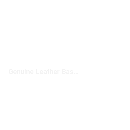
Genuine Leather Basketball Shoes