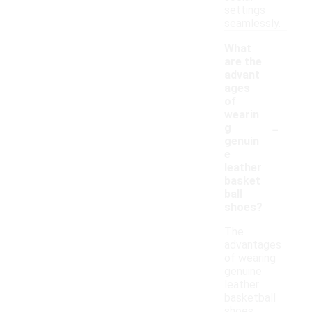
settings
seamlessly.
What
are the
advant
ages
of
wearin
-
g
genuin
e
leather
basket
ball
shoes?
The
advantages
of wearing
genuine
leather
basketball
shoes