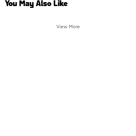
You May Also Like
View More