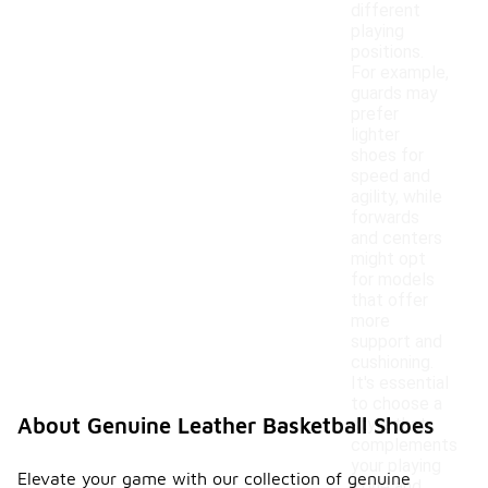
different
playing
positions.
For example,
guards may
prefer
lighter
shoes for
speed and
agility, while
forwards
and centers
might opt
for models
that offer
more
support and
cushioning.
It's essential
to choose a
About Genuine Leather Basketball Shoes
style that
complements
your playing
Elevate your game with our collection of genuine
style and