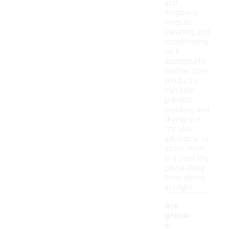
and
longevity.
Regular
cleaning and
conditioning
with
appropriate
leather care
products
can help
prevent
cracking and
drying out.
It's also
advisable to
store them
in a cool, dry
place away
from direct
sunlight.
Are
genuin
e