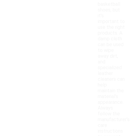
basketball
shoes, but
it's
important to
use the right
products. A
damp cloth
can be used
to wipe
away dirt,
and
specialized
leather
cleaners can
help
maintain the
material's
appearance.
Always
follow the
manufacturer's
care
instructions