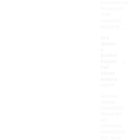
it's essential
to monitor
their
condition
regularly.
Are
genuin
e
leather
-
basket
ball
shoes
waterp
roof?
Genuine
leather
basketball
shoes are
not
inherently
waterproof,
but some