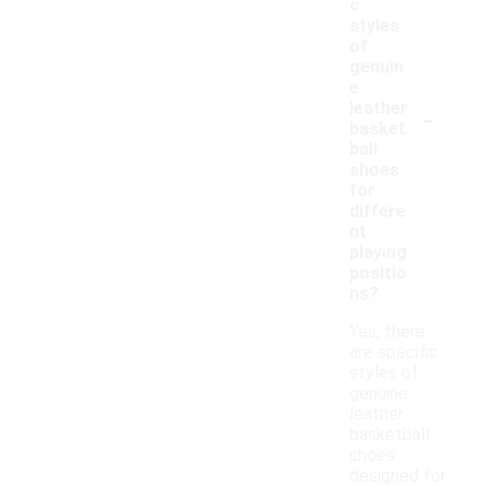
c
styles
of
genuin
e
-
leather
basket
ball
shoes
for
differe
nt
playing
positio
ns?
Yes, there
are specific
styles of
genuine
leather
basketball
shoes
designed for