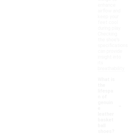
enhance
airflow and
keep your
feet cool
during play.
Checking
the shoe's
specifications
can provide
insight into
its
breathability.
What is
the
lifespa
n of
-
genuin
e
leather
basket
ball
shoes?