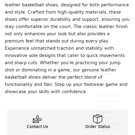
leather basketball shoes, designed for both performance
position.
and style. Crafted from high-quality materials, these
How do
shoes offer superior durability and support, ensuring you
I
stay comfortable on the court. The classic leather finish
choose
the
not only enhances your look but also provides a
right
premium feel that stands out during every play.
size
-
Experience unmatched traction and stability with
for
innovative sole designs that cater to quick movements
genuin
e
and sharp cuts. Whether you're practicing your jump
leather
shot or dominating in a game, our genuine leather
basket
basketball shoes deliver the perfect blend of
ball
functionality and flair. Step up your footwear game and
shoes?
showcase your skills with confidence.
To choose
the right
size for
genuine
leather
basketball
Contact Us
Order Status
shoes, it's