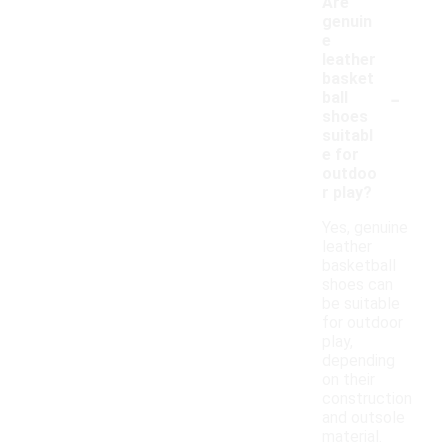
Are
genuin
e
leather
basket
-
ball
shoes
suitabl
e for
outdoo
r play?
Yes, genuine
leather
basketball
shoes can
be suitable
for outdoor
play,
depending
on their
construction
and outsole
material.