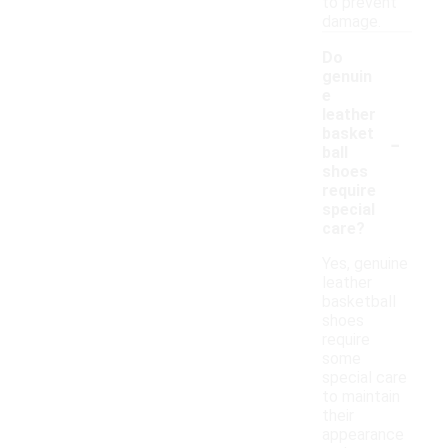
to prevent
damage.
Do
genuin
e
leather
-
basket
ball
shoes
require
special
care?
Yes, genuine
leather
basketball
shoes
require
some
special care
to maintain
their
appearance