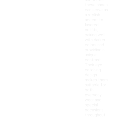
and winter,
these shoes
can serve as
a stylish
accent to
layered
outfits,
pairing well
with darker
colors and
providing a
unique
contrast.
Their eye-
catching
design
makes them
suitable for
both
everyday
wear and
special
occasions
throughout