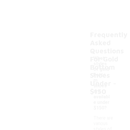
Frequently
Asked
Questions
For Gold
What
styles
Bottom
of gold
Shoes
botto
-
m
Under
shoes
$150
are
availabl
e under
$150?
There are
various
styles of