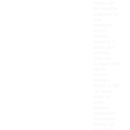
shoes can
be versatile
additions to
your
wardrobe
across
various
seasons. In
spring and
summer,
they can
complement
lighter
outfits,
adding a
touch of flair
to casual
looks or
even
dressier
ensembles
for events.
During fall