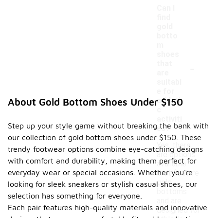
Can I
find
gold
botto
m
shoes
-
that
are
suitabl
e for
athleti
About Gold Bottom Shoes Under $150
c
activiti
Step up your style game without breaking the bank with
es?
our collection of gold bottom shoes under $150. These
Yes, there
trendy footwear options combine eye-catching designs
are options
with comfort and durability, making them perfect for
available
everyday wear or special occasions. Whether you're
that feature
gold
looking for sleek sneakers or stylish casual shoes, our
bottoms
selection has something for everyone.
and are
Each pair features high-quality materials and innovative
designed for