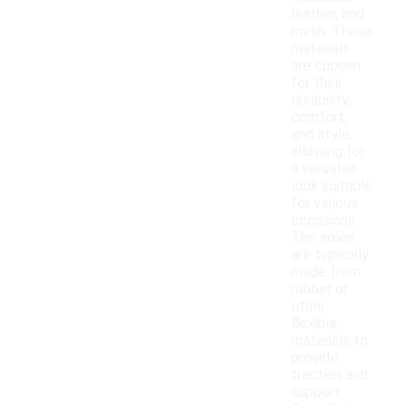
leather, and
mesh. These
materials
are chosen
for their
durability,
comfort,
and style,
allowing for
a versatile
look suitable
for various
occasions.
The soles
are typically
made from
rubber or
other
flexible
materials to
provide
traction and
support.