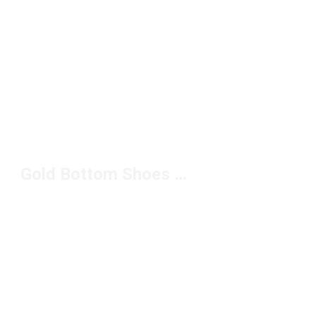
Gold Bottom Shoes Under $150