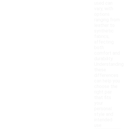
used can
vary, with
options
ranging from
leather to
synthetic
fabrics,
affecting
both
comfort and
durability.
Understanding
these
differences
can help you
choose the
right pair
that fits
your
personal
style and
intended
use.