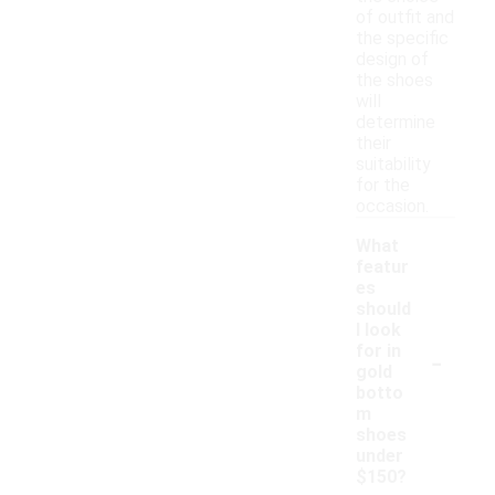
of outfit and
the specific
design of
the shoes
will
determine
their
suitability
for the
occasion.
What
featur
es
should
I look
-
for in
gold
botto
m
shoes
under
$150?