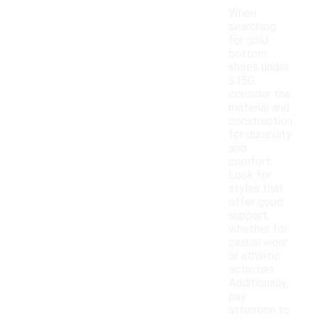
When
searching
for gold
bottom
shoes under
$150,
consider the
material and
construction
for durability
and
comfort.
Look for
styles that
offer good
support,
whether for
casual wear
or athletic
activities.
Additionally,
pay
attention to