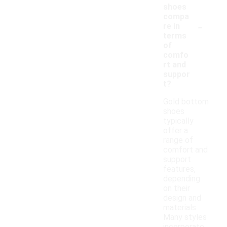
shoes
compa
-
re in
terms
of
comfo
rt and
suppor
t?
Gold bottom
shoes
typically
offer a
range of
comfort and
support
features,
depending
on their
design and
materials.
Many styles