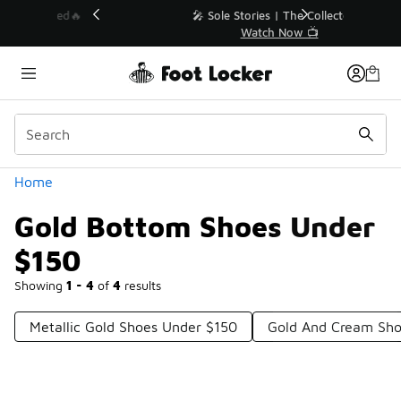
Similar
💥 Up to 40% Off Sale Extended🔥
Shop the Sale 💣
Categories
Home
Gold Bottom Shoes Under
$150
Showing
1 - 4
of
4
results
Metallic Gold Shoes Under $150
Gold And Cream Sho