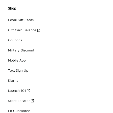
Shop
Email Gift Cards
Gift Card Balance
Coupons
Military Discount
Mobile App
Text Sign Up
Klarna
Launch 101
Store Locator
Fit Guarantee