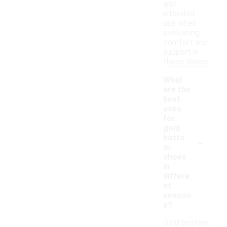
and
intended
use when
evaluating
comfort and
support in
these shoes.
What
are the
best
uses
for
gold
-
botto
m
shoes
in
differe
nt
season
s?
Gold bottom