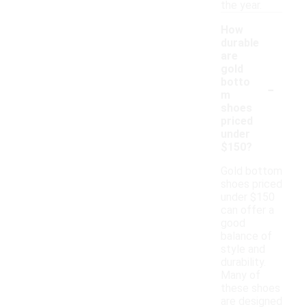
the year.
How
durable
are
gold
-
botto
m
shoes
priced
under
$150?
Gold bottom
shoes priced
under $150
can offer a
good
balance of
style and
durability.
Many of
these shoes
are designed