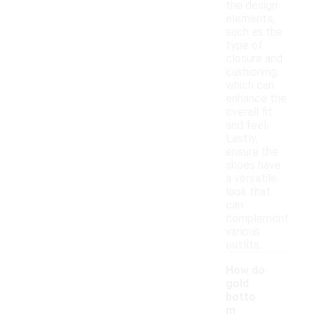
the design
elements,
such as the
type of
closure and
cushioning,
which can
enhance the
overall fit
and feel.
Lastly,
ensure the
shoes have
a versatile
look that
can
complement
various
outfits.
How do
gold
botto
m