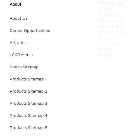
Whether for
About
running,
training, or
About Us
casual wear,
you can find
Career Opportunities
gold bottom
shoes that
Affiliates
meet your
athletic
LCKR Media
needs.
Pages Sitemap
Products Sitemap 1
Products Sitemap 2
Products Sitemap 3
Products Sitemap 4
Products Sitemap 5