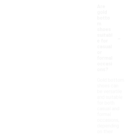
Are
gold
botto
m
shoes
-
suitabl
e for
casual
or
formal
occasi
ons?
Gold bottom
shoes can
be versatile
and suitable
for both
casual and
formal
occasions,
depending
on their