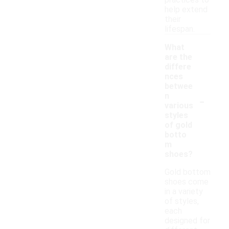
practices to
help extend
their
lifespan.
What
are the
differe
nces
betwee
-
n
various
styles
of gold
botto
m
shoes?
Gold bottom
shoes come
in a variety
of styles,
each
designed for