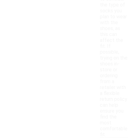
the type of
socks you
plan to wear
with the
shoes, as
this can
affect the
fit. If
possible,
trying on the
shoes in-
store or
ordering
from a
retailer with
a flexible
return policy
can help
ensure you
find the
most
comfortable
fit.