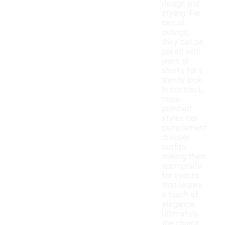
design and
styling. For
casual
outings,
they can be
paired with
jeans or
shorts for a
trendy look.
In contrast,
more
polished
styles can
complement
dressier
outfits,
making them
appropriate
for events
that require
a touch of
elegance.
Ultimately,
the choice