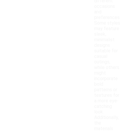
different
occasions
and
preferences.
Some styles
may feature
sleek,
minimalist
designs
suitable for
casual
outings,
while others
might
incorporate
bold
patterns or
textures for
a more eye-
catching
look.
Additionally,
the
materials