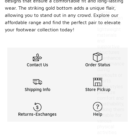
designs that ensure a comfortable fit and long-lasting
athletic
activities.
wear. The striking gold bottom adds a unique flair,
These
allowing you to stand out in any crowd. Explore our
shoes often
affordable range and find the perfect pair to elevate
incorporate
lightweight
your footwear collection today!
materials
and
supportive
structures
to enhance
performance
Contact Us
Order Status
during
workouts or
sports.
Many styles
Shipping Info
Store Pickup
prioritize
comfort and
breathability,
making them
Returns-Exchanges
Help
suitable for
various
physical
activities.