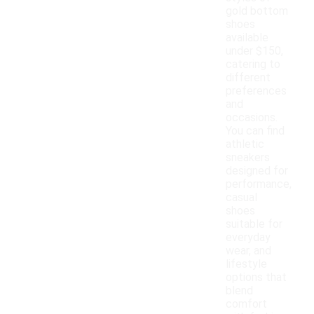
gold bottom
shoes
available
under $150,
catering to
different
preferences
and
occasions.
You can find
athletic
sneakers
designed for
performance,
casual
shoes
suitable for
everyday
wear, and
lifestyle
options that
blend
comfort