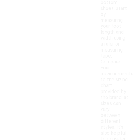
bottom
shoes, start
by
measuring
your foot
length and
width using
a ruler or
measuring
tape.
Compare
your
measurements
to the sizing
chart
provided by
the brand, as
sizes can
vary
between
different
styles. It's
also helpful
to consider