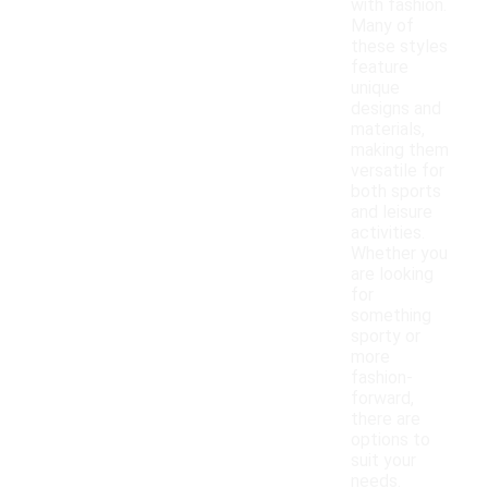
with fashion.
Many of
these styles
feature
unique
designs and
materials,
making them
versatile for
both sports
and leisure
activities.
Whether you
are looking
for
something
sporty or
more
fashion-
forward,
there are
options to
suit your
needs.