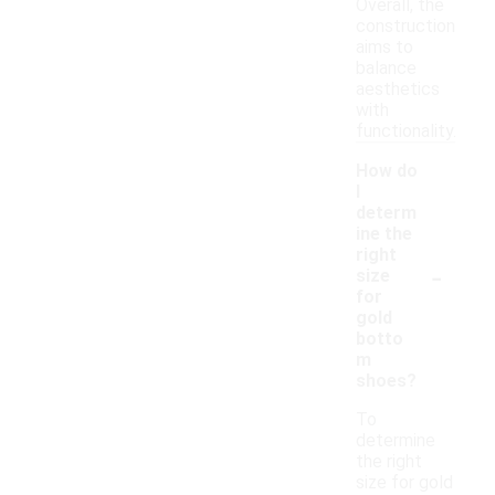
Overall, the
construction
aims to
balance
aesthetics
with
functionality.
How do
I
determ
ine the
right
-
size
for
gold
botto
m
shoes?
To
determine
the right
size for gold