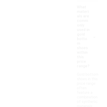
What
materi
als are
comm
only
used in
-
gold
botto
m
shoes
within
this
price
range?
Gold bottom
shoes in this
price range
often
feature a
combination
of synthetic
materials,