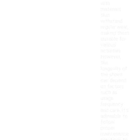
with
materials
that
withstand
regular wear,
making them
suitable for
various
activities.
However,
the
longevity of
the shoes
can depend
on factors
such as
usage
frequency
and care. It's
advisable to
follow
proper
maintenance