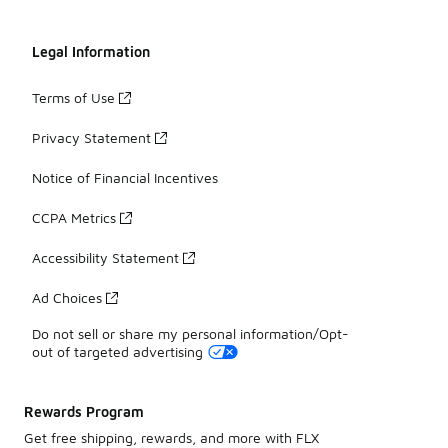
Legal Information
Terms of Use
Privacy Statement
Notice of Financial Incentives
CCPA Metrics
Accessibility Statement
Ad Choices
Do not sell or share my personal information/Opt-
out of targeted advertising
Rewards Program
Get free shipping, rewards, and more with FLX