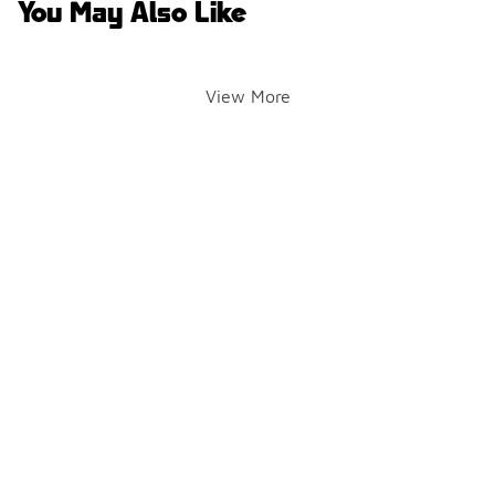
You May Also Like
View More