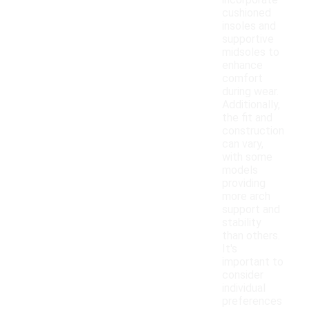
incorporate
cushioned
insoles and
supportive
midsoles to
enhance
comfort
during wear.
Additionally,
the fit and
construction
can vary,
with some
models
providing
more arch
support and
stability
than others.
It's
important to
consider
individual
preferences