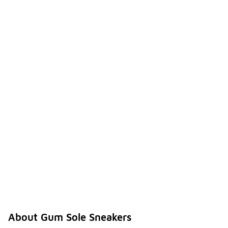
About Gum Sole Sneakers