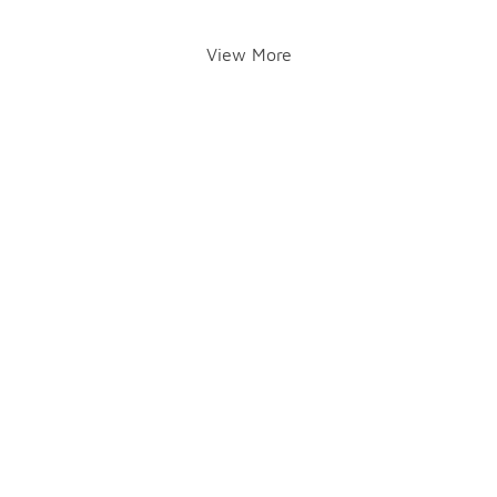
View More