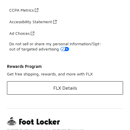
CCPA Metrics
Accessibility Statement
Ad Choices
Do not sell or share my personal information/Opt-
out of targeted advertising
Rewards Program
Get free shipping, rewards, and more with FLX
FLX Details