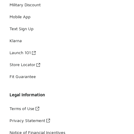
Military Discount
Mobile App
Text Sign Up
Klarna
Launch 101
Store Locator
Fit Guarantee
Legal Information
Terms of Use
Privacy Statement
Notice of Financial Incentives