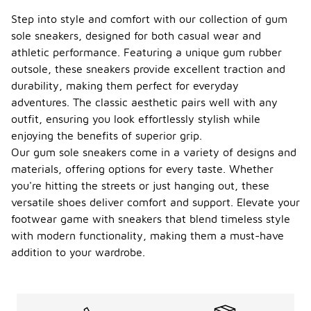
Step into style and comfort with our collection of gum
sole sneakers, designed for both casual wear and
athletic performance. Featuring a unique gum rubber
outsole, these sneakers provide excellent traction and
durability, making them perfect for everyday
adventures. The classic aesthetic pairs well with any
outfit, ensuring you look effortlessly stylish while
enjoying the benefits of superior grip.
Our gum sole sneakers come in a variety of designs and
materials, offering options for every taste. Whether
you're hitting the streets or just hanging out, these
versatile shoes deliver comfort and support. Elevate your
footwear game with sneakers that blend timeless style
with modern functionality, making them a must-have
addition to your wardrobe.