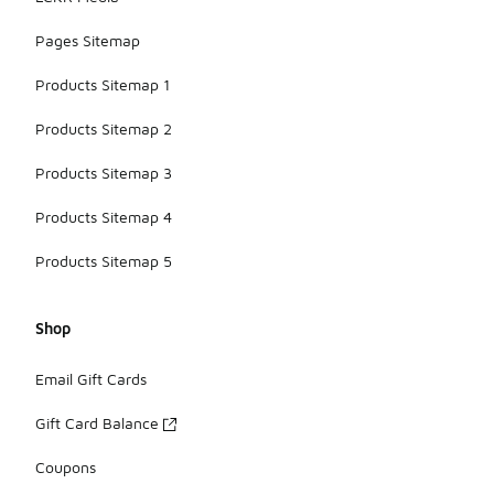
Pages Sitemap
Products Sitemap 1
Products Sitemap 2
Products Sitemap 3
Products Sitemap 4
Products Sitemap 5
Shop
Email Gift Cards
Gift Card Balance
Coupons