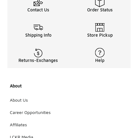
Contact Us
Order Status
Shipping Info
Store Pickup
Returns-Exchanges
Help
About
About Us
Career Opportunities
Affiliates
LCKR Media