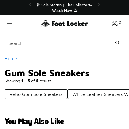
Similar
💥 Up to 40% Off Sale Extended🔥
Shop the Sale 💣
Categories
Home
Gum Sole Sneakers
Showing
1 - 5
of
5
results
Retro Gum Sole Sneakers
White Leather Sneakers W
You May Also Like