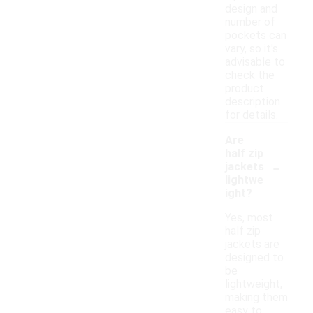
design and
number of
pockets can
vary, so it's
advisable to
check the
product
description
for details.
Are
half zip
-
jackets
lightwe
ight?
Yes, most
half zip
jackets are
designed to
be
lightweight,
making them
easy to