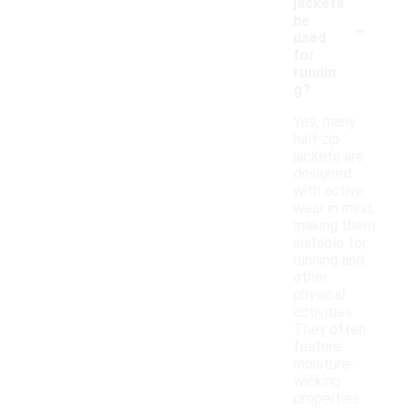
jackets
-
be
used
for
runnin
g?
Yes, many
half zip
jackets are
designed
with active
wear in mind,
making them
suitable for
running and
other
physical
activities.
They often
feature
moisture-
wicking
properties