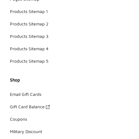
Products Sitemap 1
Products Sitemap 2
Products Sitemap 3
Products Sitemap 4
Products Sitemap 5
Shop
Email Gift Cards
Gift Card Balance
Coupons
Military Discount