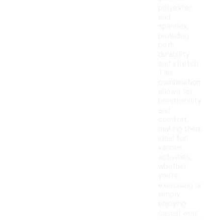
polyester
and
spandex,
providing
both
durability
and stretch.
This
combination
allows for
breathability
and
comfort,
making them
ideal for
various
activities,
whether
you're
exercising or
simply
enjoying
casual wear.