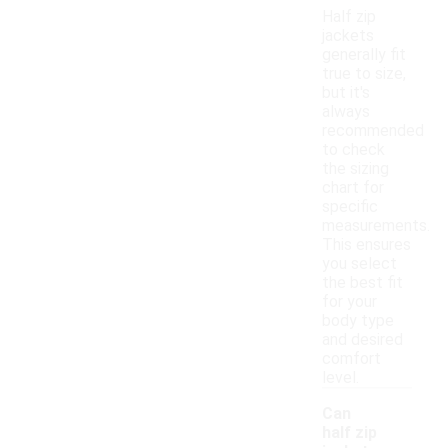
Half zip
jackets
generally fit
true to size,
but it's
always
recommended
to check
the sizing
chart for
specific
measurements.
This ensures
you select
the best fit
for your
body type
and desired
comfort
level.
Can
half zip