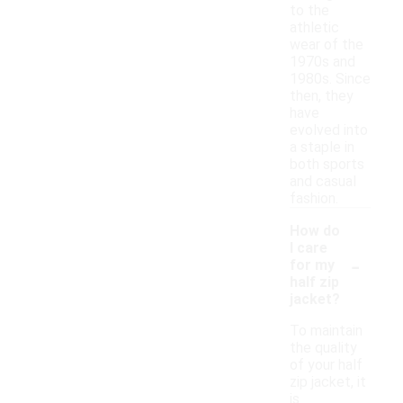
to the
athletic
wear of the
1970s and
1980s. Since
then, they
have
evolved into
a staple in
both sports
and casual
fashion.
How do
I care
-
for my
half zip
jacket?
To maintain
the quality
of your half
zip jacket, it
is