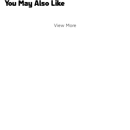
You May Also Like
View More