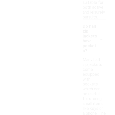
suitable for
both active
and leisurely
pursuits.
Do half
zip
-
jackets
have
pocket
s?
Many half
zip jackets
come
equipped
with
pockets,
which can
be useful
for storing
small items
like keys or
a phone. The