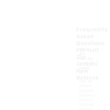
Frequently
Asked
Questions
For Half
What
are
Zip
-
half zip
Jackets
jackets
made
New
of?
Balance
Half zip
jackets
typically
feature a
blend of
materials
such as