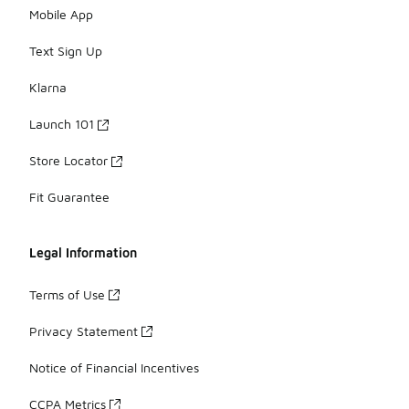
Mobile App
Text Sign Up
Klarna
Launch 101
Store Locator
Fit Guarantee
Legal Information
Terms of Use
Privacy Statement
Notice of Financial Incentives
CCPA Metrics