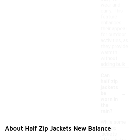
wear and
carry. This
feature
enhances
their appeal
for outdoor
activities, as
they provide
warmth
without
adding bulk.
Can
half zip
jackets
-
be
worn in
the
rain?
While some
About Half Zip Jackets New Balance
half zip
jackets