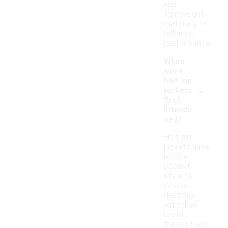
and
lightweight
materials to
enhance
performance.
When
were
half zip
-
jackets
first
introdu
ced?
Half zip
jackets have
been a
popular
style for
several
decades,
with their
roots
tracing back