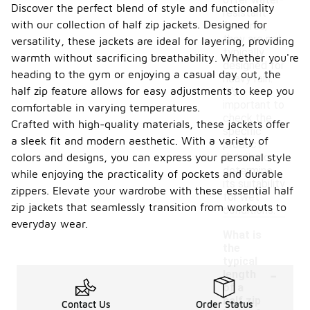
offer water-
Discover the perfect blend of style and functionality
resistant
with our collection of half zip jackets. Designed for
features,
they are not
versatility, these jackets are ideal for layering, providing
typically
warmth without sacrificing breathability. Whether you're
designed for
heading to the gym or enjoying a casual day out, the
heavy rain.
half zip feature allows for easy adjustments to keep you
It's
important to
comfortable in varying temperatures.
check the
Crafted with high-quality materials, these jackets offer
specific
a sleek fit and modern aesthetic. With a variety of
product
colors and designs, you can express your personal style
details to
determine
while enjoying the practicality of pockets and durable
its suitability
zippers. Elevate your wardrobe with these essential half
for wet
zip jackets that seamlessly transition from workouts to
conditions.
everyday wear.
What is
the
typical
-
length
of a
half zip
Contact Us
Order Status