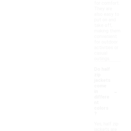
for comfort.
They are
also easy to
put on and
take off,
making them
convenient
for outdoor
activities or
casual
outings.
Do half
zip
jackets
come
-
in
differe
nt
colors
?
Yes, half zip
jackets are