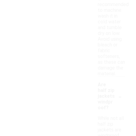
recommended
to machine
wash it in
cold water
and tumble
dry on low.
Avoid using
bleach or
fabric
softeners,
as these can
damage the
material.
Are
half zip
-
jackets
windpr
oof?
While not all
half zip
jackets are
windproof,