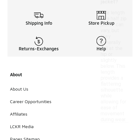
jacket?
The length
of a half zip
Shipping Info
Store Pickup
jacket can
vary, but
they
generally
fall at the
Returns-Exchanges
Help
hip or
slightly
below. This
length
About
provides a
flattering
About Us
silhouette
while
Career Opportunities
allowing for
ease of
movement
Affiliates
during wear.
LCKR Media
Pages Sitemap