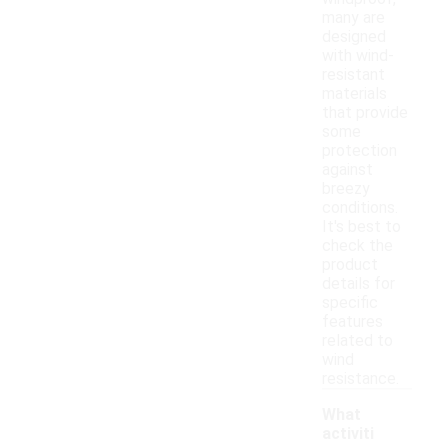
many are
designed
with wind-
resistant
materials
that provide
some
protection
against
breezy
conditions.
It's best to
check the
product
details for
specific
features
related to
wind
resistance.
What
activiti