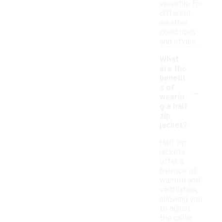
versatile for
different
weather
conditions
and styles.
What
are the
benefit
-
s of
wearin
g a half
zip
jacket?
Half zip
jackets
offer a
balance of
warmth and
ventilation,
allowing you
to adjust
the collar