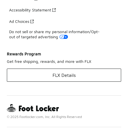
Accessibility Statement
Ad Choices
Do not sell or share my personal information/Opt-
out of targeted advertising
Rewards Program
Get free shipping, rewards, and more with FLX
FLX Details
© 2025 Footlocker.com, Inc. All Rights Reserved