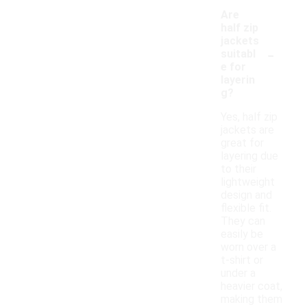
Are
half zip
jackets
-
suitabl
e for
layerin
g?
Yes, half zip
jackets are
great for
layering due
to their
lightweight
design and
flexible fit.
They can
easily be
worn over a
t-shirt or
under a
heavier coat,
making them