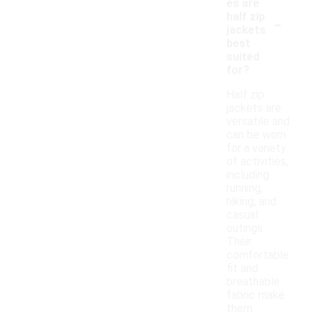
es are
-
half zip
jackets
best
suited
for?
Half zip
jackets are
versatile and
can be worn
for a variety
of activities,
including
running,
hiking, and
casual
outings.
Their
comfortable
fit and
breathable
fabric make
them