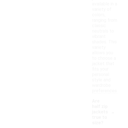
available in a
variety of
colors,
ranging from
classic
neutrals to
vibrant
shades. This
variety
allows you
to choose a
jacket that
fits your
personal
style and
wardrobe
preferences.
Are
half zip
-
jackets
true to
size?