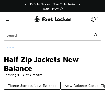
Similar
to 40% Off Sale Extended🔥
🎤 Sole Stories | The Coll
Shop the Sale 💣
Watch Now 📺
Categories
Home
Half Zip Jackets New
Balance
Showing
1 - 2
of
2
results
Fleece Jackets New Balance
New Balance Casual Zi