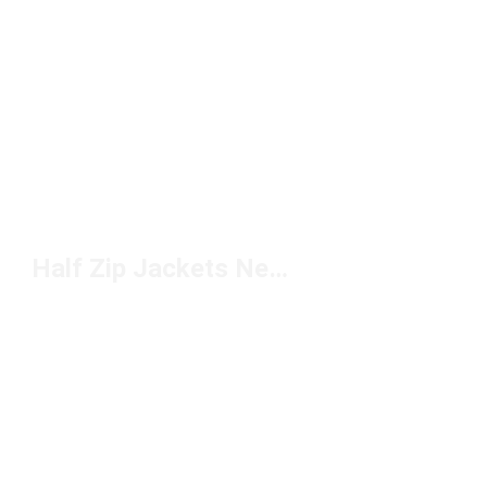
Half Zip Jackets New Balance