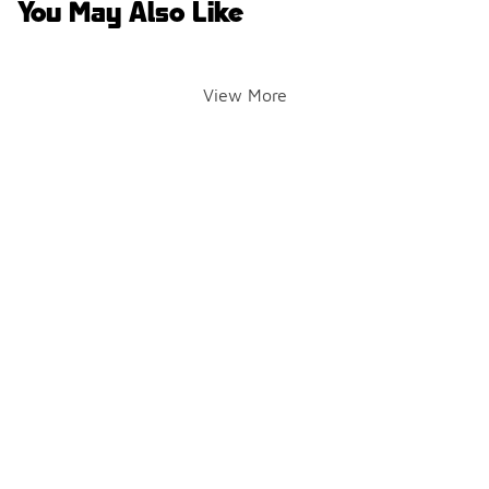
You May Also Like
View More