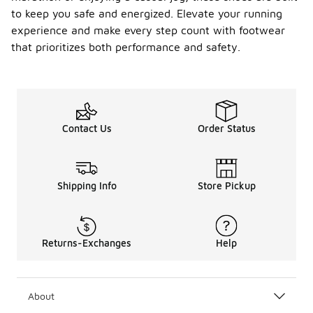
to keep you safe and energized. Elevate your running
experience and make every step count with footwear
that prioritizes both performance and safety.
Contact Us
Order Status
Shipping Info
Store Pickup
Returns-Exchanges
Help
About