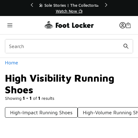
Similar
💥 Up to 40% Off Sale Extended🔥
Shop the Sale 💣
Categories
Home
High Visibility Running
Shoes
Showing
1 - 1
of
1
results
High-Impact Running Shoes
High-Volume Running S