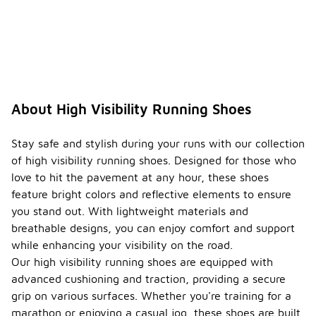
About High Visibility Running Shoes
Stay safe and stylish during your runs with our collection
of high visibility running shoes. Designed for those who
love to hit the pavement at any hour, these shoes
feature bright colors and reflective elements to ensure
you stand out. With lightweight materials and
breathable designs, you can enjoy comfort and support
while enhancing your visibility on the road.
Our high visibility running shoes are equipped with
advanced cushioning and traction, providing a secure
grip on various surfaces. Whether you're training for a
marathon or enjoying a casual jog, these shoes are built