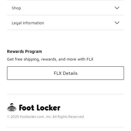
Shop
Legal Information
Rewards Program
Get free shipping, rewards, and more with FLX
FLX Details
© 2025 Footlocker.com, Inc. All Rights Reserved