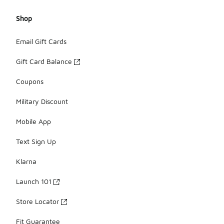
Shop
Email Gift Cards
Gift Card Balance
Coupons
Military Discount
Mobile App
Text Sign Up
Klarna
Launch 101
Store Locator
Fit Guarantee