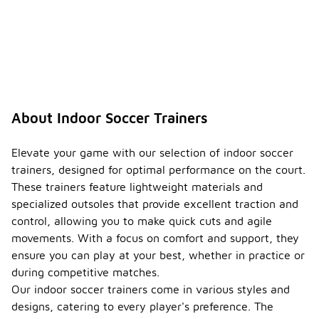
About Indoor Soccer Trainers
Elevate your game with our selection of indoor soccer
trainers, designed for optimal performance on the court.
These trainers feature lightweight materials and
specialized outsoles that provide excellent traction and
control, allowing you to make quick cuts and agile
movements. With a focus on comfort and support, they
ensure you can play at your best, whether in practice or
during competitive matches.
Our indoor soccer trainers come in various styles and
designs, catering to every player's preference. The