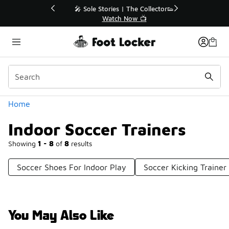
Similar
💥 Up to 40% Off Sale Extended🔥
Shop the Sale 💣
Categories
Home
Indoor Soccer Trainers
Showing
1 - 8
of
8
results
Soccer Shoes For Indoor Play
Soccer Kicking Trainer
You May Also Like