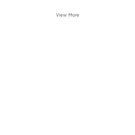
View More