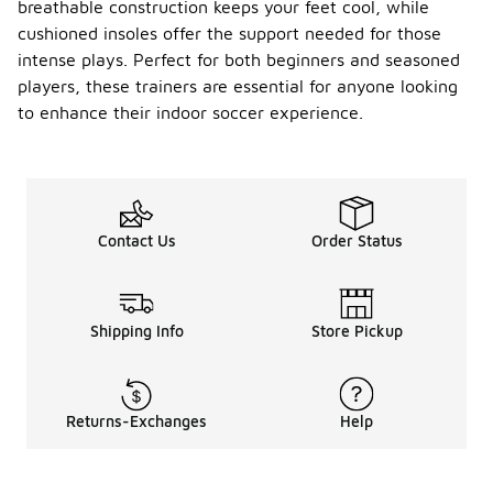
breathable construction keeps your feet cool, while
cushioned insoles offer the support needed for those
intense plays. Perfect for both beginners and seasoned
players, these trainers are essential for anyone looking
to enhance their indoor soccer experience.
Contact Us
Order Status
Shipping Info
Store Pickup
Returns-Exchanges
Help