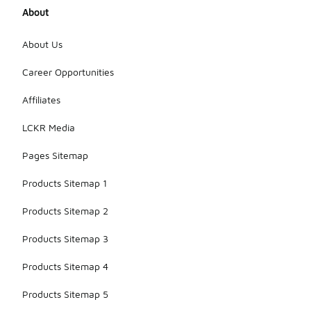
About
About Us
Career Opportunities
Affiliates
LCKR Media
Pages Sitemap
Products Sitemap 1
Products Sitemap 2
Products Sitemap 3
Products Sitemap 4
Products Sitemap 5