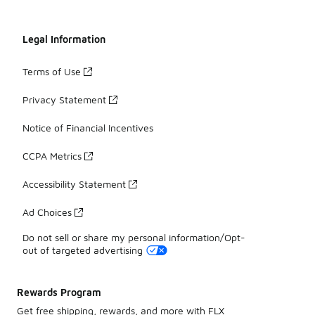
Legal Information
Terms of Use
Privacy Statement
Notice of Financial Incentives
CCPA Metrics
Accessibility Statement
Ad Choices
Do not sell or share my personal information/Opt-
out of targeted advertising
Rewards Program
Get free shipping, rewards, and more with FLX