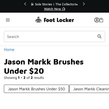
Similar
💥 Up to 40% Off Sale Extended🔥
Shop the Sale 💣
Categories
Home
Jason Markk Brushes
Under $20
Showing
1 - 2
of
2
results
Jason Markk Brushes Under $50
Jason Markk Cleani