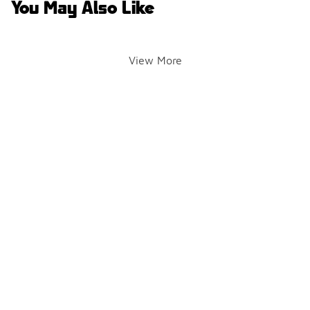
You May Also Like
View More