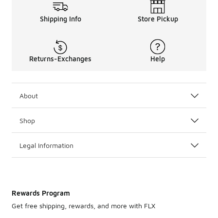
Shipping Info
Store Pickup
Returns-Exchanges
Help
About
Shop
Legal Information
Rewards Program
Get free shipping, rewards, and more with FLX