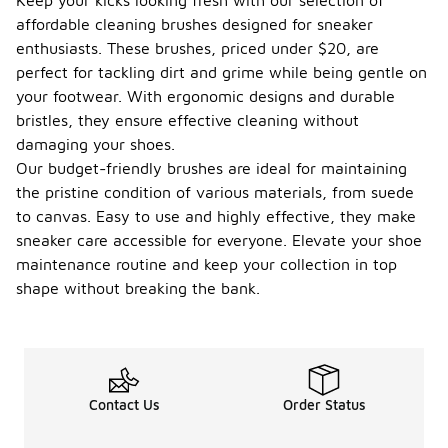
Keep your kicks looking fresh with our selection of
affordable cleaning brushes designed for sneaker
enthusiasts. These brushes, priced under $20, are
perfect for tackling dirt and grime while being gentle on
your footwear. With ergonomic designs and durable
bristles, they ensure effective cleaning without
damaging your shoes.
Our budget-friendly brushes are ideal for maintaining
the pristine condition of various materials, from suede
to canvas. Easy to use and highly effective, they make
sneaker care accessible for everyone. Elevate your shoe
maintenance routine and keep your collection in top
shape without breaking the bank.
Contact Us
Order Status