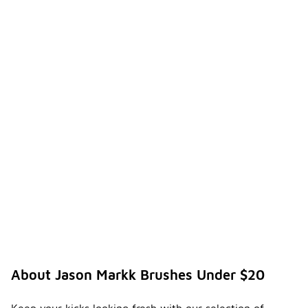
About Jason Markk Brushes Under $20