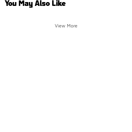
You May Also Like
View More