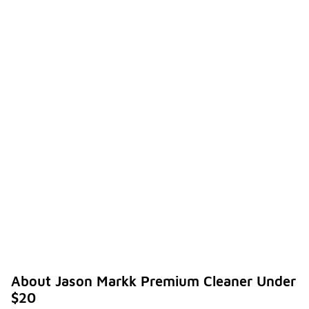
About Jason Markk Premium Cleaner Under
$20