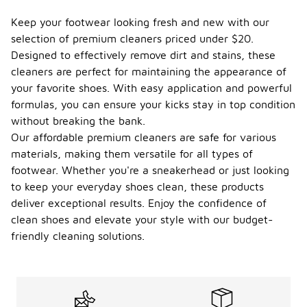
Keep your footwear looking fresh and new with our
selection of premium cleaners priced under $20.
Designed to effectively remove dirt and stains, these
cleaners are perfect for maintaining the appearance of
your favorite shoes. With easy application and powerful
formulas, you can ensure your kicks stay in top condition
without breaking the bank.
Our affordable premium cleaners are safe for various
materials, making them versatile for all types of
footwear. Whether you're a sneakerhead or just looking
to keep your everyday shoes clean, these products
deliver exceptional results. Enjoy the confidence of
clean shoes and elevate your style with our budget-
friendly cleaning solutions.