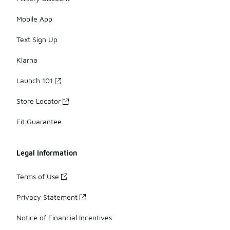
Mobile App
Text Sign Up
Klarna
Launch 101
Store Locator
Fit Guarantee
Legal Information
Terms of Use
Privacy Statement
Notice of Financial Incentives