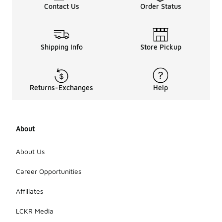
Contact Us
Order Status
Shipping Info
Store Pickup
Returns-Exchanges
Help
About
About Us
Career Opportunities
Affiliates
LCKR Media