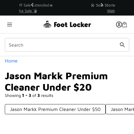
Similar
💥 Up to 40% Off Sale Extended🔥
Shop the Sale 💣
Categories
Home
Jason Markk Premium
Cleaner Under $20
Showing
1 - 3
of
3
results
Jason Markk Premium Cleaner Under $50
Jason Mark