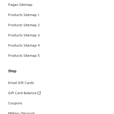
Pages Sitemap
Products Sitemap 1
Products Sitemap 2
Products Sitemap 3
Products Sitemap 4
Products Sitemap 5
Shop
Email Gift Cards
Gift Card Balance
Coupons
Military Discount