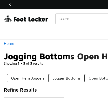
Similar
Shop the Sale 💣
 40% Off Sale Extended🔥
Categories
Home
Jogging Bottoms Open 
Showing
1 - 5
of
5
results
Open Hem Joggers
Jogger Bottoms
Open Bott
Refine Results