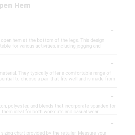
Open Hem
-
r open hem at the bottom of the legs. This design
ble for various activities, including jogging and
-
material. They typically offer a comfortable range of
sential to choose a pair that fits well and is made from
-
on, polyester, and blends that incorporate spandex for
 them ideal for both workouts and casual wear.
-
sizing chart provided by the retailer. Measure your