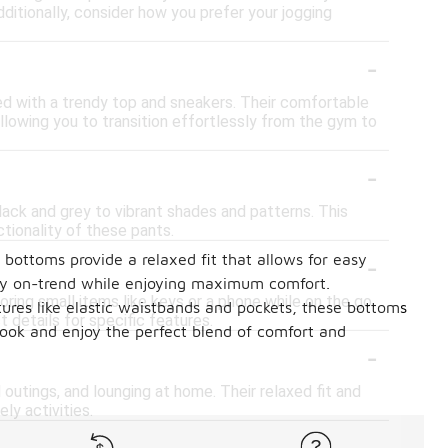
ditionally, consider how you prefer your jogging
-
ed with a trendy top and sneakers. Their comfortable
llowing you to transition effortlessly from the gym to
-
lack and grey to vibrant shades and patterns. This
tionality of these pants.
-
 bottoms provide a relaxed fit that allows for easy
ay on-trend while enjoying maximum comfort.
ng small items like keys or a phone while on the go.
tures like elastic waistbands and pockets, these bottoms
 details for specific features.
look and enjoy the perfect blend of comfort and
-
outings, and lounging at home. Their relaxed fit and
ly activities.
-