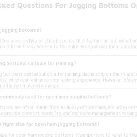
sked Questions For Jogging Bottoms 
 jogging bottoms?
toms are a style of athletic pants that feature an unfinished o
axed fit and easy access to the ankle area, making them comforta
ng bottoms suitable for running?
 bottoms can be suitable for running, depending on the fit and 
ity, which can enhance your running experience. However, it's es
ric for optimal performance.
e commonly used for open hem jogging bottoms?
toms are often made from a variety of materials, including cott
cs provide comfort, durability, and moisture management, making
e right size for open hem jogging bottoms?
ize for open hem jogging bottoms, it's important to refer to the 