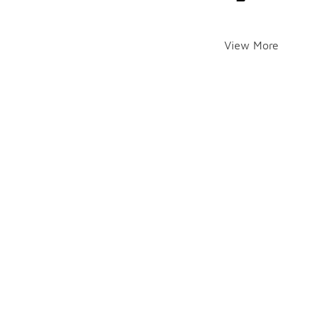
View More