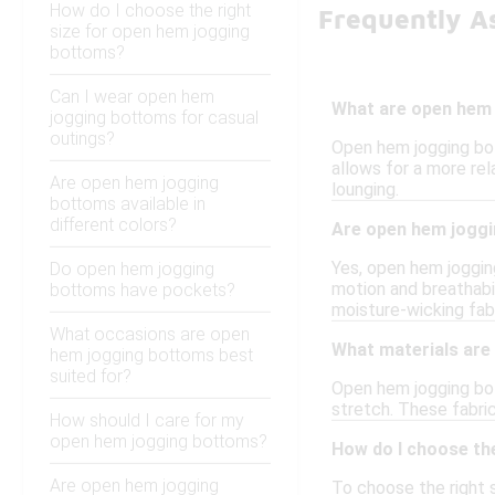
How do I choose the right
Frequently A
size for open hem jogging
bottoms?
Can I wear open hem
What are open hem
jogging bottoms for casual
outings?
Open hem jogging bot
allows for a more rel
Are open hem jogging
lounging.
bottoms available in
different colors?
Are open hem joggi
Yes, open hem jogging
Do open hem jogging
motion and breathabil
bottoms have pockets?
moisture-wicking fab
What occasions are open
What materials ar
hem jogging bottoms best
suited for?
Open hem jogging bot
stretch. These fabri
How should I care for my
open hem jogging bottoms?
How do I choose th
Are open hem jogging
To choose the right s