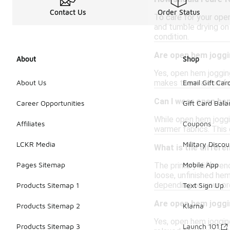
Contact Us
Order Status
To care for your open
and tumble drying on 
condition.
Are open hem joggin
About
Shop
Yes, open hem joggin
makes them a comforta
About Us
Email Gift Car
Can I wear open he
Career Opportunities
Gift Card Bal
While open hem joggi
Affiliates
Coupons
warmer fabrics. This 
LCKR Media
Military Discou
What is the differ
Pages Sitemap
Mobile App
The primary differen
loose, unfinished hem
depending on your pr
Products Sitemap 1
Text Sign Up
Are open hem jogg
Products Sitemap 2
Klarna
Yes, open hem joggin
Products Sitemap 3
Launch 101