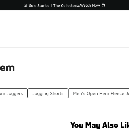
Watch Now 📺
🎤 Sole Stories | The Collector👟
Hem
om Joggers
Jogging Shorts
Men's Open Hem Fleece J
You May Also Li