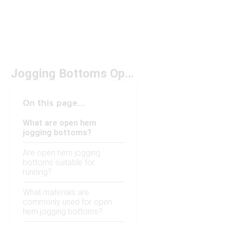
Jogging Bottoms Open Hem
On this page...
What are open hem
jogging bottoms?
Are open hem jogging
bottoms suitable for
running?
What materials are
commonly used for open
hem jogging bottoms?