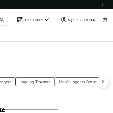
Get 
🛍️ Buy Online, Pick-Up In Store 🚗
Find a Store
Sign In | Join FLX
oggers
Jogging Trousers
Men's Joggers Bottoms
O
ke