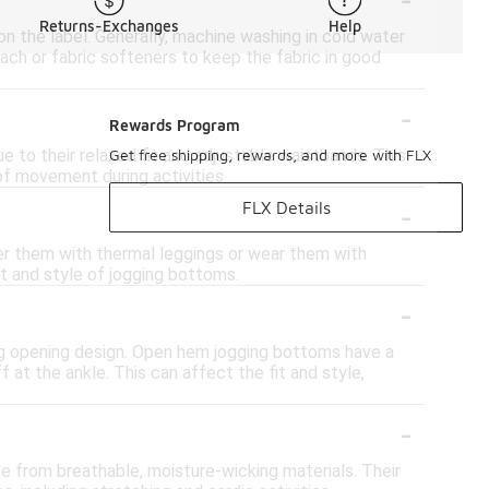
Returns-Exchanges
Help
on the label. Generally, machine washing in cold water
each or fabric softeners to keep the fabric in good
-
Rewards Program
to their relaxed fit and adjustable waistbands. This
Get free shipping, rewards, and more with FLX
of movement during activities.
-
FLX Details
yer them with thermal leggings or wear them with
rt and style of jogging bottoms.
-
eg opening design. Open hem jogging bottoms have a
 at the ankle. This can affect the fit and style,
-
e from breathable, moisture-wicking materials. Their