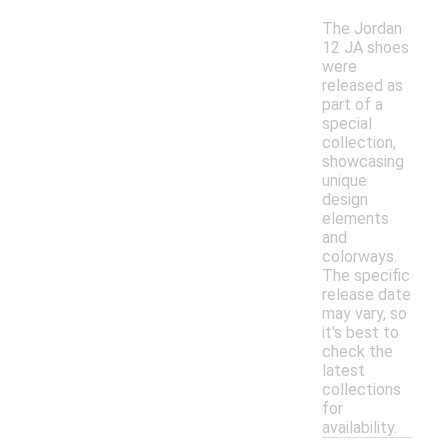
The Jordan
12 JA shoes
were
released as
part of a
special
collection,
showcasing
unique
design
elements
and
colorways.
The specific
release date
may vary, so
it's best to
check the
latest
collections
for
availability.