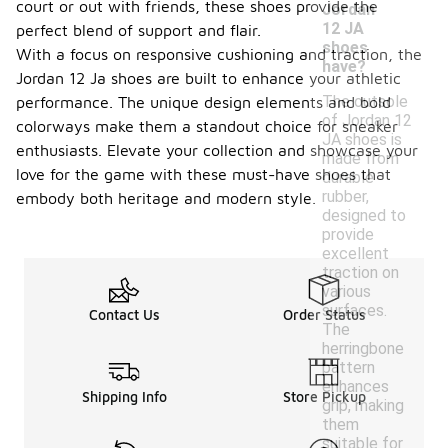
court or out with friends, these shoes provide the
Jordan
12 JA
perfect blend of support and flair.
shoes
With a focus on responsive cushioning and traction, the
have?
Jordan 12 Ja shoes are built to enhance your athletic
The outsole
performance. The unique design elements and bold
of Jordan 12
colorways make them a standout choice for sneaker
JA shoes is
enthusiasts. Elevate your collection and showcase your
made from
love for the game with these must-have shoes that
durable
rubber,
embody both heritage and modern style.
designed to
provide
excellent
traction on
various
surfaces.
Contact Us
Order Status
The
herringbone
pattern
enhances
Shipping Info
Store Pickup
grip, making
them
suitable for