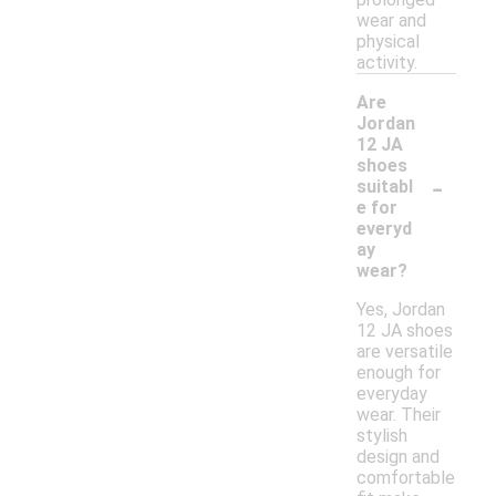
wear and
physical
activity.
Are
Jordan
12 JA
shoes
-
suitabl
e for
everyd
ay
wear?
Yes, Jordan
12 JA shoes
are versatile
enough for
everyday
wear. Their
stylish
design and
comfortable