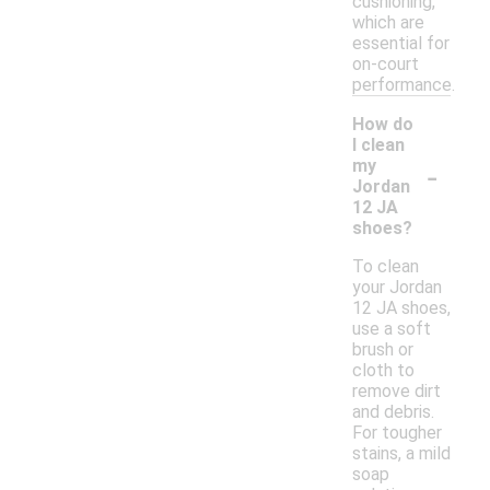
cushioning,
which are
essential for
on-court
performance.
How do
I clean
-
my
Jordan
12 JA
shoes?
To clean
your Jordan
12 JA shoes,
use a soft
brush or
cloth to
remove dirt
and debris.
For tougher
stains, a mild
soap