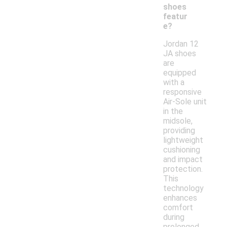
shoes
featur
e?
Jordan 12
JA shoes
are
equipped
with a
responsive
Air-Sole unit
in the
midsole,
providing
lightweight
cushioning
and impact
protection.
This
technology
enhances
comfort
during
prolonged