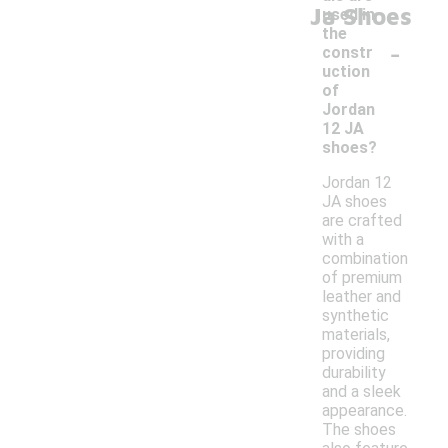
Ja Shoes
used in
the
-
constr
uction
of
Jordan
12 JA
shoes?
Jordan 12
JA shoes
are crafted
with a
combination
of premium
leather and
synthetic
materials,
providing
durability
and a sleek
appearance.
The shoes