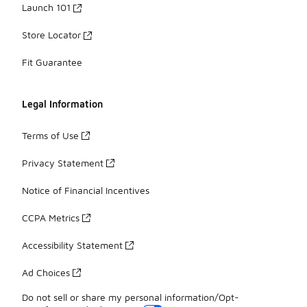
Launch 101
Store Locator
Fit Guarantee
Legal Information
Terms of Use
Privacy Statement
Notice of Financial Incentives
CCPA Metrics
Accessibility Statement
Ad Choices
Do not sell or share my personal information/Opt-