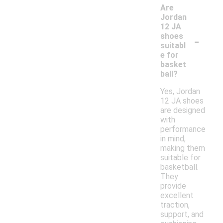
Are
Jordan
12 JA
-
shoes
suitabl
e for
basket
ball?
Yes, Jordan
12 JA shoes
are designed
with
performance
in mind,
making them
suitable for
basketball.
They
provide
excellent
traction,
support, and