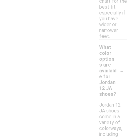
chart for the
best fit,
especially if
you have
wider or
narrower
feet.
What
color
option
s are
-
availabl
e for
Jordan
12 JA
shoes?
Jordan 12
JA shoes
come in a
variety of
colorways,
including