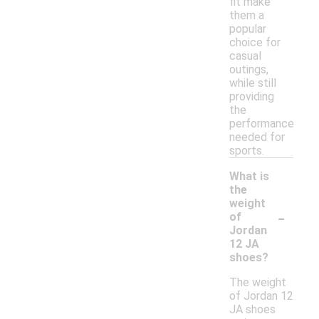
fit make
them a
popular
choice for
casual
outings,
while still
providing
the
performance
needed for
sports.
What is
the
weight
-
of
Jordan
12 JA
shoes?
The weight
of Jordan 12
JA shoes