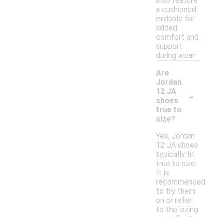
also feature
a cushioned
midsole for
added
comfort and
support
during wear.
Are
Jordan
-
12 JA
shoes
true to
size?
Yes, Jordan
12 JA shoes
typically fit
true to size.
It is
recommended
to try them
on or refer
to the sizing