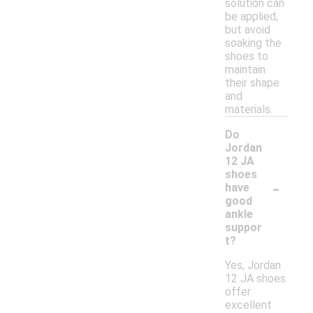
solution can
be applied,
but avoid
soaking the
shoes to
maintain
their shape
and
materials.
Do
Jordan
12 JA
shoes
-
have
good
ankle
suppor
t?
Yes, Jordan
12 JA shoes
offer
excellent