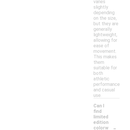
varies
slightly
depending
on the size,
but they are
generally
lightweight,
allowing for
ease of
movement.
This makes
them
suitable for
both
athletic
performance
and casual
use.
Can I
find
limited
edition
-
colorw