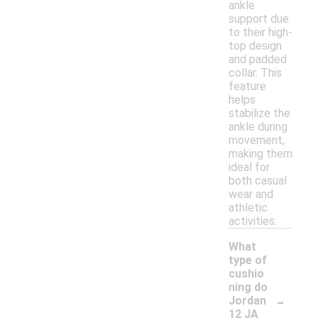
ankle
support due
to their high-
top design
and padded
collar. This
feature
helps
stabilize the
ankle during
movement,
making them
ideal for
both casual
wear and
athletic
activities.
What
type of
cushio
ning do
-
Jordan
12 JA