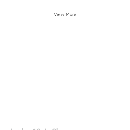
View More