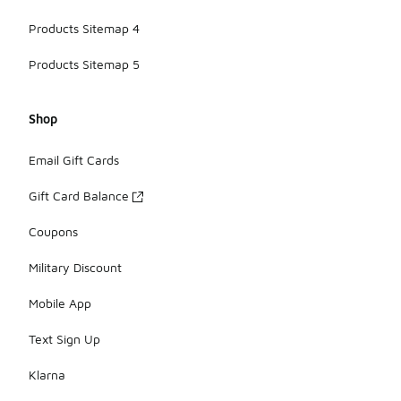
Products Sitemap 4
Products Sitemap 5
Shop
Email Gift Cards
Gift Card Balance
Coupons
Military Discount
Mobile App
Text Sign Up
Klarna