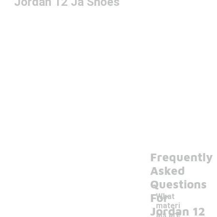
Jordan 12 Ja Shoes
Frequently
Asked
Questions
For
What
materi
Jordan 12
als are