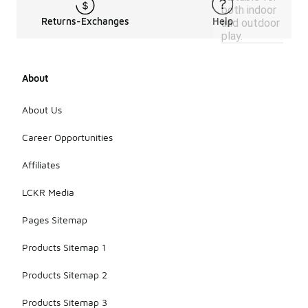
both indoor
Returns-Exchanges
Help
and outdoor
play.
About
About Us
Career Opportunities
Affiliates
LCKR Media
Pages Sitemap
Products Sitemap 1
Products Sitemap 2
Products Sitemap 3