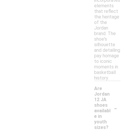
incorporates
elements
that reflect
the heritage
of the
Jordan
brand. The
shoe's
silhouette
and detailing
pay homage
to iconic
moments in
basketball
history.
Are
Jordan
12 JA
-
shoes
availabl
e in
youth
sizes?