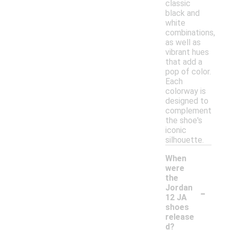
classic
black and
white
combinations,
as well as
vibrant hues
that add a
pop of color.
Each
colorway is
designed to
complement
the shoe's
iconic
silhouette.
When
were
the
-
Jordan
12 JA
shoes
release
d?