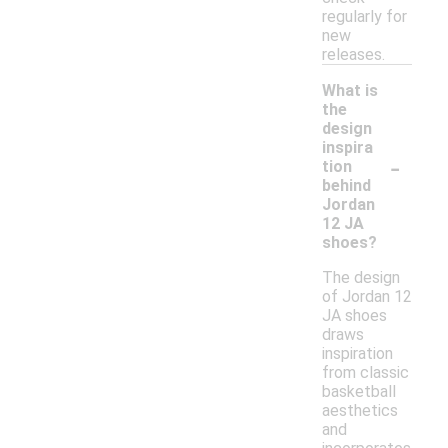
regularly for
new
releases.
What is
the
design
inspira
-
tion
behind
Jordan
12 JA
shoes?
The design
of Jordan 12
JA shoes
draws
inspiration
from classic
basketball
aesthetics
and