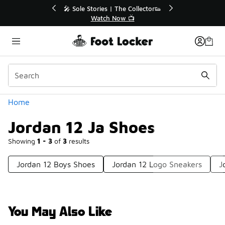
Similar
💥 Up to 40% Off Sale Extended🔥
Shop the Sale 💣
Categories
Home
Jordan 12 Ja Shoes
Showing
1 - 3
of
3
results
Jordan 12 Boys Shoes
Jordan 12 Logo Sneakers
J
You May Also Like