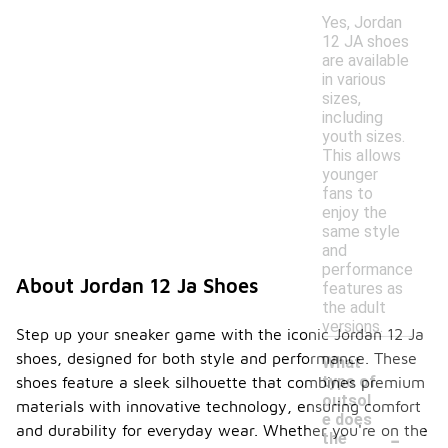
Yes, Jordan
12 JA shoes
are available
in various
sizes,
including
youth sizes.
This allows
younger
fans to
enjoy the
same style
and
performance
About Jordan 12 Ja Shoes
features as
the adult
versions.
Step up your sneaker game with the iconic Jordan 12 Ja
shoes, designed for both style and performance. These
What
type of
shoes feature a sleek silhouette that combines premium
outsol
materials with innovative technology, ensuring comfort
e does
-
and durability for everyday wear. Whether you're on the
the