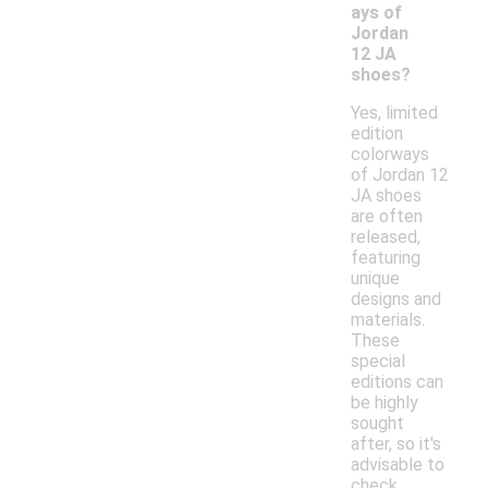
ays of
Jordan
12 JA
shoes?
Yes, limited
edition
colorways
of Jordan 12
JA shoes
are often
released,
featuring
unique
designs and
materials.
These
special
editions can
be highly
sought
after, so it's
advisable to
check