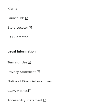
Klarna
Launch 101
Store Locator
Fit Guarantee
Legal Information
Terms of Use
Privacy Statement
Notice of Financial Incentives
CCPA Metrics
Accessibility Statement