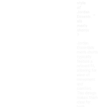
style
of
-
Jordan
Essenti
als
men's
shorts
?
Jordan
Essentials
men's shorts
typically
feature a
relaxed fit,
allowing for
ease of
movement
and
comfort.
This design
makes them
ideal for
both