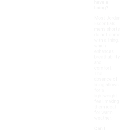
have a
lining?
Most Jordan
Essentials
men's shorts
do not come
with a lining,
which
enhances
breathability
and
comfort.
The
absence of
lining allows
for a
lightweight
feel, making
them ideal
for warm
weather.
Can I