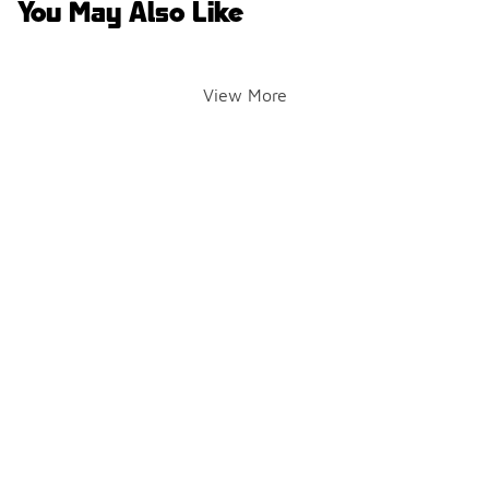
You May Also Like
View More