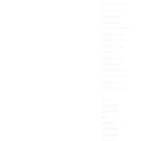
are available
in various
lengths,
typically
ranging from
above the
knee to mid-
thigh. This
variety
allows for
personal
preference
in style and
comfort
during wear.
Are
Jordan
Essenti
als
-
men's
shorts
suitabl