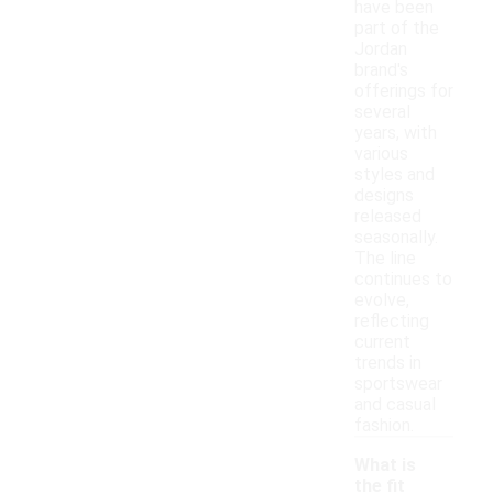
have been
part of the
Jordan
brand's
offerings for
several
years, with
various
styles and
designs
released
seasonally.
The line
continues to
evolve,
reflecting
current
trends in
sportswear
and casual
fashion.
What is
the fit