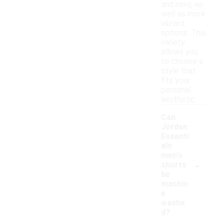
and navy, as
well as more
vibrant
options. This
variety
allows you
to choose a
style that
fits your
personal
aesthetic.
Can
Jordan
Essenti
als
men's
-
shorts
be
machin
e
washe
d?