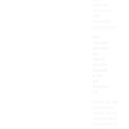
athletic
activities
and
everyday
casual wear.
Are
Jordan
Essenti
als
men's
-
shorts
suitabl
e for
all
season
s?
While Jordan
Essentials
men's shorts
are primarily
designed for