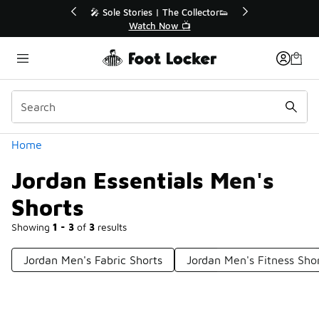
Similar
🔥
🎤 Sole Stories | The Collector👟
Watch Now 📺
Categories
Home
Jordan Essentials Men's
Shorts
Showing
1 - 3
of
3
results
Jordan Men's Fabric Shorts
Jordan Men's Fitness Sho