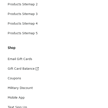
Products Sitemap 2
Products Sitemap 3
Products Sitemap 4
Products Sitemap 5
Shop
Email Gift Cards
Gift Card Balance
Coupons
Military Discount
Mobile App
Text Sign Up