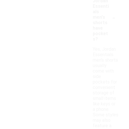
Jordan
Essenti
als
-
men's
shorts
have
pocket
s?
Yes, Jordan
Essentials
men's shorts
usually
come with
side
pockets for
convenient
storage of
small items
like keys or
a phone.
Some styles
may also
feature a