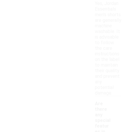
Yes, Jordan
Essentials
men's shorts
are generally
machine
washable. It
is advisable
to follow
the care
instructions
on the label
to maintain
their quality
and prevent
any
potential
damage.
Are
there
any
special
featur
es in