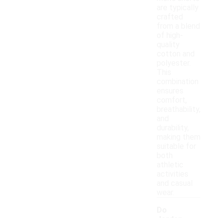
are typically
crafted
from a blend
of high-
quality
cotton and
polyester.
This
combination
ensures
comfort,
breathability,
and
durability,
making them
suitable for
both
athletic
activities
and casual
wear.
Do