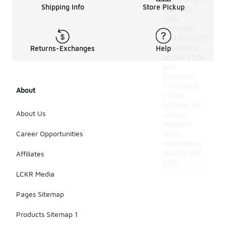
men's shorts
Shipping Info
Store Pickup
typically
falls
between
$30 and $70,
depending
Returns-Exchanges
Help
on the style
and
features.
This range
About
offers
options for
About Us
various
budgets
Career Opportunities
while
maintaining
quality and
Affiliates
style.
LCKR Media
Pages Sitemap
Products Sitemap 1