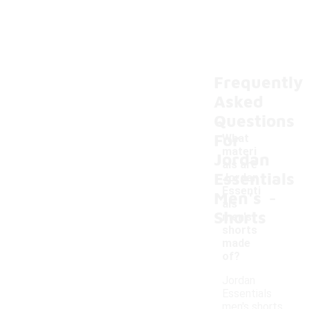
Frequently
Asked
Questions
For
What
materi
Jordan
als are
Essentials
Jordan
-
Essenti
Men's
als
Shorts
men's
shorts
made
of?
Jordan
Essentials
men's shorts