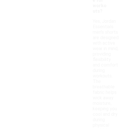
e for
worko
uts?
Yes, Jordan
Essentials
men's shorts
are designed
with active
wear in mind,
providing
flexibility
and comfort
during
workouts.
The
breathable
fabric helps
wick away
moisture,
keeping you
cool and dry
during
physical