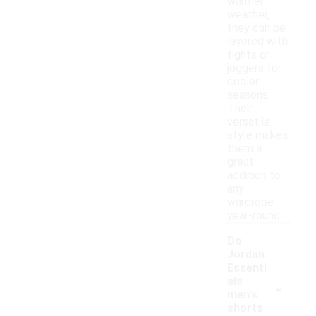
warmer
weather,
they can be
layered with
tights or
joggers for
cooler
seasons.
Their
versatile
style makes
them a
great
addition to
any
wardrobe
year-round.
Do
Jordan
Essenti
-
als
men's
shorts