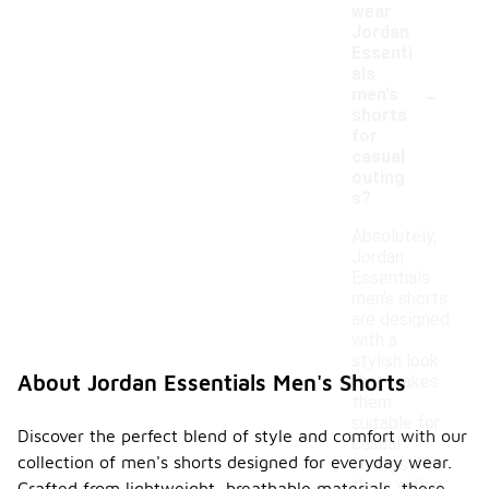
wear
Jordan
Essenti
als
-
men's
shorts
for
casual
outing
s?
Absolutely,
Jordan
Essentials
men's shorts
are designed
with a
stylish look
About Jordan Essentials Men's Shorts
that makes
them
suitable for
Discover the perfect blend of style and comfort with our
casual
collection of men's shorts designed for everyday wear.
outings. Pair
them with a
Crafted from lightweight, breathable materials, these