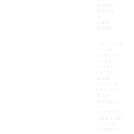
-
Jordan
Essenti
als
men's
shorts
?
Many Jordan
Essentials
men's shorts
include
features
such as an
elastic
waistband
for a secure
fit and
drawstrings
for
adjustability.
Some styles
may also
incorporate