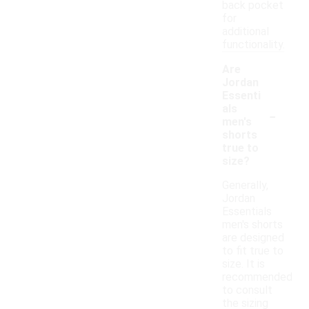
back pocket
for
additional
functionality.
Are
Jordan
Essenti
-
als
men's
shorts
true to
size?
Generally,
Jordan
Essentials
men's shorts
are designed
to fit true to
size. It is
recommended
to consult
the sizing