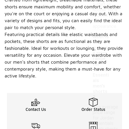
t-shirt or
shorts ensure maximum mobility and comfort, whether
hoodie for a
you're on the court or enjoying a casual day out. With a
relaxed yet
variety of designs and fits, you can easily find the ideal
fashionable
appearance.
pair to match your personal style.
Featuring practical details like elastic waistbands and
What is
pockets, these shorts are as functional as they are
the
averag
fashionable. Ideal for workouts or lounging, they provide
e price
versatility for any occasion. Elevate your wardrobe with
range
our men's shorts that combine performance and
-
for
contemporary style, making them a must-have for any
Jordan
Essenti
active lifestyle.
als
men's
shorts
?
The average
Contact Us
Order Status
price range
for Jordan
Essentials