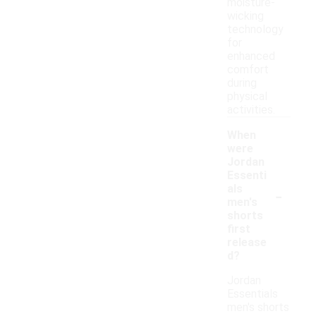
moisture-
wicking
technology
for
enhanced
comfort
during
physical
activities.
When
were
Jordan
Essenti
-
als
men's
shorts
first
release
d?
Jordan
Essentials
men's shorts