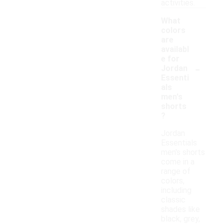
activities.
What
colors
are
availabl
e for
-
Jordan
Essenti
als
men's
shorts
?
Jordan
Essentials
men's shorts
come in a
range of
colors,
including
classic
shades like
black, grey,