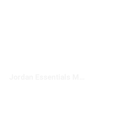
Jordan Essentials Men's Shorts