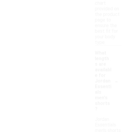
chart
provided on
the product
page to
ensure the
best fit for
your body
type.
What
length
s are
availabl
e for
-
Jordan
Essenti
als
men's
shorts
?
Jordan
Essentials
men's shorts