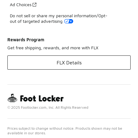
Ad Choices
Do not sell or share my personal information/Opt-
out of targeted advertising
Rewards Program
Get free shipping, rewards, and more with FLX
FLX Details
© 2025 Footlocker.com, Inc. All Rights Reserved
Prices subject to change without notice. Products shown may not be
available in our stores.