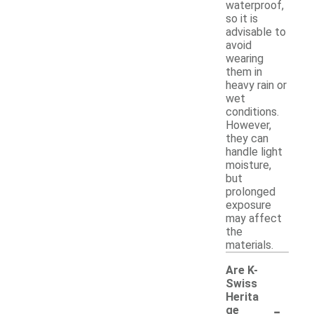
waterproof,
so it is
advisable to
avoid
wearing
them in
heavy rain or
wet
conditions.
However,
they can
handle light
moisture,
but
prolonged
exposure
may affect
the
materials.
Are K-
Swiss
Herita
-
ge