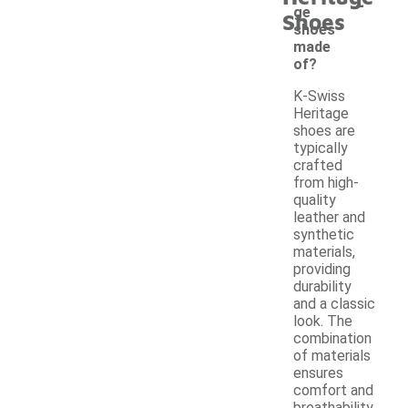
-
ge
Shoes
shoes
made
of?
K-Swiss
Heritage
shoes are
typically
crafted
from high-
quality
leather and
synthetic
materials,
providing
durability
and a classic
look. The
combination
of materials
ensures
comfort and