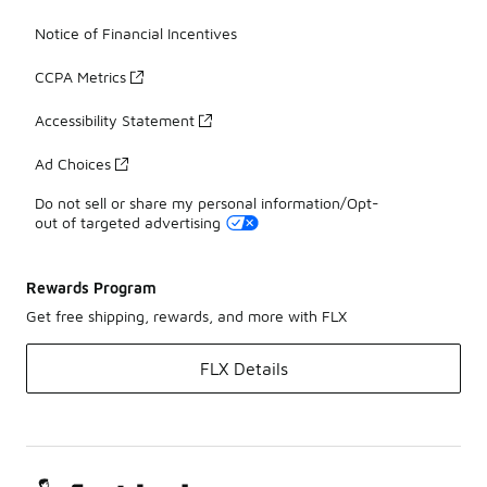
Notice of Financial Incentives
CCPA Metrics
Accessibility Statement
Ad Choices
Do not sell or share my personal information/Opt-
out of targeted advertising
Rewards Program
Get free shipping, rewards, and more with FLX
FLX Details