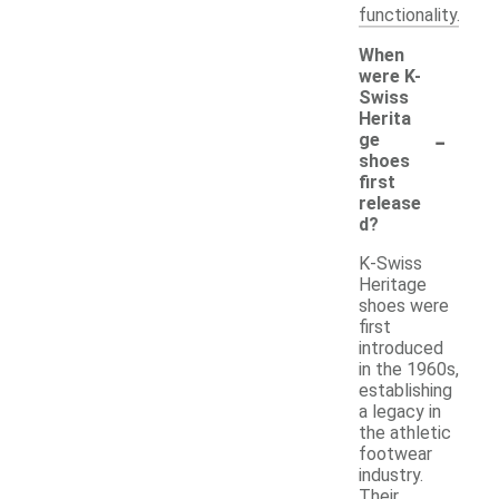
functionality.
When
were K-
Swiss
Herita
-
ge
shoes
first
release
d?
K-Swiss
Heritage
shoes were
first
introduced
in the 1960s,
establishing
a legacy in
the athletic
footwear
industry.
Their