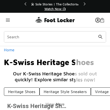
Similar
r👟
🛍️ Buy Online, Pick-Up In Store 🚗
Get Your Order Today
Categories
Home
K-Swiss Heritage Shoes
Our K-Swiss Heritage Shoes sold out
quickly! Explore similar styles now!
Heritage Shoes
Heritage Style Sneakers
Vintage 
View More
K-Swiss Heritage Shoes