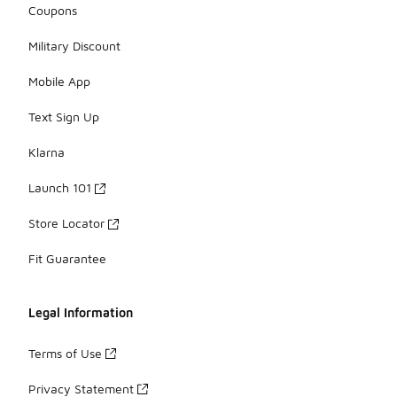
Coupons
Military Discount
Mobile App
Text Sign Up
Klarna
Launch 101
Store Locator
Fit Guarantee
Legal Information
Terms of Use
Privacy Statement