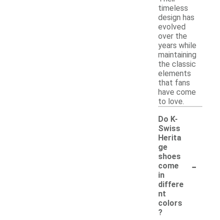
timeless
design has
evolved
over the
years while
maintaining
the classic
elements
that fans
have come
to love.
Do K-
Swiss
Herita
ge
shoes
-
come
in
differe
nt
colors
?