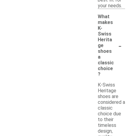
best fit for
your needs.
What
makes
K-
Swiss
Herita
-
ge
shoes
a
classic
choice
?
K-Swiss
Heritage
shoes are
considered a
classic
choice due
to their
timeless
design,