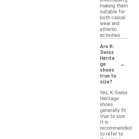
breathability,
making them
suitable for
both casual
wear and
athletic
activities.
Are K-
Swiss
Herita
-
ge
shoes
true to
size?
Yes, K-Swiss
Heritage
shoes
generally fit
true to size.
It is
recommended
to refer to