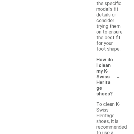
the specific
model's fit
details or
consider
trying them
on to ensure
the best fit
for your
foot shape.
How do
I clean
my K-
-
Swiss
Herita
ge
shoes?
To clean K-
Swiss
Heritage
shoes, it is
recommended
to use a