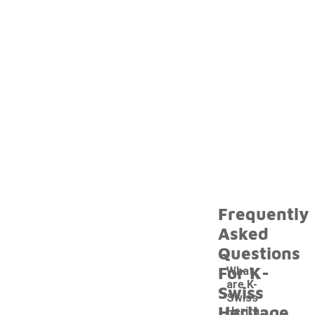
Frequently
Asked
Questions
For K-
What
are K-
Swiss
Swiss
Heritage
Herita