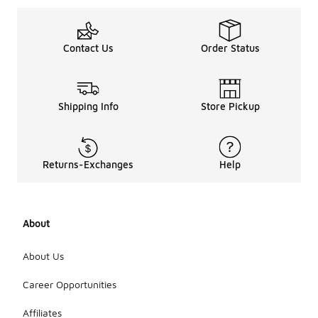
Contact Us
Order Status
Shipping Info
Store Pickup
Returns-Exchanges
Help
About
About Us
Career Opportunities
Affiliates