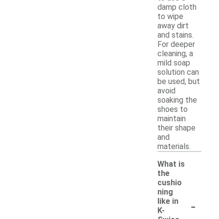
damp cloth
to wipe
away dirt
and stains.
For deeper
cleaning, a
mild soap
solution can
be used, but
avoid
soaking the
shoes to
maintain
their shape
and
materials.
What is
the
cushio
ning
-
like in
K-