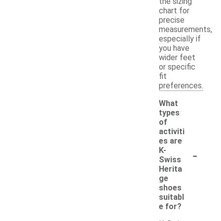
the sizing
chart for
precise
measurements,
especially if
you have
wider feet
or specific
fit
preferences.
What
types
of
activiti
es are
-
K-
Swiss
Herita
ge
shoes
suitabl
e for?