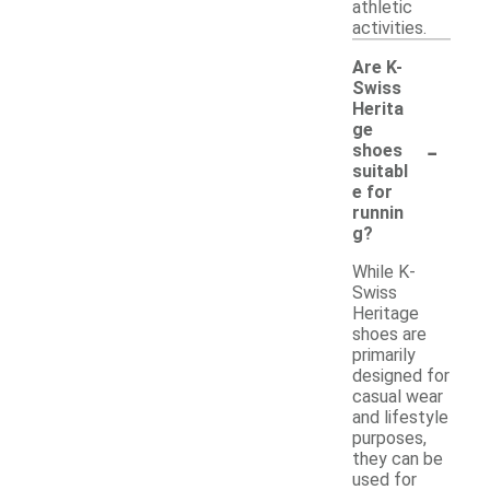
athletic
activities.
Are K-
Swiss
Herita
ge
-
shoes
suitabl
e for
runnin
g?
While K-
Swiss
Heritage
shoes are
primarily
designed for
casual wear
and lifestyle
purposes,
they can be
used for