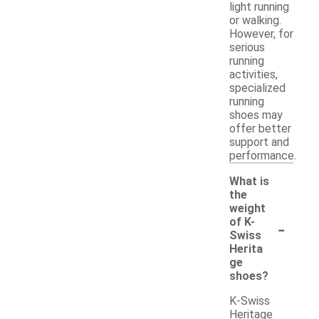
light running
or walking.
However, for
serious
running
activities,
specialized
running
shoes may
offer better
support and
performance.
What is
the
weight
-
of K-
Swiss
Herita
ge
shoes?
K-Swiss
Heritage