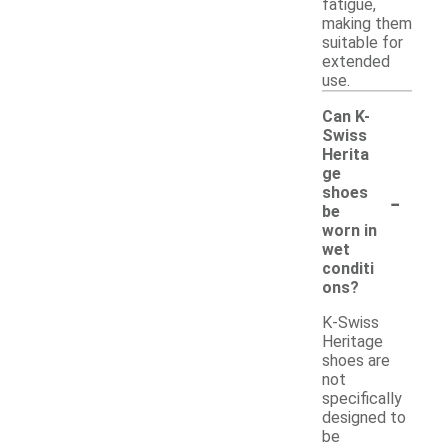
fatigue,
making them
suitable for
extended
use.
Can K-
Swiss
Herita
ge
-
shoes
be
worn in
wet
conditi
ons?
K-Swiss
Heritage
shoes are
not
specifically
designed to
be