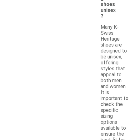
shoes
unisex
?
Many K-
Swiss
Heritage
shoes are
designed to
be unisex,
offering
styles that
appeal to
both men
and women.
It is
important to
check the
specific
sizing
options
available to
ensure the