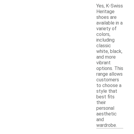
Yes, K-Swiss
Heritage
shoes are
available in a
variety of
colors,
including
classic
white, black,
and more
vibrant
options. This
range allows
customers
to choose a
style that
best fits
their
personal
aesthetic
and
wardrobe.