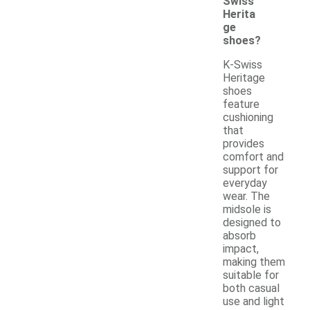
Swiss
Herita
ge
shoes?
K-Swiss
Heritage
shoes
feature
cushioning
that
provides
comfort and
support for
everyday
wear. The
midsole is
designed to
absorb
impact,
making them
suitable for
both casual
use and light