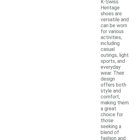
K-Swiss
Heritage
shoes are
versatile and
can be worn
for various
activities,
including
casual
outings, light
sports, and
everyday
wear. Their
design
offers both
style and
comfort,
making them
a great
choice for
those
seeking a
blend of
fashion and