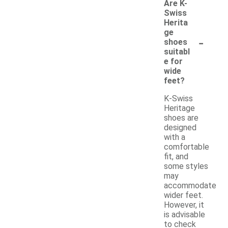
Are K-
Swiss
Herita
ge
-
shoes
suitabl
e for
wide
feet?
K-Swiss
Heritage
shoes are
designed
with a
comfortable
fit, and
some styles
may
accommodate
wider feet.
However, it
is advisable
to check