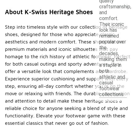
quality
craftsmanship,
About K-Swiss Heritage Shoes
and
comfort.
Their iconic
Step into timeless style with our collection of heritage
look has
shoes, designed for those who appreciate classic
remained
aesthetics and modern comfort. These shoes feature
popular over
the
premium materials and iconic silhouettes that pay
decades,
homage to the rich history of athletic footwear. Perfect
making them
for both casual outings and sporty adventures, they
a staple in
both
offer a versatile look that complements any wardrobe.
athletic and
Experience superior cushioning and support with every
casual
step, ensuring all-day comfort whether you're on the
footwear
move or relaxing with friends. The durable construction
collections.
and attention to detail make these heritage shoes a
reliable choice for anyone seeking a blend of style and
functionality. Elevate your footwear game with these
essential classics that never go out of fashion.