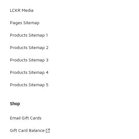
LCKR Media
Pages Sitemap
Products Sitemap 1
Products Sitemap 2
Products Sitemap 3
Products Sitemap 4
Products Sitemap 5
Shop
Email Gift Cards
Gift Card Balance