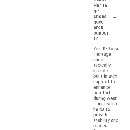
Swiss
Herita
ge
-
shoes
have
arch
suppor
t?
Yes, K-Swiss
Heritage
shoes
typically
include
built-in arch
support to
enhance
comfort
during wear.
This feature
helps to
provide
stability and
reduce