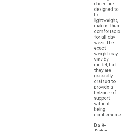
shoes are
designed to
be
lightweight,
making them
comfortable
for all-day
wear. The
exact
weight may
vary by
model, but
they are
generally
crafted to
provide a
balance of
support
without
being
cumbersome.
Do K-