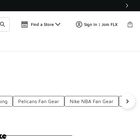
Find a Store
Sign In | Join FLX
hing
Pelicans Fan Gear
Nike NBA Fan Gear
Men's 
ke