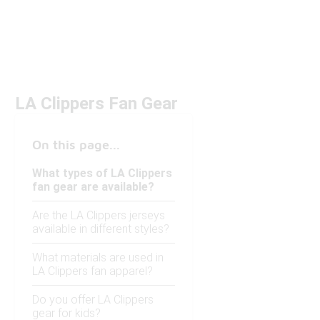
LA Clippers Fan Gear
On this page...
What types of LA Clippers
fan gear are available?
Are the LA Clippers jerseys
available in different styles?
What materials are used in
LA Clippers fan apparel?
Do you offer LA Clippers
gear for kids?