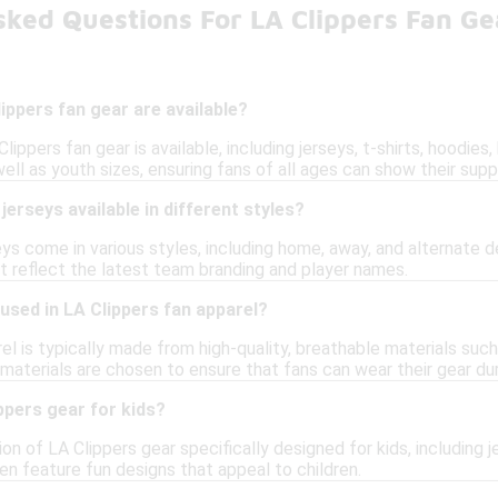
sked Questions For LA Clippers Fan Ge
ippers fan gear are available?
lippers fan gear is available, including jerseys, t-shirts, hoodies
l as youth sizes, ensuring fans of all ages can show their supp
jerseys available in different styles?
eys come in various styles, including home, away, and alternate de
at reflect the latest team branding and player names.
used in LA Clippers fan apparel?
el is typically made from high-quality, breathable materials su
 materials are chosen to ensure that fans can wear their gear du
ppers gear for kids?
ion of LA Clippers gear specifically designed for kids, including j
en feature fun designs that appeal to children.