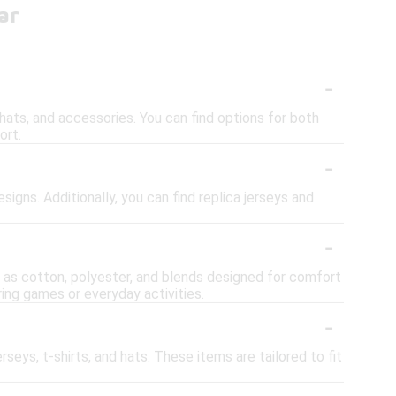
ar
-
, hats, and accessories. You can find options for both
ort.
-
signs. Additionally, you can find replica jerseys and
-
ch as cotton, polyester, and blends designed for comfort
ring games or everyday activities.
-
erseys, t-shirts, and hats. These items are tailored to fit