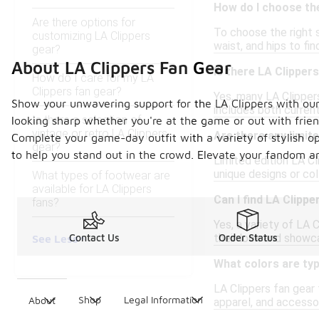
How do I choose the
Are there options for
To choose the right s
customizing LA Clippers
waist, and hips to fi
gear?
About LA Clippers Fan Gear
Is there LA Clippe
How do I care for my LA
Clippers fan gear?
Yes, many LA Clippers
Show your unwavering support for the LA Clippers with our 
includes both current
Is there a selection of
looking sharp whether you're at the game or out with frie
vintage or retro LA Clippers
Are there any limit
Complete your game-day outfit with a variety of stylish opt
gear?
to help you stand out in the crowd. Elevate your fandom an
Limited edition LA Cl
unique designs or co
What types of footwear are
available for LA Clippers
Can I find LA Clipp
fans?
Yes, a variety of LA 
their look and showca
Contact Us
Order Status
See Less
What colors are typ
LA Clippers fan gear 
Shop
Legal Information
About
apparel, and accessor