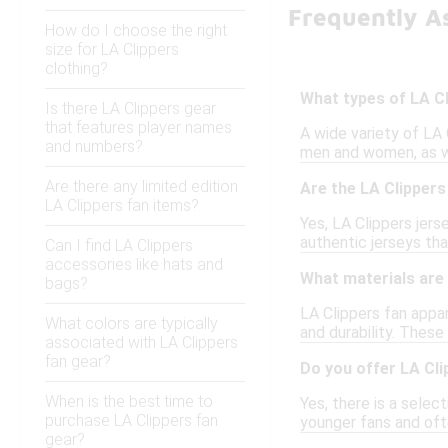
Frequently A
How do I choose the right
size for LA Clippers
clothing?
What types of LA Cl
Is there LA Clippers gear
that features player names
A wide variety of LA C
and numbers?
men and women, as wel
Are there any limited edition
Are the LA Clippers 
LA Clippers fan items?
Yes, LA Clippers jers
authentic jerseys th
Can I find LA Clippers
accessories like hats and
What materials are 
bags?
LA Clippers fan appar
What colors are typically
and durability. These
associated with LA Clippers
fan gear?
Do you offer LA Cli
When is the best time to
Yes, there is a select
purchase LA Clippers fan
younger fans and oft
gear?