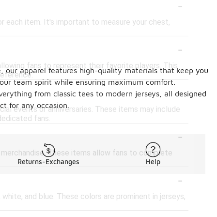
-
for each item. It's important to measure your chest,
-
lowing fans to represent their favorite players. This
, our apparel features high-quality materials that keep you
reference.
 your team spirit while ensuring maximum comfort.
-
verything from classic tees to modern jerseys, all designed
ct for any occasion.
ecial events or anniversaries. These items may include
dedicated fans.
-
her merchandise. These items allow fans to complete
Returns-Exchanges
Help
-
 white, and blue. These colors are prominent in jerseys,