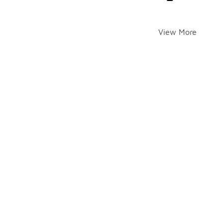
View More