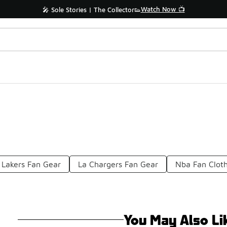
Watch Now 📺
🎤 Sole Stories | The Collector👟
Lakers Fan Gear
La Chargers Fan Gear
Nba Fan Clot
You May Also Li