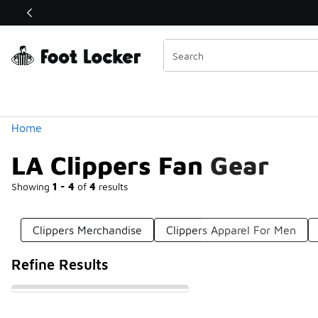
Similar
Shop the Sale 💣
 40% Off Sale Extended🔥
Categories
Home
LA Clippers Fan Gear
Showing
1 - 4
of
4
results
Clippers Merchandise
Clippers Apparel For Men
Refine Results