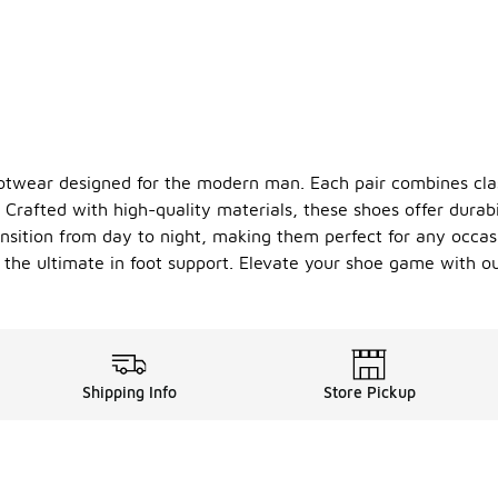
footwear designed for the modern man. Each pair combines cla
Crafted with high-quality materials, these shoes offer durabi
ansition from day to night, making them perfect for any occas
the ultimate in foot support. Elevate your shoe game with our
Shipping Info
Store Pickup