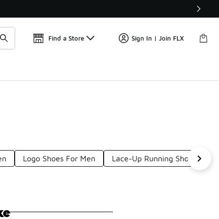
Find a Store
Sign In | Join FLX
en
Logo Shoes For Men
Lace-Up Running Shoes For 
ke