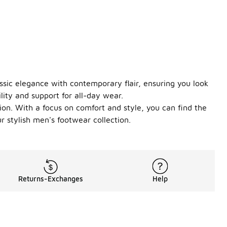
ssic elegance with contemporary flair, ensuring you look
lity and support for all-day wear.
ion. With a focus on comfort and style, you can find the
 stylish men's footwear collection.
Returns-Exchanges
Help