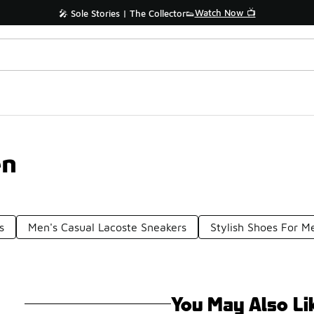
Watch Now 📺
🎤 Sole Stories | The Collector👟
en
s
Men's Casual Lacoste Sneakers
Stylish Shoes For M
You May Also Li