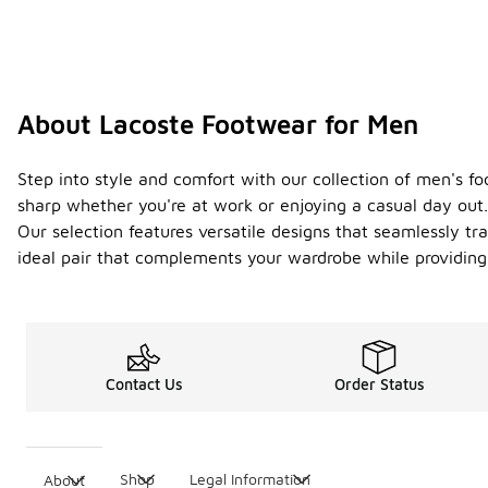
About Lacoste Footwear for Men
Step into style and comfort with our collection of men's 
sharp whether you're at work or enjoying a casual day out. 
Our selection features versatile designs that seamlessly tr
ideal pair that complements your wardrobe while providing 
Contact Us
Order Status
Shop
Legal Information
About