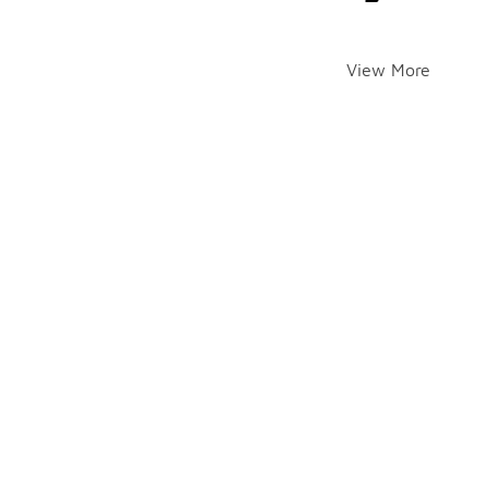
View More