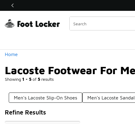
Similar
Shop the Sale 💣
 40% Off Sale Extended🔥
Categories
Home
Lacoste Footwear For M
Showing
1 - 5
of
5
results
Men's Lacoste Slip-On Shoes
Men's Lacoste Sandal
Refine Results