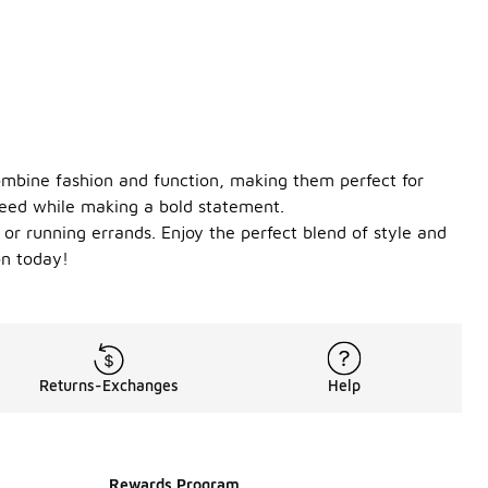
combine fashion and function, making them perfect for
need while making a bold statement.
m or running errands. Enjoy the perfect blend of style and
on today!
Returns-Exchanges
Help
Rewards Program