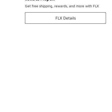
Get free shipping, rewards, and more with FLX
FLX Details