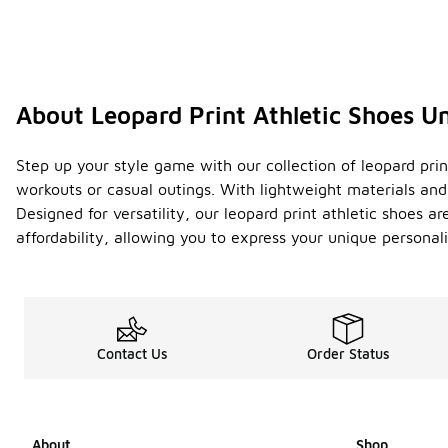
About Leopard Print Athletic Shoes U
Step up your style game with our collection of leopard pri
workouts or casual outings. With lightweight materials an
Designed for versatility, our leopard print athletic shoes a
affordability, allowing you to express your unique personal
Contact Us
Order Status
About
Shop