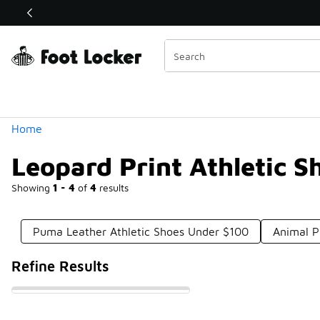
Similar
Shop the Sale 💣
 40% Off Sale Extended🔥
Categories
Home
Leopard Print Athletic 
Showing
1 - 4
of
4
results
Puma Leather Athletic Shoes Under $100
Animal P
Refine Results