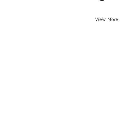
View More