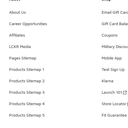
About Us
Email Gift Car
Career Opportunities
Gift Card Bal
Affiliates
Coupons
LCKR Media
Military Discou
Pages Sitemap
Mobile App
Products Sitemap 1
Text Sign Up
Products Sitemap 2
Klarna
Products Sitemap 3
Launch 101
Products Sitemap 4
Store Locator
Products Sitemap 5
Fit Guarantee