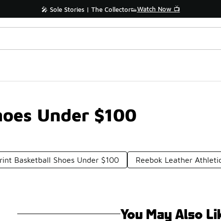
Watch Now 📺
🎤 Sole Stories | The Collector👟
Shoes Under $100
rint Basketball Shoes Under $100
Reebok Leather Athleti
You May Also Li