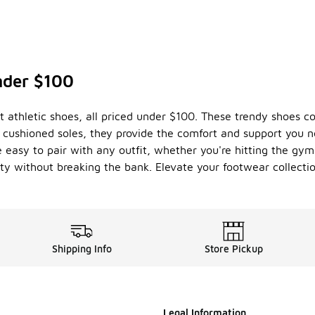
nder $100
nt athletic shoes, all priced under $100. These trendy shoes 
d cushioned soles, they provide the comfort and support you 
re easy to pair with any outfit, whether you're hitting the gy
ity without breaking the bank. Elevate your footwear collecti
Shipping Info
Store Pickup
Legal Information