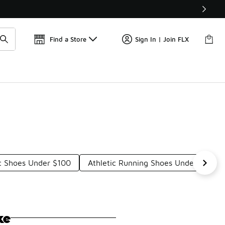
Get 
🛍️ Buy Online, Pick-Up In Store 🚗
Find a Store
Sign In | Join FLX
c Shoes Under $100
Athletic Running Shoes Under $100
ke