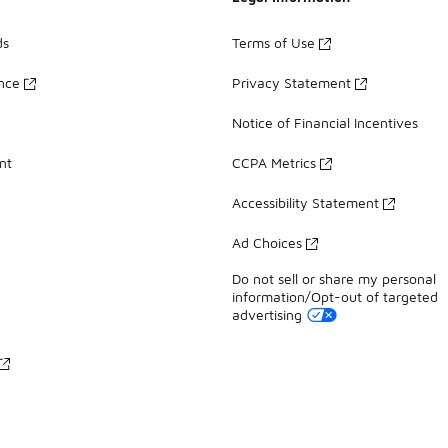
ds
Terms of Use
ance
Privacy Statement
Notice of Financial Incentives
nt
CCPA Metrics
Accessibility Statement
Ad Choices
Do not sell or share my personal
information/Opt-out of targeted
advertising