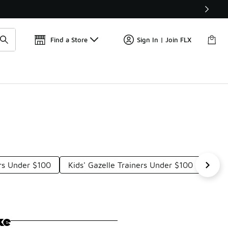
📢
🚨 FLX Fridays Are Here! 💸
Find a Store
Sign In | Join FLX
ers Under $100
Kids' Gazelle Trainers Under $100
Team
ke