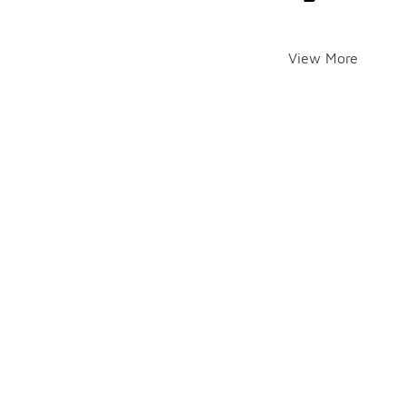
View More