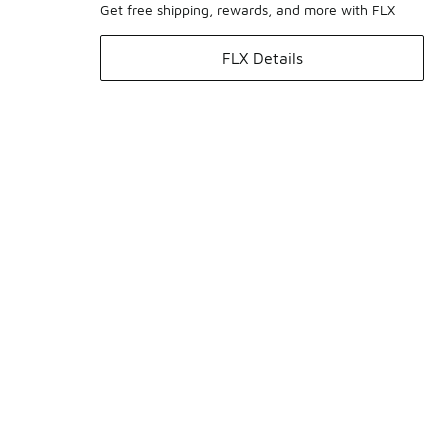
Get free shipping, rewards, and more with FLX
FLX Details