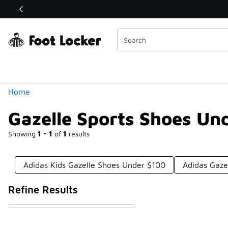
Similar
Shop the Sale 💣
 40% Off Sale Extended🔥
Categories
Home
Gazelle Sports Shoes Un
Showing
1 - 1
of
1
results
Adidas Kids Gazelle Shoes Under $100
Adidas Gaze
Refine Results