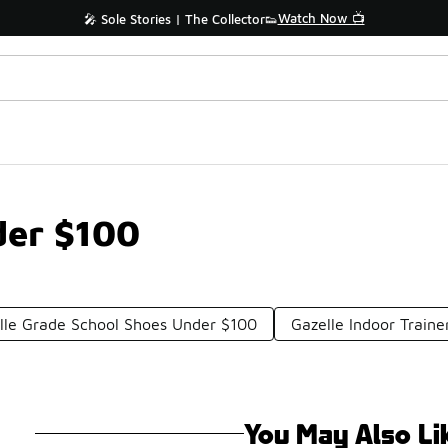
Watch Now 📺
🎤 Sole Stories | The Collector👟
der $100
lle Grade School Shoes Under $100
Gazelle Indoor Train
You May Also Li