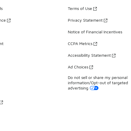
ds
Terms of Use
ance
Privacy Statement
Notice of Financial Incentives
nt
CCPA Metrics
Accessibility Statement
Ad Choices
Do not sell or share my personal
information/Opt-out of targeted
advertising