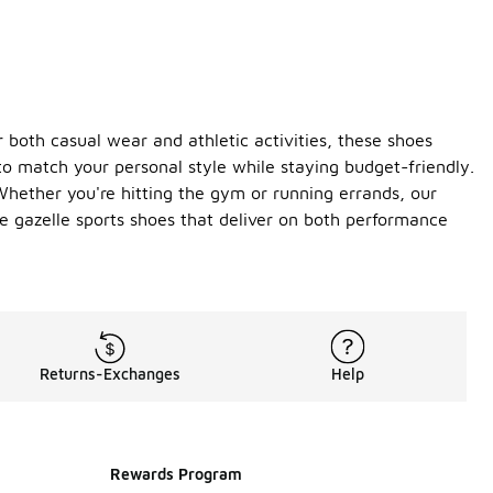
 both casual wear and athletic activities, these shoes
 to match your personal style while staying budget-friendly.
Whether you're hitting the gym or running errands, our
e gazelle sports shoes that deliver on both performance
Returns-Exchanges
Help
Rewards Program