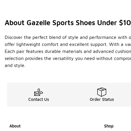
About Gazelle Sports Shoes Under $1
Discover the perfect blend of style and performance with ou
offer lightweight comfort and excellent support. With a var
Each pair features durable materials and advanced cushioni
selection provides the versatility you need without compro
and style.
Contact Us
Order Status
About
Shop