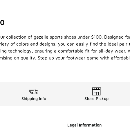
00
r collection of gazelle sports shoes under $100. Designed for
iety of colors and designs, you can easily find the ideal pair
ng technology, ensuring a comfortable fit for all-day wear. 
mising on quality. Step up your footwear game with affordabl
Shipping Info
Store Pickup
Legal Information