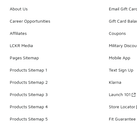
About Us
Email Gift Car
Career Opportunities
Gift Card Bal
Affiliates
Coupons
LCKR Media
Military Discou
Pages Sitemap
Mobile App
Products Sitemap 1
Text Sign Up
Products Sitemap 2
Klarna
Products Sitemap 3
Launch 101
Products Sitemap 4
Store Locator
Products Sitemap 5
Fit Guarantee