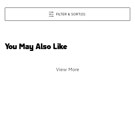
FILTER & SORT
(0)
You May Also Like
View More