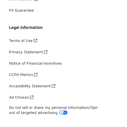
Fit Guarantee
Legal Information
Terms of Use
Privacy Statement
Notice of Financial Incentives
CCPA Metrics
Accessibility Statement
Ad Choices
Do not sell or share my personal information/Opt-
out of targeted advertising