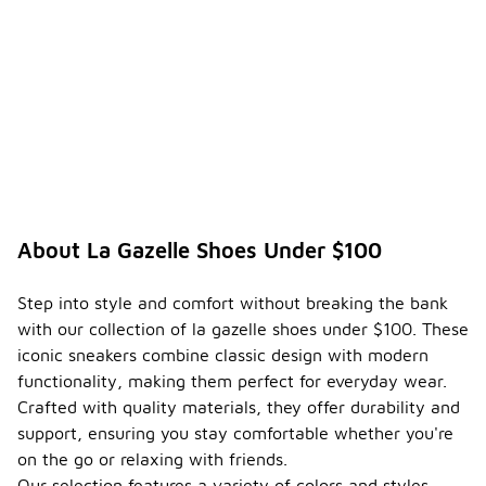
may also
differ,
impacting
comfort and
support
during wear.
Can I
find la
gazelle
shoes
under
About La Gazelle Shoes Under $100
$100
-
that
are
Step into style and comfort without breaking the bank
suitabl
with our collection of la gazelle shoes under $100. These
e for
iconic sneakers combine classic design with modern
athleti
functionality, making them perfect for everyday wear.
c
activiti
Crafted with quality materials, they offer durability and
es?
support, ensuring you stay comfortable whether you're
on the go or relaxing with friends.
While many
options for
Our selection features a variety of colors and styles,