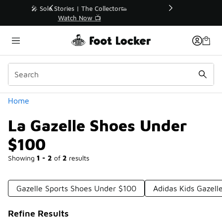
Similar
r👟
🛍️ Buy Online, Pick-Up In Store 🚗
Get Your Order Today
Categories
Home
La Gazelle Shoes Under
$100
Showing
1 - 2
of
2
results
Gazelle Sports Shoes Under $100
Adidas Kids Gazel
Refine Results