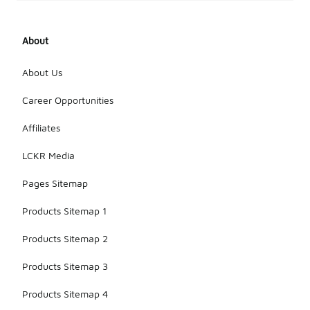
various
styles that
offer
About
comfort and
support for
everyday
About Us
use. Always
check the
Career Opportunities
product
descriptions
Affiliates
to ensure
they meet
LCKR Media
your specific
needs.
Pages Sitemap
Products Sitemap 1
Products Sitemap 2
Products Sitemap 3
Products Sitemap 4