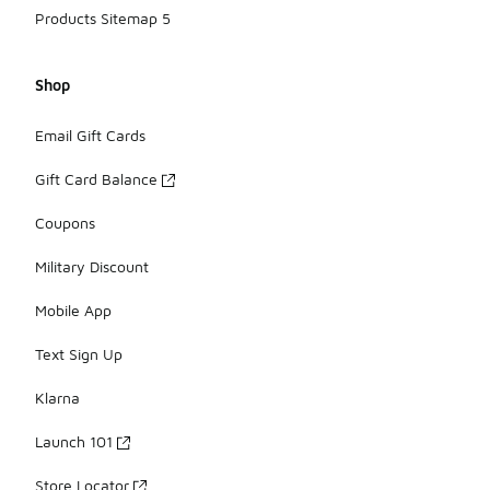
Products Sitemap 5
Shop
Email Gift Cards
Gift Card Balance
Coupons
Military Discount
Mobile App
Text Sign Up
Klarna
Launch 101
Store Locator