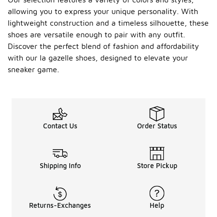
la gazelle
allowing you to express your unique personality. With
shoes are
lightweight construction and a timeless silhouette, these
available,
shoes are versatile enough to pair with any outfit.
finding pairs
specifically
Discover the perfect blend of fashion and affordability
designed for
with our la gazelle shoes, designed to elevate your
athletic
sneaker game.
activities
under $100
may be
challenging.
These
shoes are
Contact Us
Order Status
often more
focused on
lifestyle and
casual wear
rather than
Shipping Info
Store Pickup
performance
sports.
However,
you can
Returns-Exchanges
Help
explore