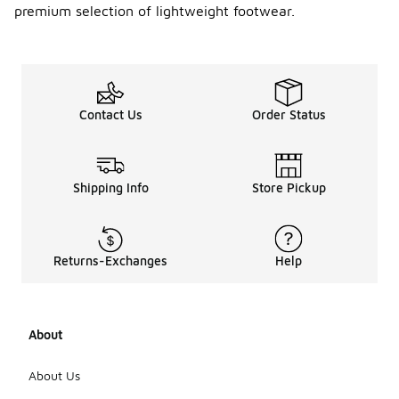
y
premium selection of lightweight footwear.
Mizuno
runnin
g
shoes?
Neutral
Contact Us
Order Status
Mizuno
running
shoes are
designed for
runners with
Shipping Info
Store Pickup
a natural
gait,
providing
cushioning
Returns-Exchanges
Help
without
added
support.
Stability
About
shoes, on
the other
hand, offer
About Us
additional