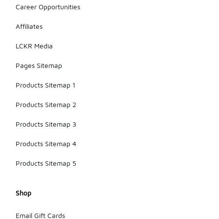
support for
Career Opportunities
overpronators,
helping to
Affiliates
maintain
proper
LCKR Media
alignment
during runs.
Pages Sitemap
Products Sitemap 1
Products Sitemap 2
Products Sitemap 3
Products Sitemap 4
Products Sitemap 5
Shop
Email Gift Cards