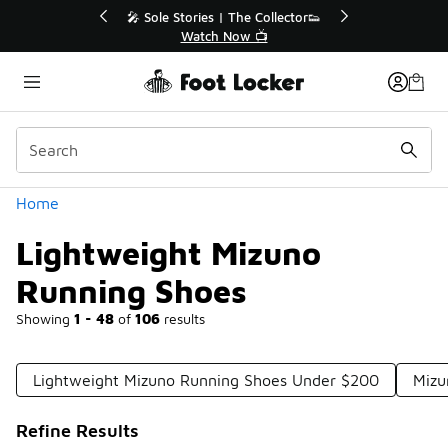
Similar
r👟
🛍️ Buy Online, Pick-Up In Store 🚗
Get Your Order Today
Categories
Home
Lightweight Mizuno
Running Shoes
Showing
1 - 48
of
106
results
Lightweight Mizuno Running Shoes Under $200
Mizu
Refine Results