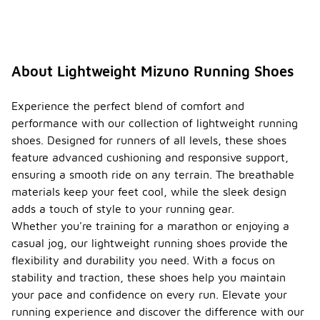
some
models may
require a
short break-
in period. It
About Lightweight Mizuno Running Shoes
is
recommended
to gradually
Experience the perfect blend of comfort and
increase
performance with our collection of lightweight running
wear time to
shoes. Designed for runners of all levels, these shoes
ensure the
feature advanced cushioning and responsive support,
best fit and
comfort.
ensuring a smooth ride on any terrain. The breathable
materials keep your feet cool, while the sleek design
What is
adds a touch of style to your running gear.
the
differe
Whether you're training for a marathon or enjoying a
nce
casual jog, our lightweight running shoes provide the
betwee
flexibility and durability you need. With a focus on
n
stability and traction, these shoes help you maintain
-
neutral
and
your pace and confidence on every run. Elevate your
stabilit
running experience and discover the difference with our