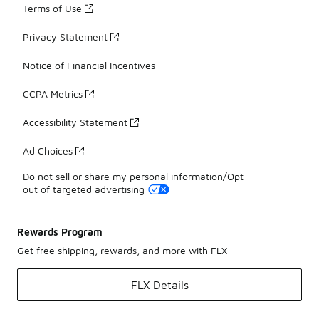
Terms of Use
Privacy Statement
Notice of Financial Incentives
CCPA Metrics
Accessibility Statement
Ad Choices
Do not sell or share my personal information/Opt-
out of targeted advertising
Rewards Program
Get free shipping, rewards, and more with FLX
FLX Details