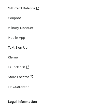
Gift Card Balance
Coupons
Military Discount
Mobile App
Text Sign Up
Klarna
Launch 101
Store Locator
Fit Guarantee
Legal Information