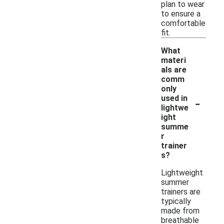
plan to wear
to ensure a
comfortable
fit.
What
materi
als are
comm
only
-
used in
lightwe
ight
summe
r
trainer
s?
Lightweight
summer
trainers are
typically
made from
breathable