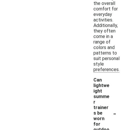
the overall
comfort for
everyday
activities.
Additionally,
they often
come in a
range of
colors and
patterns to
suit personal
style
preferences.
Can
lightwe
ight
summe
r
trainer
-
s be
worn
for
outdoo