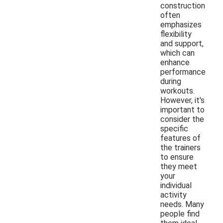
construction
often
emphasizes
flexibility
and support,
which can
enhance
performance
during
workouts.
However, it's
important to
consider the
specific
features of
the trainers
to ensure
they meet
your
individual
activity
needs. Many
people find