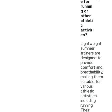
e for
runnin
g or
other
athleti
c
activiti
es?
Lightweight
summer
trainers are
designed to
provide
comfort and
breathability,
making them
suitable for
various
athletic
activities,
including
running.
Their