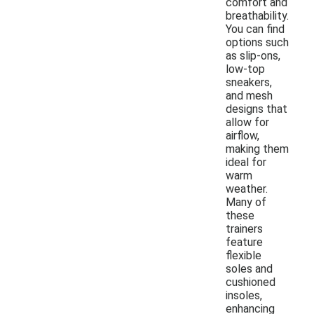
comfort and
breathability.
You can find
options such
as slip-ons,
low-top
sneakers,
and mesh
designs that
allow for
airflow,
making them
ideal for
warm
weather.
Many of
these
trainers
feature
flexible
soles and
cushioned
insoles,
enhancing