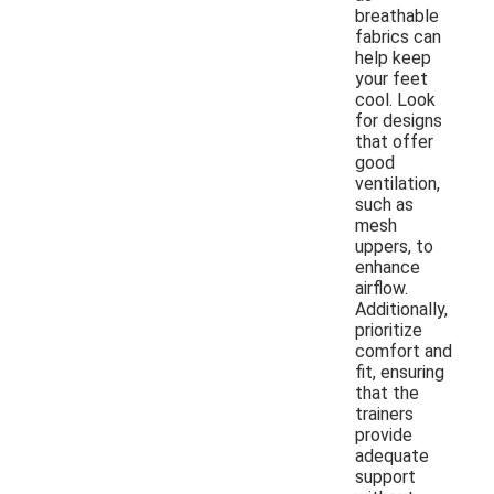
breathable
fabrics can
help keep
your feet
cool. Look
for designs
that offer
good
ventilation,
such as
mesh
uppers, to
enhance
airflow.
Additionally,
prioritize
comfort and
fit, ensuring
that the
trainers
provide
adequate
support