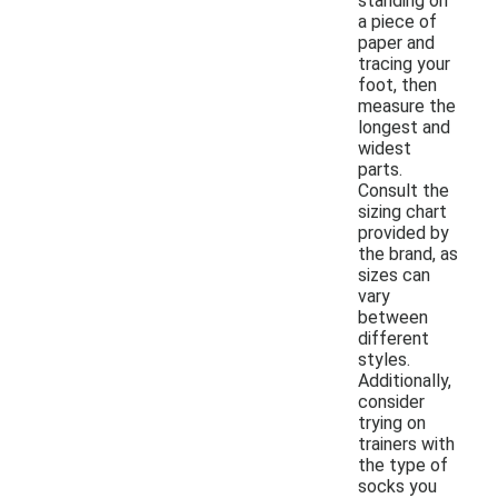
standing on
a piece of
paper and
tracing your
foot, then
measure the
longest and
widest
parts.
Consult the
sizing chart
provided by
the brand, as
sizes can
vary
between
different
styles.
Additionally,
consider
trying on
trainers with
the type of
socks you