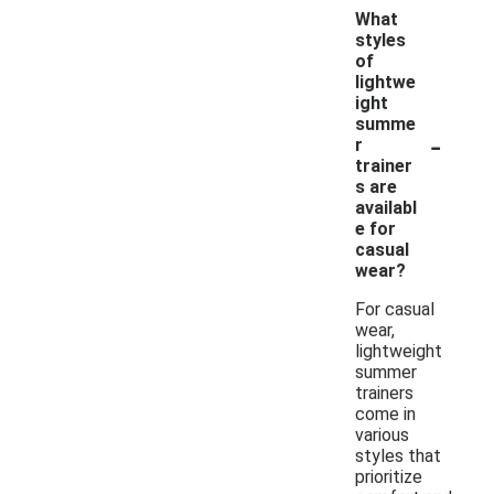
What
styles
of
lightwe
ight
summe
-
r
trainer
s are
availabl
e for
casual
wear?
For casual
wear,
lightweight
summer
trainers
come in
various
styles that
prioritize