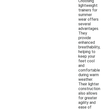
Choosing
lightweight
trainers for
summer
wear offers
several
advantages.
They
provide
enhanced
breathability,
helping to
keep your
feet cool
and
comfortable
during warm
weather.
Their lighter
construction
also allows
for greater
agility and
ease of