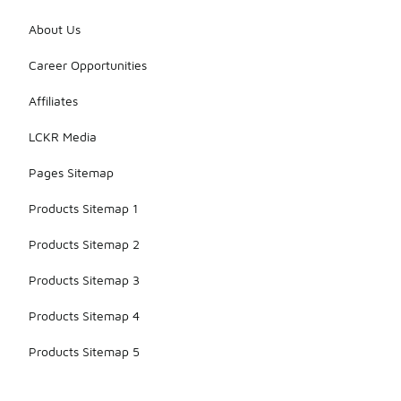
About Us
Career Opportunities
Affiliates
LCKR Media
Pages Sitemap
Products Sitemap 1
Products Sitemap 2
Products Sitemap 3
Products Sitemap 4
Products Sitemap 5