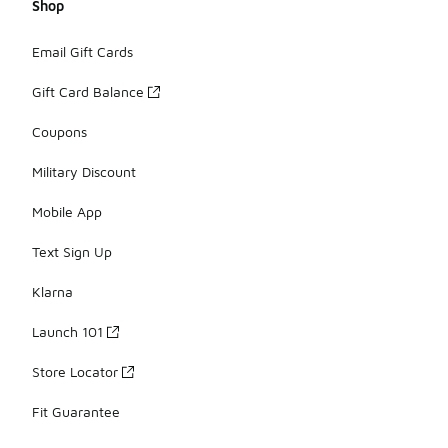
Shop
Email Gift Cards
Gift Card Balance
Coupons
Military Discount
Mobile App
Text Sign Up
Klarna
Launch 101
Store Locator
Fit Guarantee