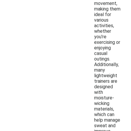
movement,
making them
ideal for
various
activities,
whether
you're
exercising or
enjoying
casual
outings.
Additionally,
many
lightweight
trainers are
designed
with
moisture-
wicking
materials,
which can
help manage
sweat and