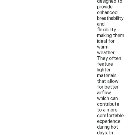
designed to
provide
enhanced
breathability
and
flexibility,
making them
ideal for
warm
weather.
They often
feature
lighter
materials
that allow
for better
airflow,
which can
contribute
to a more
comfortable
experience
during hot
days. In