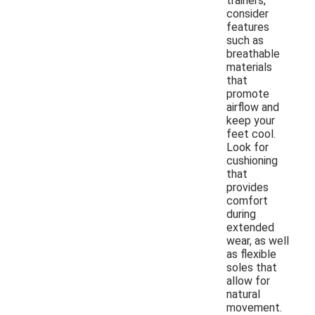
trainers,
consider
features
such as
breathable
materials
that
promote
airflow and
keep your
feet cool.
Look for
cushioning
that
provides
comfort
during
extended
wear, as well
as flexible
soles that
allow for
natural
movement.