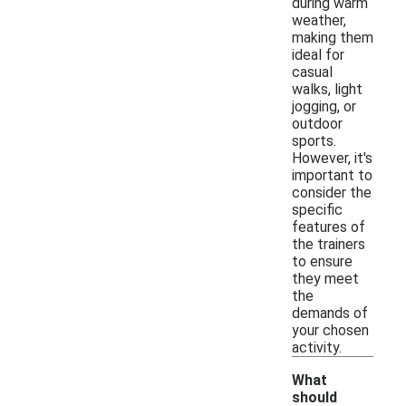
during warm
weather,
making them
ideal for
casual
walks, light
jogging, or
outdoor
sports.
However, it's
important to
consider the
specific
features of
the trainers
to ensure
they meet
the
demands of
your chosen
activity.
What
should