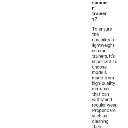
summe
r
trainer
s?
To ensure
the
durability of
lightweight
summer
trainers, it's
important to
choose
models
made from
high-quality
materials
that can
withstand
regular wear.
Proper care,
such as
cleaning
them