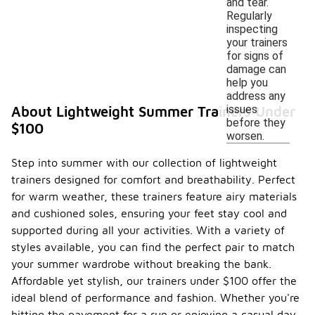
and tear.
Regularly
inspecting
your trainers
for signs of
damage can
help you
address any
issues
About Lightweight Summer Trainers Under
before they
$100
worsen.
Step into summer with our collection of lightweight
trainers designed for comfort and breathability. Perfect
for warm weather, these trainers feature airy materials
and cushioned soles, ensuring your feet stay cool and
supported during all your activities. With a variety of
styles available, you can find the perfect pair to match
your summer wardrobe without breaking the bank.
Affordable yet stylish, our trainers under $100 offer the
ideal blend of performance and fashion. Whether you're
hitting the pavement for a run or enjoying a casual day