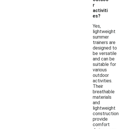
r
activiti
es?
Yes,
lightweight
summer
trainers are
designed to
be versatile
and can be
suitable for
various
outdoor
activities.
Their
breathable
materials
and
lightweight
construction
provide
comfort