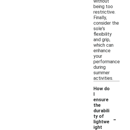
without
being too
restrictive.
Finally,
consider the
sole's
flexibility
and grip,
which can
enhance
your
performance
during
summer
activities.
How do
I
ensure
the
durabili
-
ty of
lightwe
ight