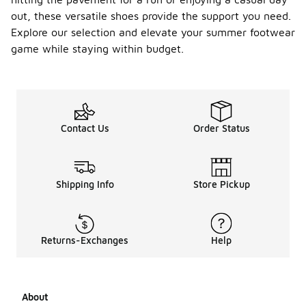
out, these versatile shoes provide the support you need.
Explore our selection and elevate your summer footwear
game while staying within budget.
Contact Us
Order Status
Shipping Info
Store Pickup
Returns-Exchanges
Help
About