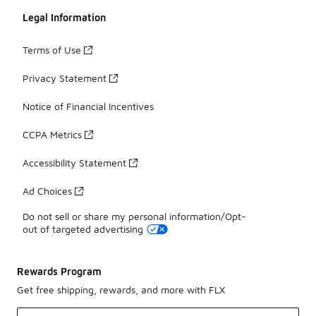
Legal Information
Terms of Use
Privacy Statement
Notice of Financial Incentives
CCPA Metrics
Accessibility Statement
Ad Choices
Do not sell or share my personal information/Opt-
out of targeted advertising
Rewards Program
Get free shipping, rewards, and more with FLX