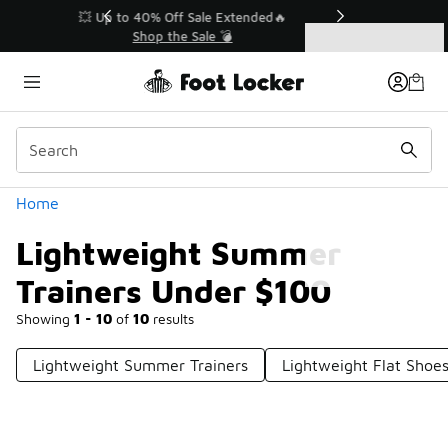
Similar
💥 Up to 40% Off Sale Extended🔥
Shop the Sale 💣
Categories
Lightweight Summer Trainers Under $100
Home
Lightweight Summer
Trainers Under $100
Showing
1 - 10
of
10
results
Lightweight Summer Trainers
Lightweight Flat Shoe