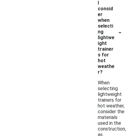
I
consid
er
when
selecti
-
ng
lightwe
ight
trainer
s for
hot
weathe
r?
When
selecting
lightweight
trainers for
hot weather,
consider the
materials
used in the
construction,
as