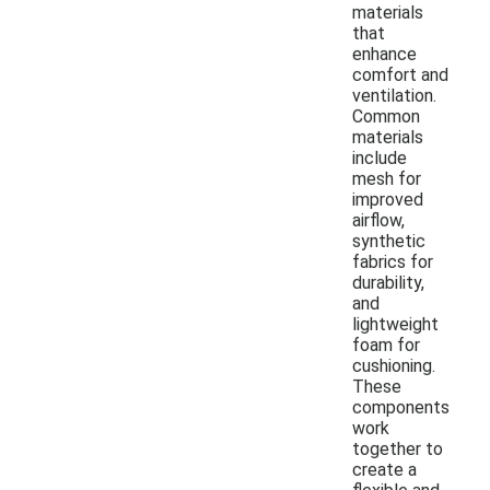
materials
that
enhance
comfort and
ventilation.
Common
materials
include
mesh for
improved
airflow,
synthetic
fabrics for
durability,
and
lightweight
foam for
cushioning.
These
components
work
together to
create a