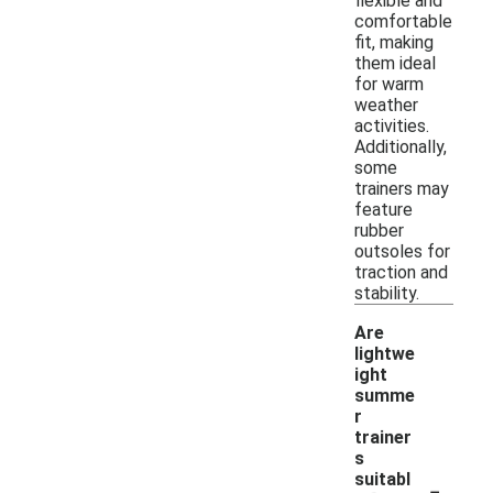
flexible and
comfortable
fit, making
them ideal
for warm
weather
activities.
Additionally,
some
trainers may
feature
rubber
outsoles for
traction and
stability.
Are
lightwe
ight
summe
r
trainer
s
-
suitabl