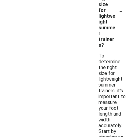
size
-
for
lightwe
ight
summe
r
trainer
s?
To
determine
the right
size for
lightweight
summer
trainers, it's
important to
measure
your foot
length and
width
accurately.
Start by