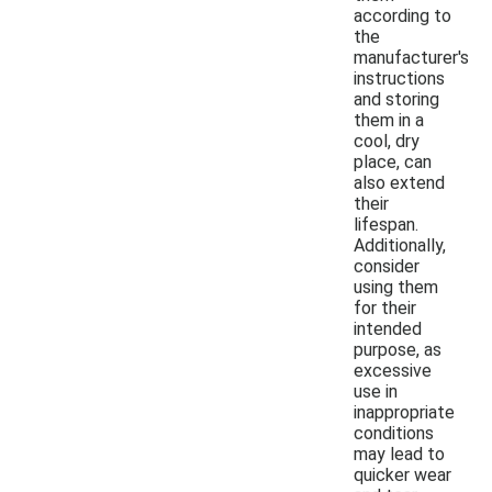
according to
the
manufacturer's
instructions
and storing
them in a
cool, dry
place, can
also extend
their
lifespan.
Additionally,
consider
using them
for their
intended
purpose, as
excessive
use in
inappropriate
conditions
may lead to
quicker wear