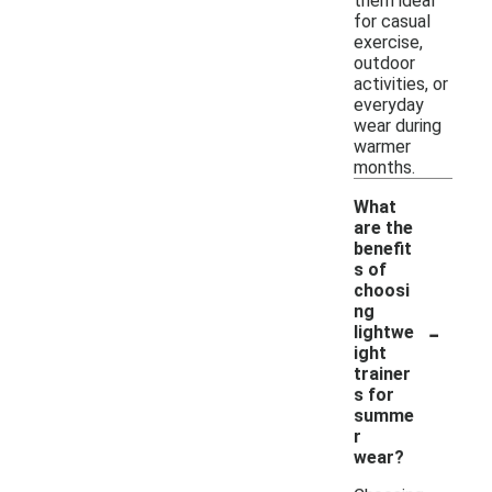
them ideal
for casual
exercise,
outdoor
activities, or
everyday
wear during
warmer
months.
What
are the
benefit
s of
choosi
ng
-
lightwe
ight
trainer
s for
summe
r
wear?