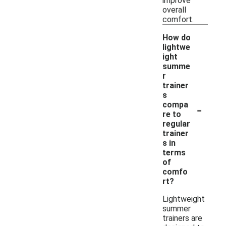
improve
overall
comfort.
How do
lightwe
ight
summe
r
trainer
s
-
compa
re to
regular
trainer
s in
terms
of
comfo
rt?
Lightweight
summer
trainers are