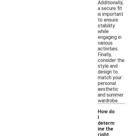
Additionally,
a secure fit
is important
to ensure
stability
while
engaging in
various
activities.
Finally,
consider the
style and
design to
match your
personal
aesthetic
and summer
wardrobe.
How do
I
determ
ine the
right