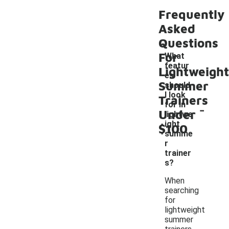
Frequently
Asked
Questions
For
What
featur
Lightweight
es
Summer
should
I look
Trainers
-
for in
Under
lightwe
ight
$100
summe
r
trainer
s?
When
searching
for
lightweight
summer