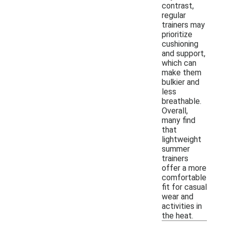
contrast,
regular
trainers may
prioritize
cushioning
and support,
which can
make them
bulkier and
less
breathable.
Overall,
many find
that
lightweight
summer
trainers
offer a more
comfortable
fit for casual
wear and
activities in
the heat.