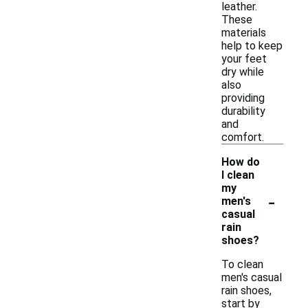
leather.
These
materials
help to keep
your feet
dry while
also
providing
durability
and
comfort.
How do
I clean
my
-
men's
casual
rain
shoes?
To clean
men's casual
rain shoes,
start by