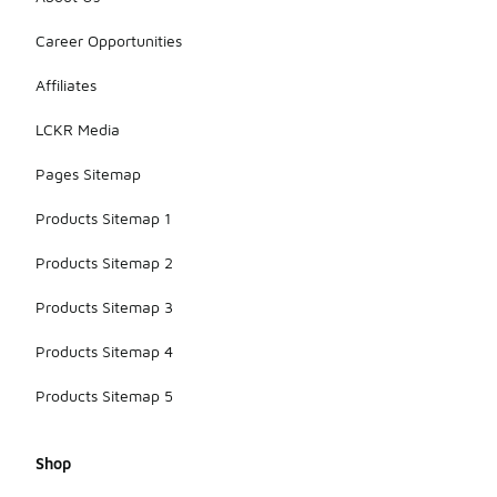
Career Opportunities
Affiliates
LCKR Media
Pages Sitemap
Products Sitemap 1
Products Sitemap 2
Products Sitemap 3
Products Sitemap 4
Products Sitemap 5
Shop