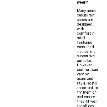
wear?
Many men's
casual rain
shoes are
designed
with
comfort in
mind,
featuring
cushioned
insoles and
supportive
outsoles.
However,
comfort can
vary by
brand and
style, so it's
important to
try them on
and ensure
they fit well
for all-day