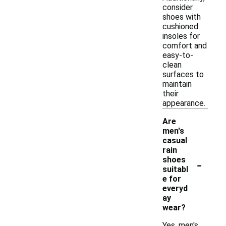
consider
shoes with
cushioned
insoles for
comfort and
easy-to-
clean
surfaces to
maintain
their
appearance.
Are
men's
casual
rain
-
shoes
suitabl
e for
everyd
ay
wear?
Yes, men's