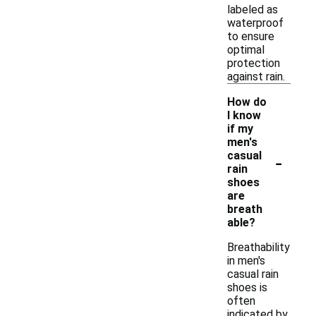
labeled as
waterproof
to ensure
optimal
protection
against rain.
How do
I know
if my
men's
-
casual
rain
shoes
are
breath
able?
Breathability
in men's
casual rain
shoes is
often
indicated by