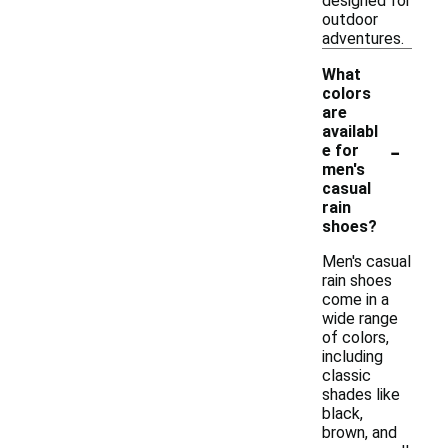
designed for
outdoor
adventures.
What
colors
are
availabl
-
e for
men's
casual
rain
shoes?
Men's casual
rain shoes
come in a
wide range
of colors,
including
classic
shades like
black,
brown, and