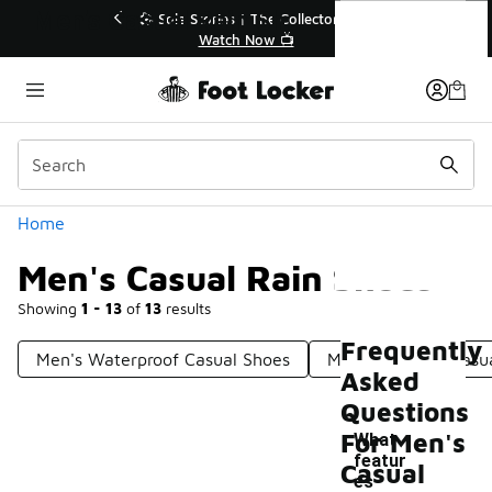
Similar
Men's Casual Rain Shoes
💥 Up to 40% Off Sale Extended🔥
🎤 Sol
Shop the Sale 💣
Categories
Home
Men's Casual Rain Shoes
Showing
1 - 13
of
13
results
Frequently
Men's Waterproof Casual Shoes
Men's Outdoor Casu
Asked
Questions
For Men's
What
featur
Casual
es