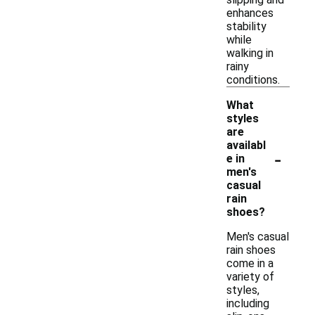
enhances
stability
while
walking in
rainy
conditions.
What
styles
are
availabl
-
e in
men's
casual
rain
shoes?
Men's casual
rain shoes
come in a
variety of
styles,
including