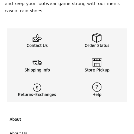
and keep your footwear game strong with our men's
casual rain shoes.
Contact Us
Order Status
Shipping Info
Store Pickup
Returns-Exchanges
Help
About
About Us