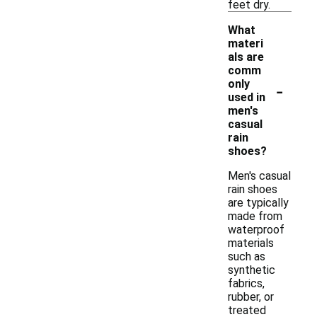
feet dry.
What
materi
als are
comm
-
only
used in
men's
casual
rain
shoes?
Men's casual
rain shoes
are typically
made from
waterproof
materials
such as
synthetic
fabrics,
rubber, or
treated