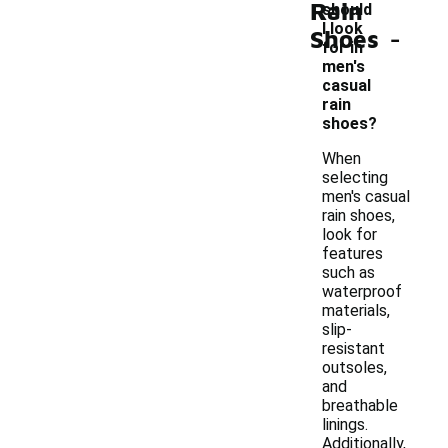
Rain
should
-
I look
Shoes
for in
men's
casual
rain
shoes?
When
selecting
men's casual
rain shoes,
look for
features
such as
waterproof
materials,
slip-
resistant
outsoles,
and
breathable
linings.
Additionally,