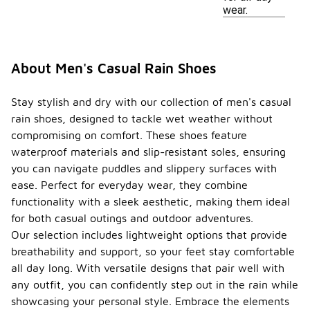
wear.
About Men's Casual Rain Shoes
Stay stylish and dry with our collection of men's casual
rain shoes, designed to tackle wet weather without
compromising on comfort. These shoes feature
waterproof materials and slip-resistant soles, ensuring
you can navigate puddles and slippery surfaces with
ease. Perfect for everyday wear, they combine
functionality with a sleek aesthetic, making them ideal
for both casual outings and outdoor adventures.
Our selection includes lightweight options that provide
breathability and support, so your feet stay comfortable
all day long. With versatile designs that pair well with
any outfit, you can confidently step out in the rain while
showcasing your personal style. Embrace the elements