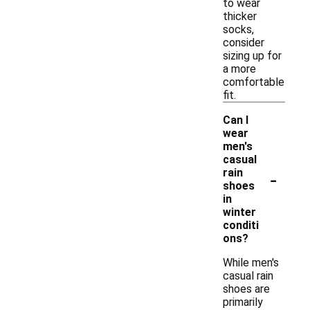
to wear
thicker
socks,
consider
sizing up for
a more
comfortable
fit.
Can I
wear
men's
casual
-
rain
shoes
in
winter
conditi
ons?
While men's
casual rain
shoes are
primarily