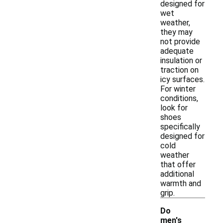
designed for
wet
weather,
they may
not provide
adequate
insulation or
traction on
icy surfaces.
For winter
conditions,
look for
shoes
specifically
designed for
cold
weather
that offer
additional
warmth and
grip.
Do
men's