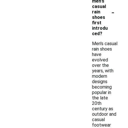
men's
casual
-
rain
shoes
first
introdu
ced?
Men's casual
rain shoes
have
evolved
over the
years, with
modern
designs
becoming
popular in
the late
20th
century as
outdoor and
casual
footwear