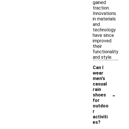
gained
traction.
Innovations
in materials
and
technology
have since
improved
their
functionality
and style.
Can I
wear
men's
casual
rain
-
shoes
for
outdoo
r
activiti
es?