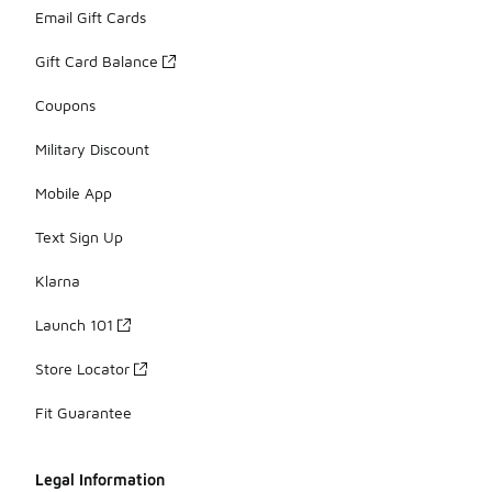
Email Gift Cards
Gift Card Balance
Coupons
Military Discount
Mobile App
Text Sign Up
Klarna
Launch 101
Store Locator
Fit Guarantee
Legal Information