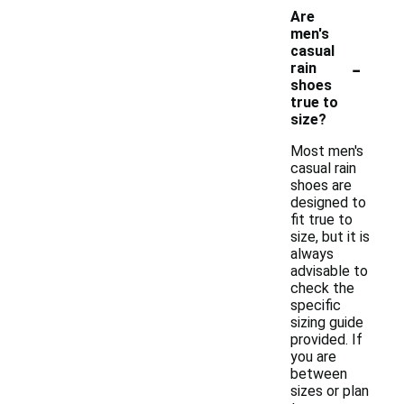
Are
men's
casual
-
rain
shoes
true to
size?
Most men's
casual rain
shoes are
designed to
fit true to
size, but it is
always
advisable to
check the
specific
sizing guide
provided. If
you are
between
sizes or plan