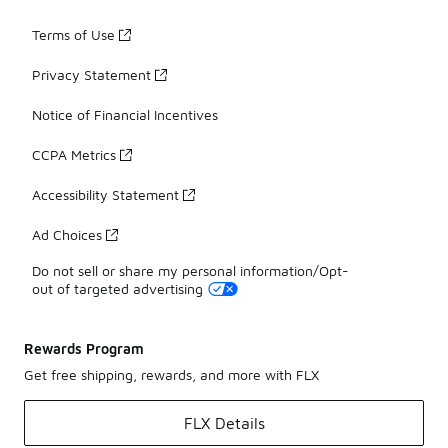
Terms of Use
Privacy Statement
Notice of Financial Incentives
CCPA Metrics
Accessibility Statement
Ad Choices
Do not sell or share my personal information/Opt-
out of targeted advertising
Rewards Program
Get free shipping, rewards, and more with FLX
FLX Details