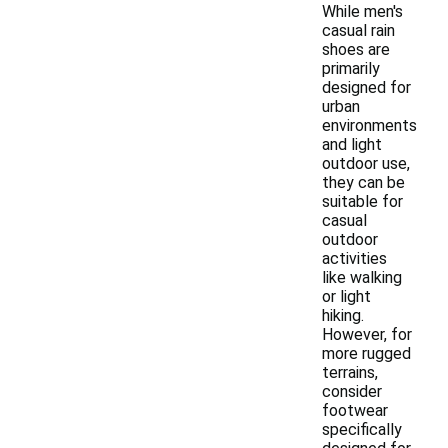
While men's
casual rain
shoes are
primarily
designed for
urban
environments
and light
outdoor use,
they can be
suitable for
casual
outdoor
activities
like walking
or light
hiking.
However, for
more rugged
terrains,
consider
footwear
specifically