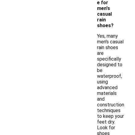
e for
men's
casual
rain
shoes?
Yes, many
men's casual
rain shoes
are
specifically
designed to
be
waterproof,
using
advanced
materials
and
construction
techniques
to keep your
feet dry.
Look for
shoes