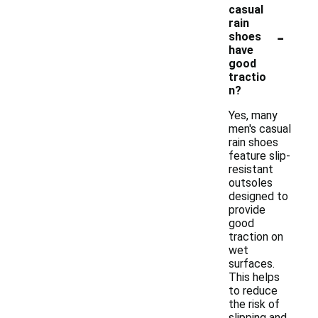
casual
rain
-
shoes
have
good
tractio
n?
Yes, many
men's casual
rain shoes
feature slip-
resistant
outsoles
designed to
provide
good
traction on
wet
surfaces.
This helps
to reduce
the risk of
slipping and