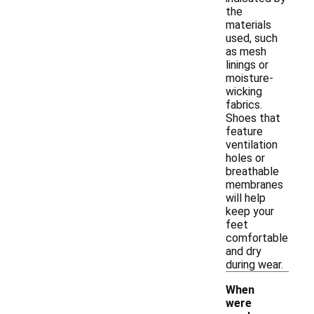
the
materials
used, such
as mesh
linings or
moisture-
wicking
fabrics.
Shoes that
feature
ventilation
holes or
breathable
membranes
will help
keep your
feet
comfortable
and dry
during wear.
When
were