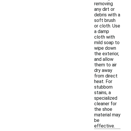
removing
any dirt or
debris with a
soft brush
or cloth. Use
a damp
cloth with
mild soap to
wipe down
the exterior,
and allow
them to air
dry away
from direct
heat. For
stubborn
stains, a
specialized
cleaner for
the shoe
material may
be
effective.