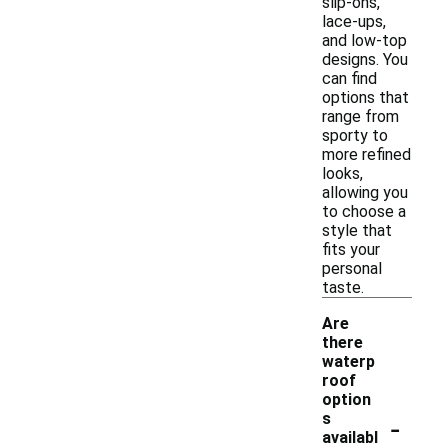
slip-ons,
lace-ups,
and low-top
designs. You
can find
options that
range from
sporty to
more refined
looks,
allowing you
to choose a
style that
fits your
personal
taste.
Are
there
waterp
roof
option
-
s
availabl