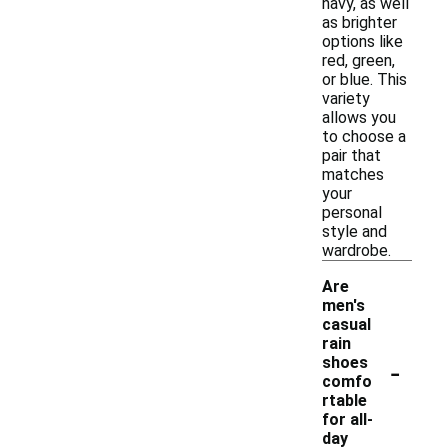
navy, as well
as brighter
options like
red, green,
or blue. This
variety
allows you
to choose a
pair that
matches
your
personal
style and
wardrobe.
Are
men's
casual
rain
-
shoes
comfo
rtable
for all-
day