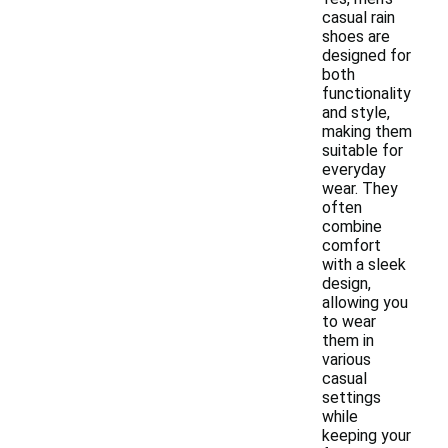
casual rain
shoes are
designed for
both
functionality
and style,
making them
suitable for
everyday
wear. They
often
combine
comfort
with a sleek
design,
allowing you
to wear
them in
various
casual
settings
while
keeping your