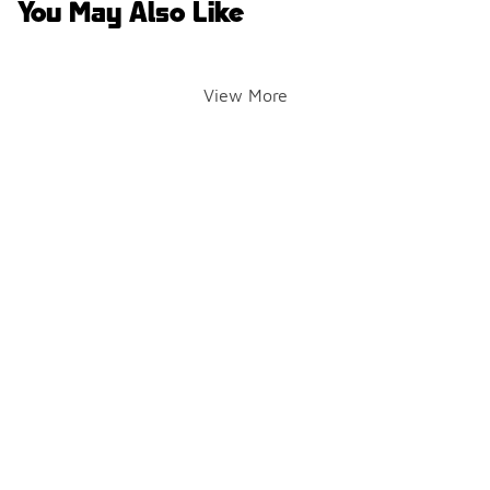
You May Also Like
View More