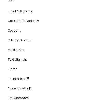
Email Gift Cards
Gift Card Balance
Coupons
Military Discount
Mobile App
Text Sign Up
Klarna
Launch 101
Store Locator
Fit Guarantee