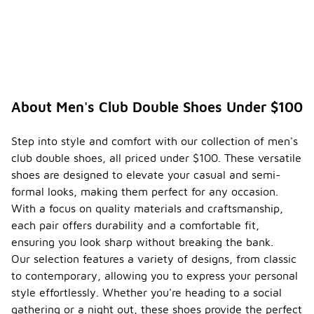
About Men's Club Double Shoes Under $100
Step into style and comfort with our collection of men's
club double shoes, all priced under $100. These versatile
shoes are designed to elevate your casual and semi-
formal looks, making them perfect for any occasion.
With a focus on quality materials and craftsmanship,
each pair offers durability and a comfortable fit,
ensuring you look sharp without breaking the bank.
Our selection features a variety of designs, from classic
to contemporary, allowing you to express your personal
style effortlessly. Whether you're heading to a social
gathering or a night out, these shoes provide the perfect