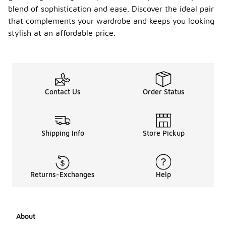
blend of sophistication and ease. Discover the ideal pair
that complements your wardrobe and keeps you looking
stylish at an affordable price.
Contact Us
Order Status
Shipping Info
Store Pickup
Returns-Exchanges
Help
About