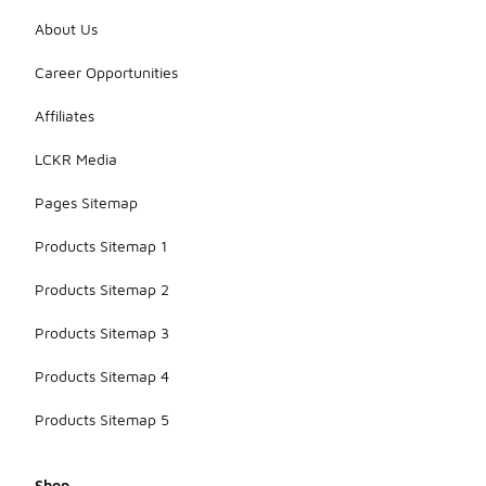
About Us
Career Opportunities
Affiliates
LCKR Media
Pages Sitemap
Products Sitemap 1
Products Sitemap 2
Products Sitemap 3
Products Sitemap 4
Products Sitemap 5
Shop