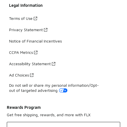
Legal Information
Terms of Use
Privacy Statement
Notice of Financial Incentives
CCPA Metrics
Accessibility Statement
Ad Choices
Do not sell or share my personal information/Opt-
out of targeted advertising
Rewards Program
Get free shipping, rewards, and more with FLX