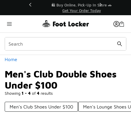
Similar
r👟
🛍️ Buy Online, Pick-Up In Store 🚗
Get Your Order Today
Categories
Home
Men's Club Double Shoes
Under $100
Showing
1 - 4
of
4
results
Men's Club Shoes Under $100
Men's Lounge Shoes 