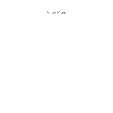
View More