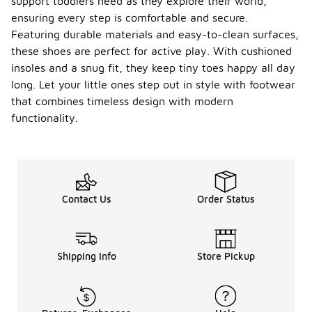
support toddlers need as they explore their world,
ensuring every step is comfortable and secure.
Featuring durable materials and easy-to-clean surfaces,
these shoes are perfect for active play. With cushioned
insoles and a snug fit, they keep tiny toes happy all day
long. Let your little ones step out in style with footwear
that combines timeless design with modern
functionality.
Contact Us
Order Status
Shipping Info
Store Pickup