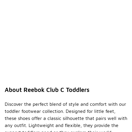
About Reebok Club C Toddlers
Discover the perfect blend of style and comfort with our
toddler footwear collection. Designed for little feet,
these shoes offer a classic silhouette that pairs well with
any outfit. Lightweight and flexible, they provide the