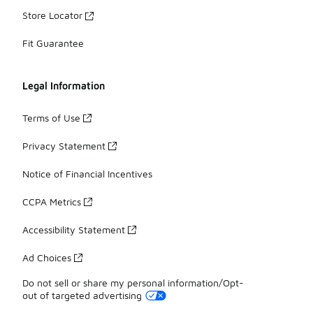
Store Locator
Fit Guarantee
Legal Information
Terms of Use
Privacy Statement
Notice of Financial Incentives
CCPA Metrics
Accessibility Statement
Ad Choices
Do not sell or share my personal information/Opt-
out of targeted advertising