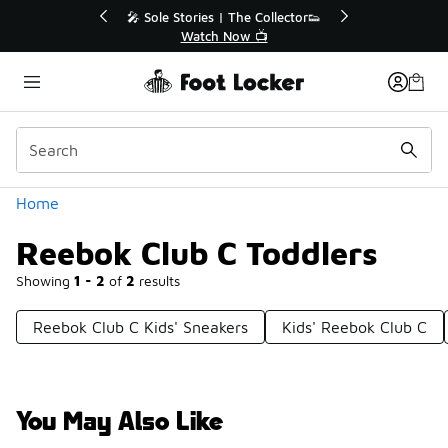
Similar
💥 Up to 40% Off Sale Extended🔥
Shop the Sale 💣
Categories
Home
Reebok Club C Toddlers
Showing
1 - 2
of
2
results
Reebok Club C Kids' Sneakers
Kids' Reebok Club C
You May Also Like