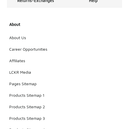
Returns-Exchanges
Help
About
About Us
Career Opportunities
Affiliates
LCKR Media
Pages Sitemap
Products Sitemap 1
Products Sitemap 2
Products Sitemap 3