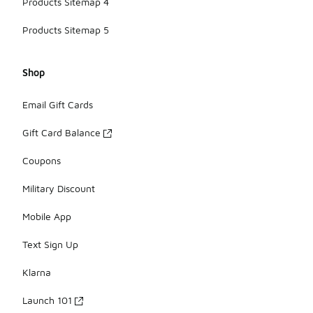
Products Sitemap 4
Products Sitemap 5
Shop
Email Gift Cards
Gift Card Balance
Coupons
Military Discount
Mobile App
Text Sign Up
Klarna
Launch 101