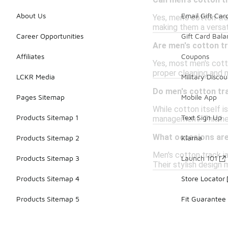
Can men's cotton tr
About Us
Email Gift Car
Yes, men's cotton tra
making them a versat
Career Opportunities
Gift Card Bal
Are men's cotton t
Affiliates
Coupons
Yes, most men's cott
proper cleaning and 
LCKR Media
Military Discou
Do men's cotton tr
Pages Sitemap
Mobile App
While cotton itself 
Products Sitemap 1
Text Sign Up
management. This hel
What occasions are 
Products Sitemap 2
Klarna
Men's cotton track ja
Products Sitemap 3
Launch 101
Their stylish design
Products Sitemap 4
Store Locator
Products Sitemap 5
Fit Guarantee