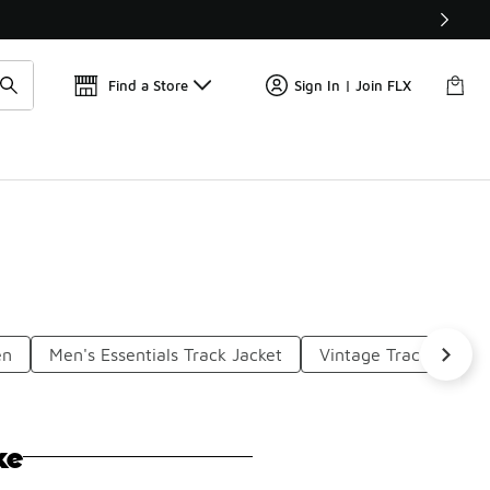
Get 
🛍️ Buy Online, Pick-Up In Store 🚗
Find a Store
Sign In | Join FLX
en
Men's Essentials Track Jacket
Vintage Track Jacket
ke