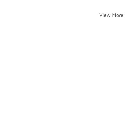
View More