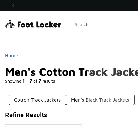
Similar
Shop the Sale 💣
 40% Off Sale Extended🔥
Categories
Home
Men's Cotton Track Jack
Showing
1 - 7
of
7
results
Cotton Track Jackets
Men's Black Track Jackets
Refine Results