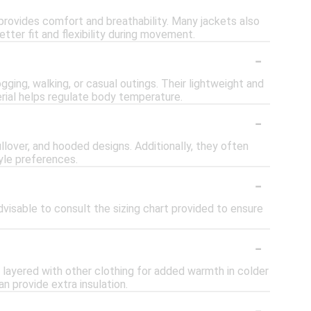
 provides comfort and breathability. Many jackets also
etter fit and flexibility during movement.
-
ogging, walking, or casual outings. Their lightweight and
erial helps regulate body temperature.
-
pullover, and hooded designs. Additionally, they often
yle preferences.
-
advisable to consult the sizing chart provided to ensure
-
e layered with other clothing for added warmth in colder
n provide extra insulation.
-