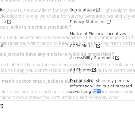
ack jackets be used for layering?
ds
Terms of Use
ck jackets are excellent for layering due to their lightweight de
ile addition to any wardrobe for varying temperatures and style
ance
Privacy Statement
rack jackets machine washable?
Notice of Financial Incentives
on track jackets are machine washable. It is recommended to fol
maintenance, which helps to keep the jacket looking fresh and n
nt
CCPA Metrics
ack jackets have any moisture-wicking properties?
Accessibility Statement
is not inherently moisture-wicking, many men's cotton track jac
Ad Choices
ps to keep you comfortable during light workouts or warm wea
Do not sell or share my personal
men's cotton track jackets suitable for?
information/Opt-out of targeted
advertising
ckets are versatile and can be worn for various occasions, inclu
 makes them suitable for both athletic and everyday wear.