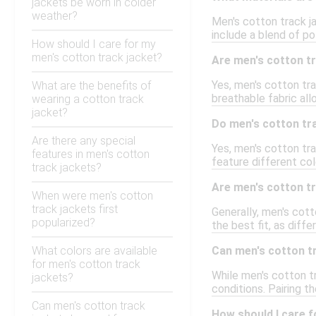
jackets be worn in colder
weather?
Men's cotton track ja
include a blend of po
How should I care for my
men's cotton track jacket?
Are men's cotton tr
Yes, men's cotton tra
What are the benefits of
breathable fabric all
wearing a cotton track
jacket?
Do men's cotton tra
Are there any special
Yes, men's cotton trac
features in men's cotton
feature different col
track jackets?
Are men's cotton tr
When were men's cotton
track jackets first
Generally, men's cott
popularized?
the best fit, as diffe
What colors are available
Can men's cotton t
for men's cotton track
While men's cotton tr
jackets?
conditions. Pairing t
Can men's cotton track
How should I care f