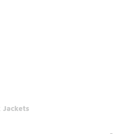
 Jackets
-