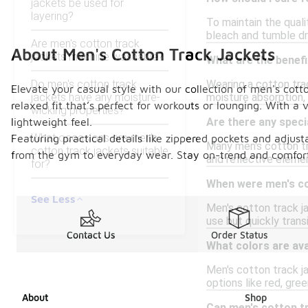
jackets be used for
layering?
To maintain the quali
bleach and tumble dry
Are men's cotton track
About Men's Cotton Track Jackets
jackets machine washable?
What are the benefi
Do men's cotton track
Wearing a cotton trac
Elevate your casual style with our collection of men's cotto
jackets have any moisture-
moisture absorption, 
relaxed fit that’s perfect for workouts or lounging. With a 
wicking properties?
lightweight feel.
Are there any speci
What occasions are men's
Featuring practical details like zippered pockets and adjusta
Many men's cotton tr
cotton track jackets suitable
from the gym to everyday wear. Stay on-trend and comfortabl
and reflective elemen
for?
When were men's cot
See Less
Men's cotton track j
use but quickly trans
Contact Us
Order Status
What colors are ava
Men's cotton track jac
options like red, gree
About
Shop