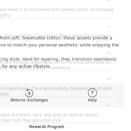
e wash it in cold water with similar colors. Avoid using
grity.
-
 and versatility. The natural fibers allow for excellent
 from soft, breathable cotton, these jackets provide a
.
piece to match your personal aesthetic while enjoying the
-
cing style. Ideal for layering, they transition seamlessly
cure storage, adjustable cuffs for a customizable fit,
or any active lifestyle.
hance functionality and convenience.
-
 mainstream. They were initially designed for athletic
obes.
Returns-Exchanges
Help
-
ades like black, navy, and gray, as well as vibrant
 best suit their personal style.
Rewards Program
-