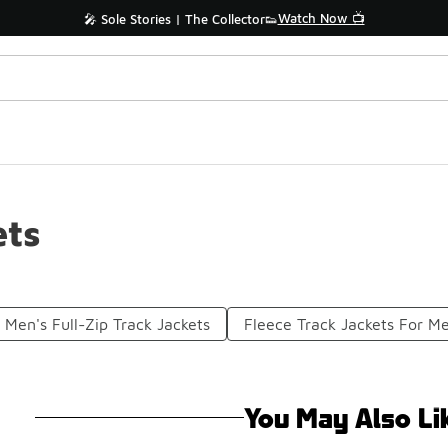
Watch Now 📺
🎤 Sole Stories | The Collector👟
ets
Men's Full-Zip Track Jackets
Fleece Track Jackets For M
You May Also Li