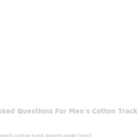
sked Questions For Men's Cotton Track
 men's cotton track jackets made from?