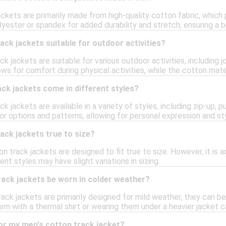
ckets are primarily made from high-quality cotton fabric, which
lyester or spandex for added durability and stretch, ensuring a b
ack jackets suitable for outdoor activities?
ck jackets are suitable for various outdoor activities, including j
ows for comfort during physical activities, while the cotton mat
ck jackets come in different styles?
k jackets are available in a variety of styles, including zip-up, 
or options and patterns, allowing for personal expression and st
ack jackets true to size?
on track jackets are designed to fit true to size. However, it is 
rent styles may have slight variations in sizing.
rack jackets be worn in colder weather?
ack jackets are primarily designed for mild weather, they can b
hem with a thermal shirt or wearing them under a heavier jacket ca
or my men's cotton track jacket?