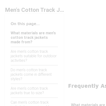
Men's Cotton Track Jackets
On this page...
What materials are men's
cotton track jackets
made from?
Are men's cotton track
jackets suitable for outdoor
activities?
Do men's cotton track
jackets come in different
styles?
Frequently A
Are men's cotton track
jackets true to size?
Can men's cotton track
What materials are