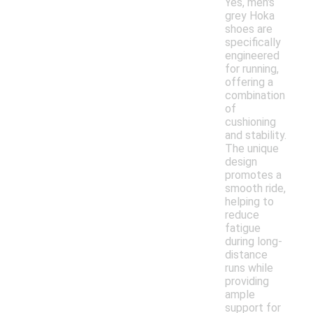
Yes, men's
grey Hoka
shoes are
specifically
engineered
for running,
offering a
combination
of
cushioning
and stability.
The unique
design
promotes a
smooth ride,
helping to
reduce
fatigue
during long-
distance
runs while
providing
ample
support for