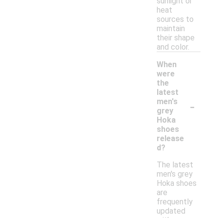
sunlight or
heat
sources to
maintain
their shape
and color.
When
were
the
latest
-
men's
grey
Hoka
shoes
release
d?
The latest
men's grey
Hoka shoes
are
frequently
updated