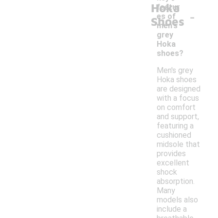
Hoka
featur
-
es of
Shoes
men's
grey
Hoka
shoes?
Men's grey
Hoka shoes
are designed
with a focus
on comfort
and support,
featuring a
cushioned
midsole that
provides
excellent
shock
absorption.
Many
models also
include a