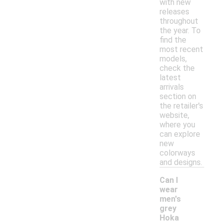
with new
releases
throughout
the year. To
find the
most recent
models,
check the
latest
arrivals
section on
the retailer's
website,
where you
can explore
new
colorways
and designs.
Can I
wear
men's
grey
Hoka