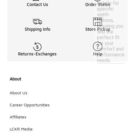
details for
Contact Us
Order Status
specific
width
options,
ensuring you
Shipping Info
Store Pickup
find the
perfect fit
for your
comfort and
Returns-Exchanges
Help
performance
needs.
About
About Us
Career Opportunities
Affiliates
LCKR Media