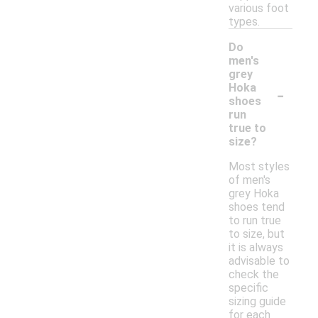
various foot
types.
Do
men's
grey
-
Hoka
shoes
run
true to
size?
Most styles
of men's
grey Hoka
shoes tend
to run true
to size, but
it is always
advisable to
check the
specific
sizing guide
for each