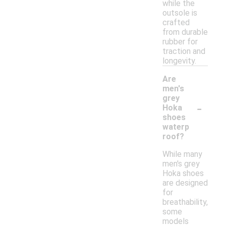
while the
outsole is
crafted
from durable
rubber for
traction and
longevity.
Are
men's
grey
-
Hoka
shoes
waterp
roof?
While many
men's grey
Hoka shoes
are designed
for
breathability,
some
models