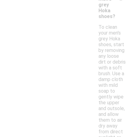
grey
Hoka
shoes?
To clean
your men's
grey Hoka
shoes, start
by removing
any loose
dirt or debris
with a soft
brush. Use a
damp cloth
with mild
soap to
gently wipe
the upper
and outsole,
and allow
them to air
dry away
from direct