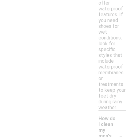
offer
waterproof
features. If
you need
shoes for
wet
conditions,
look for
specific
styles that
include
waterproof
membranes
or
treatments
to keep your
feet dry
during rainy
weather.
How do
I clean
my
-
men's