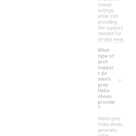
casual
outings,
while still
providing
the support
needed for
all-day wear.
What
type of
arch
suppor
t do
-
men's
grey
Hoka
shoes
provide
?
Men's grey
Hoka shoes
generally
offer