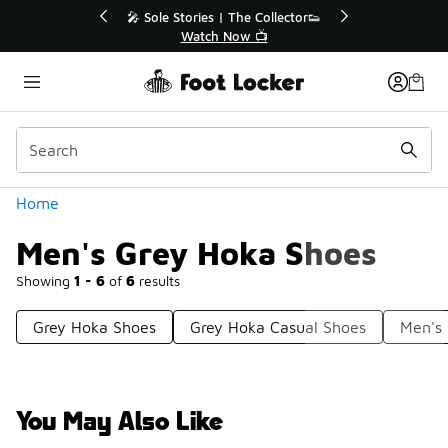
Similar
🔥
🎤 Sole Stories | The Collector👟
Watch Now 📺
Categories
Home
Men's Grey Hoka Shoes
Showing
1 - 6
of
6
results
Grey Hoka Shoes
Grey Hoka Casual Shoes
Men's
You May Also Like