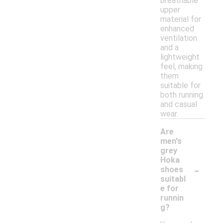
breathable
upper
material for
enhanced
ventilation
and a
lightweight
feel, making
them
suitable for
both running
and casual
wear.
Are
men's
grey
Hoka
-
shoes
suitabl
e for
runnin
g?