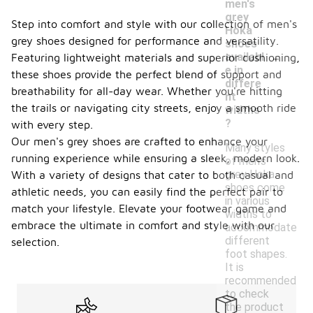
men's
grey
Step into comfort and style with our collection of men's
Hoka
grey shoes designed for performance and versatility.
shoes
-
availabl
Featuring lightweight materials and superior cushioning,
e in
these shoes provide the perfect blend of support and
differe
breathability for all-day wear. Whether you're hitting
nt
the trails or navigating city streets, enjoy a smooth ride
widths
?
with every step.
Our men's grey shoes are crafted to enhance your
Many styles
running experience while ensuring a sleek, modern look.
of men's
grey Hoka
With a variety of designs that cater to both casual and
shoes come
athletic needs, you can easily find the perfect pair to
in various
match your lifestyle. Elevate your footwear game and
widths to
embrace the ultimate in comfort and style with our
accommodate
different
selection.
foot shapes.
It is
recommended
to check
the product