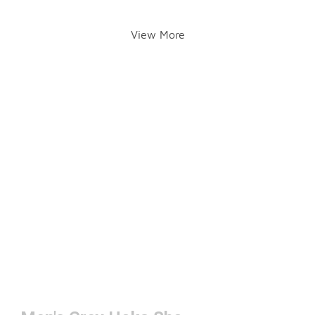
View More