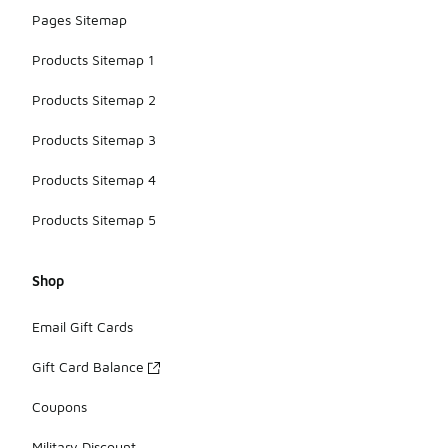
Pages Sitemap
Products Sitemap 1
Products Sitemap 2
Products Sitemap 3
Products Sitemap 4
Products Sitemap 5
Shop
Email Gift Cards
Gift Card Balance
Coupons
Military Discount