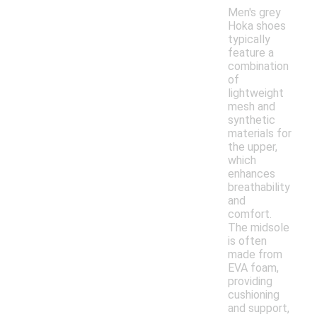
Men's grey
Hoka shoes
typically
feature a
combination
of
lightweight
mesh and
synthetic
materials for
the upper,
which
enhances
breathability
and
comfort.
The midsole
is often
made from
EVA foam,
providing
cushioning
and support,