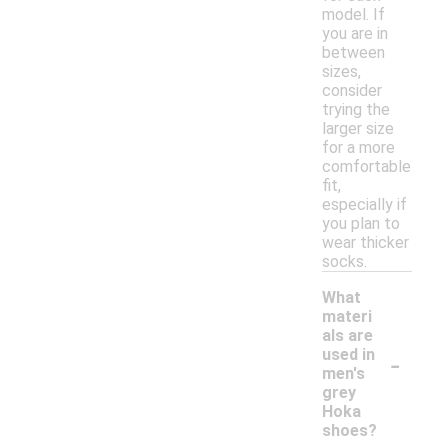
model. If
you are in
between
sizes,
consider
trying the
larger size
for a more
comfortable
fit,
especially if
you plan to
wear thicker
socks.
What
materi
als are
-
used in
men's
grey
Hoka
shoes?