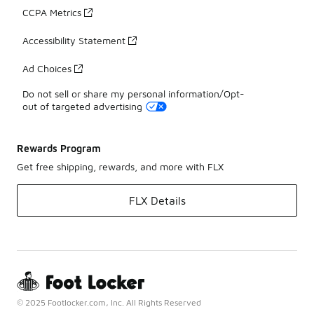
CCPA Metrics
Accessibility Statement
Ad Choices
Do not sell or share my personal information/Opt-
out of targeted advertising
Rewards Program
Get free shipping, rewards, and more with FLX
FLX Details
© 2025 Footlocker.com, Inc. All Rights Reserved