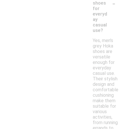
-
shoes
for
everyd
ay
casual
use?
Yes, men's
grey Hoka
shoes are
versatile
enough for
everyday
casual use.
Their stylish
design and
comfortable
cushioning
make them
suitable for
various
activities,
from running
errands to