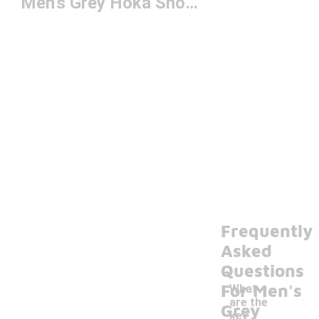
Men's Grey Hoka Shoes
Frequently
Asked
Questions
For Men's
What
are the
Grey
key