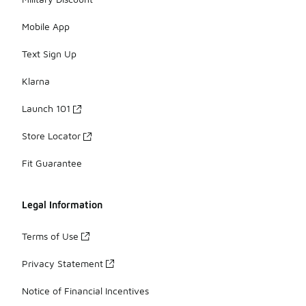
Mobile App
Text Sign Up
Klarna
Launch 101
Store Locator
Fit Guarantee
Legal Information
Terms of Use
Privacy Statement
Notice of Financial Incentives