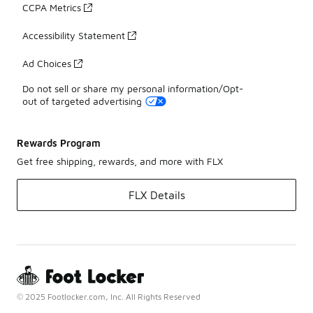
CCPA Metrics
Accessibility Statement
Ad Choices
Do not sell or share my personal information/Opt-
out of targeted advertising
Rewards Program
Get free shipping, rewards, and more with FLX
FLX Details
© 2025 Footlocker.com, Inc. All Rights Reserved