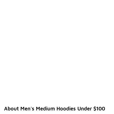
About Men's Medium Hoodies Under $100