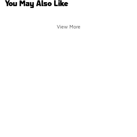
You May Also Like
View More