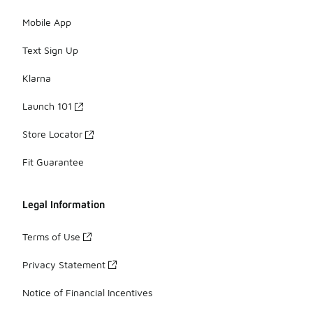
Mobile App
Text Sign Up
Klarna
Launch 101
Store Locator
Fit Guarantee
Legal Information
Terms of Use
Privacy Statement
Notice of Financial Incentives