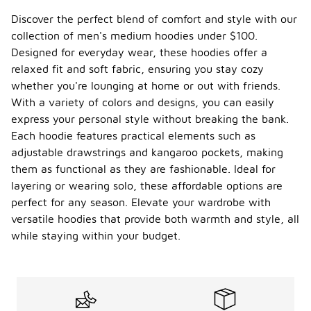
Discover the perfect blend of comfort and style with our
collection of men's medium hoodies under $100.
Designed for everyday wear, these hoodies offer a
relaxed fit and soft fabric, ensuring you stay cozy
whether you're lounging at home or out with friends.
With a variety of colors and designs, you can easily
express your personal style without breaking the bank.
Each hoodie features practical elements such as
adjustable drawstrings and kangaroo pockets, making
them as functional as they are fashionable. Ideal for
layering or wearing solo, these affordable options are
perfect for any season. Elevate your wardrobe with
versatile hoodies that provide both warmth and style, all
while staying within your budget.