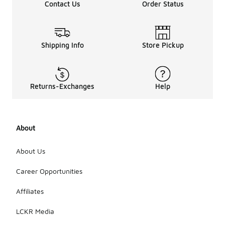
Contact Us
Order Status
Shipping Info
Store Pickup
Returns-Exchanges
Help
About
About Us
Career Opportunities
Affiliates
LCKR Media