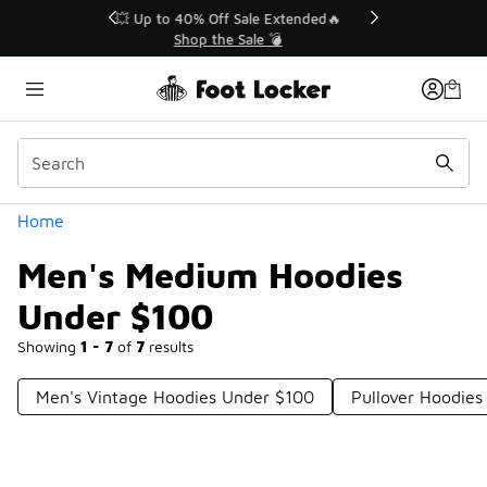
Similar
💥 Up to 40% Off Sale Extended🔥
Shop the Sale 💣
Categories
Home
Men's Medium Hoodies
Under $100
Showing
1 - 7
of
7
results
Men's Vintage Hoodies Under $100
Pullover Hoodie