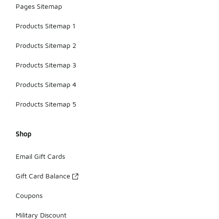
Pages Sitemap
Products Sitemap 1
Products Sitemap 2
Products Sitemap 3
Products Sitemap 4
Products Sitemap 5
Shop
Email Gift Cards
Gift Card Balance
Coupons
Military Discount