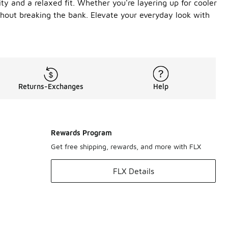
ty and a relaxed fit. Whether you're layering up for cooler
ithout breaking the bank. Elevate your everyday look with
Returns-Exchanges
Help
Rewards Program
Get free shipping, rewards, and more with FLX
FLX Details