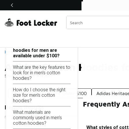
Similar
Shop the Sale 💣
 40% Off Sale Extended🔥
Adidas Cotton Hoodies for Men Under $100
Categories
On this page...
What styles of cotton
hoodies for men are
Home
available under $100?
Adidas Cotton Hoodies f
What are the key features to
look for in men's cotton
Showing
1 - 9
of
9
results
hoodies?
How do I choose the right
Adidas Graphic Hoodie Under $100
Adidas Heritag
size for men's cotton
hoodies?
Frequently A
Refine Results
What materials are
commonly used in men's
cotton hoodies?
What styles of cott