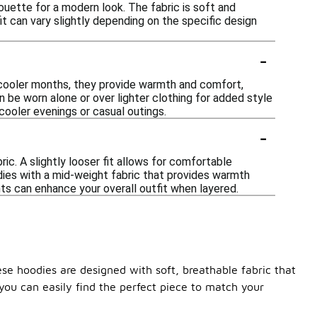
houette for a modern look. The fabric is soft and
 fit can vary slightly depending on the specific design
-
 cooler months, they provide warmth and comfort,
an be worn alone or over lighter clothing for added style
cooler evenings or casual outings.
-
ic. A slightly looser fit allows for comfortable
odies with a mid-weight fabric that provides warmth
nts can enhance your overall outfit when layered.
ese hoodies are designed with soft, breathable fabric that
you can easily find the perfect piece to match your