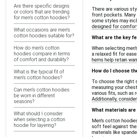
Are there specific designs
There are various sty
or colors that are trending
front pockets. Many 
for men's cotton hoodies?
some styles may inclu
designed for comfort
What occasions are men's
cotton hoodies suitable for?
What are the key fe
How do men's cotton
When selecting men's
hoodies compare in terms
a relaxed fit for eas
of comfort and durability?
hems help retain warm
How do I choose the
What is the typical fit of
men's cotton hoodies?
To choose the right s
measuring your chest
Can men's cotton hoodies
various fits, such as
be worn in different
Additionally, consider
seasons?
What materials are
What should I consider
when selecting a cotton
Men's cotton hoodies
hoodie for layering?
soft feel against the
materials like spande