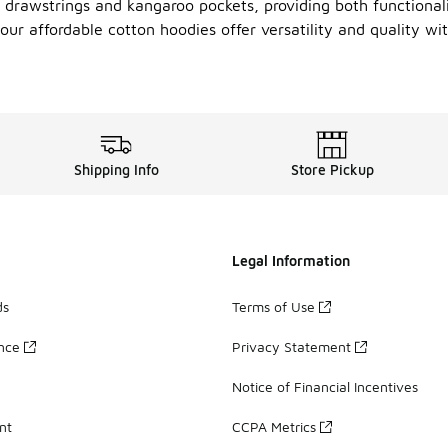
 drawstrings and kangaroo pockets, providing both functionali
 our affordable cotton hoodies offer versatility and quality w
Shipping Info
Store Pickup
Legal Information
ds
Terms of Use
ance
Privacy Statement
Notice of Financial Incentives
nt
CCPA Metrics