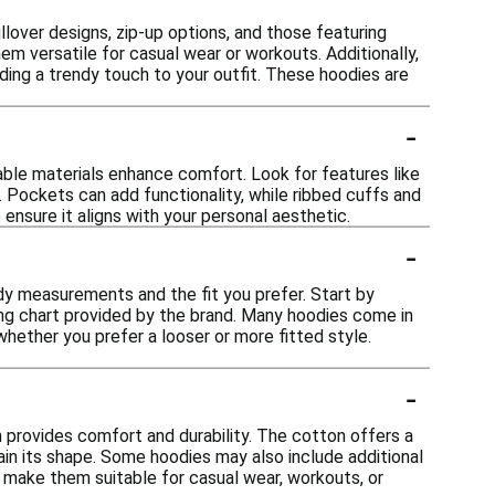
llover designs, zip-up options, and those featuring
m versatile for casual wear or workouts. Additionally,
ding a trendy touch to your outfit. These hoodies are
-
able materials enhance comfort. Look for features like
. Pockets can add functionality, while ribbed cuffs and
 ensure it aligns with your personal aesthetic.
-
ody measurements and the fit you prefer. Start by
ng chart provided by the brand. Many hoodies come in
whether you prefer a looser or more fitted style.
-
 provides comfort and durability. The cotton offers a
tain its shape. Some hoodies may also include additional
s make them suitable for casual wear, workouts, or