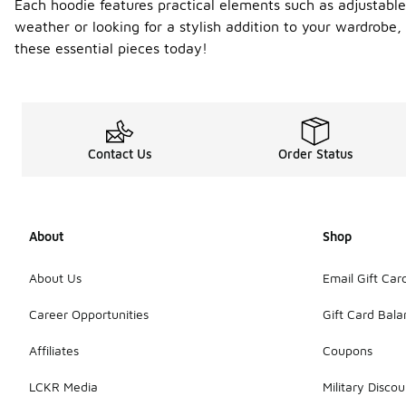
Each hoodie features practical elements such as adjustable
weather or looking for a stylish addition to your wardrobe,
these essential pieces today!
Contact Us
Order Status
About
Shop
About Us
Email Gift Car
Career Opportunities
Gift Card Bal
Affiliates
Coupons
LCKR Media
Military Discou