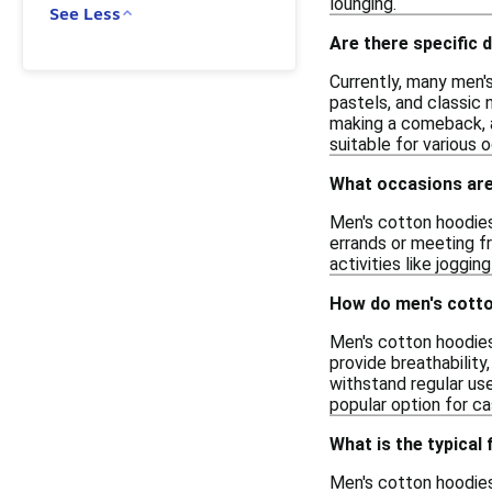
lounging.
See Less
Are there specific 
Currently, many men'
pastels, and classic 
making a comeback, ad
suitable for various 
What occasions are
Men's cotton hoodies 
errands or meeting fr
activities like joggi
How do men's cotto
Men's cotton hoodies
provide breathability,
withstand regular us
popular option for ca
What is the typical
Men's cotton hoodies