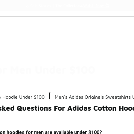
Watch Now 📺
🎤 Sole Stories | The Collector👟
or Men Under $100
e Hoodie Under $100
Men's Adidas Originals Sweatshirts
sked Questions For Adidas Cotton Hoo
on hoodies for men are available under $100?