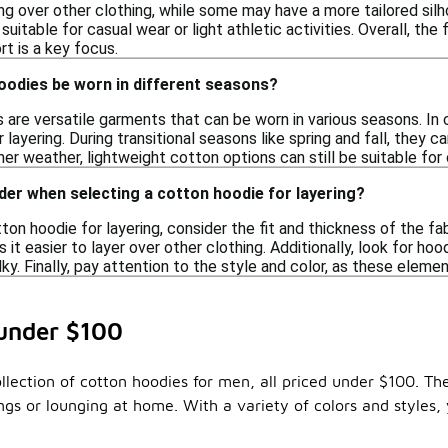
ing over other clothing, while some may have a more tailored sil
suitable for casual wear or light athletic activities. Overall, the
t is a key focus.
oodies be worn in different seasons?
 are versatile garments that can be worn in various seasons. In
 layering. During transitional seasons like spring and fall, they c
er weather, lightweight cotton options can still be suitable for 
der when selecting a cotton hoodie for layering?
on hoodie for layering, consider the fit and thickness of the fabr
 easier to layer over other clothing. Additionally, look for ho
ky. Finally, pay attention to the style and color, as these eleme
 under $100
llection of cotton hoodies for men, all priced under $100. Th
ngs or lounging at home. With a variety of colors and styles, 