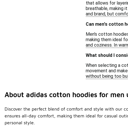
that allows for layer
breathable, making it 
and brand, but comfor
Can men's cotton h
Men's cotton hoodies
making them ideal for
and coziness. In warm
What should I consi
When selecting a cott
movement and makes it
without being too bul
About adidas cotton hoodies for men
Discover the perfect blend of comfort and style with our co
ensures all-day comfort, making them ideal for casual outi
personal style.