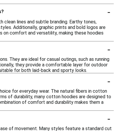
-
s?
 clean lines and subtle branding. Earthy tones,
tyles. Additionally, graphic prints and bold logos are
is on comfort and versatility, making these hoodies
-
ns. They are ideal for casual outings, such as running
tionally, they provide a comfortable layer for outdoor
uitable for both laid-back and sporty looks.
-
oice for everyday wear. The natural fibers in cotton
n terms of durability, many cotton hoodies are designed to
combination of comfort and durability makes them a
-
d ease of movement. Many styles feature a standard cut