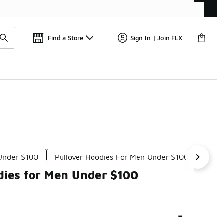
Find a Store
Sign In | Join FLX
 Under $100
Pullover Hoodies For Men Under $100
Adi
dies for Men Under $100
-