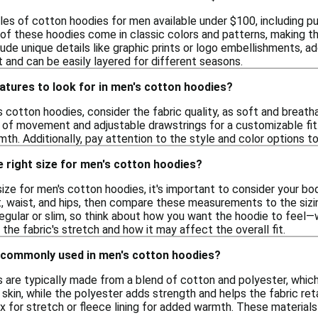
les of cotton hoodies for men available under $100, including pu
of these hoodies come in classic colors and patterns, making the
de unique details like graphic prints or logo embellishments, ad
 and can be easily layered for different seasons.
atures to look for in men's cotton hoodies?
 cotton hoodies, consider the fabric quality, as soft and breath
e of movement and adjustable drawstrings for a customizable fit
th. Additionally, pay attention to the style and color options to
 right size for men's cotton hoodies?
ize for men's cotton hoodies, it's important to consider your b
, waist, and hips, then compare these measurements to the sizi
 regular or slim, so think about how you want the hoodie to feel—
 the fabric's stretch and how it may affect the overall fit.
 commonly used in men's cotton hoodies?
 are typically made from a blend of cotton and polyester, which
 skin, while the polyester adds strength and helps the fabric re
x for stretch or fleece lining for added warmth. These material