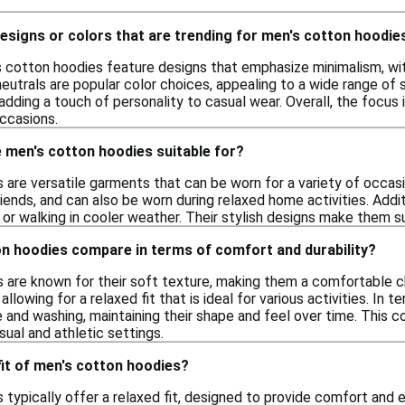
designs or colors that are trending for men's cotton hoodie
s cotton hoodies feature designs that emphasize minimalism, with
neutrals are popular color choices, appealing to a wide range of s
ding a touch of personality to casual wear. Overall, the focus 
occasions.
 men's cotton hoodies suitable for?
are versatile garments that can be worn for a variety of occasio
iends, and can also be worn during relaxed home activities. Addi
ng or walking in cooler weather. Their stylish designs make them s
n hoodies compare in terms of comfort and durability?
 are known for their soft texture, making them a comfortable ch
 allowing for a relaxed fit that is ideal for various activities. I
e and washing, maintaining their shape and feel over time. This 
sual and athletic settings.
 fit of men's cotton hoodies?
 typically offer a relaxed fit, designed to provide comfort an