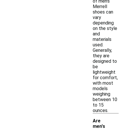
of men's
Merrell
shoes can
vary
depending
on the style
and
materials
used.
Generally,
they are
designed to
be
lightweight
for comfort,
with most
models
weighing
between 10
to 15
ounces.
Are
men's