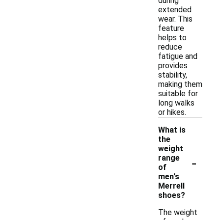
during
extended
wear. This
feature
helps to
reduce
fatigue and
provides
stability,
making them
suitable for
long walks
or hikes.
What is
the
weight
-
range
of
men's
Merrell
shoes?
The weight