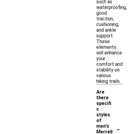
such as
waterproofing,
good
traction,
cushioning,
and ankle
support.
These
elements
will enhance
your
comfort and
stability on
various
hiking trails.
Are
there
specifi
c
styles
of
-
men's
Merrell