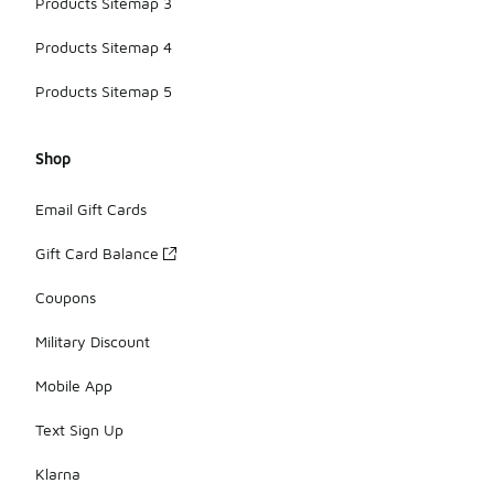
Products Sitemap 3
Products Sitemap 4
Products Sitemap 5
Shop
Email Gift Cards
Gift Card Balance
Coupons
Military Discount
Mobile App
Text Sign Up
Klarna