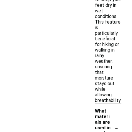
feet dry in
wet
conditions.
This feature
is
particularly
beneficial
for hiking or
walking in
rainy
weather,
ensuring
that
moisture
stays out
while
allowing
breathability.
What
materi
als are
-
used in