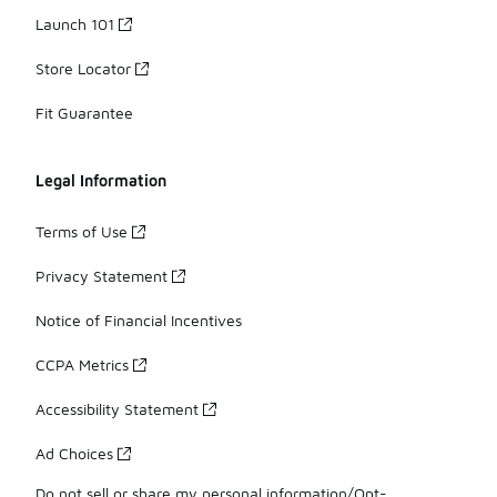
Launch 101
Store Locator
Fit Guarantee
Legal Information
Terms of Use
Privacy Statement
Notice of Financial Incentives
CCPA Metrics
Accessibility Statement
Ad Choices
Do not sell or share my personal information/Opt-