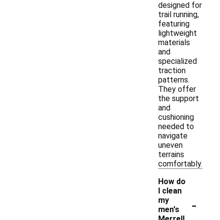
designed for
trail running,
featuring
lightweight
materials
and
specialized
traction
patterns.
They offer
the support
and
cushioning
needed to
navigate
uneven
terrains
comfortably.
How do
I clean
-
my
men's
Merrell