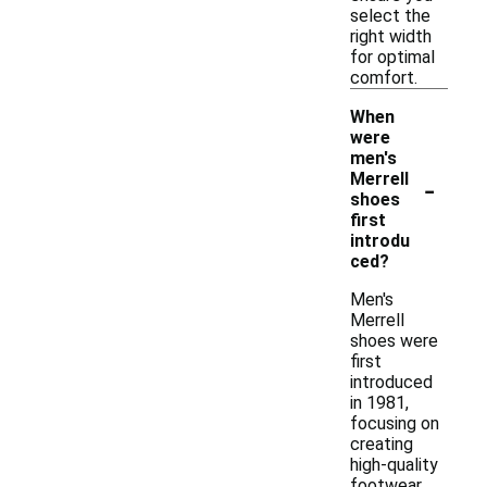
select the
right width
for optimal
comfort.
When
were
men's
-
Merrell
shoes
first
introdu
ced?
Men's
Merrell
shoes were
first
introduced
in 1981,
focusing on
creating
high-quality
footwear