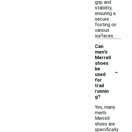
grip and
stability,
ensuring a
secure
footing on
various
surfaces.
Can
men's
Merrell
shoes
-
be
used
for
trail
runnin
g?
Yes, many
men's
Merrell
shoes are
specifically