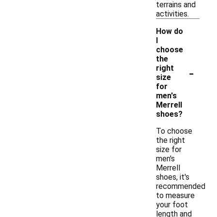
terrains and
activities.
How do
I
choose
the
-
right
size
for
men's
Merrell
shoes?
To choose
the right
size for
men's
Merrell
shoes, it's
recommended
to measure
your foot
length and