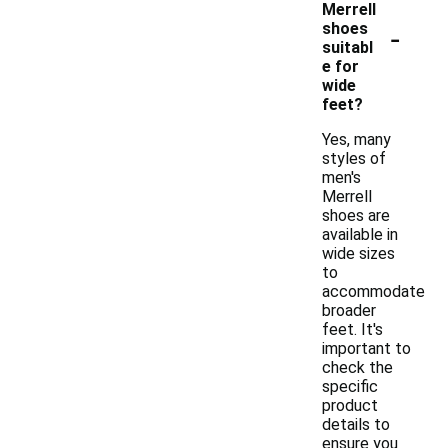
Merrell
-
shoes
suitabl
e for
wide
feet?
Yes, many
styles of
men's
Merrell
shoes are
available in
wide sizes
to
accommodate
broader
feet. It's
important to
check the
specific
product
details to
ensure you