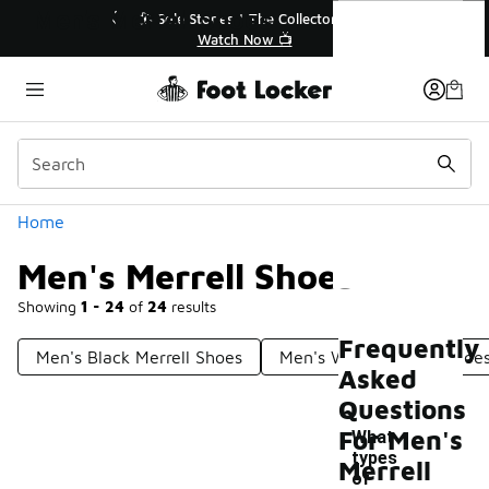
Similar
Men's Merrell Shoes
r👟
🛍️ Buy Online, Pick-Up In Store 🚗
Get Your Order Today
Categories
Home
Men's Merrell Shoes
Showing
1 - 24
of
24
results
Frequently
Men's Black Merrell Shoes
Men's White Merrell Shoe
Asked
Questions
For Men's
What
types
Merrell
of