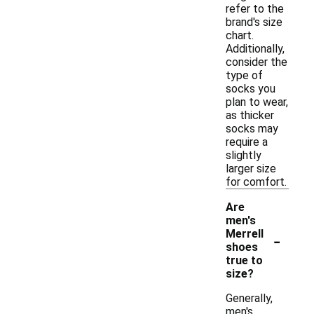
refer to the
brand's size
chart.
Additionally,
consider the
type of
socks you
plan to wear,
as thicker
socks may
require a
slightly
larger size
for comfort.
Are
men's
-
Merrell
shoes
true to
size?
Generally,
men's