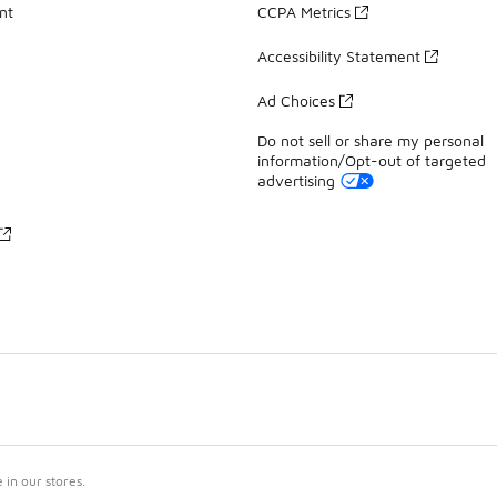
nt
CCPA Metrics
Accessibility Statement
Ad Choices
Do not sell or share my personal
information/Opt-out of targeted
advertising
in our stores.