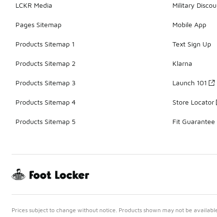
LCKR Media
Military Discou
Pages Sitemap
Mobile App
Products Sitemap 1
Text Sign Up
Products Sitemap 2
Klarna
Products Sitemap 3
Launch 101
Products Sitemap 4
Store Locator
Products Sitemap 5
Fit Guarantee
Prices subject to change without notice. Products shown may not be available 