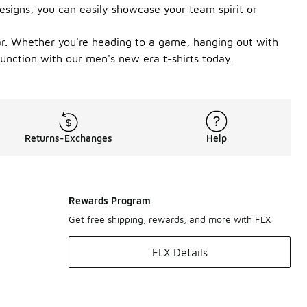
esigns, you can easily showcase your team spirit or
wear. Whether you're heading to a game, hanging out with
 function with our men's new era t-shirts today.
Returns-Exchanges
Help
Rewards Program
Get free shipping, rewards, and more with FLX
FLX Details