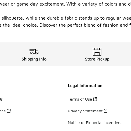
 wear or game day excitement. With a variety of colors and d
ng silhouette, while the durable fabric stands up to regular 
are the ideal choice. Discover the perfect blend of fashion and
Shipping Info
Store Pickup
Legal Information
ds
Terms of Use
ance
Privacy Statement
Notice of Financial Incentives