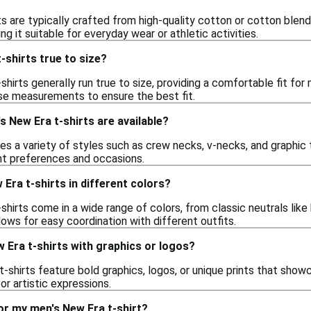
s are typically crafted from high-quality cotton or cotton blends
ng it suitable for everyday wear or athletic activities.
-shirts true to size?
shirts generally run true to size, providing a comfortable fit f
ise measurements to ensure the best fit.
s New Era t-shirts are available?
es a variety of styles such as crew necks, v-necks, and graphic 
ent preferences and occasions.
 Era t-shirts in different colors?
shirts come in a wide range of colors, from classic neutrals like
llows for easy coordination with different outfits.
 Era t-shirts with graphics or logos?
-shirts feature bold graphics, logos, or unique prints that show
or artistic expressions.
or my men's New Era t-shirt?