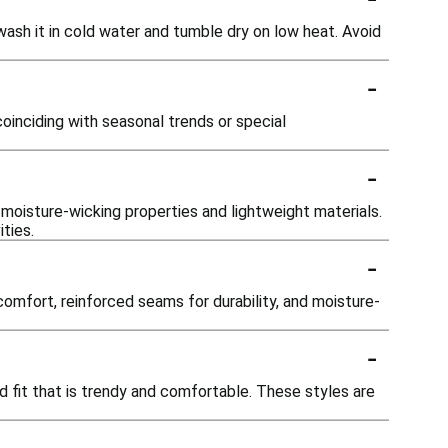
wash it in cold water and tumble dry on low heat. Avoid
-
oinciding with seasonal trends or special
-
g moisture-wicking properties and lightweight materials.
ties.
-
omfort, reinforced seams for durability, and moisture-
-
ed fit that is trendy and comfortable. These styles are
-