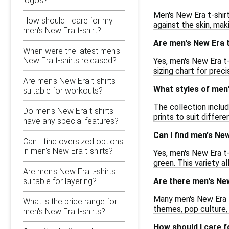
logos?
Men's New Era t-shirt
How should I care for my
against the skin, maki
men's New Era t-shirt?
Are men's New Era t
When were the latest men's
New Era t-shirts released?
Yes, men's New Era t-
sizing chart for prec
Are men's New Era t-shirts
What styles of men'
suitable for workouts?
The collection includ
Do men's New Era t-shirts
prints to suit differ
have any special features?
Can I find men's New
Can I find oversized options
in men's New Era t-shirts?
Yes, men's New Era t-
green. This variety a
Are men's New Era t-shirts
Are there men's New
suitable for layering?
Many men's New Era t
What is the price range for
themes, pop culture, 
men's New Era t-shirts?
How should I care f