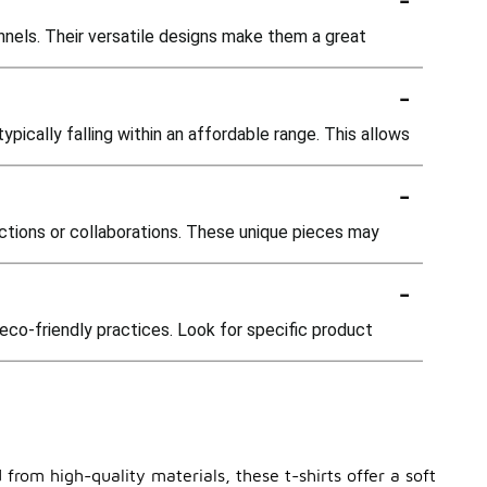
annels. Their versatile designs make them a great
-
ypically falling within an affordable range. This allows
-
lections or collaborations. These unique pieces may
-
co-friendly practices. Look for specific product
from high-quality materials, these t-shirts offer a soft