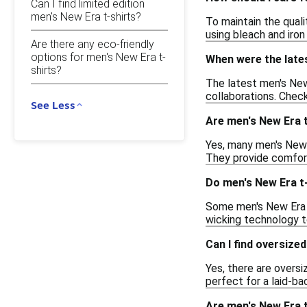
Can I find limited edition
men's New Era t-shirts?
To maintain the quali
using bleach and iron
Are there any eco-friendly
options for men's New Era t-
When were the lates
shirts?
The latest men's New 
collaborations. Check
See Less
Are men's New Era t
Yes, many men's New E
They provide comfort 
Do men's New Era t-
Some men's New Era t
wicking technology to
Can I find oversize
Yes, there are oversi
perfect for a laid-bac
Are men's New Era t