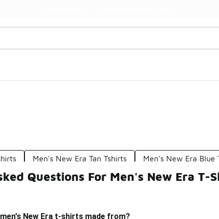
Watch Now 📺
🎤 Sole Stories | The Collector👟
hirts
Men's New Era Tan Tshirts
Men's New Era Blue T
sked Questions For Men's New Era T-S
 men's New Era t-shirts made from?