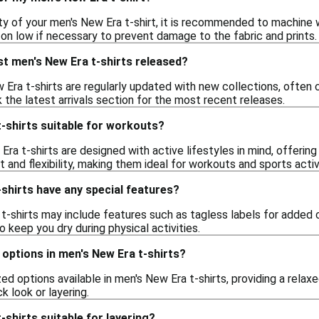
ty of your men's New Era t-shirt, it is recommended to machine 
 on low if necessary to prevent damage to the fabric and prints.
t men's New Era t-shirts released?
Era t-shirts are regularly updated with new collections, often c
 the latest arrivals section for the most recent releases.
-shirts suitable for workouts?
ra t-shirts are designed with active lifestyles in mind, offerin
and flexibility, making them ideal for workouts and sports activi
shirts have any special features?
-shirts may include features such as tagless labels for added c
 keep you dry during physical activities.
d options in men's New Era t-shirts?
zed options available in men's New Era t-shirts, providing a relax
k look or layering.
-shirts suitable for layering?