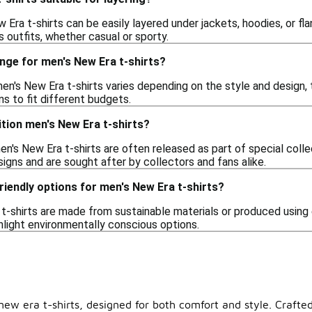
 Era t-shirts can be easily layered under jackets, hoodies, or fl
s outfits, whether casual or sporty.
ange for men's New Era t-shirts?
en's New Era t-shirts varies depending on the style and design, t
ns to fit different budgets.
dition men's New Era t-shirts?
men's New Era t-shirts are often released as part of special col
igns and are sought after by collectors and fans alike.
riendly options for men's New Era t-shirts?
-shirts are made from sustainable materials or produced using e
hlight environmentally conscious options.
ew era t-shirts, designed for both comfort and style. Crafted 