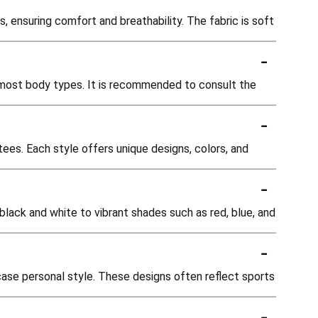
, ensuring comfort and breathability. The fabric is soft
-
or most body types. It is recommended to consult the
-
tees. Each style offers unique designs, colors, and
-
 black and white to vibrant shades such as red, blue, and
-
case personal style. These designs often reflect sports
-