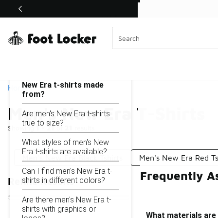
Similar
Shop the Sale 💣
 40% Off Sale Extended🔥
Men's New Era T-Shirts
Categories
On this page...
What materials are men's
New Era t-shirts made
Home
from?
Men's New Era T-Shirts
Are men's New Era t-shirts
true to size?
Showing
1 - 21
of
21
results
What styles of men's New
Era t-shirts are available?
Men's New Era Black Tshirts
Men's New Era Red Ts
Can I find men's New Era t-
Frequently A
shirts in different colors?
Refine Results
Are there men's New Era t-
shirts with graphics or
What materials are