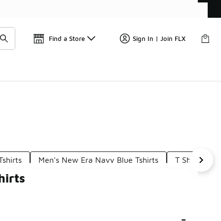
Get 
🛍️ Buy Online, Pick-Up In Store 🚗
Find a Store
Sign In | Join FLX
shirts
Men's New Era Navy Blue Tshirts
T Shirts New
hirts
-