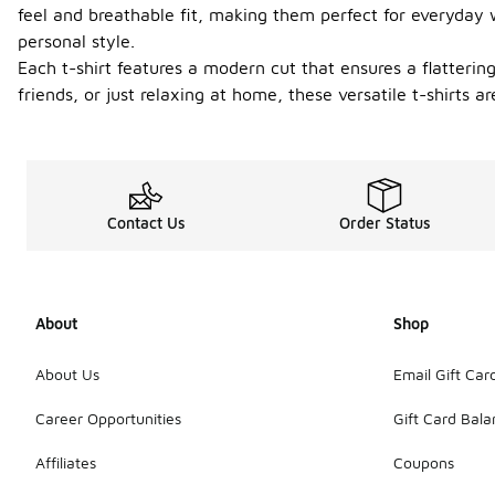
feel and breathable fit, making them perfect for everyday
personal style.
Each t-shirt features a modern cut that ensures a flatteri
friends, or just relaxing at home, these versatile t-shirts 
Contact Us
Order Status
About
Shop
About Us
Email Gift Car
Career Opportunities
Gift Card Bal
Affiliates
Coupons