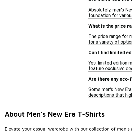
Absolutely, men's New
foundation for variou
What is the price r
The price range for m
for a variety of optio
Can I find limited e
Yes, limited edition 
feature exclusive des
Are there any eco-f
Some men's New Era t
descriptions that hig
About Men's New Era T-Shirts
Elevate your casual wardrobe with our collection of men's n