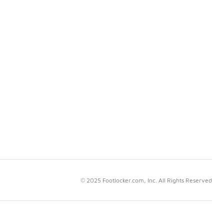
© 2025 Footlocker.com, Inc. All Rights Reserved