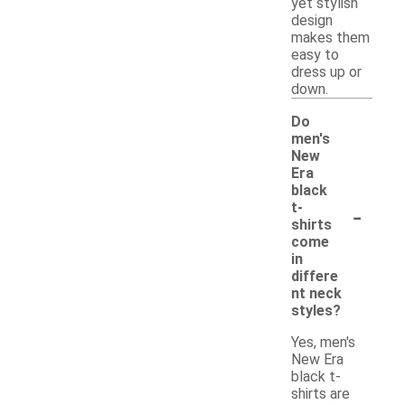
yet stylish
design
makes them
easy to
dress up or
down.
Do
men's
New
Era
black
-
t-
shirts
come
in
differe
nt neck
styles?
Yes, men's
New Era
black t-
shirts are