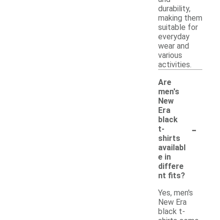
durability,
making them
suitable for
everyday
wear and
various
activities.
Are
men's
New
Era
black
-
t-
shirts
availabl
e in
differe
nt fits?
Yes, men's
New Era
black t-