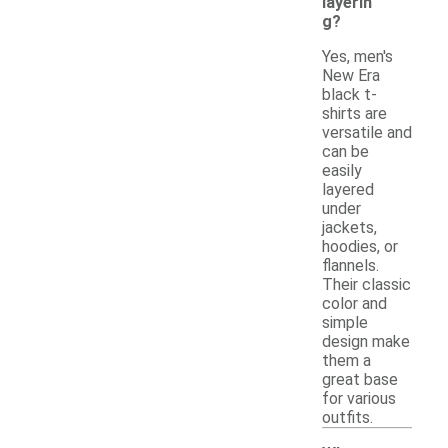
layerin
g?
Yes, men's
New Era
black t-
shirts are
versatile and
can be
easily
layered
under
jackets,
hoodies, or
flannels.
Their classic
color and
simple
design make
them a
great base
for various
outfits.