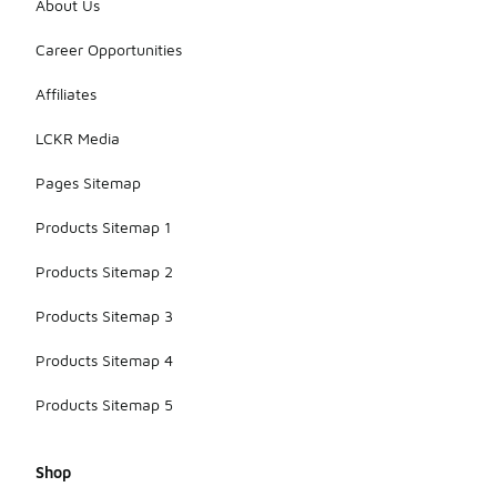
About Us
Career Opportunities
Affiliates
LCKR Media
Pages Sitemap
Products Sitemap 1
Products Sitemap 2
Products Sitemap 3
Products Sitemap 4
Products Sitemap 5
Shop