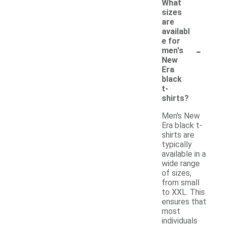
What
sizes
are
availabl
e for
-
men's
New
Era
black
t-
shirts?
Men's New
Era black t-
shirts are
typically
available in a
wide range
of sizes,
from small
to XXL. This
ensures that
most
individuals