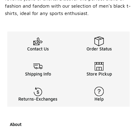
fashion and fandom with our selection of men's black t-
shirts, ideal for any sports enthusiast.
Contact Us
Order Status
Shipping Info
Store Pickup
Returns-Exchanges
Help
About