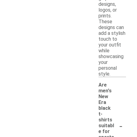
designs,
logos, or
prints.
These
designs can
add a stylish
touch to
your outfit
while
showcasing
your
personal
style.
Are
men's
New
Era
black
t-
shirts
-
suitabl
e for