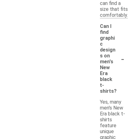
can find a
size that fits
comfortably.
Can I
find
graphi
c
design
-
s on
men's
New
Era
black
t-
shirts?
Yes, many
men's New
Era black t-
shirts
feature
unique
graphic