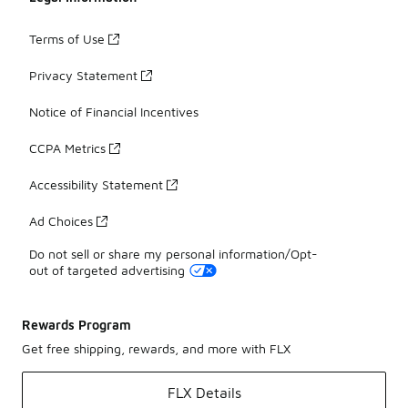
Terms of Use
Privacy Statement
Notice of Financial Incentives
CCPA Metrics
Accessibility Statement
Ad Choices
Do not sell or share my personal information/Opt-
out of targeted advertising
Rewards Program
Get free shipping, rewards, and more with FLX
FLX Details