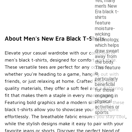
Yes, many
men's New
Era black t-
shirts
feature
moisture-
wicking
About Men's New Era Black T-Shirts
technology,
which helps
draw sweat
Elevate your casual wardrobe with our collection of
away from
men's black t-shirts, designed for comfort and style.
the body.
These versatile tees are perfect for any occasion,
This feature
is
whether you're heading to a game, hanging out with
particularly
friends, or just relaxing at home. Crafted from high-
beneficial
quality materials, they offer a soft feel and a flattering
for those
fit that makes them a staple in every man's closet.
engaging in
physical
Featuring bold graphics and a modern silhouette, these
activities or
black t-shirts allow you to showcase your team spirit
sports.
effortlessly. The breathable fabric ensures you stay cool,
while the stylish designs make it easy to pair with your
favorite jeans or shorts. Discover the perfect blend of