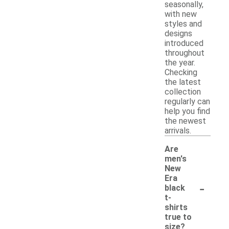
seasonally,
with new
styles and
designs
introduced
throughout
the year.
Checking
the latest
collection
regularly can
help you find
the newest
arrivals.
Are
men's
New
Era
-
black
t-
shirts
true to
size?