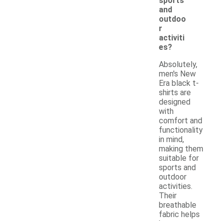
sports
and
outdoo
r
activiti
es?
Absolutely,
men's New
Era black t-
shirts are
designed
with
comfort and
functionality
in mind,
making them
suitable for
sports and
outdoor
activities.
Their
breathable
fabric helps