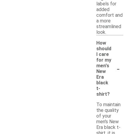
labels for
added
comfort and
a more
streamlined
look.
How
should
I care
for my
-
men's
New
Era
black
t-
shirt?
To maintain
the quality
of your
men's New
Era black t-
shirt, it is