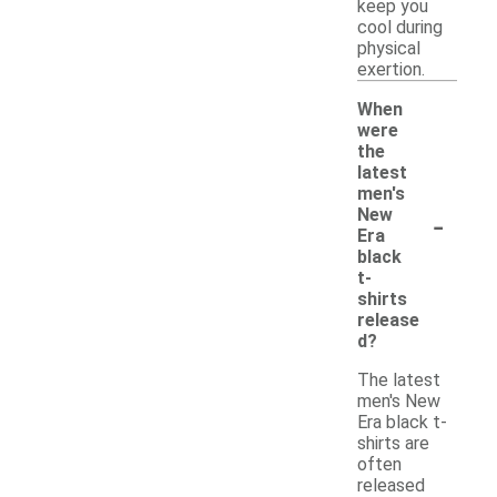
keep you
cool during
physical
exertion.
When
were
the
latest
men's
-
New
Era
black
t-
shirts
release
d?
The latest
men's New
Era black t-
shirts are
often
released