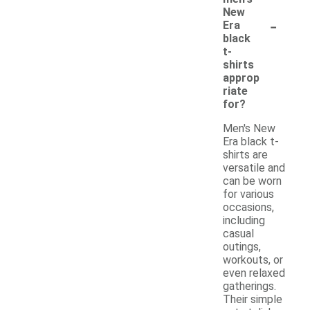
New
-
Era
black
t-
shirts
approp
riate
for?
Men's New
Era black t-
shirts are
versatile and
can be worn
for various
occasions,
including
casual
outings,
workouts, or
even relaxed
gatherings.
Their simple