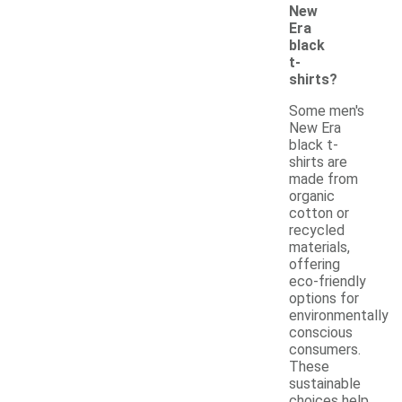
New
Era
black
t-
shirts?
Some men's
New Era
black t-
shirts are
made from
organic
cotton or
recycled
materials,
offering
eco-friendly
options for
environmentally
conscious
consumers.
These
sustainable
choices help