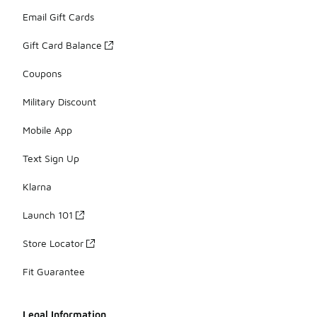
Email Gift Cards
Gift Card Balance
Coupons
Military Discount
Mobile App
Text Sign Up
Klarna
Launch 101
Store Locator
Fit Guarantee
Legal Information