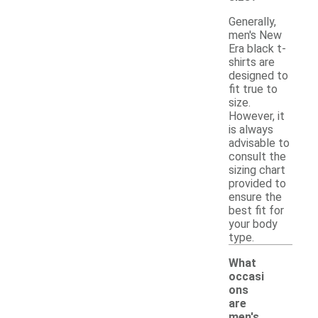
Generally,
men's New
Era black t-
shirts are
designed to
fit true to
size.
However, it
is always
advisable to
consult the
sizing chart
provided to
ensure the
best fit for
your body
type.
What
occasi
ons
are
men's