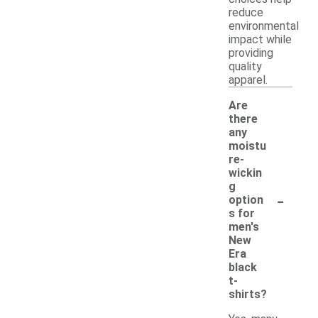
reduce
environmental
impact while
providing
quality
apparel.
Are
there
any
moistu
re-
wickin
g
-
option
s for
men's
New
Era
black
t-
shirts?