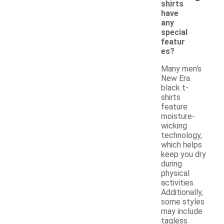
shirts
have
any
special
featur
es?
Many men's
New Era
black t-
shirts
feature
moisture-
wicking
technology,
which helps
keep you dry
during
physical
activities.
Additionally,
some styles
may include
tagless