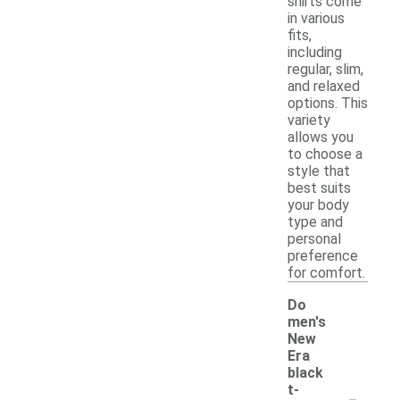
shirts come
in various
fits,
including
regular, slim,
and relaxed
options. This
variety
allows you
to choose a
style that
best suits
your body
type and
personal
preference
for comfort.
Do
men's
New
Era
black
-
t-