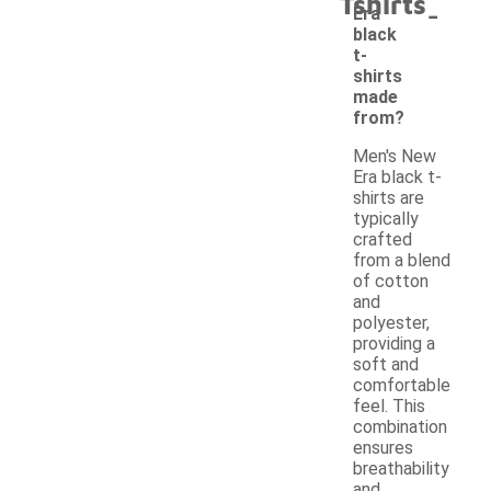
Tshirts
-
Era
black
t-
shirts
made
from?
Men's New
Era black t-
shirts are
typically
crafted
from a blend
of cotton
and
polyester,
providing a
soft and
comfortable
feel. This
combination
ensures
breathability
and