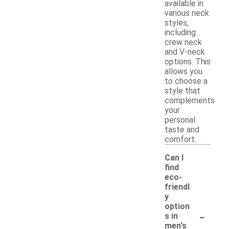
available in
various neck
styles,
including
crew neck
and V-neck
options. This
allows you
to choose a
style that
complements
your
personal
taste and
comfort.
Can I
find
eco-
friendl
y
option
-
s in
men's