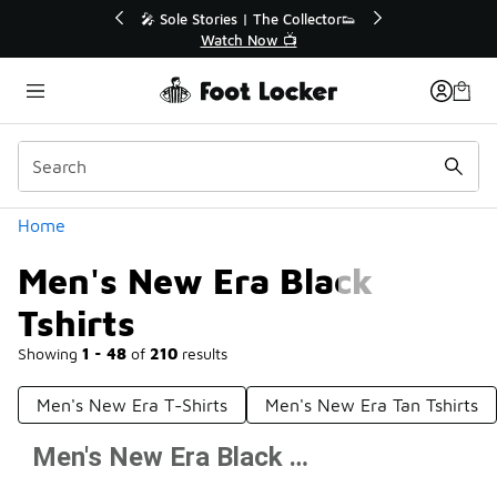
Similar
r👟
🛍️ Buy Online, Pick-Up In Store 🚗
Get Your Order Today
Categories
Home
Men's New Era Black
Tshirts
Showing
1 - 48
of
210
results
Men's New Era T-Shirts
Men's New Era Tan Tshirts
Men's New Era Black Tshirts
Prev
1
2
3
4
5
Next