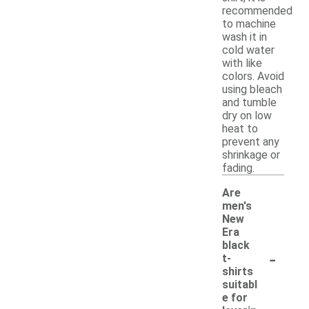
recommended
to machine
wash it in
cold water
with like
colors. Avoid
using bleach
and tumble
dry on low
heat to
prevent any
shrinkage or
fading.
Are
men's
New
Era
black
-
t-
shirts
suitabl
e for