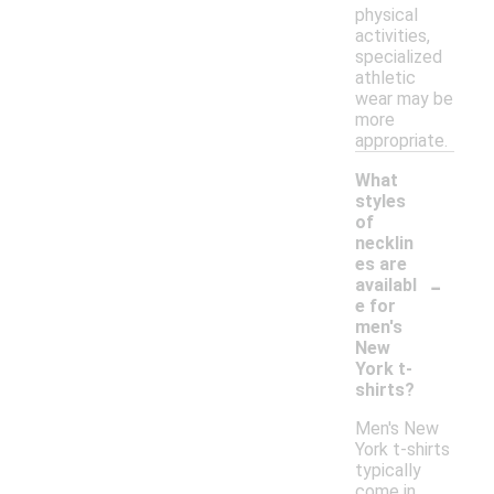
physical
activities,
specialized
athletic
wear may be
more
appropriate.
What
styles
of
necklin
es are
-
availabl
e for
men's
New
York t-
shirts?
Men's New
York t-shirts
typically
come in