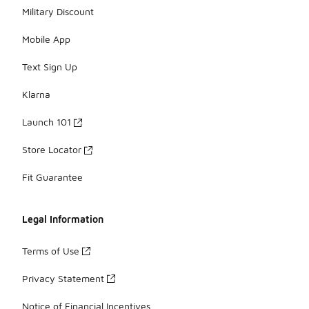
Military Discount
Mobile App
Text Sign Up
Klarna
Launch 101
Store Locator
Fit Guarantee
Legal Information
Terms of Use
Privacy Statement
Notice of Financial Incentives