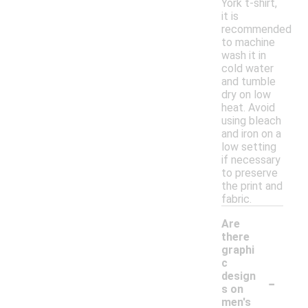
York t-shirt,
it is
recommended
to machine
wash it in
cold water
and tumble
dry on low
heat. Avoid
using bleach
and iron on a
low setting
if necessary
to preserve
the print and
fabric.
Are
there
graphi
c
-
design
s on
men's