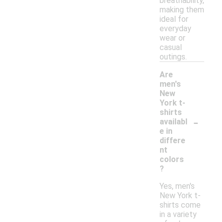
breathability,
making them
ideal for
everyday
wear or
casual
outings.
Are
men's
New
York t-
shirts
-
availabl
e in
differe
nt
colors
?
Yes, men's
New York t-
shirts come
in a variety