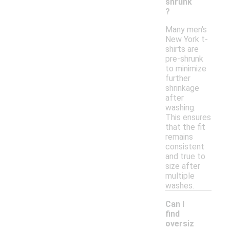
shrunk
?
Many men's
New York t-
shirts are
pre-shrunk
to minimize
further
shrinkage
after
washing.
This ensures
that the fit
remains
consistent
and true to
size after
multiple
washes.
Can I
find
oversiz