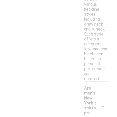
various
neckline
styles,
including
crew neck
and V-neck.
Each style
offers a
different
look and can
be chosen
based on
personal
preference
and
comfort.
Are
men's
New
-
York t-
shirts
pre-