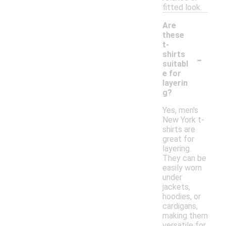
fitted look.
Are
these
t-
-
shirts
suitabl
e for
layerin
g?
Yes, men's
New York t-
shirts are
great for
layering.
They can be
easily worn
under
jackets,
hoodies, or
cardigans,
making them
versatile for