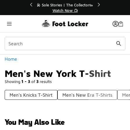
Similar
 Up to 40% Off Sale Extended🔥
🎤 Sole Stories | The 
Shop the Sale 💣
Watch Now 
Categories
Home
Men's New York T-Shirt
Showing
1 - 3
of
3
results
Men's Knicks T-Shirt
Men's New Era T-Shirts
Men
You May Also Like