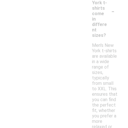
York t-
-
shirts
come
in
differe
nt
sizes?
Men's New
York t-shirts
are available
in a wide
range of
sizes,
typically
from small
to XXL. This
ensures that
you can find
the perfect
fit, whether
you prefer a
more
relaxed or