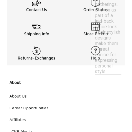
gatherings,
or even as
Contact Us
Order Status
part of a
laid-back
office look.
Their stylish
Shipping Info
Store Pickup
designs
make them
a great
choice for
Returns-Exchanges
Help
expressing
personal
style.
About
About Us
Career Opportunities
Affiliates
LCKR Media