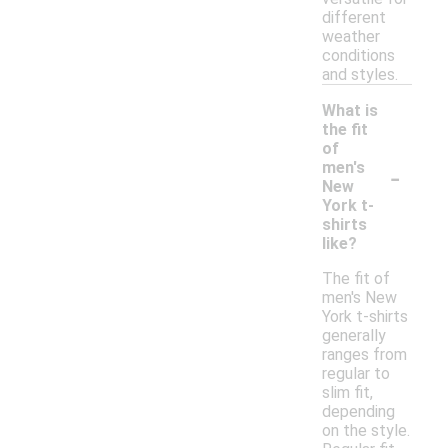
different
weather
conditions
and styles.
What is
the fit
of
-
men's
New
York t-
shirts
like?
The fit of
men's New
York t-shirts
generally
ranges from
regular to
slim fit,
depending
on the style.