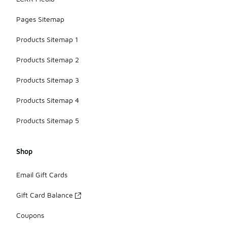
Pages Sitemap
Products Sitemap 1
Products Sitemap 2
Products Sitemap 3
Products Sitemap 4
Products Sitemap 5
Shop
Email Gift Cards
Gift Card Balance
Coupons