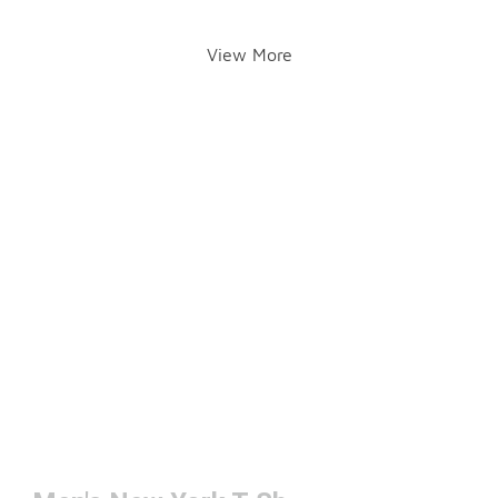
View More