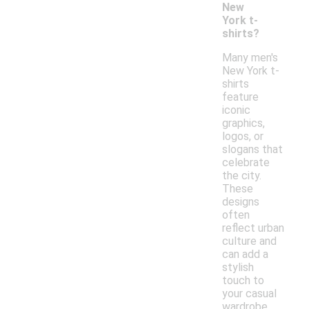
New
York t-
shirts?
Many men's
New York t-
shirts
feature
iconic
graphics,
logos, or
slogans that
celebrate
the city.
These
designs
often
reflect urban
culture and
can add a
stylish
touch to
your casual
wardrobe.