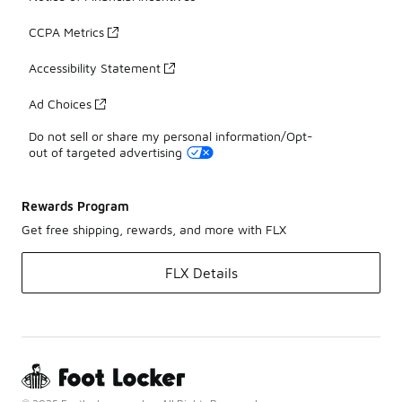
CCPA Metrics
Accessibility Statement
Ad Choices
Do not sell or share my personal information/Opt-
out of targeted advertising
Rewards Program
Get free shipping, rewards, and more with FLX
FLX Details