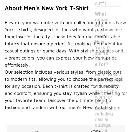
outfit.
About Men's New York T-Shirt
What
occasi
Elevate your wardrobe with our collection of men's New
ons
York t-shirts, designed for fans who want to showcase
are
-
men's
their love for the city. These tees feature comfortable
New
fabrics that ensure a perfect fit, making them ideal for
York t-
casual outings or game days. With stylish graphics and
shirts
vibrant colors, you can express your New York pride
suitabl
e for?
effortlessly.
Our selection includes various styles, from classic cuts
Men's New
to modern fits, allowing you to choose the perfect look
York t-shirts
are versatile
for any occasion. Each t-shirt is crafted for durability
and can be
and comfort, ensuring you stay stylish while cheering for
worn for
your favorite team. Discover the ultimate blend of
various
fashion and fandom with our men's New York t-shirts.
occasions,
including
casual
outings,
social