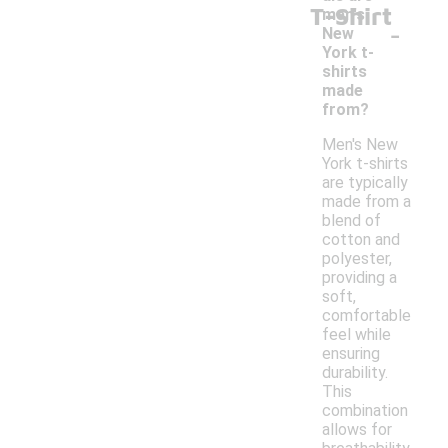
T-Shirt
men's
-
New
York t-
shirts
made
from?
Men's New
York t-shirts
are typically
made from a
blend of
cotton and
polyester,
providing a
soft,
comfortable
feel while
ensuring
durability.
This
combination
allows for