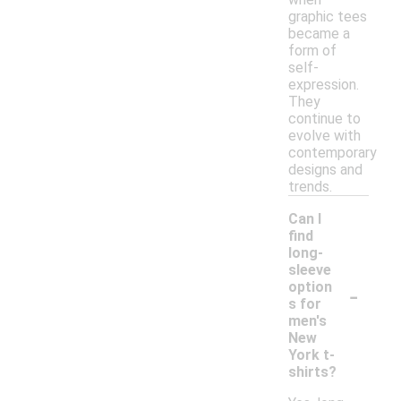
graphic tees
became a
form of
self-
expression.
They
continue to
evolve with
contemporary
designs and
trends.
Can I
find
long-
sleeve
-
option
s for
men's
New
York t-
shirts?