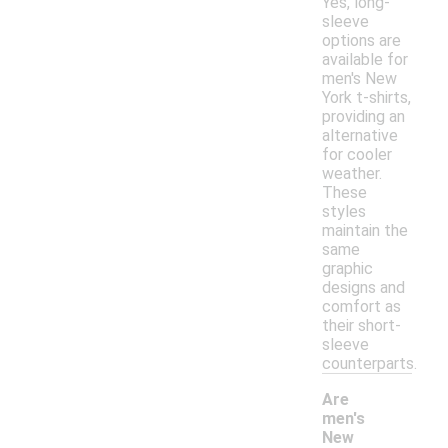
Yes, long-
sleeve
options are
available for
men's New
York t-shirts,
providing an
alternative
for cooler
weather.
These
styles
maintain the
same
graphic
designs and
comfort as
their short-
sleeve
counterparts.
Are
men's
New