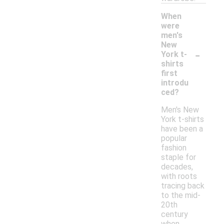
When
were
men's
New
-
York t-
shirts
first
introdu
ced?
Men's New
York t-shirts
have been a
popular
fashion
staple for
decades,
with roots
tracing back
to the mid-
20th
century
when