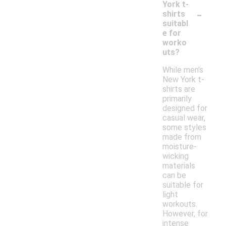
York t-
-
shirts
suitabl
e for
worko
uts?
While men's
New York t-
shirts are
primarily
designed for
casual wear,
some styles
made from
moisture-
wicking
materials
can be
suitable for
light
workouts.
However, for
intense