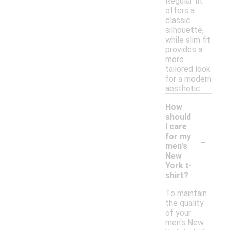
Regular fit
offers a
classic
silhouette,
while slim fit
provides a
more
tailored look
for a modern
aesthetic.
How
should
I care
-
for my
men's
New
York t-
shirt?
To maintain
the quality
of your
men's New