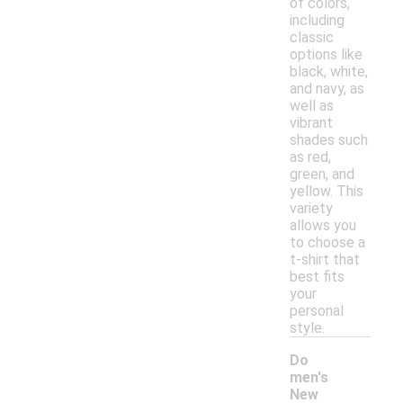
of colors,
including
classic
options like
black, white,
and navy, as
well as
vibrant
shades such
as red,
green, and
yellow. This
variety
allows you
to choose a
t-shirt that
best fits
your
personal
style.
Do
men's
New