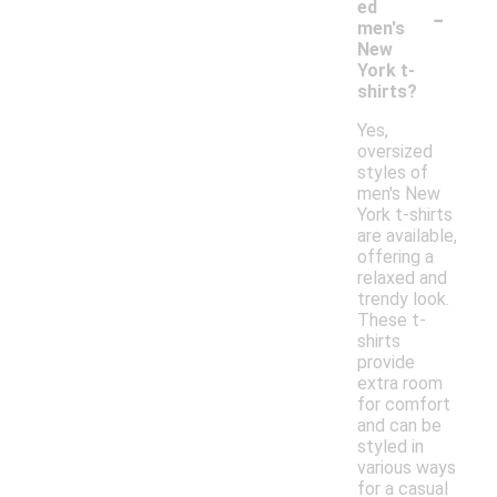
-
ed
men's
New
York t-
shirts?
Yes,
oversized
styles of
men's New
York t-shirts
are available,
offering a
relaxed and
trendy look.
These t-
shirts
provide
extra room
for comfort
and can be
styled in
various ways
for a casual