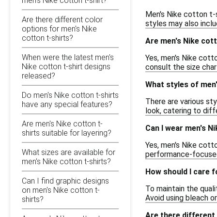
men's Nike cotton t-shirt?
Men's Nike cotton t-s
Are there different color
styles may also inclu
options for men's Nike
cotton t-shirts?
Are men's Nike cott
When were the latest men's
Yes, men's Nike cotto
Nike cotton t-shirt designs
consult the size char
released?
What styles of men'
Do men's Nike cotton t-shirts
There are various sty
have any special features?
look, catering to di
Are men's Nike cotton t-
Can I wear men's Ni
shirts suitable for layering?
Yes, men's Nike cotto
What sizes are available for
performance-focused 
men's Nike cotton t-shirts?
How should I care f
Can I find graphic designs
To maintain the quali
on men's Nike cotton t-
Avoid using bleach or
shirts?
Are there different