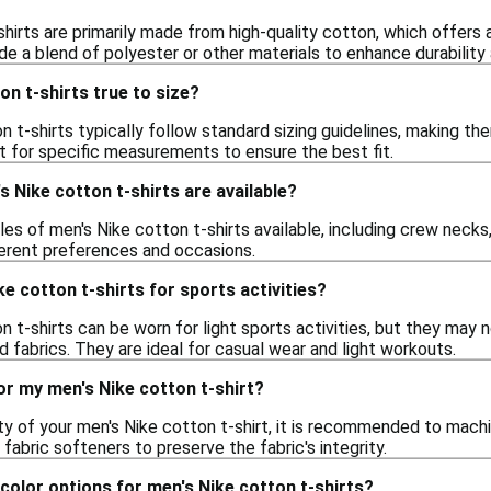
hirts are primarily made from high-quality cotton, which offers
de a blend of polyester or other materials to enhance durability
on t-shirts true to size?
n t-shirts typically follow standard sizing guidelines, making t
t for specific measurements to ensure the best fit.
s Nike cotton t-shirts are available?
les of men's Nike cotton t-shirts available, including crew necks
fferent preferences and occasions.
ke cotton t-shirts for sports activities?
n t-shirts can be worn for light sports activities, but they may
fabrics. They are ideal for casual wear and light workouts.
or my men's Nike cotton t-shirt?
ty of your men's Nike cotton t-shirt, it is recommended to machi
 fabric softeners to preserve the fabric's integrity.
 color options for men's Nike cotton t-shirts?