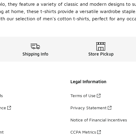
olo, they feature a variety of classic and modern designs to su
g at home, these t-shirts provide a versatile wardrobe staple.
th our selection of men's cotton t-shirts, perfect for any occa
Shipping Info
Store Pickup
Legal Information
ds
Terms of Use
ance
Privacy Statement
Notice of Financial Incentives
nt
CCPA Metrics