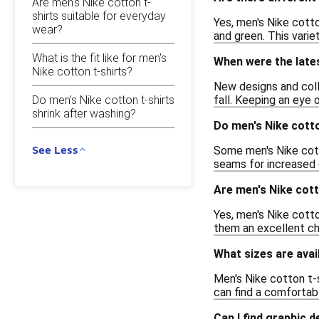
Are men's Nike cotton t-
shirts suitable for everyday
Yes, men's Nike cotto
wear?
and green. This varie
What is the fit like for men's
When were the lates
Nike cotton t-shirts?
New designs and colle
Do men's Nike cotton t-shirts
fall. Keeping an eye 
shrink after washing?
Do men's Nike cotto
See Less
Some men's Nike cott
seams for increased 
Are men's Nike cott
Yes, men's Nike cotto
them an excellent cho
What sizes are avai
Men's Nike cotton t-s
can find a comfortable
Can I find graphic 