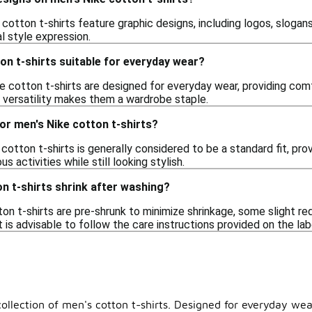
cotton t-shirts feature graphic designs, including logos, slogans
l style expression.
on t-shirts suitable for everyday wear?
e cotton t-shirts are designed for everyday wear, providing comf
r versatility makes them a wardrobe staple.
 for men's Nike cotton t-shirts?
 cotton t-shirts is generally considered to be a standard fit, pr
s activities while still looking stylish.
n t-shirts shrink after washing?
on t-shirts are pre-shrunk to minimize shrinkage, some slight red
t is advisable to follow the care instructions provided on the lab
ollection of men's cotton t-shirts. Designed for everyday wear