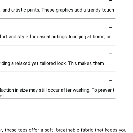
, and artistic prints. These graphics add a trendy touch
-
ort and style for casual outings, lounging at home, or
-
oviding a relaxed yet tailored look. This makes them
-
uction in size may still occur after washing. To prevent
el.
, these tees offer a soft, breathable fabric that keeps you