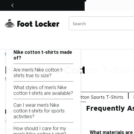
Similar
Shop the Sale 💣
 40% Off Sale Extended🔥
Men's Nike Cotton T-Shirts
Categories
On this page...
What materials are men's
Nike cotton t-shirts made
Home
of?
Men's Nike Cotton T-Shir
Are men's Nike cotton t-
shirts true to size?
Showing
1 - 13
of
13
results
What styles of men's Nike
cotton t-shirts are available?
Nike Cotton Tees
Men's Cotton Sports T-Shirts
Can I wear men's Nike
Frequently As
cotton t-shirts for sports
Refine Results
activities?
How should I care for my
What materials are