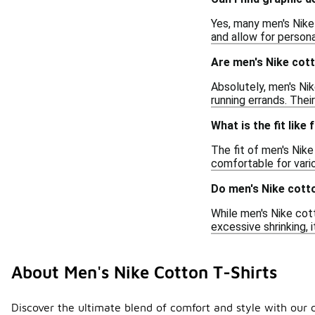
Yes, many men's Nike 
and allow for persona
Are men's Nike cott
Absolutely, men's Nik
running errands. Thei
What is the fit like
The fit of men's Nike
comfortable for variou
Do men's Nike cotto
While men's Nike cott
excessive shrinking, i
About Men's Nike Cotton T-Shirts
Discover the ultimate blend of comfort and style with our c