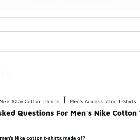
Watch Now 📺
🎤 Sole Stories | The Collector👟
ts
Nike 100% Cotton T-Shirts
Men's Adidas Cotton T-Shirts
ked Questions For Men's Nike Cotton 
 men's Nike cotton t-shirts made of?