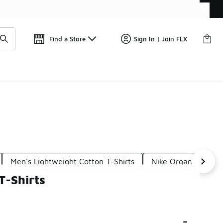
Find a Store
Sign In | Join FLX
Men's Lightweight Cotton T-Shirts
Nike Organic Cotton
T-Shirts
-