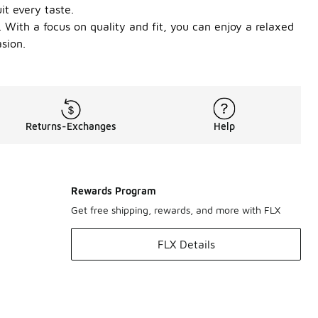
it every taste.
 With a focus on quality and fit, you can enjoy a relaxed
sion.
Returns-Exchanges
Help
Rewards Program
Get free shipping, rewards, and more with FLX
FLX Details