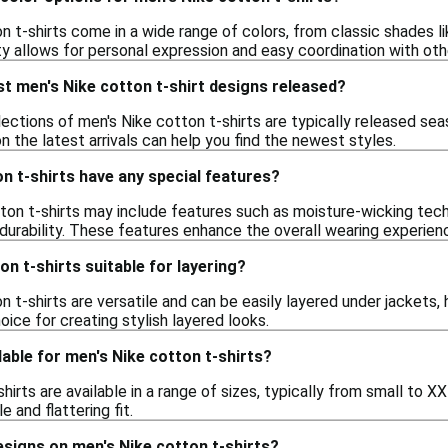
n t-shirts come in a wide range of colors, from classic shades li
ty allows for personal expression and easy coordination with othe
t men's Nike cotton t-shirt designs released?
ctions of men's Nike cotton t-shirts are typically released seas
on the latest arrivals can help you find the newest styles.
n t-shirts have any special features?
on t-shirts may include features such as moisture-wicking tech
durability. These features enhance the overall wearing experien
on t-shirts suitable for layering?
n t-shirts are versatile and can be easily layered under jackets,
ice for creating stylish layered looks.
lable for men's Nike cotton t-shirts?
hirts are available in a range of sizes, typically from small to 
 and flattering fit.
designs on men's Nike cotton t-shirts?