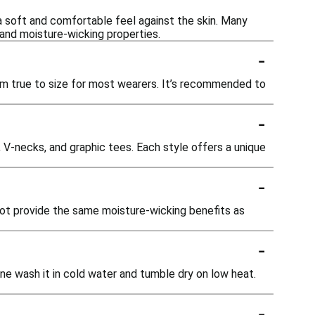
 a soft and comfortable feel against the skin. Many
 and moisture-wicking properties.
-
hem true to size for most wearers. It’s recommended to
-
, V-necks, and graphic tees. Each style offers a unique
-
 not provide the same moisture-wicking benefits as
-
ne wash it in cold water and tumble dry on low heat.
-