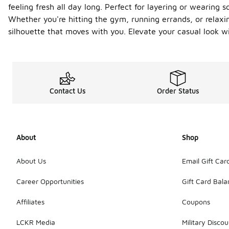
feeling fresh all day long. Perfect for layering or wearing s
Whether you're hitting the gym, running errands, or relaxin
silhouette that moves with you. Elevate your casual look wi
Contact Us
Order Status
About
Shop
About Us
Email Gift Car
Career Opportunities
Gift Card Bal
Affiliates
Coupons
LCKR Media
Military Discou