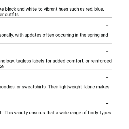
ke black and white to vibrant hues such as red, blue,
r outfits.
-
onally, with updates often occurring in the spring and
-
nology, tagless labels for added comfort, or reinforced
ce.
-
 hoodies, or sweatshirts. Their lightweight fabric makes
-
XXL. This variety ensures that a wide range of body types
-