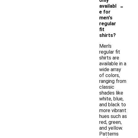
only
-
availabl
e for
men's
regular
fit
shirts?
Men's
regular fit
shirts are
available in a
wide array
of colors,
ranging from
classic
shades like
white, blue,
and black to
more vibrant
hues such as
red, green,
and yellow.
Patterns