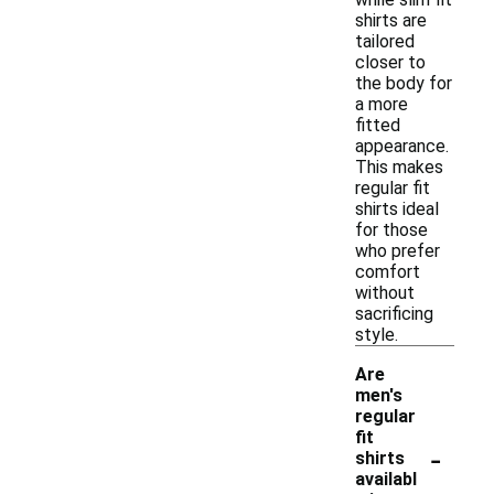
shirts are
tailored
closer to
the body for
a more
fitted
appearance.
This makes
regular fit
shirts ideal
for those
who prefer
comfort
without
sacrificing
style.
Are
men's
regular
fit
-
shirts
availabl