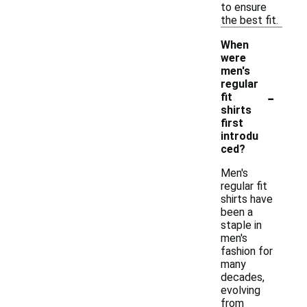
to ensure
the best fit.
When
were
men's
regular
-
fit
shirts
first
introdu
ced?
Men's
regular fit
shirts have
been a
staple in
men's
fashion for
many
decades,
evolving
from