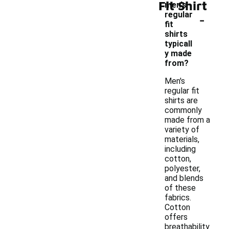
Fit Shirt
men's
-
regular
fit
shirts
typicall
y made
from?
Men's
regular fit
shirts are
commonly
made from a
variety of
materials,
including
cotton,
polyester,
and blends
of these
fabrics.
Cotton
offers
breathability