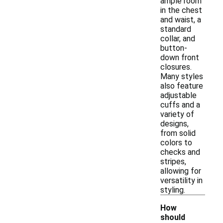
ample room
in the chest
and waist, a
standard
collar, and
button-
down front
closures.
Many styles
also feature
adjustable
cuffs and a
variety of
designs,
from solid
colors to
checks and
stripes,
allowing for
versatility in
styling.
How
should