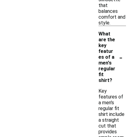
that
balances
comfort and
style.
What
are the
key
featur
-
es of a
men's
regular
fit
shirt?
Key
features of
a men's
regular fit
shirt include
a straight
cut that
provides