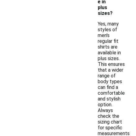
e in
plus
sizes?
Yes, many
styles of
men's
regular fit
shirts are
available in
plus sizes.
This ensures
that a wider
range of
body types
can find a
comfortable
and stylish
option.
Always
check the
sizing chart
for specific
measurements