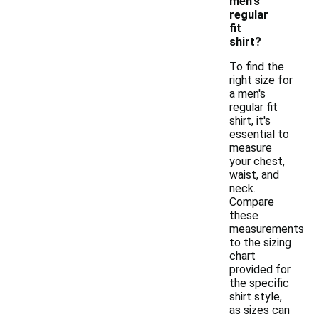
men's
regular
fit
shirt?
To find the
right size for
a men's
regular fit
shirt, it's
essential to
measure
your chest,
waist, and
neck.
Compare
these
measurements
to the sizing
chart
provided for
the specific
shirt style,
as sizes can