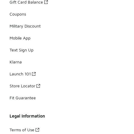
Gift Card Balance
Coupons
Military Discount
Mobile App
Text Sign Up
Klarna
Launch 101
Store Locator
Fit Guarantee
Legal Information
Terms of Use