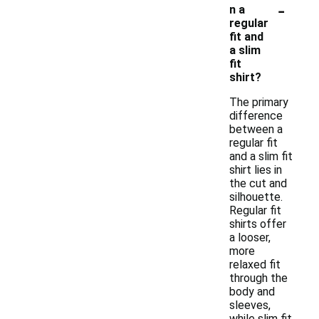
-
n a
regular
fit and
a slim
fit
shirt?
The primary
difference
between a
regular fit
and a slim fit
shirt lies in
the cut and
silhouette.
Regular fit
shirts offer
a looser,
more
relaxed fit
through the
body and
sleeves,
while slim fit