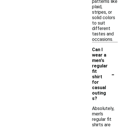
patterns like
plaid,
stripes, or
solid colors
to suit
different
tastes and
occasions.
Can I
wear a
men's
regular
-
fit
shirt
for
casual
outing
s?
Absolutely,
men's
regular fit
shirts are