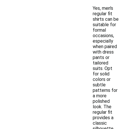
Yes, men's
regular fit
shirts can be
suitable for
formal
occasions,
especially
when paired
with dress
pants or
tailored
suits. Opt
for solid
colors or
subtle
patterns for
a more
polished
look. The
regular fit
provides a
classic
silhouette