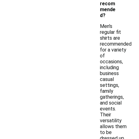
recom
mende
d?
Men's
regular fit
shirts are
recommended
for a variety
of
occasions,
including
business
casual
settings,
family
gatherings,
and social
events.
Their
versatility
allows them
to be
dressed up