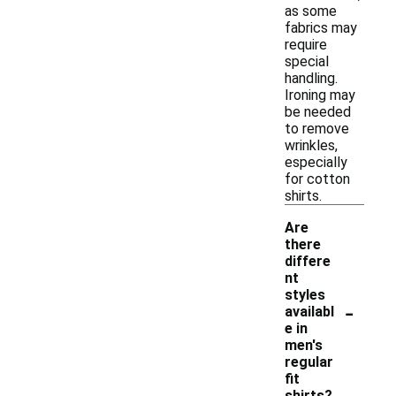
as some
fabrics may
require
special
handling.
Ironing may
be needed
to remove
wrinkles,
especially
for cotton
shirts.
Are
there
differe
nt
styles
-
availabl
e in
men's
regular
fit
shirts?