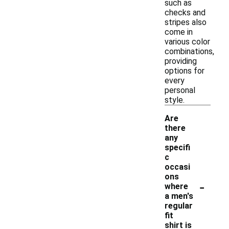
such as
checks and
stripes also
come in
various color
combinations,
providing
options for
every
personal
style.
Are
there
any
specifi
c
occasi
ons
-
where
a men's
regular
fit
shirt is