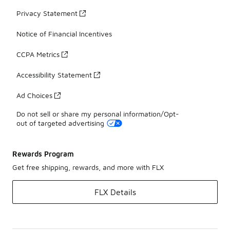
Privacy Statement
Notice of Financial Incentives
CCPA Metrics
Accessibility Statement
Ad Choices
Do not sell or share my personal information/Opt-
out of targeted advertising
Rewards Program
Get free shipping, rewards, and more with FLX
FLX Details