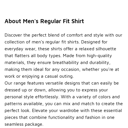
About Men's Regular Fit Shirt
Discover the perfect blend of comfort and style with our
collection of men's regular fit shirts. Designed for
everyday wear, these shirts offer a relaxed silhouette
that flatters all body types. Made from high-quality
materials, they ensure breathability and durability,
making them ideal for any occasion, whether you're at
work or enjoying a casual outing.
Our range features versatile designs that can easily be
dressed up or down, allowing you to express your
personal style effortlessly. With a variety of colors and
patterns available, you can mix and match to create the
perfect look. Elevate your wardrobe with these essential
pieces that combine functionality and fashion in one
seamless package.