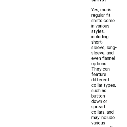
Yes, men's
regular fit
shirts come
in various
styles,
including
short-
sleeve, long-
sleeve, and
even flannel
options.
They can
feature
different
collar types,
such as
button-
down or
spread
collars, and
may include
various