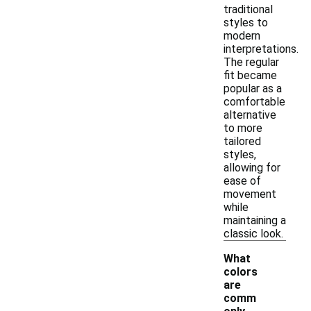
traditional
styles to
modern
interpretations.
The regular
fit became
popular as a
comfortable
alternative
to more
tailored
styles,
allowing for
ease of
movement
while
maintaining a
classic look.
What
colors
are
comm