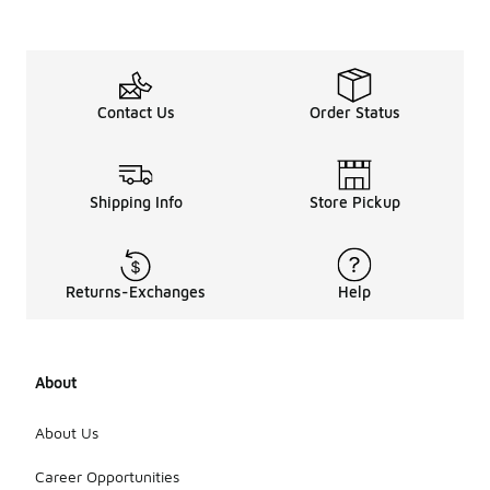
Contact Us
Order Status
Shipping Info
Store Pickup
Returns-Exchanges
Help
About
About Us
Career Opportunities