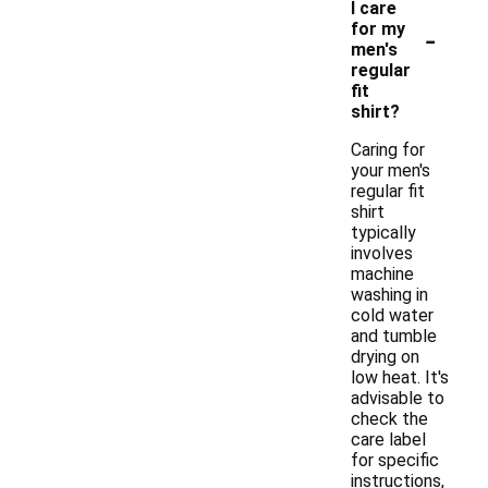
I care
-
for my
men's
regular
fit
shirt?
Caring for
your men's
regular fit
shirt
typically
involves
machine
washing in
cold water
and tumble
drying on
low heat. It's
advisable to
check the
care label
for specific
instructions,