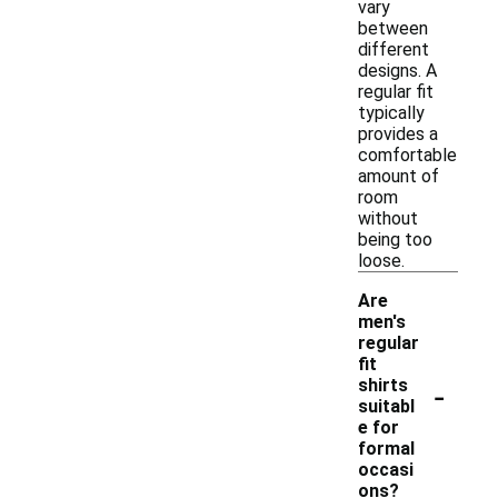
vary
between
different
designs. A
regular fit
typically
provides a
comfortable
amount of
room
without
being too
loose.
Are
men's
regular
fit
-
shirts
suitabl
e for
formal
occasi
ons?