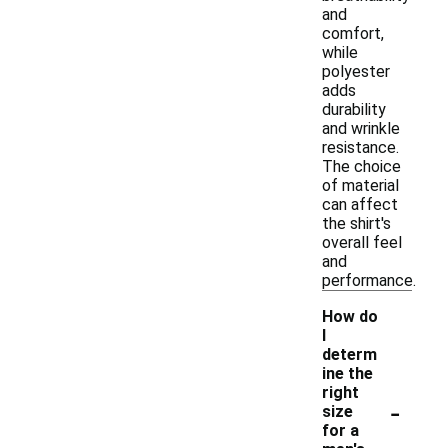
and
comfort,
while
polyester
adds
durability
and wrinkle
resistance.
The choice
of material
can affect
the shirt's
overall feel
and
performance.
How do
I
determ
ine the
right
-
size
for a