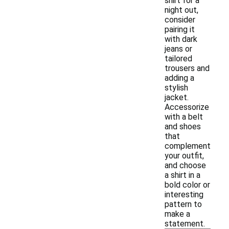
shirt for a
night out,
consider
pairing it
with dark
jeans or
tailored
trousers and
adding a
stylish
jacket.
Accessorize
with a belt
and shoes
that
complement
your outfit,
and choose
a shirt in a
bold color or
interesting
pattern to
make a
statement.