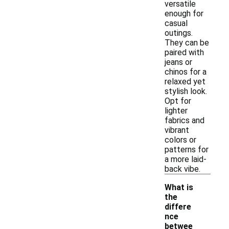
versatile
enough for
casual
outings.
They can be
paired with
jeans or
chinos for a
relaxed yet
stylish look.
Opt for
lighter
fabrics and
vibrant
colors or
patterns for
a more laid-
back vibe.
What is
the
differe
nce
betwee