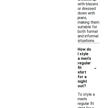
with blazers
or dressed
down with
jeans,
making them
suitable for
both formal
and informal
situations.
How do
I style
a men's
regular
-
fit
shirt
for a
night
out?
To style a
men's
regular fit