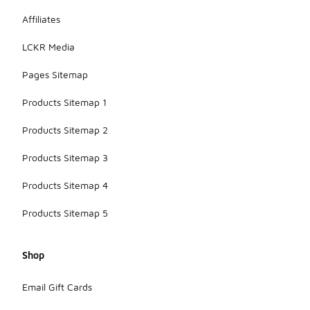
Affiliates
LCKR Media
Pages Sitemap
Products Sitemap 1
Products Sitemap 2
Products Sitemap 3
Products Sitemap 4
Products Sitemap 5
Shop
Email Gift Cards