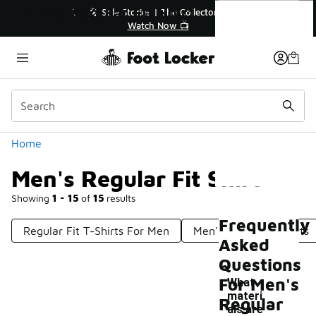
Similar
Men's Regular Fit Shirt
💥 Up to 40% Off Sale Extended🔥
Shop the Sale 💣
Categories
Home
Men's Regular Fit Shirt
Showing
1 - 15
of
15
results
Frequently
Regular Fit T-Shirts For Men
Men's Slim Fit T-Shirts
Asked
Questions
For Men's
What
materi
Regular
als are