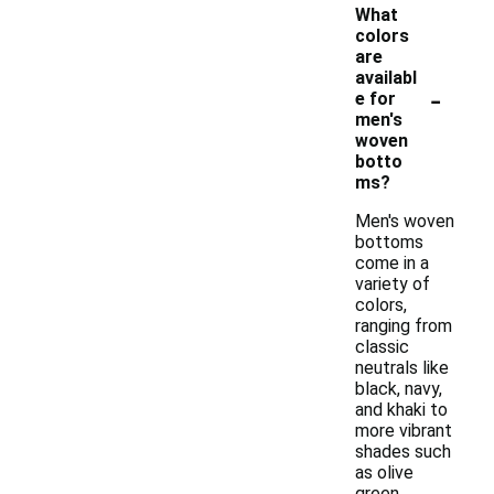
What
colors
are
availabl
-
e for
men's
woven
botto
ms?
Men's woven
bottoms
come in a
variety of
colors,
ranging from
classic
neutrals like
black, navy,
and khaki to
more vibrant
shades such
as olive
green,