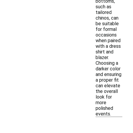
bottoms,
such as
tailored
chinos, can
be suitable
for formal
occasions
when paired
with a dress
shirt and
blazer.
Choosing a
darker color
and ensuring
a proper fit
can elevate
the overall
look for
more
polished
events.