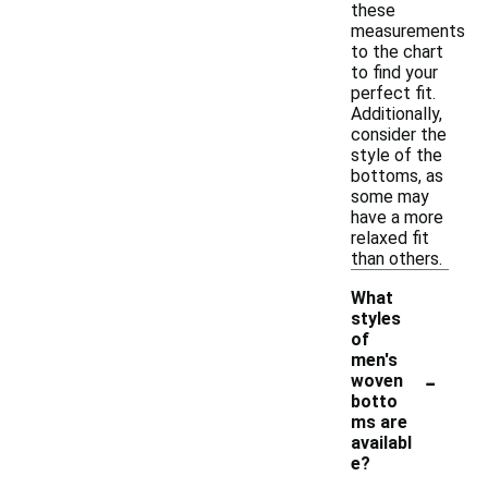
these
measurements
to the chart
to find your
perfect fit.
Additionally,
consider the
style of the
bottoms, as
some may
have a more
relaxed fit
than others.
What
styles
of
men's
-
woven
botto
ms are
availabl
e?