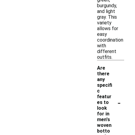
burgundy,
and light
gray. This
variety
allows for
easy
coordination
with
different
outfits.
Are
there
any
specifi
c
featur
-
es to
look
for in
men's
woven
botto