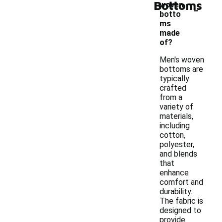
Bottoms
-
woven
botto
ms
made
of?
Men's woven
bottoms are
typically
crafted
from a
variety of
materials,
including
cotton,
polyester,
and blends
that
enhance
comfort and
durability.
The fabric is
designed to
provide