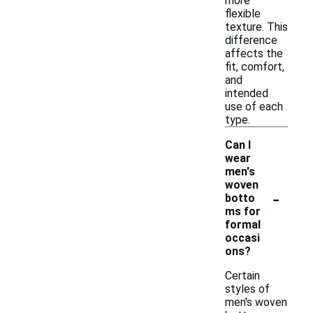
more
flexible
texture. This
difference
affects the
fit, comfort,
and
intended
use of each
type.
Can I
wear
men's
woven
-
botto
ms for
formal
occasi
ons?
Certain
styles of
men's woven