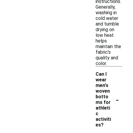
instructions.
Generally,
washing in
cold water
and tumble
drying on
low heat
helps
maintain the
fabric's
quality and
color.
Can I
wear
men's
woven
-
botto
ms for
athleti
c
activiti
es?