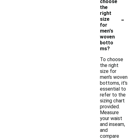
choose
the
right
-
size
for
men's
woven
botto
ms?
To choose
the right
size for
men's woven
bottoms, it's
essential to
refer to the
sizing chart
provided.
Measure
your waist
and inseam,
and
compare