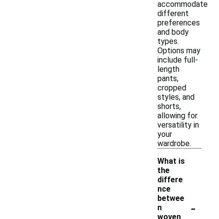
accommodate
different
preferences
and body
types.
Options may
include full-
length
pants,
cropped
styles, and
shorts,
allowing for
versatility in
your
wardrobe.
What is
the
differe
nce
betwee
-
n
woven