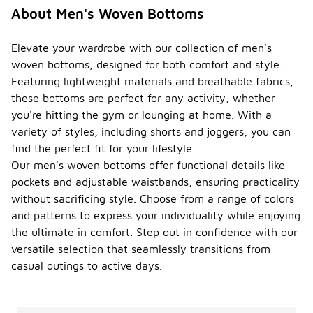
About Men's Woven Bottoms
Elevate your wardrobe with our collection of men's
woven bottoms, designed for both comfort and style.
Featuring lightweight materials and breathable fabrics,
these bottoms are perfect for any activity, whether
you're hitting the gym or lounging at home. With a
variety of styles, including shorts and joggers, you can
find the perfect fit for your lifestyle.
Our men's woven bottoms offer functional details like
pockets and adjustable waistbands, ensuring practicality
without sacrificing style. Choose from a range of colors
and patterns to express your individuality while enjoying
the ultimate in comfort. Step out in confidence with our
versatile selection that seamlessly transitions from
casual outings to active days.