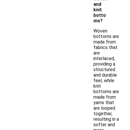
and
knit
botto
ms?
Woven
bottoms are
made from
fabrics that
are
interlaced,
providing a
structured
and durable
feel, while
knit
bottoms are
made from
yarns that
are looped
together,
resulting in a
softer and