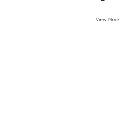
View More