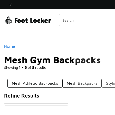
Similar
Shop the Sale 💣
 40% Off Sale Extended🔥
Categories
Home
Mesh Gym Backpacks
Showing
1 - 5
of
5
results
Mesh Athletic Backpacks
Mesh Backpacks
Styl
Refine Results