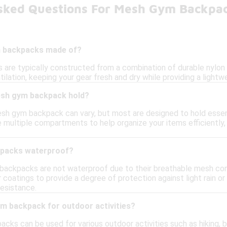
sked Questions For Mesh Gym Backpa
 backpacks made of?
re typically constructed from a combination of durable nylon o
tilation, keeping your gear fresh and dry while providing a lightwe
sh gym backpack hold?
sh gym backpack can vary, but most are designed to hold essenti
multiple compartments to help organize your items efficiently,
packs waterproof?
 backpacks are not waterproof due to their breathable mesh co
r coatings to provide a degree of protection against light rain o
resistance.
ym backpack for outdoor activities?
ks can be used for various outdoor activities such as hiking, be