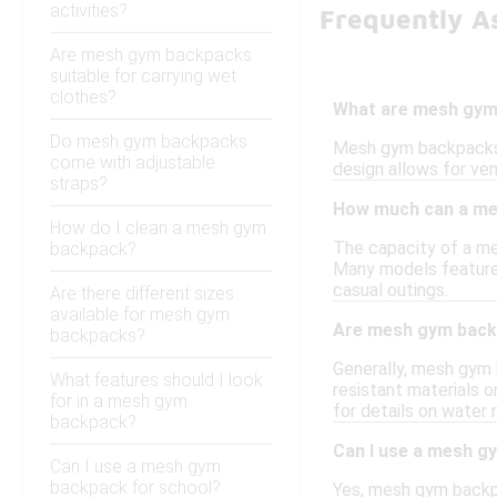
activities?
Frequently A
Are mesh gym backpacks
suitable for carrying wet
clothes?
What are mesh gym
Do mesh gym backpacks
Mesh gym backpacks a
come with adjustable
design allows for ven
straps?
How much can a me
How do I clean a mesh gym
The capacity of a me
backpack?
Many models feature 
casual outings.
Are there different sizes
available for mesh gym
Are mesh gym back
backpacks?
Generally, mesh gym
What features should I look
resistant materials o
for in a mesh gym
for details on water 
backpack?
Can I use a mesh g
Can I use a mesh gym
backpack for school?
Yes, mesh gym backpac