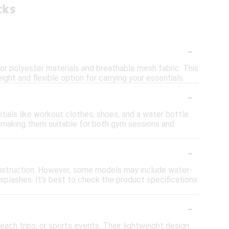
cks
-
r polyester materials and breathable mesh fabric. This
ight and flexible option for carrying your essentials.
-
als like workout clothes, shoes, and a water bottle.
 making them suitable for both gym sessions and
-
nstruction. However, some models may include water-
r splashes. It's best to check the product specifications
-
ach trips, or sports events. Their lightweight design