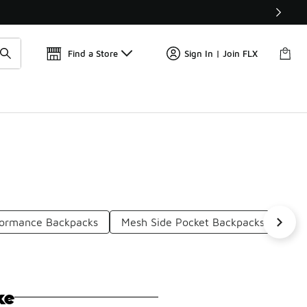
Find a Store
Sign In | Join FLX
ormance Backpacks
Mesh Side Pocket Backpacks
Str
ke