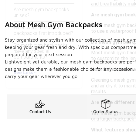
and breathability mak
Are mesh gym backpacks
Are mesh gym backp
unisex?
About Mesh Gym Backpacks
While mesh gym backp
When were mesh gym
to use a waterproof 
backpacks first introduced?
Stay organized and stylish with our collection of mesh gym
Do mesh gym backp
Do mesh gym backpacks
keeping your gear fresh and dry. With spacious compartmen
have any special
Most mesh gym backpa
prepared for your next session.
compartments?
to customize the leng
Lightweight yet durable, our mesh gym backpacks are perfec
designs make them a fashionable choice for any occasion. 
How do I clean a m
See Less
carry your gear wherever you go.
Cleaning a mesh gym 
and air dry it to mai
results.
Are there differen
Contact Us
Order Status
Yes, mesh gym backp
or a larger backpack 
What features shou