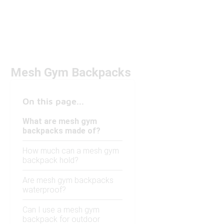
Mesh Gym Backpacks
On this page...
What are mesh gym
backpacks made of?
How much can a mesh gym
backpack hold?
Are mesh gym backpacks
waterproof?
Can I use a mesh gym
backpack for outdoor