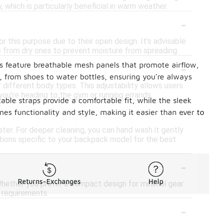
, which is particularly beneficial in warm weather.
-
this purpose due to their open design. It's advisable
 from dry ones to prevent moisture from spreading.
-
ks feature breathable mesh panels that promote airflow,
, from shoes to water bottles, ensuring you're always
ifferent body types. This adjustability allows users
you're heading to the gym or running errands.
ble straps provide a comfortable fit, while the sleek
-
s functionality and style, making it easier than ever to
ter. For deeper cleaning, you can hand wash it gently
uctions specific to your backpack model for the best
-
Returns-Exchanges
Help
ether you prefer a compact design for minimal gear
r requirements.
-