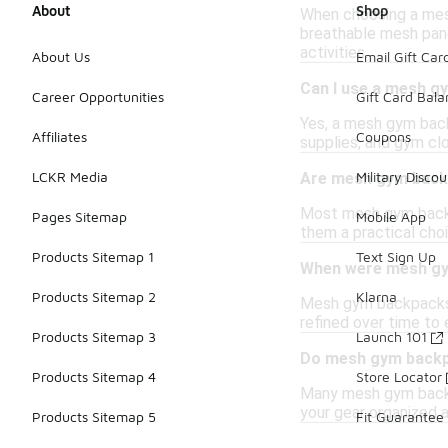
About
Shop
When choosing a mesh
breathable mesh panel
activities.
About Us
Email Gift Car
Can I use a mesh g
Career Opportunities
Gift Card Bal
Yes, a mesh gym back
Affiliates
Coupons
supplies, and gym cl
LCKR Media
Military Discou
Are mesh gym back
Most mesh gym backpa
Pages Sitemap
Mobile App
them a practical choi
Products Sitemap 1
Text Sign Up
When were mesh gy
Products Sitemap 2
Klarna
Mesh gym backpacks h
refined over time to
Products Sitemap 3
Launch 101
Do mesh gym backp
Products Sitemap 4
Store Locator
Many mesh gym backpa
your gear organized a
Products Sitemap 5
Fit Guarantee