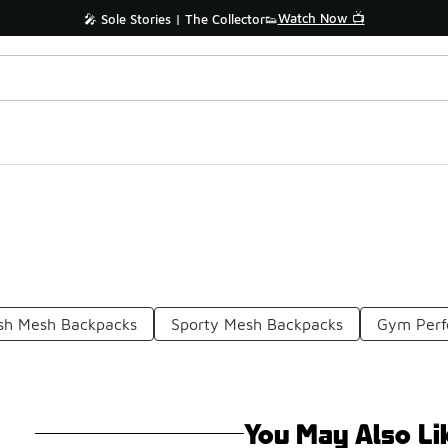
Watch Now 📺
🎤 Sole Stories | The Collector👟
ish Mesh Backpacks
Sporty Mesh Backpacks
Gym Perf
You May Also Li