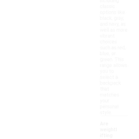
including
classic
options like
black, gray,
and navy, as
well as more
vibrant
choices
such as red,
blue, or
green. This
range allows
you to
select a
backpack
that
matches
your
personal
style.
Are
weightl
ifting