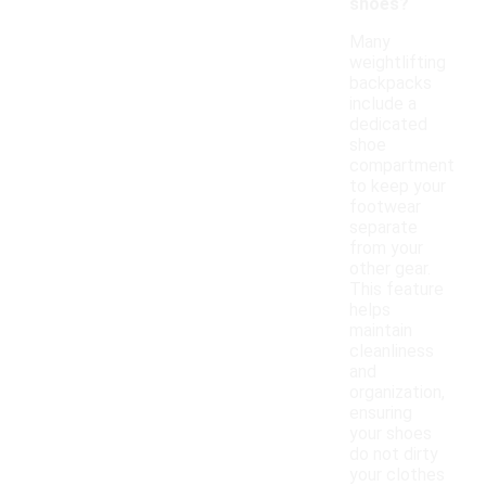
shoes?
Many
weightlifting
backpacks
include a
dedicated
shoe
compartment
to keep your
footwear
separate
from your
other gear.
This feature
helps
maintain
cleanliness
and
organization,
ensuring
your shoes
do not dirty
your clothes