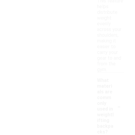
This feature
helps
distribute
weight
evenly
across your
shoulders,
making it
easier to
carry your
gear to and
from the
gym.
What
materi
als are
comm
-
only
used in
weightl
ifting
backpa
cks?