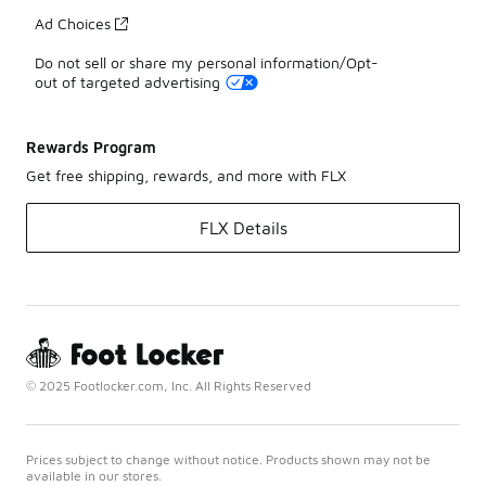
Ad Choices
Do not sell or share my personal information/Opt-
out of targeted advertising
Rewards Program
Get free shipping, rewards, and more with FLX
FLX Details
© 2025 Footlocker.com, Inc. All Rights Reserved
Prices subject to change without notice. Products shown may not be
available in our stores.