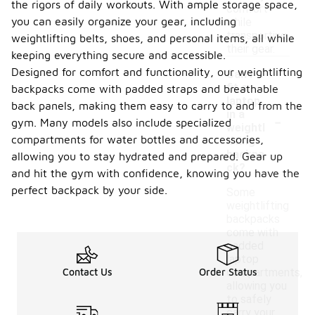
the rigors of daily workouts. With ample storage space,
comfort
you can easily organize your gear, including
while
transporting
weightlifting belts, shoes, and personal items, all while
their gear.
keeping everything secure and accessible.
Designed for comfort and functionality, our weightlifting
Can I
fit a
backpacks come with padded straps and breathable
laptop
back panels, making them easy to carry to and from the
-
in a
gym. Many models also include specialized
weightl
compartments for water bottles and accessories,
ifting
backpa
allowing you to stay hydrated and prepared. Gear up
ck?
and hit the gym with confidence, knowing you have the
perfect backpack by your side.
Some
weightlifting
backpacks
come with
padded
laptop
Contact Us
Order Status
compartments,
allowing you
to safely
carry your