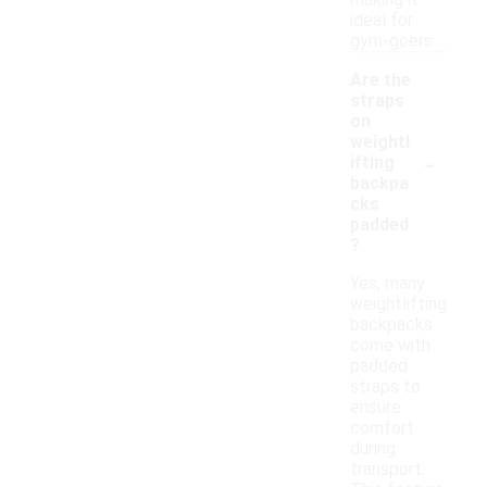
making it
ideal for
gym-goers.
Are the
straps
on
weightl
-
ifting
backpa
cks
padded
?
Yes, many
weightlifting
backpacks
come with
padded
straps to
ensure
comfort
during
transport.