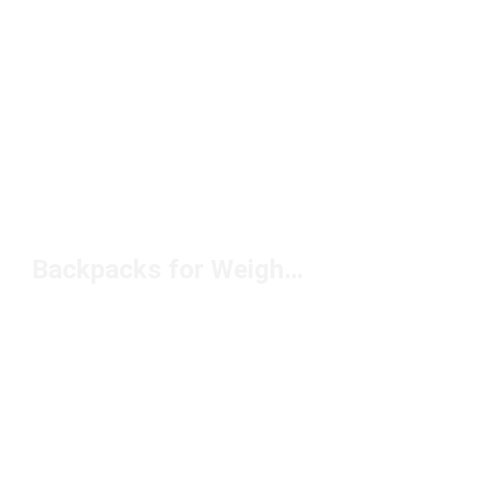
Backpacks for Weightlifting