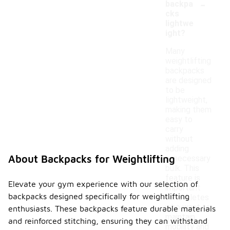
-
backpa
cks
lightwe
ight?
Many
weightlifting
backpacks
are designed
to be
lightweight,
making them
easy to
carry
without
adding
About Backpacks for Weightlifting
unnecessary
bulk. This
feature is
Elevate your gym experience with our selection of
important
backpacks designed specifically for weightlifting
for athletes
who want to
enthusiasts. These backpacks feature durable materials
maintain
and reinforced stitching, ensuring they can withstand
mobility and