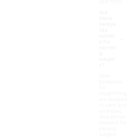
gear fresh.
Are
these
backpa
cks
-
suitabl
e for
carryin
g
weight
s?
While
backpacks
for
weightlifting
are designed
to carry gym
essentials,
they are not
intended for
carrying
weights