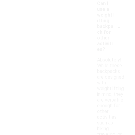
Can I
use a
weightl
ifting
-
backpa
ck for
other
activiti
es?
Absolutely!
While these
backpacks
are designed
with
weightlifting
in mind, they
are versatile
enough for
other
activities
such as
hiking,
traveling, or