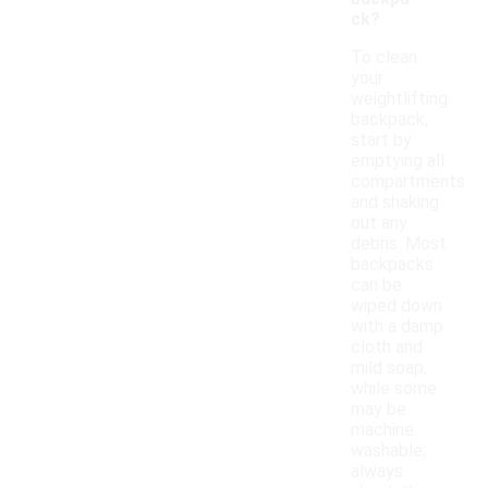
ck?
To clean
your
weightlifting
backpack,
start by
emptying all
compartments
and shaking
out any
debris. Most
backpacks
can be
wiped down
with a damp
cloth and
mild soap,
while some
may be
machine
washable;
always