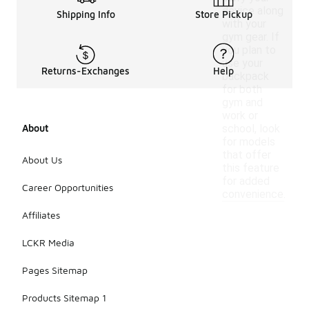
device along
Shipping Info
Store Pickup
with your
gym gear. If
you plan to
use your
Returns-Exchanges
Help
backpack
for both
gym and
work or
About
school, look
for models
that offer
About Us
this feature
for added
Career Opportunities
convenience.
Affiliates
LCKR Media
Pages Sitemap
Products Sitemap 1