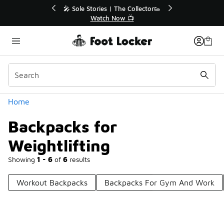
Similar
r👟
🛍️ Buy Online, Pick-Up In Store 🚗
Get Your Order Today
Categories
Home
Backpacks for
Weightlifting
Showing
1 - 6
of
6
results
Workout Backpacks
Backpacks For Gym And Work