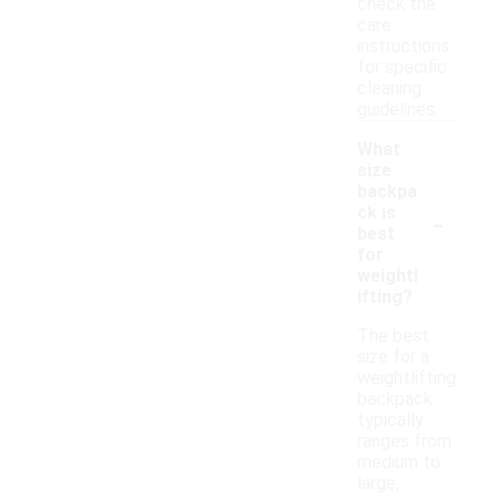
check the
care
instructions
for specific
cleaning
guidelines.
What
size
backpa
-
ck is
best
for
weightl
ifting?
The best
size for a
weightlifting
backpack
typically
ranges from
medium to
large,