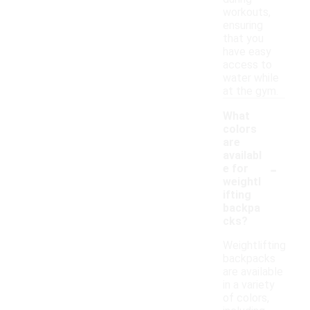
workouts,
ensuring
that you
have easy
access to
water while
at the gym.
What
colors
are
availabl
-
e for
weightl
ifting
backpa
cks?
Weightlifting
backpacks
are available
in a variety
of colors,