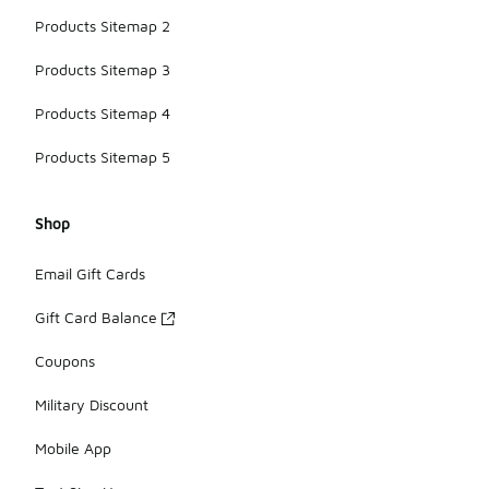
Products Sitemap 2
Products Sitemap 3
Products Sitemap 4
Products Sitemap 5
Shop
Email Gift Cards
Gift Card Balance
Coupons
Military Discount
Mobile App