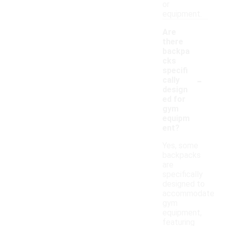
or
equipment.
Are
there
backpa
cks
specifi
-
cally
design
ed for
gym
equipm
ent?
Yes, some
backpacks
are
specifically
designed to
accommodate
gym
equipment,
featuring