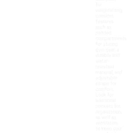
for
weightlifting,
consider
features
such as
padded
compartments
for storing
gym gear, a
durable and
water-
resistant
material, and
adjustable
straps for
comfort.
Look for
additional
pockets for
organization,
as well as
ventilation
to keep your