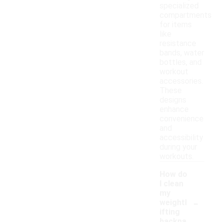
specialized
compartments
for items
like
resistance
bands, water
bottles, and
workout
accessories.
These
designs
enhance
convenience
and
accessibility
during your
workouts.
How do
I clean
my
-
weightl
ifting
backpa