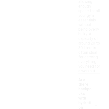
allowing
enough
space for all
your gym
essentials
without
being overly
bulky. A
capacity of
around 20 to
30 liters is
often ideal
for carrying
everything
you need for
a workout.
Are
there
backpa
cks
with
-
hydrati
on