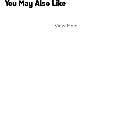
You May Also Like
View More