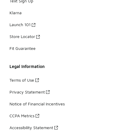
Text Sign Up
Klarna
Launch 101
Store Locator
Fit Guarantee
Legal Information
Terms of Use
Privacy Statement
Notice of Financial Incentives
CCPA Metrics
Accessibility Statement