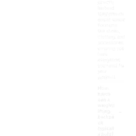
directly.
Instead,
they provide
ample space
for items
like shoes,
clothing, and
accessories,
ensuring you
have
everything
you need for
your
workout.
How
much
can a
weightl
-
ifting
backpa
ck
typicall
y hold?