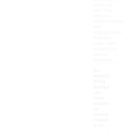
everyday
use. Their
spacious
compartments
and
organizational
features
make them
suitable for
various
purposes.
Do
weightl
ifting
backpa
cks
-
have
separa
te
compa
rtment
s for