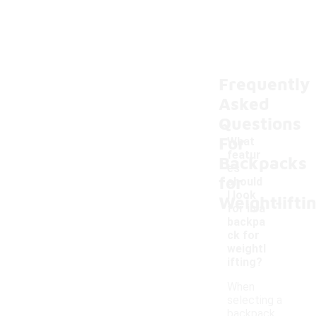
Frequently
Asked
Questions
For
What
featur
Backpacks
es
for
should
-
I look
Weightlifti
for in a
backpa
ck for
weightl
ifting?
When
selecting a
backpack