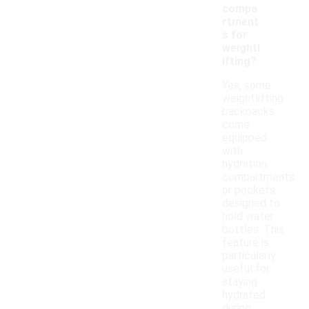
compa
rtment
s for
weightl
ifting?
Yes, some
weightlifting
backpacks
come
equipped
with
hydration
compartments
or pockets
designed to
hold water
bottles. This
feature is
particularly
useful for
staying
hydrated
during