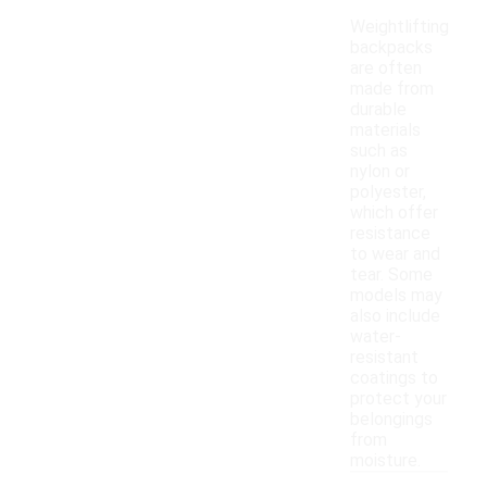
Weightlifting
backpacks
are often
made from
durable
materials
such as
nylon or
polyester,
which offer
resistance
to wear and
tear. Some
models may
also include
water-
resistant
coatings to
protect your
belongings
from
moisture.