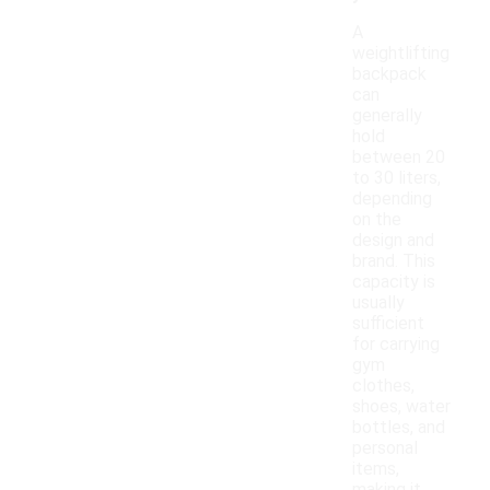
A
weightlifting
backpack
can
generally
hold
between 20
to 30 liters,
depending
on the
design and
brand. This
capacity is
usually
sufficient
for carrying
gym
clothes,
shoes, water
bottles, and
personal
items,