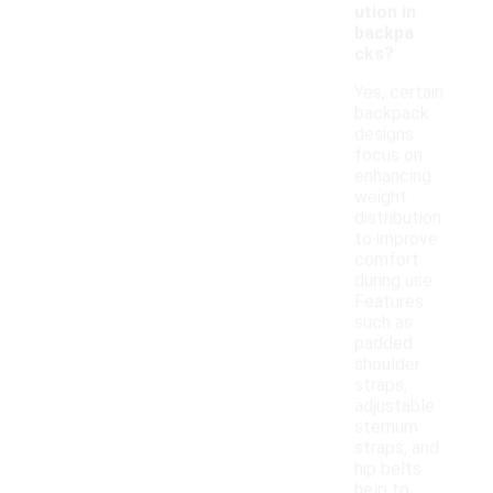
ution in
backpa
cks?
Yes, certain
backpack
designs
focus on
enhancing
weight
distribution
to improve
comfort
during use.
Features
such as
padded
shoulder
straps,
adjustable
sternum
straps, and
hip belts
help to