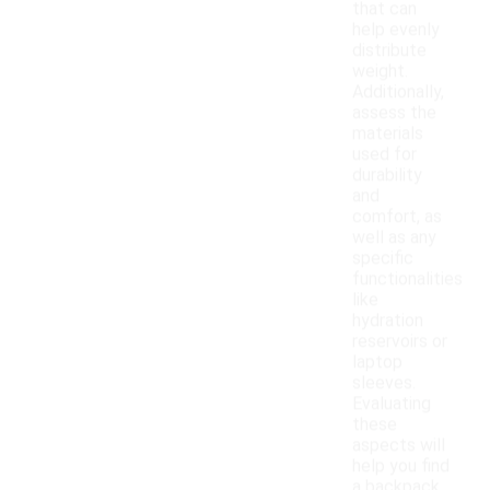
that can
help evenly
distribute
weight.
Additionally,
assess the
materials
used for
durability
and
comfort, as
well as any
specific
functionalities
like
hydration
reservoirs or
laptop
sleeves.
Evaluating
these
aspects will
help you find
a backpack