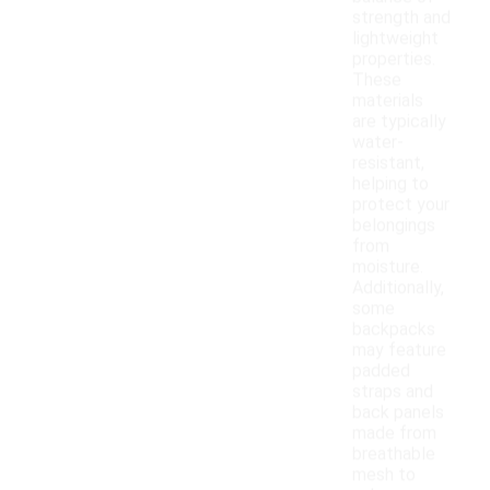
strength and
lightweight
properties.
These
materials
are typically
water-
resistant,
helping to
protect your
belongings
from
moisture.
Additionally,
some
backpacks
may feature
padded
straps and
back panels
made from
breathable
mesh to