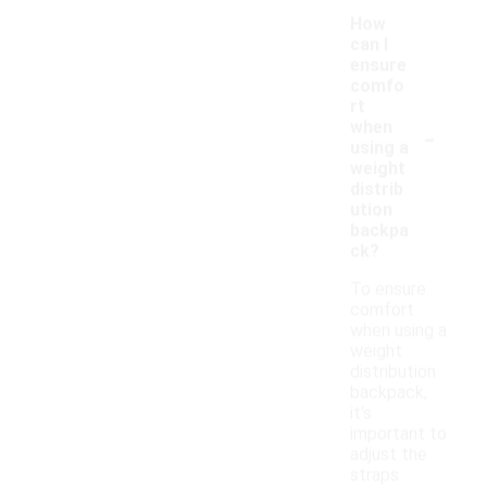
How
can I
ensure
comfo
rt
-
when
using a
weight
distrib
ution
backpa
ck?
To ensure
comfort
when using a
weight
distribution
backpack,
it's
important to
adjust the
straps