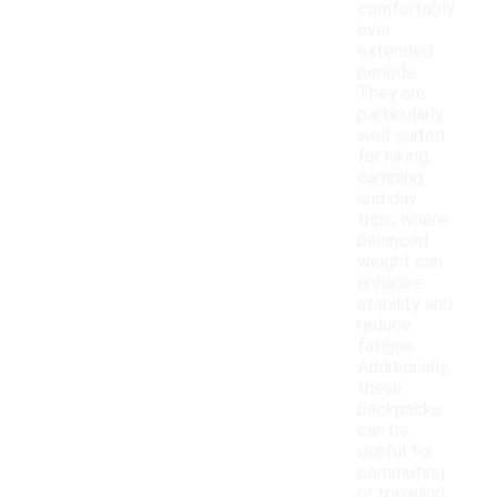
comfortably
over
extended
periods.
They are
particularly
well-suited
for hiking,
camping,
and day
trips, where
balanced
weight can
enhance
stability and
reduce
fatigue.
Additionally,
these
backpacks
can be
useful for
commuting
or traveling,