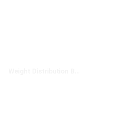
Weight Distribution Backpack Under $100