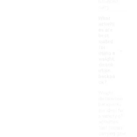
balanced
carry.
What
activiti
es are
best
suited
-
for
using a
weight
distrib
ution
backpa
ck?
Weight
distribution
backpacks
are ideal for
a variety of
activities
that require
carrying gear