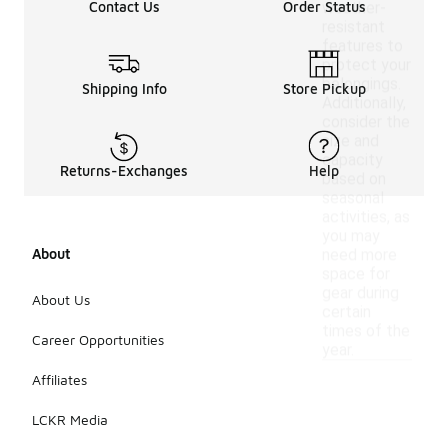
Contact Us
Order Status
weather-
resistant
features to
protect your
belongings.
Shipping Info
Store Pickup
Additionally,
consider the
size and
capacity
Returns-Exchanges
Help
based on
seasonal
activities, as
you may
About
need more
space for
gear during
About Us
certain
times of the
Career Opportunities
year.
Affiliates
LCKR Media