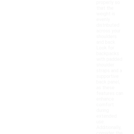
properly so
that the
weight is
evenly
distributed
across your
shoulders
and back.
Look for
backpacks
with padded
shoulder
straps and a
supportive
back panel,
as these
features can
enhance
comfort
during
extended
use.
Additionally,
consider the