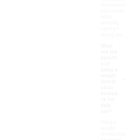
that meets
your needs
while
ensuring
comfort
during use.
What
are the
benefit
s of
using a
-
weight
distrib
ution
backpa
ck for
daily
use?
Using a
weight
distribution