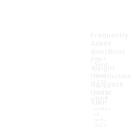
Frequently
Asked
Questions
For
What
featur
Weight
es
Distributio
should
I look
Backpack
for in a
-
Under
weight
distrib
$100
ution
backpa
ck
under
$100?