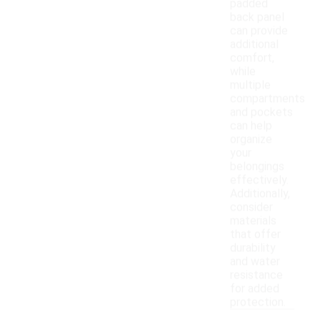
padded
back panel
can provide
additional
comfort,
while
multiple
compartments
and pockets
can help
organize
your
belongings
effectively.
Additionally,
consider
materials
that offer
durability
and water
resistance
for added
protection.