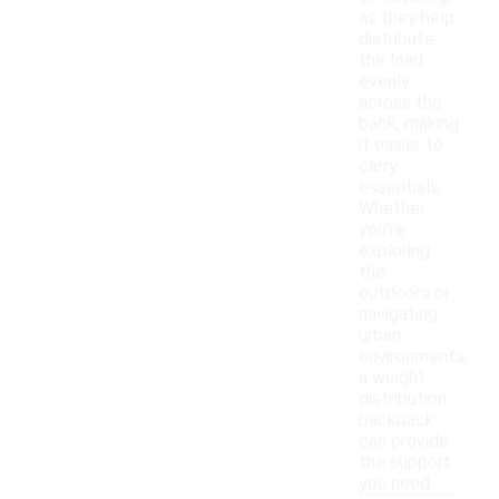
as they help
distribute
the load
evenly
across the
back, making
it easier to
carry
essentials.
Whether
you're
exploring
the
outdoors or
navigating
urban
environments,
a weight
distribution
backpack
can provide
the support
you need.