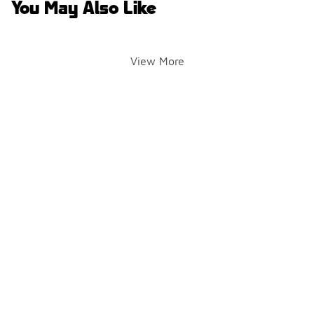
You May Also Like
View More