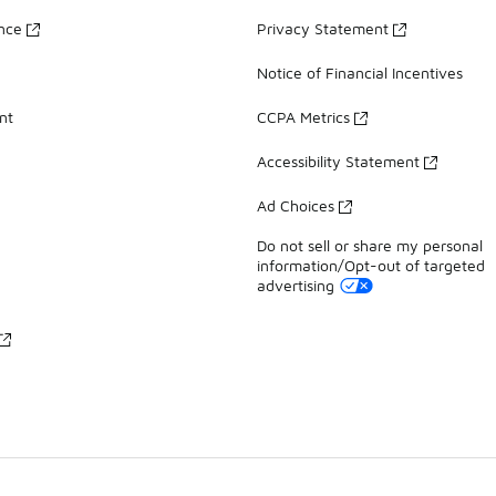
ance
Privacy Statement
Notice of Financial Incentives
nt
CCPA Metrics
Accessibility Statement
Ad Choices
Do not sell or share my personal
information/Opt-out of targeted
advertising