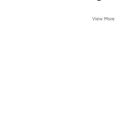
View More