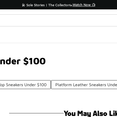
Watch Now 📺
🎤 Sole Stories | The Collector👟
Under $100
op Sneakers Under $100
Platform Leather Sneakers Und
You May Also Li