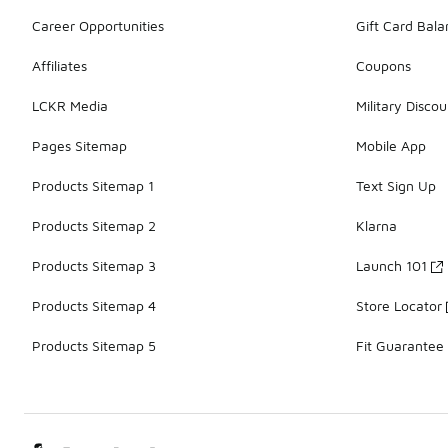
Career Opportunities
Gift Card Bal
Affiliates
Coupons
LCKR Media
Military Discou
Pages Sitemap
Mobile App
Products Sitemap 1
Text Sign Up
Products Sitemap 2
Klarna
Products Sitemap 3
Launch 101
Products Sitemap 4
Store Locator
Products Sitemap 5
Fit Guarantee