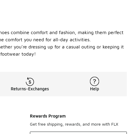
 shoes combine comfort and fashion, making them perfect
e comfort you need for all-day activities.
ether you're dressing up for a casual outing or keeping it
e footwear today!
Returns-Exchanges
Help
Rewards Program
Get free shipping, rewards, and more with FLX