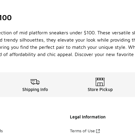
$100
lection of mid platform sneakers under $100. These versatile
trendy silhouettes, they elevate your look while providing th
uring you find the perfect pair to match your unique style. Wh
d of affordability and chic appeal. Discover your new favorit
Shipping Info
Store Pickup
Legal Information
ds
Terms of Use