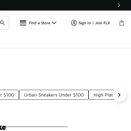
Get 
🛍️ Buy Online, Pick-Up In Store 🚗
Find a Store
Sign In | Join FLX
er $100
Urban Sneakers Under $100
High Platform Sh
ke