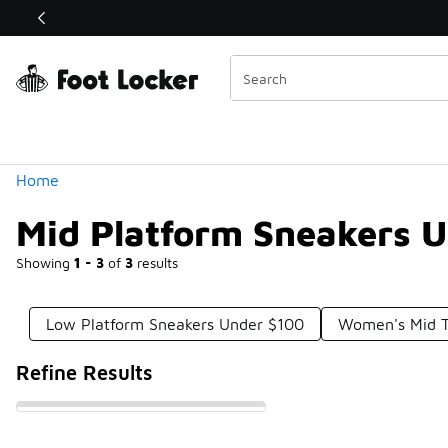
Similar
Shop the Sale 💣
 40% Off Sale Extended🔥
Categories
Home
Mid Platform Sneakers 
Showing
1 - 3
of
3
results
Low Platform Sneakers Under $100
Women's Mid T
Refine Results