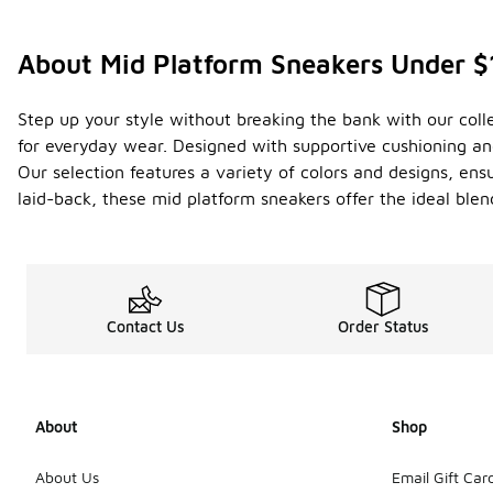
About Mid Platform Sneakers Under 
Step up your style without breaking the bank with our col
for everyday wear. Designed with supportive cushioning and 
Our selection features a variety of colors and designs, ens
laid-back, these mid platform sneakers offer the ideal blen
Contact Us
Order Status
About
Shop
About Us
Email Gift Car