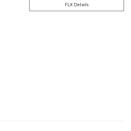
FLX Details