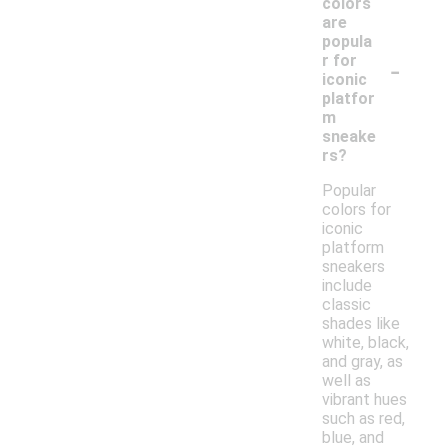
colors
are
popula
-
r for
iconic
platfor
m
sneake
rs?
Popular
colors for
iconic
platform
sneakers
include
classic
shades like
white, black,
and gray, as
well as
vibrant hues
such as red,
blue, and