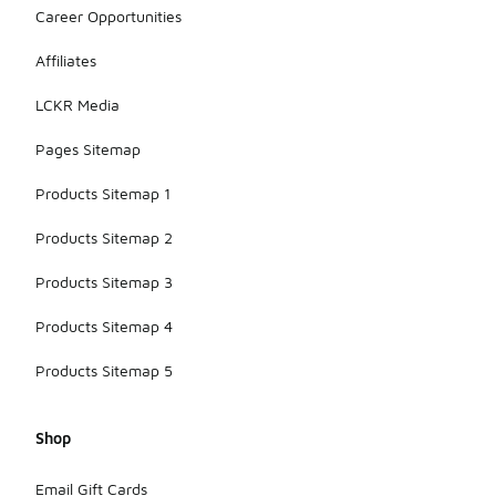
Career Opportunities
Affiliates
LCKR Media
Pages Sitemap
Products Sitemap 1
Products Sitemap 2
Products Sitemap 3
Products Sitemap 4
Products Sitemap 5
Shop
Email Gift Cards