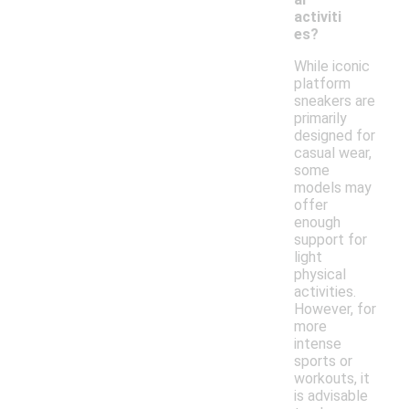
activiti
es?
While iconic
platform
sneakers are
primarily
designed for
casual wear,
some
models may
offer
enough
support for
light
physical
activities.
However, for
more
intense
sports or
workouts, it
is advisable