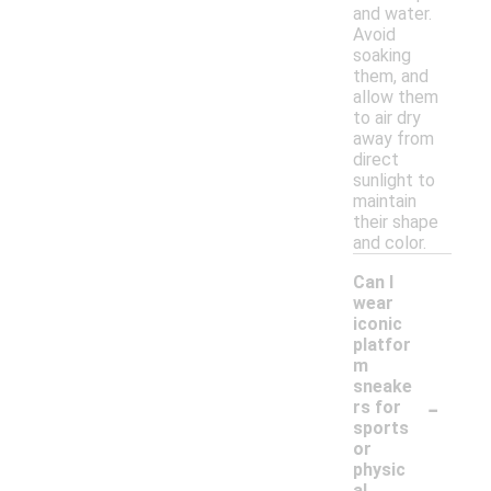
and water.
Avoid
soaking
them, and
allow them
to air dry
away from
direct
sunlight to
maintain
their shape
and color.
Can I
wear
iconic
platfor
m
sneake
-
rs for
sports
or
physic
al