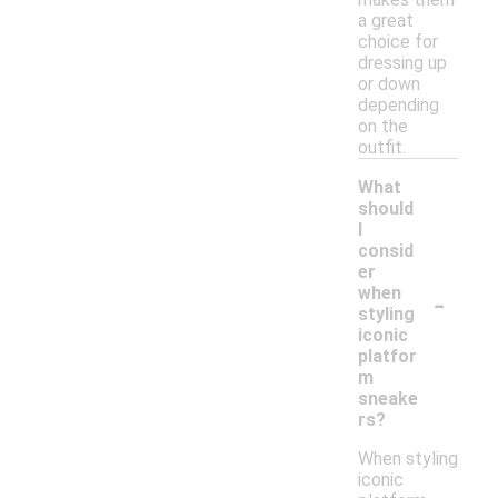
a great
choice for
dressing up
or down
depending
on the
outfit.
What
should
I
consid
er
-
when
styling
iconic
platfor
m
sneake
rs?
When styling
iconic