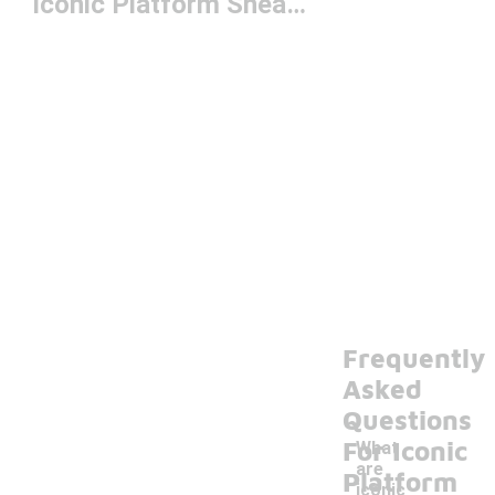
Iconic Platform Sneakers
Frequently
Asked
Questions
For Iconic
What
are
Platform
iconic