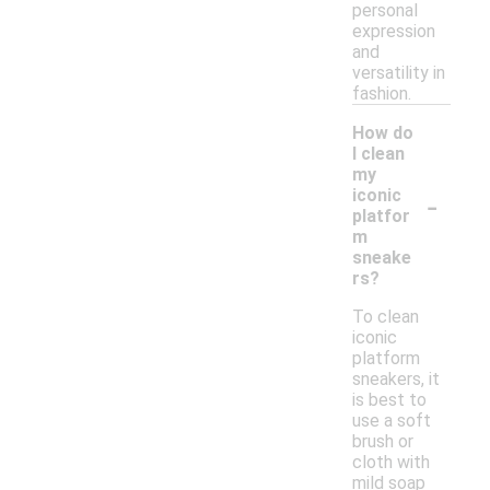
personal
expression
and
versatility in
fashion.
How do
I clean
my
-
iconic
platfor
m
sneake
rs?
To clean
iconic
platform
sneakers, it
is best to
use a soft
brush or
cloth with
mild soap