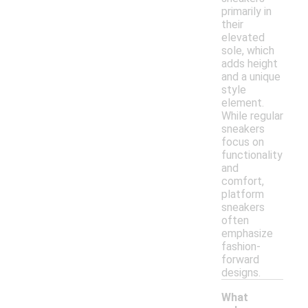
primarily in
their
elevated
sole, which
adds height
and a unique
style
element.
While regular
sneakers
focus on
functionality
and
comfort,
platform
sneakers
often
emphasize
fashion-
forward
designs.
What