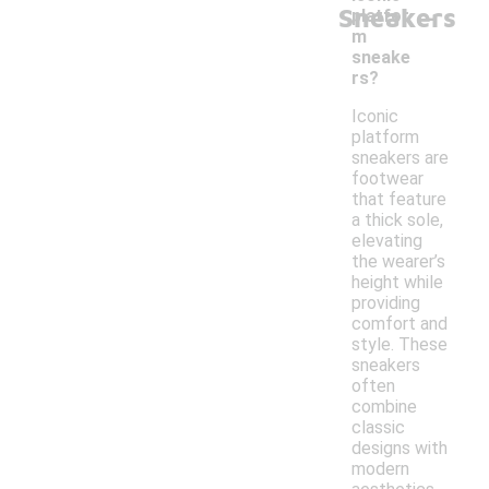
-
Sneakers
platfor
m
sneake
rs?
Iconic
platform
sneakers are
footwear
that feature
a thick sole,
elevating
the wearer’s
height while
providing
comfort and
style. These
sneakers
often
combine
classic
designs with
modern