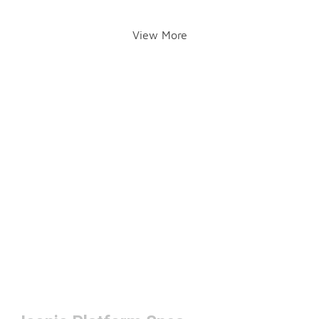
View More