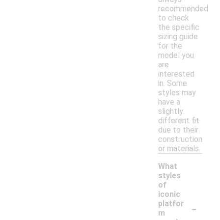
recommended
to check
the specific
sizing guide
for the
model you
are
interested
in. Some
styles may
have a
slightly
different fit
due to their
construction
or materials.
What
styles
of
iconic
-
platfor
m