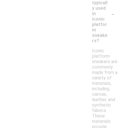
typicall
y used
-
in
iconic
platfor
m
sneake
rs?
Iconic
platform
sneakers are
commonly
made from a
variety of
materials,
including
canvas,
leather, and
synthetic
fabrics.
These
materials
provide