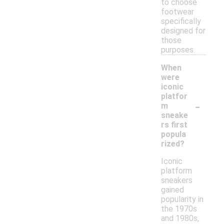
to choose
footwear
specifically
designed for
those
purposes.
When
were
iconic
platfor
-
m
sneake
rs first
popula
rized?
Iconic
platform
sneakers
gained
popularity in
the 1970s
and 1980s,