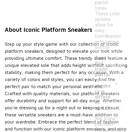
pastel
tones.
These color
options
allow for
About Iconic Platform Sneakers
easy
coordination
with various
Step up your style game with our collection of iconic
outfits.
platform sneakers, designed to elevate your look while
Can I
providing ultimate comfort. These trendy shoes feature a
find
unique elevated sole that adds height without sacrificing
iconic
stability, making them perfect for any occasion. With a
platfor
-
variety of colors and styles, you can easily find the
m
sneake
perfect pair to match your personal aesthetic.
rs in
Crafted with quality materials, our platform sneakers
differe
offer durability and support for all-day wear. Whether
nt
you're dressing up for a night out or keeping it casual,
sizes?
these versatile sneakers are a must-have addition to
Yes, iconic
your wardrobe. Embrace the perfect blend of fashion
platform
and function with our iconic platform sneakers, and step
sneakers are