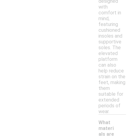
designed
with
comfort in
mind,
featuring
cushioned
insoles and
supportive
soles. The
elevated
platform
can also
help reduce
strain on the
feet, making
them
suitable for
extended
periods of
wear.
What
materi
als are