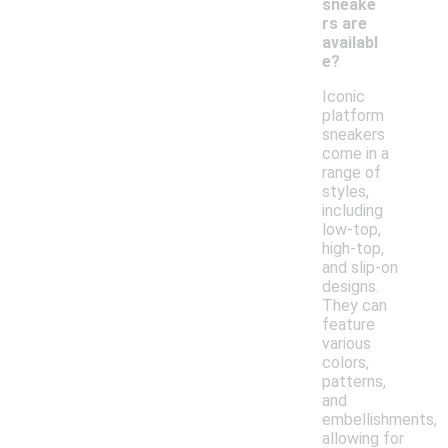
sneake
rs are
availabl
e?
Iconic
platform
sneakers
come in a
range of
styles,
including
low-top,
high-top,
and slip-on
designs.
They can
feature
various
colors,
patterns,
and
embellishments,
allowing for