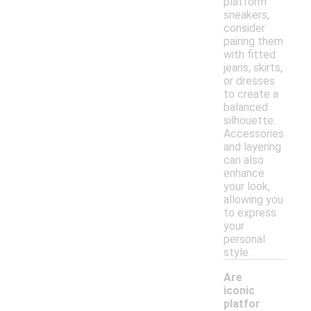
platform
sneakers,
consider
pairing them
with fitted
jeans, skirts,
or dresses
to create a
balanced
silhouette.
Accessories
and layering
can also
enhance
your look,
allowing you
to express
your
personal
style.
Are
iconic
platfor