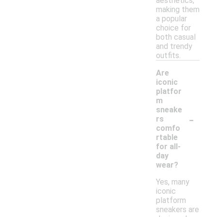
aesthetics,
making them
a popular
choice for
both casual
and trendy
outfits.
Are
iconic
platfor
m
sneake
-
rs
comfo
rtable
for all-
day
wear?
Yes, many
iconic
platform
sneakers are