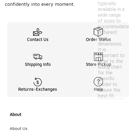
typically
confidently into every moment.
available in a
wide range
of sizes to
accommodate
different
foot
Contact Us
Order Status
dimensions.
It is
important to
refer to the
Shipping Info
Store Pickup
sizing chart
for the
specific
model to
Returns-Exchanges
Help
ensure the
best fit.
About
About Us