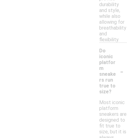
durability
and style,
while also
allowing for
breathability
and
flexibility.
Do
iconic
platfor
-
m
sneake
rs run
true to
size?
Most iconic
platform
sneakers are
designed to
fit true to
size, but it is
always