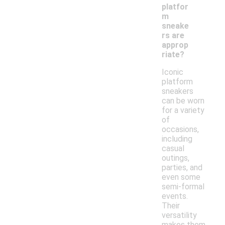
platfor
m
sneake
rs are
approp
riate?
Iconic
platform
sneakers
can be worn
for a variety
of
occasions,
including
casual
outings,
parties, and
even some
semi-formal
events.
Their
versatility
makes them