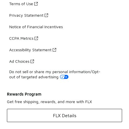
Terms of Use
Privacy Statement
Notice of Financial Incentives
CCPA Metrics
Accessibility Statement
Ad Choices
Do not sell or share my personal information/Opt-
out of targeted advertising
Rewards Program
Get free shipping, rewards, and more with FLX
FLX Details