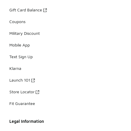
Gift Card Balance
Coupons
Military Discount
Mobile App
Text Sign Up
Klarna
Launch 101
Store Locator
Fit Guarantee
Legal Information