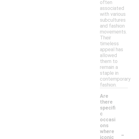
often
associated
with various
subcultures
and fashion
movements.
Their
timeless
appeal has
allowed
them to
remain a
staple in
contemporary
fashion.
Are
there
specifi
c
occasi
ons
-
where
iconic