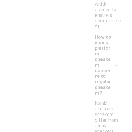
width
options to
ensure a
comfortable
fit.
How do
iconic
platfor
m
sneake
-
rs
compa
re to
regular
sneake
rs?
Iconic
platform
sneakers
differ from
regular
sneakers