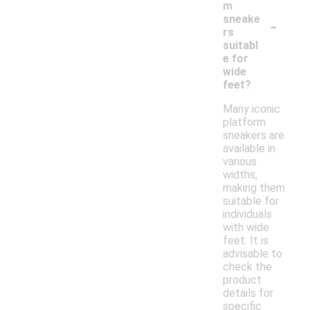
m
-
sneake
rs
suitabl
e for
wide
feet?
Many iconic
platform
sneakers are
available in
various
widths,
making them
suitable for
individuals
with wide
feet. It is
advisable to
check the
product
details for
specific