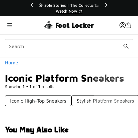
Similar
💥 Up to 40% Off Sale Extended🔥

Shop the Sale 💣
Categories
Home
Iconic Platform Sneakers
Showing
1 - 1
of
1
results
Iconic High-Top Sneakers
Stylish Platform Sneakers
You May Also Like