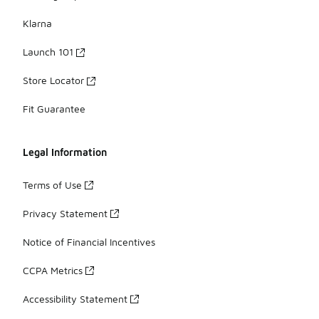
Klarna
Launch 101
Store Locator
Fit Guarantee
Legal Information
Terms of Use
Privacy Statement
Notice of Financial Incentives
CCPA Metrics
Accessibility Statement