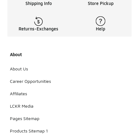
Shipping Info
Store Pickup
mini ultra
platform
boots,
consider
factors such
Returns-Exchanges
Help
as material,
fit, and
style. It's
also
About
important to
think about
About Us
how you
plan to wear
Career Opportunities
them and
whether you
prefer a
Affiliates
specific
color or
LCKR Media
design that
complements
Pages Sitemap
your
wardrobe.
Products Sitemap 1