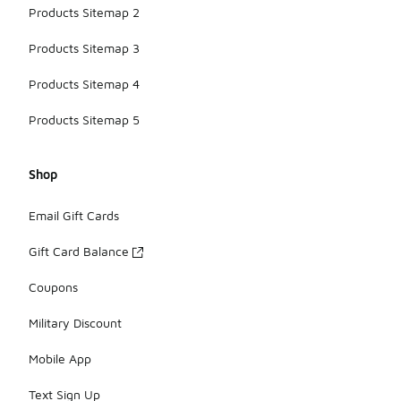
Products Sitemap 2
Products Sitemap 3
Products Sitemap 4
Products Sitemap 5
Shop
Email Gift Cards
Gift Card Balance
Coupons
Military Discount
Mobile App
Text Sign Up