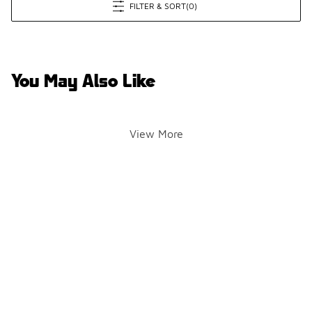
FILTER & SORT
(0)
You May Also Like
View More