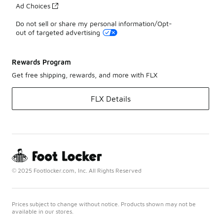
Ad Choices
Do not sell or share my personal information/Opt-
out of targeted advertising
Rewards Program
Get free shipping, rewards, and more with FLX
FLX Details
© 2025 Footlocker.com, Inc. All Rights Reserved
Prices subject to change without notice. Products shown may not be
available in our stores.