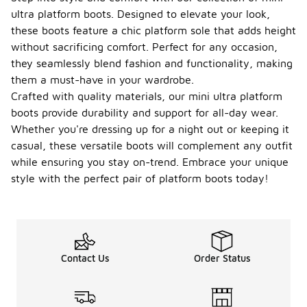
layering with
ultra platform boots. Designed to elevate your look,
appropriate
these boots feature a chic platform sole that adds height
clothing can
without sacrificing comfort. Perfect for any occasion,
help keep
you
they seamlessly blend fashion and functionality, making
comfortable
them a must-have in your wardrobe.
in chilly
Crafted with quality materials, our mini ultra platform
conditions.
boots provide durability and support for all-day wear.
What
Whether you're dressing up for a night out or keeping it
should
casual, these versatile boots will complement any outfit
I
while ensuring you stay on-trend. Embrace your unique
consid
er
style with the perfect pair of platform boots today!
-
when
choosi
ng mini
ultra
platfor
m
Contact Us
Order Status
boots?
When
choosing