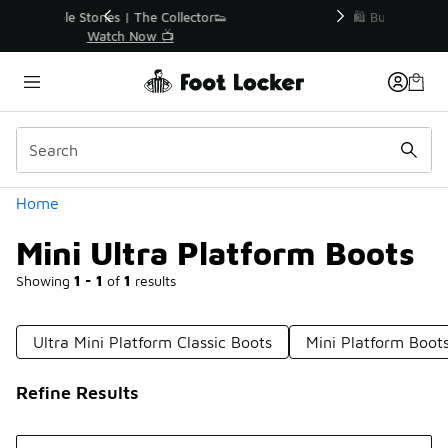
Similar
r👟
🛍️ Buy Online, Pick-Up In Store 🚗
Get Your Order Today
Categories
Home
Mini Ultra Platform Boots
Showing
1 - 1
of
1
results
Ultra Mini Platform Classic Boots
Mini Platform Boot
Refine Results