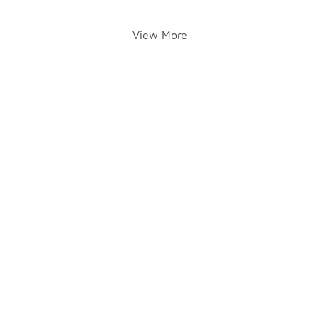
View More