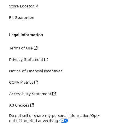
Store Locator
Fit Guarantee
Legal Information
Terms of Use
Privacy Statement
Notice of Financial Incentives
CCPA Metrics
Accessibility Statement
Ad Choices
Do not sell or share my personal information/Opt-
out of targeted advertising