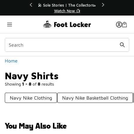
Similar
r👟
🛍️ Buy Online, Pick-Up In Store 🚗
Get Your Order Today
Categories
Home
Navy Shirts
Showing
1 - 8
of
8
results
Navy Nike Clothing
Navy Nike Basketball Clothing
You May Also Like