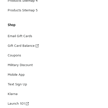
Products Sitemap 4
Products Sitemap 5
Shop
Email Gift Cards
Gift Card Balance
Coupons
Military Discount
Mobile App
Text Sign Up
Klarna
Launch 101