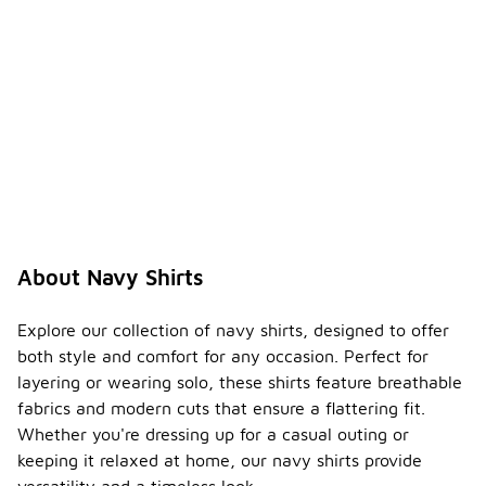
About Navy Shirts
Explore our collection of navy shirts, designed to offer
both style and comfort for any occasion. Perfect for
layering or wearing solo, these shirts feature breathable
fabrics and modern cuts that ensure a flattering fit.
Whether you're dressing up for a casual outing or
keeping it relaxed at home, our navy shirts provide