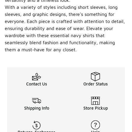
versatility and a timeless look.
With a variety of styles including short sleeves, long
sleeves, and graphic designs, there's something for
everyone. Each piece is crafted with attention to detail,
ensuring durability and ease of wear. Elevate your
wardrobe with these essential navy shirts that
seamlessly blend fashion and functionality, making
them a must-have for any closet.
Contact Us
Order Status
Shipping Info
Store Pickup