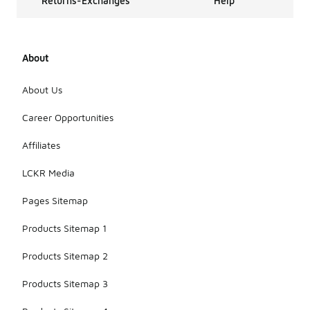
Returns-Exchanges
Help
About
About Us
Career Opportunities
Affiliates
LCKR Media
Pages Sitemap
Products Sitemap 1
Products Sitemap 2
Products Sitemap 3