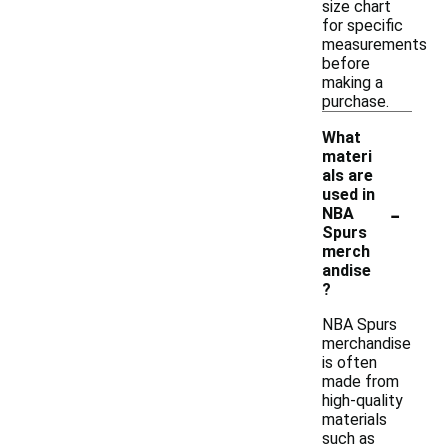
size chart
for specific
measurements
before
making a
purchase.
What
materi
als are
used in
-
NBA
Spurs
merch
andise
?
NBA Spurs
merchandise
is often
made from
high-quality
materials
such as