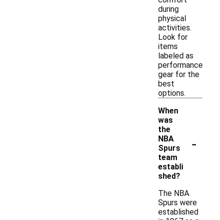
during
physical
activities.
Look for
items
labeled as
performance
gear for the
best
options.
When
was
the
-
NBA
Spurs
team
establi
shed?
The NBA
Spurs were
established