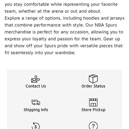
you stay comfortable while representing your favorite
team, whether at the arena or out and about.
Explore a range of options, including hoodies and jerseys
that combine performance with style. Our NBA Spurs
merchandise is perfect for any occasion, allowing you to
express your loyalty and passion for the team. Gear up
and show off your Spurs pride with versatile pieces that
fit seamlessly into your wardrobe.
Contact Us
Order Status
Shipping Info
Store Pickup