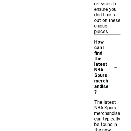
releases to
ensure you
don’t miss
out on these
unique
pieces.
How
can I
find
the
-
latest
NBA
Spurs
merch
andise
?
The latest
NBA Spurs
merchandise
can typically
be found in
the new