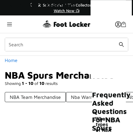
Similar
NBA Spurs Merchandise
💥 Up to 40% Off Sale Extended🔥
Shop the Sale 💣
Categories
Home
NBA Spurs Merchandise
Showing
1 - 10
of
10
results
Frequently
NBA Team Merchandise
Nba Warriors Apparel
Nb
Asked
Questions
For NBA
What
types
Spurs
of NBA