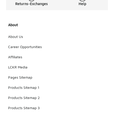
Returns-Exchanges
Help
About
About Us
Career Opportunities
Affiliates
LCKR Media
Pages Sitemap
Products Sitemap 1
Products Sitemap 2
Products Sitemap 3