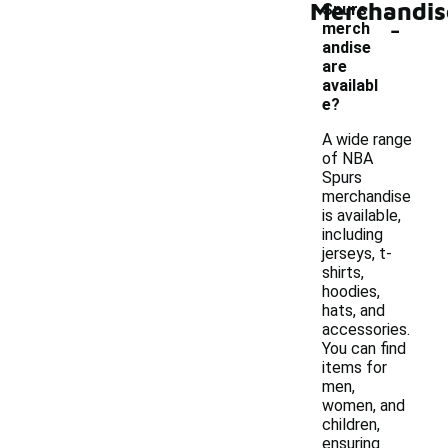
Merchandis
Spurs
-
merch
andise
are
availabl
e?
A wide range
of NBA
Spurs
merchandise
is available,
including
jerseys, t-
shirts,
hoodies,
hats, and
accessories.
You can find
items for
men,
women, and
children,
ensuring