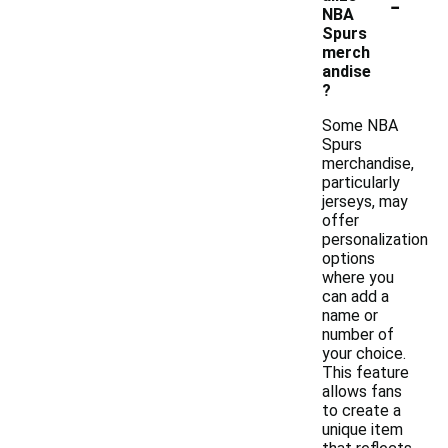
-
NBA
Spurs
merch
andise
?
Some NBA
Spurs
merchandise,
particularly
jerseys, may
offer
personalization
options
where you
can add a
name or
number of
your choice.
This feature
allows fans
to create a
unique item