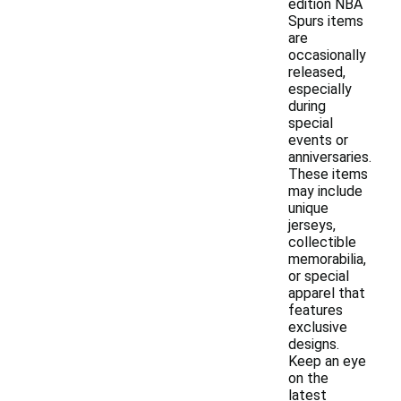
edition NBA
Spurs items
are
occasionally
released,
especially
during
special
events or
anniversaries.
These items
may include
unique
jerseys,
collectible
memorabilia,
or special
apparel that
features
exclusive
designs.
Keep an eye
on the
latest