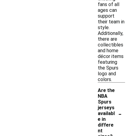
fans of all
ages can
support
their team in
style.
Additionally,
there are
collectibles
and home
décor items
featuring
the Spurs
logo and
colors.
Are the
NBA
Spurs
jerseys
-
availabl
e in
differe
nt