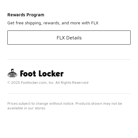
Rewards Program
Get free shipping, rewards, and more with FLX
FLX Details
© 2025 Footlocker.com, Inc. All Rights Reserved
Prices subject to change without notice. Products shown may not be
available in our stores.