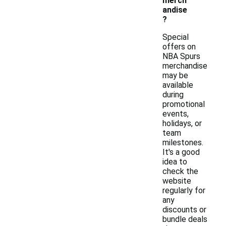
merch
andise
?
Special
offers on
NBA Spurs
merchandise
may be
available
during
promotional
events,
holidays, or
team
milestones.
It's a good
idea to
check the
website
regularly for
any
discounts or
bundle deals