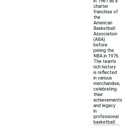
in 1967 as a
charter
franchise of
the
American
Basketball
Association
(ABA)
before
joining the
NBA in 1976.
The team's
rich history
is reflected
in various
merchandise,
celebrating
their
achievements
and legacy
in
professional
basketball.