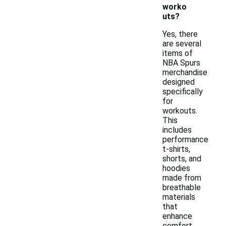
worko
uts?
Yes, there
are several
items of
NBA Spurs
merchandise
designed
specifically
for
workouts.
This
includes
performance
t-shirts,
shorts, and
hoodies
made from
breathable
materials
that
enhance
comfort