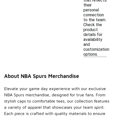
that reflects
their
personal
connection
to the team.
Check the
product
details for
availability
and
customization
options.
About NBA Spurs Merchandise
Elevate your game day experience with our exclusive
NBA Spurs merchandise, designed for true fans. From
stylish caps to comfortable tees, our collection features
a variety of apparel that showcases your team spirit.
Each piece is crafted with quality materials to ensure