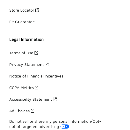
Store Locator
Fit Guarantee
Legal Information
Terms of Use
Privacy Statement
Notice of Financial Incentives
CCPA Metrics
Accessibility Statement
Ad Choices
Do not sell or share my personal information/Opt-
out of targeted advertising