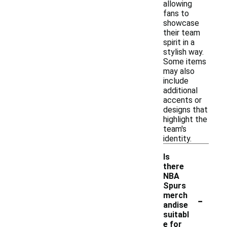
allowing
fans to
showcase
their team
spirit in a
stylish way.
Some items
may also
include
additional
accents or
designs that
highlight the
team's
identity.
Is
there
NBA
Spurs
-
merch
andise
suitabl
e for