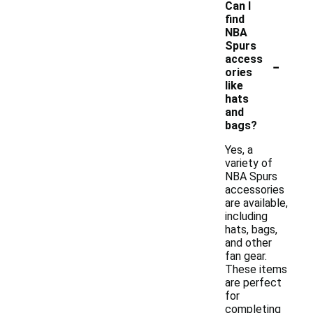
Can I
find
NBA
Spurs
-
access
ories
like
hats
and
bags?
Yes, a
variety of
NBA Spurs
accessories
are available,
including
hats, bags,
and other
fan gear.
These items
are perfect
for
completing