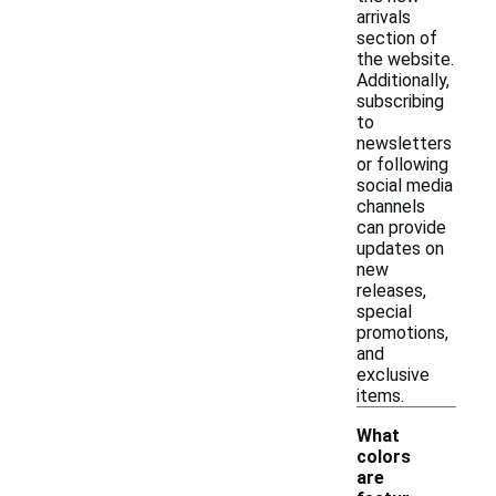
arrivals
section of
the website.
Additionally,
subscribing
to
newsletters
or following
social media
channels
can provide
updates on
new
releases,
special
promotions,
and
exclusive
items.
What
colors
are