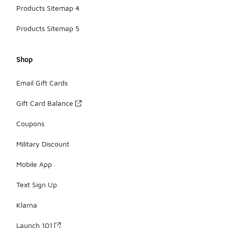
Products Sitemap 4
Products Sitemap 5
Shop
Email Gift Cards
Gift Card Balance
Coupons
Military Discount
Mobile App
Text Sign Up
Klarna
Launch 101