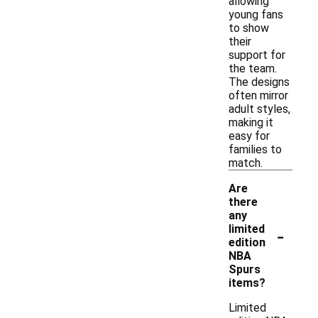
allowing
young fans
to show
their
support for
the team.
The designs
often mirror
adult styles,
making it
easy for
families to
match.
Are
there
any
-
limited
edition
NBA
Spurs
items?
Limited