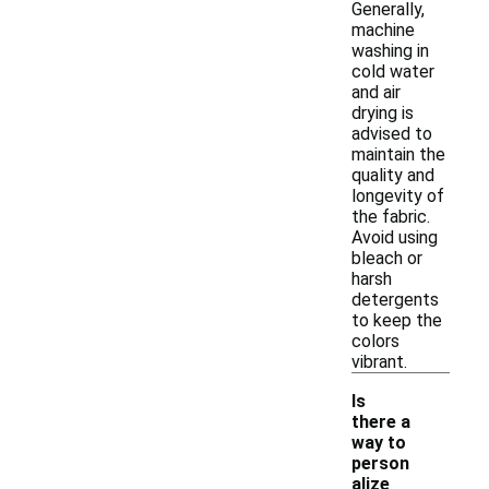
Generally,
machine
washing in
cold water
and air
drying is
advised to
maintain the
quality and
longevity of
the fabric.
Avoid using
bleach or
harsh
detergents
to keep the
colors
vibrant.
Is
there a
way to
person
alize