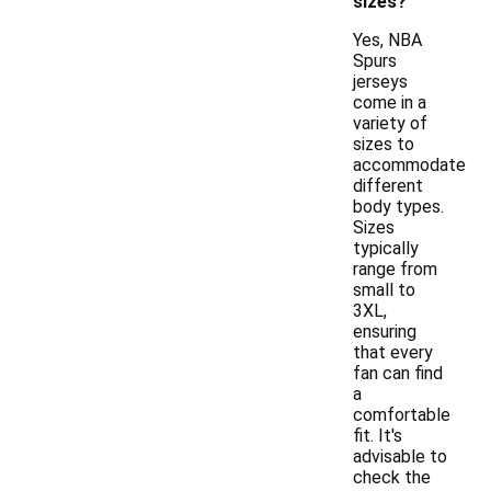
sizes?
Yes, NBA
Spurs
jerseys
come in a
variety of
sizes to
accommodate
different
body types.
Sizes
typically
range from
small to
3XL,
ensuring
that every
fan can find
a
comfortable
fit. It's
advisable to
check the