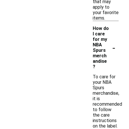
that may
apply to
your favorite
items.
How do
I care
for my
-
NBA
Spurs
merch
andise
?
To care for
your NBA
Spurs
merchandise,
it is
recommended
to follow
the care
instructions
on the label.