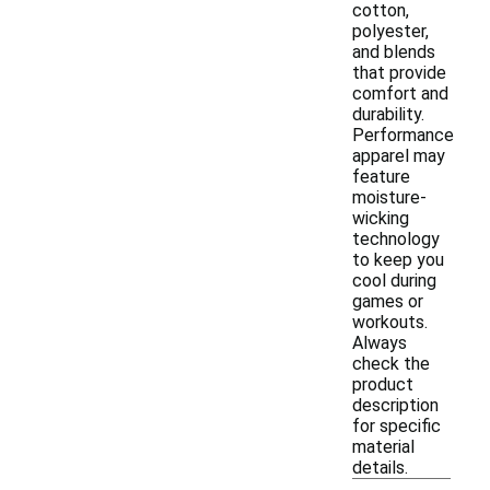
cotton,
polyester,
and blends
that provide
comfort and
durability.
Performance
apparel may
feature
moisture-
wicking
technology
to keep you
cool during
games or
workouts.
Always
check the
product
description
for specific
material
details.