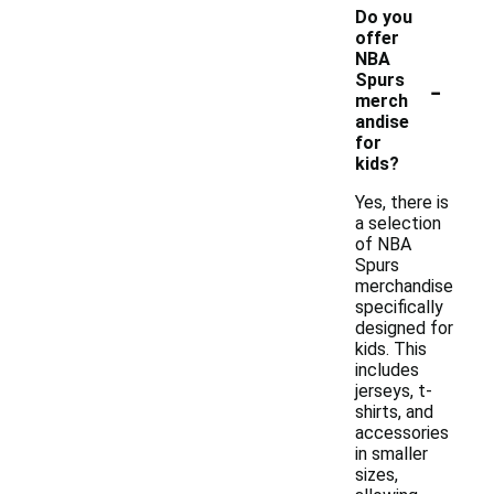
Do you
offer
NBA
-
Spurs
merch
andise
for
kids?
Yes, there is
a selection
of NBA
Spurs
merchandise
specifically
designed for
kids. This
includes
jerseys, t-
shirts, and
accessories
in smaller
sizes,