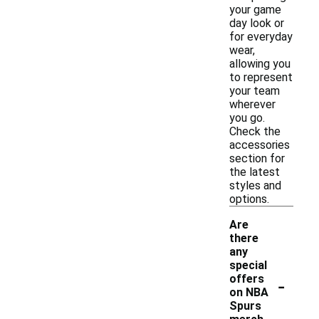
your game
day look or
for everyday
wear,
allowing you
to represent
your team
wherever
you go.
Check the
accessories
section for
the latest
styles and
options.
Are
there
any
special
-
offers
on NBA
Spurs