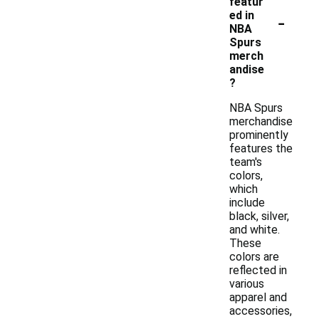
featur
-
ed in
NBA
Spurs
merch
andise
?
NBA Spurs
merchandise
prominently
features the
team's
colors,
which
include
black, silver,
and white.
These
colors are
reflected in
various
apparel and
accessories,