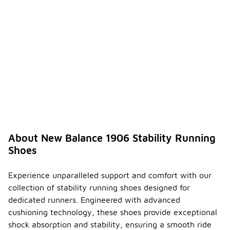
About New Balance 1906 Stability Running
Shoes
Experience unparalleled support and comfort with our
collection of stability running shoes designed for
dedicated runners. Engineered with advanced
cushioning technology, these shoes provide exceptional
shock absorption and stability, ensuring a smooth ride