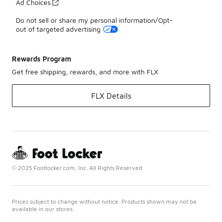
Ad Choices
Do not sell or share my personal information/Opt-
out of targeted advertising
Rewards Program
Get free shipping, rewards, and more with FLX
FLX Details
© 2025 Footlocker.com, Inc. All Rights Reserved
Prices subject to change without notice. Products shown may not be
available in our stores.