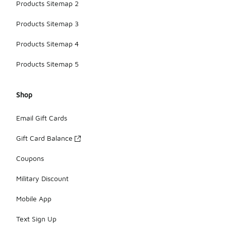
Products Sitemap 2
Products Sitemap 3
Products Sitemap 4
Products Sitemap 5
Shop
Email Gift Cards
Gift Card Balance
Coupons
Military Discount
Mobile App
Text Sign Up