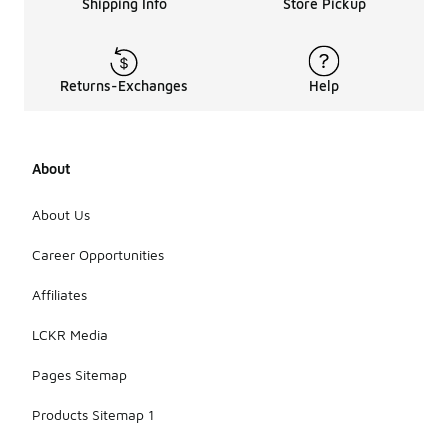
Shipping Info
Store Pickup
Returns-Exchanges
Help
About
About Us
Career Opportunities
Affiliates
LCKR Media
Pages Sitemap
Products Sitemap 1