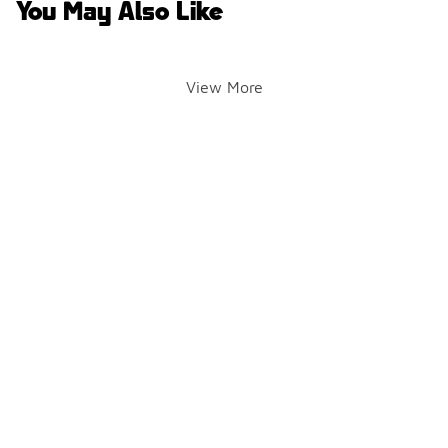
You May Also Like
View More