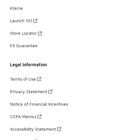
Klarna
Launch 101
Store Locator
Fit Guarantee
Legal Information
Terms of Use
Privacy Statement
Notice of Financial Incentives
CCPA Metrics
Accessibility Statement