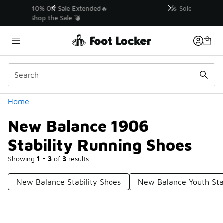
Similar
💥 Up to 40% Off Sale Extended🔥
Shop the Sale 💣
Categories
Home
New Balance 1906
Stability Running Shoes
Showing
1 - 3
of
3
results
New Balance Stability Shoes
New Balance Youth Sta