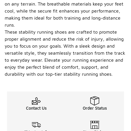
on any terrain. The breathable materials keep your feet
cool, while the secure fit enhances your performance,
making them ideal for both training and long-distance
runs.
These stability running shoes are crafted to promote
proper alignment and reduce the risk of injury, allowing
you to focus on your goals. With a sleek design and
versatile style, they seamlessly transition from the track
to everyday wear. Elevate your running experience and
enjoy the perfect blend of comfort, support, and
durability with our top-tier stability running shoes.
Contact Us
Order Status