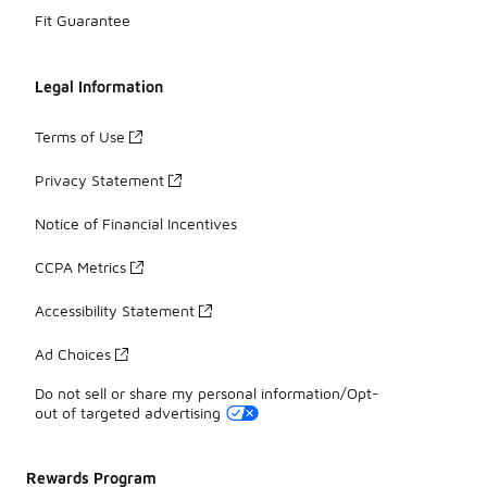
Fit Guarantee
Legal Information
Terms of Use
Privacy Statement
Notice of Financial Incentives
CCPA Metrics
Accessibility Statement
Ad Choices
Do not sell or share my personal information/Opt-
out of targeted advertising
Rewards Program