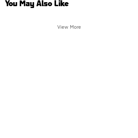
You May Also Like
View More