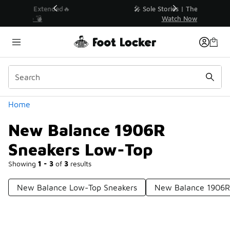
Similar
💥 Up to 40% Off Sale Extended🔥
Shop the Sale 💣
Categories
Home
New Balance 1906R
Sneakers Low-Top
Showing
1 - 3
of
3
results
New Balance Low-Top Sneakers
New Balance 1906R 