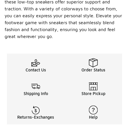
these low-top sneakers offer superior support and
traction. With a variety of colorways to choose from,
you can easily express your personal style. Elevate your
footwear game with sneakers that seamlessly blend
fashion and functionality, ensuring you look and feel
great wherever you go.
Contact Us
Order Status
Shipping Info
Store Pickup
Returns-Exchanges
Help