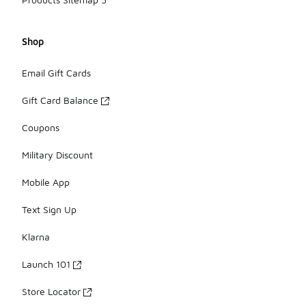
Shop
Email Gift Cards
Gift Card Balance
Coupons
Military Discount
Mobile App
Text Sign Up
Klarna
Launch 101
Store Locator