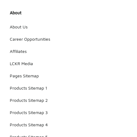
About
About Us
Career Opportunities
Affiliates
LCKR Media
Pages Sitemap
Products Sitemap 1
Products Sitemap 2
Products Sitemap 3
Products Sitemap 4
Products Sitemap 5