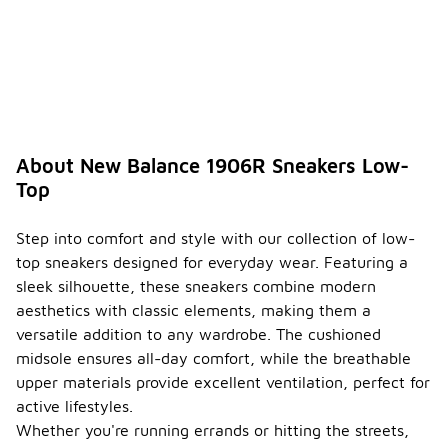
About New Balance 1906R Sneakers Low-
Top
Step into comfort and style with our collection of low-
top sneakers designed for everyday wear. Featuring a
sleek silhouette, these sneakers combine modern
aesthetics with classic elements, making them a
versatile addition to any wardrobe. The cushioned
midsole ensures all-day comfort, while the breathable
upper materials provide excellent ventilation, perfect for
active lifestyles.
Whether you're running errands or hitting the streets,